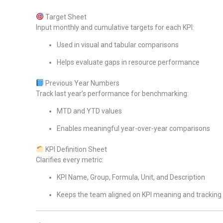
Target Sheet
Input monthly and cumulative targets for each KPI:
Used in visual and tabular comparisons
Helps evaluate gaps in resource performance
Previous Year Numbers
Track last year’s performance for benchmarking:
MTD and YTD values
Enables meaningful year-over-year comparisons
KPI Definition Sheet
Clarifies every metric:
KPI Name, Group, Formula, Unit, and Description
Keeps the team aligned on KPI meaning and tracking 