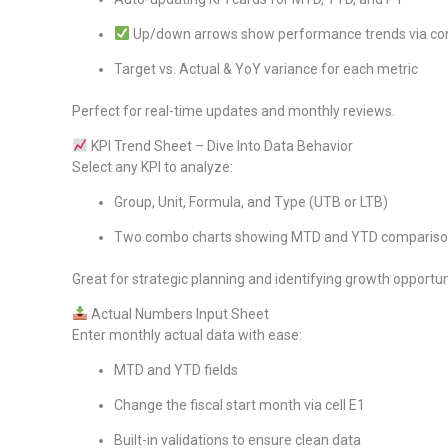
Up/down arrows show performance trends via con
Target vs. Actual & YoY variance for each metric
Perfect for real-time updates and monthly reviews.
KPI Trend Sheet – Dive Into Data Behavior
Select any KPI to analyze:
Group, Unit, Formula, and Type (UTB or LTB)
Two combo charts showing MTD and YTD comparisons
Great for strategic planning and identifying growth opportun
Actual Numbers Input Sheet
Enter monthly actual data with ease:
MTD and YTD fields
Change the fiscal start month via cell E1
Built-in validations to ensure clean data