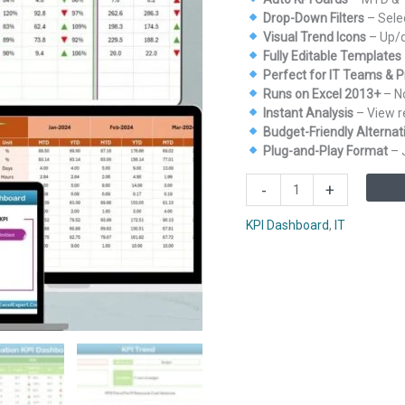
Drop-Down Filters
– Sele
Visual Trend Icons
– Up/d
Fully Editable Templates
Perfect for IT Teams & 
Runs on Excel 2013+
– No
Instant Analysis
– View re
Budget-Friendly Alternati
Plug-and-Play Format
– 
IT
-
+
and
Tech
KPI Dashboard
,
IT
Resource
Allocation
KPI
Dashboard
in
Excel
quantity