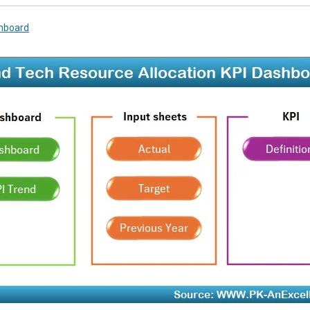
hboard