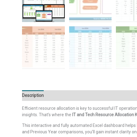
Description
Additional information
Reviews (0)
Efficient resource allocation is key to successful IT operati
insights. That’s where the
IT and Tech Resource Allocation 
This interactive and fully automated Excel dashboard helps 
and Previous Year comparisons, you’ll gain instant clarity