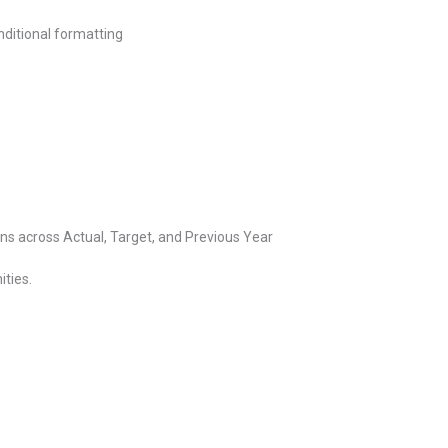
ditional formatting
 across Actual, Target, and Previous Year
ities.