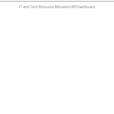
IT and Tech Resource Allocation KPI Dashboard