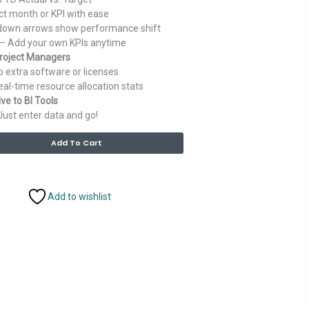
ct month or KPI with ease
own arrows show performance shift
– Add your own KPIs anytime
Project Managers
 extra software or licenses
al-time resource allocation stats
ve to BI Tools
Just enter data and go!
Alternative:
Add To Cart
Add to wishlist