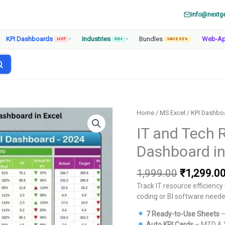
info@nextg
KPI Dashboards
Industries
Bundles
Web-A
HOT
▾
50+
▾
SAVE 65%
Home
/
MS Excel
/
KPI Dashbo
IT and Tech 
Dashboard in
Original
1,999.00
₹
1,299.0
price
Track IT resource efficienc
was:
coding or BI software neede
₹1,999.00
7 Ready-to-Use Sheets
–
Auto KPI Cards
– MTD & Y