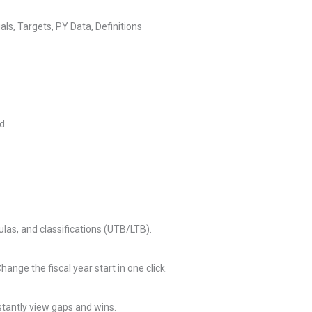
s, Targets, PY Data, Definitions
ed
ulas, and classifications (UTB/LTB).
ange the fiscal year start in one click.
tantly view gaps and wins.