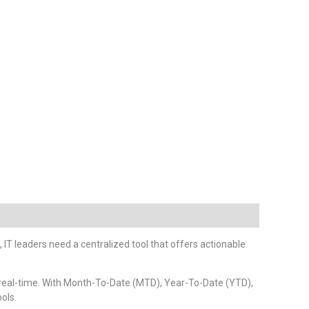
, IT leaders need a centralized tool that offers actionable
n real-time. With Month-To-Date (MTD), Year-To-Date (YTD),
ols.