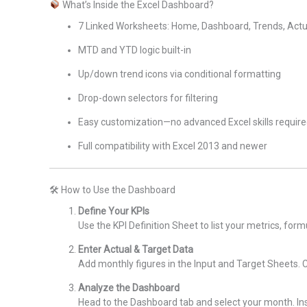
What’s Inside the Excel Dashboard?
7 Linked Worksheets: Home, Dashboard, Trends, Actual
MTD and YTD logic built-in
Up/down trend icons via conditional formatting
Drop-down selectors for filtering
Easy customization—no advanced Excel skills requir
Full compatibility with Excel 2013 and newer
🛠 How to Use the Dashboard
Define Your KPIs
Use the KPI Definition Sheet to list your metrics, form
Enter Actual & Target Data
Add monthly figures in the Input and Target Sheets. Ch
Analyze the Dashboard
Head to the Dashboard tab and select your month. Ins