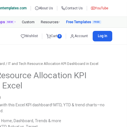
entemplates.com
About Us
Contact Us
YouTube
pps
Custom
Resources
Free Templates
NEW
▾
▾
Wishlist
Cart
Account
Log In
0
ard
/ IT and Tech Resource Allocation KPI Dashboard in Excel
Resource Allocation KPI
 Excel
Current
0
price
y with this Excel KPI dashboard! MTD, YTD & trend charts—no
is:
d.
.
₹1,299.00.
 Home, Dashboard, Trends & more
TD Actual vs. Target