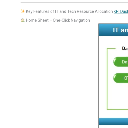
Key Features of IT and Tech Resource Allocation
KPI Das
Home Sheet – One-Click Navigation