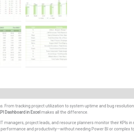
ons. From tracking project utilization to system uptime and bug resolution
KPI Dashboard in Excel
makes all the difference.
IT managers, project leads, and resource planners monitor their KPIs i
 on performance and productivity—without needing Power BI or complex to