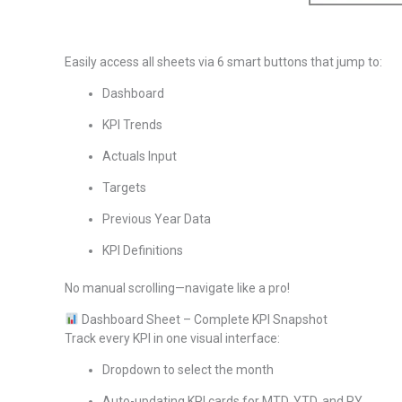
Easily access all sheets via 6 smart buttons that jump to:
Dashboard
KPI Trends
Actuals Input
Targets
Previous Year Data
KPI Definitions
No manual scrolling—navigate like a pro!
Dashboard Sheet – Complete KPI Snapshot
Track every KPI in one visual interface:
Dropdown to select the month
Auto-updating KPI cards for MTD, YTD, and PY