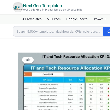
Skip
Next Gen Templates
to
Your Go-To Hub for Digital Templates & Productivity
content
All Templates
MS Excel
Google Sheets
Power BI
▾
▾
▾
Sale!