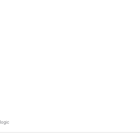
logic