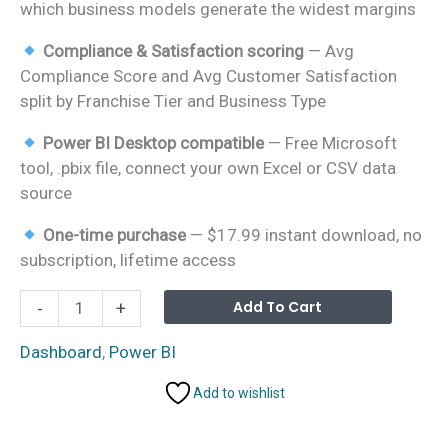
which business models generate the widest margins
Compliance & Satisfaction scoring
— Avg
Compliance Score and Avg Customer Satisfaction
split by Franchise Tier and Business Type
Power BI Desktop compatible
— Free Microsoft
tool, .pbix file, connect your own Excel or CSV data
source
One-time purchase
— $17.99 instant download, no
subscription, lifetime access
Franchise
Alterna
Add To Cart
-
+
Performance
Dashboard
Dashboard
,
Power BI
in
Add to wishlist
Power
BI