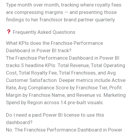
Type month over month, tracking where royalty fees
are compressing margins — and presenting those
findings to her franchisor brand partner quarterly.
Frequently Asked Questions
What KPIs does the Franchise Performance
Dashboard in Power BI track?
The Franchise Performance Dashboard in Power BI
tracks 5 headline KPIs: Total Revenue, Total Operating
Cost, Total Royalty Fee, Total Franchises, and Avg
Customer Satisfaction. Deeper metrics include Active
Rate, Avg Compliance Score by Franchise Tier, Profit
Margin by Franchise Name, and Revenue vs. Marketing
Spend by Region across 14 pre-built visuals.
Do I need a paid Power BI license to use this
dashboard?
No. The Franchise Performance Dashboard in Power