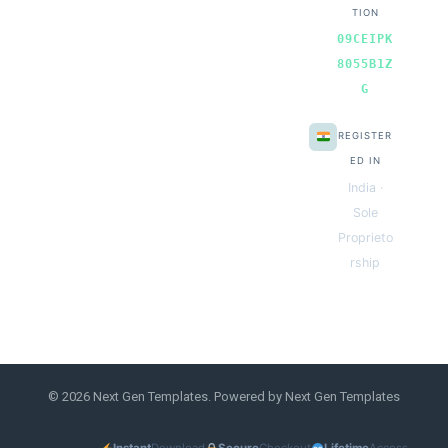
TION
09CEIPK
8055B1Z
G
REGISTER
ED IN
India ·
Sole
Proprieto
rship
© 2026 Next Gen Templates. Powered by Next Gen Templates
Instant
Download
Secure
Checkout
Lifetime
Access