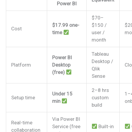
Power BI
$70–
$17.99 one-
$150 /
$2
Cost
time
user /
mo
month
Tableau
Power BI
Desktop /
Platform
Desktop
Cl
Qlik
(free)
Sense
2–8 hrs
Under 15
1–
Setup time
custom
min
on
build
Via Power BI
Real-time
Service (free
Built-in
collaboration