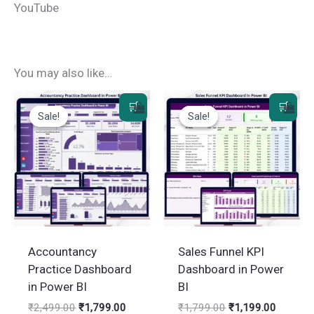
YouTube
You may also like…
Sale!
Sale!
Sale!
Sale!
Accountancy
Sales Funnel KPI
Practice Dashboard
Dashboard in Power
in Power BI
BI
Original
Current
Original
Current
₹
2,499.00
₹
1,799.00
₹
1,799.00
₹
1,199.00