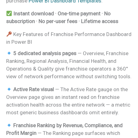
purchase
Power BI Dashboard Templates
.
Instant download · One-time payment · No
subscription · No per-user fees · Lifetime access
Key Features of Franchise Performance Dashboard
in Power BI
5 dedicated analysis pages
— Overview, Franchise
Ranking, Regional Analysis, Financial Health, and
Operations & Quality give franchise operators a 360°
view of network performance without switching tools.
Active Rate visual
— The Active Rate gauge on the
Overview page gives an instant read on franchise
activation health across the entire network — a metric
most generic business dashboards omit entirely.
Franchise Ranking by Revenue, Compliance, and
Profit Margin
— The Ranking page surfaces which