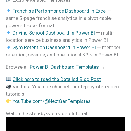
Explore Related Templates
Franchise Performance Dashboard in Excel
—
same 5-page franchise analytics in a pivot-table-
powered Excel format
Driving School Dashboard in Power BI
— multi-
location service business analytics in Power BI
Gym Retention Dashboard in Power BI
— member
retention, revenue, and operational KPIs in Power BI
Browse all
Power BI Dashboard Templates
→
Click here to read the Detailed Blog Post
Visit our YouTube channel for step-by-step video
tutorials
YouTube.com/@NextGenTemplates
Watch the step-by-step video tutorial: