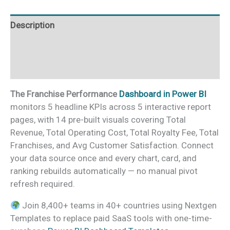
quantity
Description
Additional information
Reviews (0)
The Franchise Performance
Dashboard in Power BI
monitors 5 headline KPIs across 5 interactive report
pages, with 14 pre-built visuals covering Total
Revenue, Total Operating Cost, Total Royalty Fee, Total
Franchises, and Avg Customer Satisfaction. Connect
your data source once and every chart, card, and
ranking rebuilds automatically — no manual pivot
refresh required.
Join 8,400+ teams in 40+ countries using Nextgen
Templates to replace paid SaaS tools with one-time-