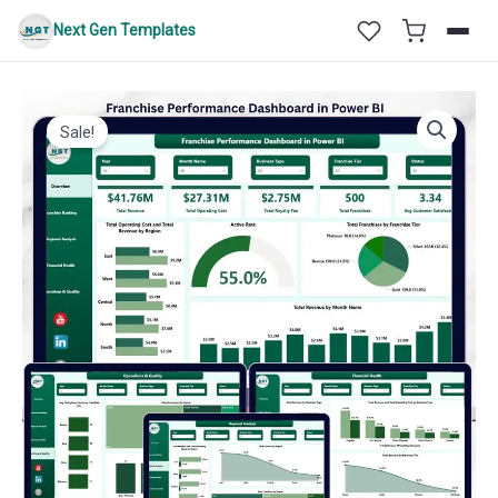
Skip
Next Gen Templates
to
content
Sale!