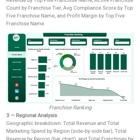
Revenue by Top Five Franchise Name, Active Franchise
Count by Franchise Tier, Avg Compliance Score by Top
Five Franchise Name, and Profit Margin by Top Five
Franchise Name.
Franchise Ranking
3 — Regional Analysis
Geographic breakdown: Total Revenue and Total
Marketing Spend by Region (side-by-side bar), Total
Revenue by Region (bar chart), and Total Franchises by