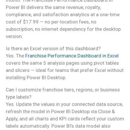
Power BI delivers the same revenue, royalty,
compliance, and satisfaction analytics at a one-time
cost of $17.99 — no per-location fees, no
subscription, no internet dependency for the desktop
version.
Is there an Excel version of this dashboard?
Yes. The
Franchise Performance Dashboard in Excel
covers the same 5 analysis pages using pivot tables
and slicers — ideal for teams that prefer Excel without
installing Power BI Desktop.
Can I customize franchise tiers, regions, or business
type labels?
Yes. Update the values in your connected data source,
refresh the model in Power BI Desktop via Close &
Apply, and all charts and KPI cards reflect your custom
labels automatically. Power BI’s data model also