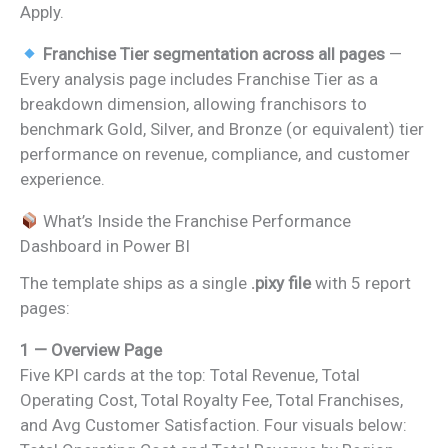
Apply.
Franchise Tier segmentation across all pages
—
Every analysis page includes Franchise Tier as a
breakdown dimension, allowing franchisors to
benchmark Gold, Silver, and Bronze (or equivalent) tier
performance on revenue, compliance, and customer
experience.
What’s Inside the Franchise Performance
Dashboard in Power BI
The template ships as a single
.pixy file
with 5 report
pages:
1 — Overview Page
Five KPI cards at the top: Total Revenue, Total
Operating Cost, Total Royalty Fee, Total Franchises,
and Avg Customer Satisfaction. Four visuals below: