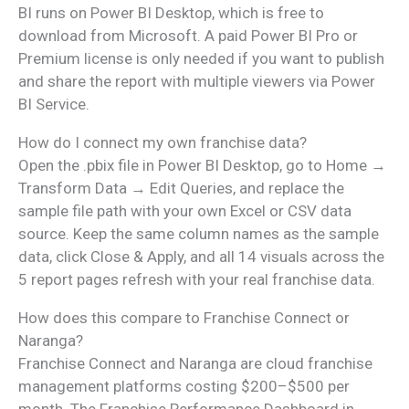
BI runs on Power BI Desktop, which is free to
download from Microsoft. A paid Power BI Pro or
Premium license is only needed if you want to publish
and share the report with multiple viewers via Power
BI Service.
How do I connect my own franchise data?
Open the .pbix file in Power BI Desktop, go to Home →
Transform Data → Edit Queries, and replace the
sample file path with your own Excel or CSV data
source. Keep the same column names as the sample
data, click Close & Apply, and all 14 visuals across the
5 report pages refresh with your real franchise data.
How does this compare to Franchise Connect or
Naranga?
Franchise Connect and Naranga are cloud franchise
management platforms costing $200–$500 per
month. The Franchise Performance Dashboard in