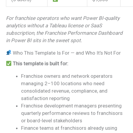
For franchise operators who want Power BI-quality
analytics without a Tableau license or SaaS
subscription, the Franchise Performance Dashboard
in Power BI sits in the sweet spot.
Who This Template Is For — and Who It’s Not For
This template is built for:
Franchise owners and network operators
managing 2–100 locations who need
consolidated revenue, compliance, and
satisfaction reporting
Franchise development managers presenting
quarterly performance reviews to franchisors
or board-level stakeholders
Finance teams at franchisors already using