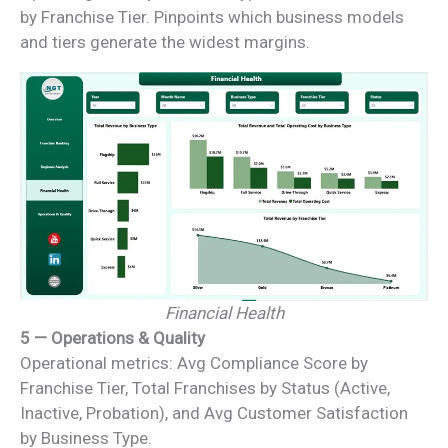
by Franchise Tier. Pinpoints which business models
and tiers generate the widest margins.
Financial Health
5 — Operations & Quality
Operational metrics: Avg Compliance Score by
Franchise Tier, Total Franchises by Status (Active,
Inactive, Probation), and Avg Customer Satisfaction
by Business Type.