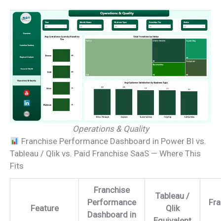
Operations & Quality
Franchise Performance Dashboard in Power BI vs.
Tableau / Qlik vs. Paid Franchise SaaS — Where This
Fits
Franchise
Tableau /
Performance
Fr
Feature
Qlik
Dashboard in
Equivalent