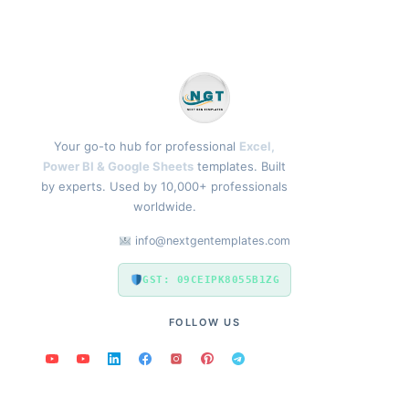
Your go-to hub for professional
Excel,
Power BI & Google Sheets
templates. Built
by experts. Used by 10,000+ professionals
worldwide.
info@nextgentemplates.com
GST: 09CEIPK8055B1ZG
FOLLOW US