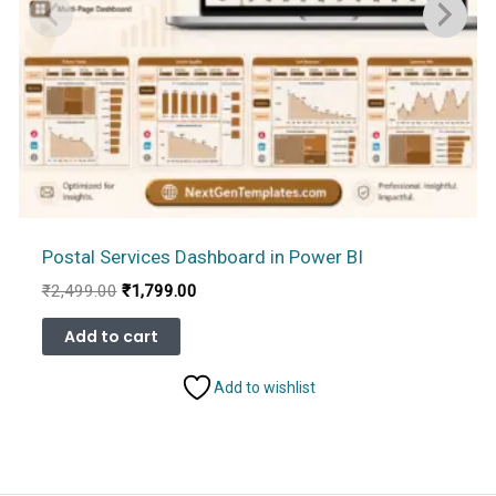
Postal Services Dashboard in Power BI
Original
Current
₹
2,499.00
₹
1,799.00
price
price
was:
is:
Add to cart
₹2,499.00.
₹1,799.00.
Add to wishlist