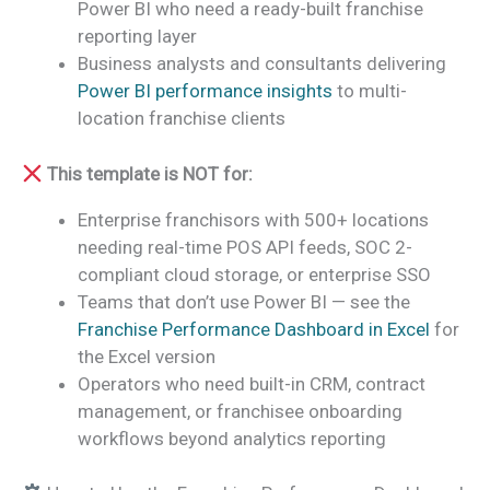
Power BI who need a ready-built franchise
reporting layer
Business analysts and consultants delivering
Power BI performance insights
to multi-
location franchise clients
This template is NOT for:
Enterprise franchisors with 500+ locations
needing real-time POS API feeds, SOC 2-
compliant cloud storage, or enterprise SSO
Teams that don’t use Power BI — see the
Franchise Performance Dashboard in Excel
for
the Excel version
Operators who need built-in CRM, contract
management, or franchisee onboarding
workflows beyond analytics reporting