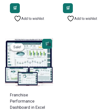
price
price
price
price
was:
is:
was:
is:
₹2,499.00.
₹1,799.00.
₹1,799.00.
₹1,199.
Add to wishlist
Add to wishlist
Sale!
Sale!
Franchise
Performance
Dashboard in Excel