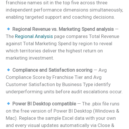
franchise names sit in the top five across three
independent performance dimensions simultaneously,
enabling targeted support and coaching decisions.
Regional Revenue vs. Marketing Spend analysis
—
The
Regional Analysis
page compares Total Revenue
against Total Marketing Spend by region to reveal
which territories deliver the highest return on
marketing investment.
Compliance and Satisfaction scoring
— Avg
Compliance Score by Franchise Tier and Avg
Customer Satisfaction by Business Type identify
underperforming units before audit escalations occur.
Power BI Desktop compatible
— The .pbix file runs
on the free version of Power BI Desktop (Windows &
Mac). Replace the sample Excel data with your own
and every visual updates automatically via Close &