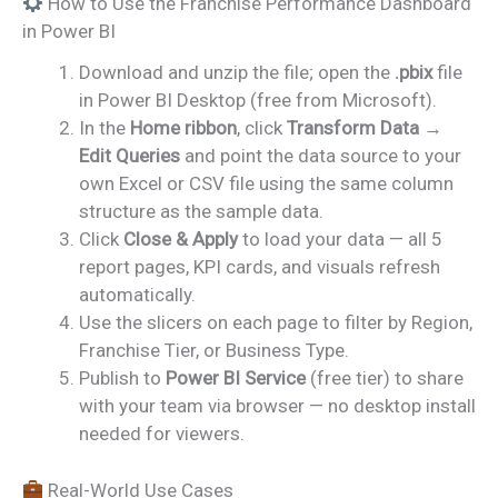
How to Use the Franchise Performance Dashboard
in Power BI
Download and unzip the file; open the
.pbix
file
in Power BI Desktop (free from Microsoft).
In the
Home ribbon
, click
Transform Data →
Edit Queries
and point the data source to your
own Excel or CSV file using the same column
structure as the sample data.
Click
Close & Apply
to load your data — all 5
report pages, KPI cards, and visuals refresh
automatically.
Use the slicers on each page to filter by Region,
Franchise Tier, or Business Type.
Publish to
Power BI Service
(free tier) to share
with your team via browser — no desktop install
needed for viewers.
Real-World Use Cases