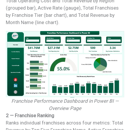
Total Operating Cost and Total Revenue by Region
(grouped bar), Active Rate (gauge), Total Franchises
by Franchise Tier (bar chart), and Total Revenue by
Month Name (line chart).
Franchise Performance Dashboard in Power BI —
Overview Page
2 — Franchise Ranking
Ranks individual franchises across four metrics: Total