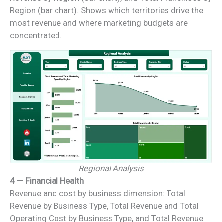
Region (bar chart). Shows which territories drive the
most revenue and where marketing budgets are
concentrated.
Regional Analysis
4 — Financial Health
Revenue and cost by business dimension: Total
Revenue by Business Type, Total Revenue and Total
Operating Cost by Business Type, and Total Revenue