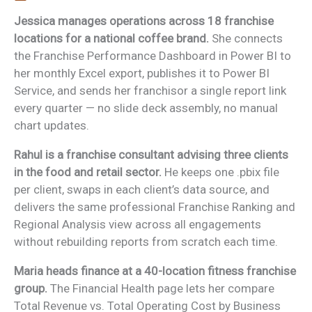
Jessica manages operations across 18 franchise
locations for a national coffee brand.
She connects
the Franchise Performance Dashboard in Power BI to
her monthly Excel export, publishes it to Power BI
Service, and sends her franchisor a single report link
every quarter — no slide deck assembly, no manual
chart updates.
Rahul is a franchise consultant advising three clients
in the food and retail sector.
He keeps one .pbix file
per client, swaps in each client’s data source, and
delivers the same professional Franchise Ranking and
Regional Analysis view across all engagements
without rebuilding reports from scratch each time.
Maria heads finance at a 40-location fitness franchise
group.
The Financial Health page lets her compare
Total Revenue vs. Total Operating Cost by Business