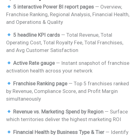
price
price
5 interactive Power BI report pages
— Overview,
was:
is:
Franchise Ranking, Regional Analysis, Financial Health,
₹2,499.00.
₹1,799.00.
and Operations & Quality
5 headline KPI cards
— Total Revenue, Total
Operating Cost, Total Royalty Fee, Total Franchises,
and Avg Customer Satisfaction
Active Rate gauge
— Instant snapshot of franchise
activation health across your network
Franchise Ranking page
— Top 5 franchises ranked
by Revenue, Compliance Score, and Profit Margin
simultaneously
Revenue vs. Marketing Spend by Region
— Surface
which territories deliver the highest marketing ROI
Financial Health by Business Type & Tier
— Identify