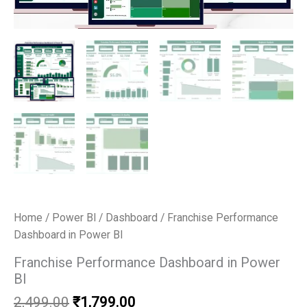
Home
/
Power BI
/
Dashboard
/ Franchise Performance
Dashboard in Power BI
Franchise Performance Dashboard in Power
BI
Original
Current
2,499.00
₹
1,799.00