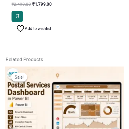
Original
Current
₹
2,499.00
₹
1,799.00
price
price
was:
is:
₹2,499.00.
₹1,799.00.
Add to wishlist
Related Products
Sale!
Sale!