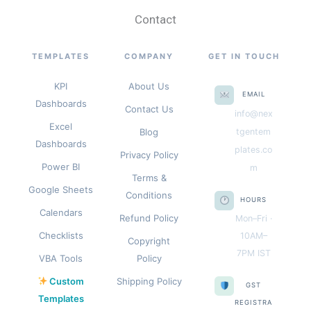
Contact
TEMPLATES
COMPANY
GET IN TOUCH
KPI
About Us
EMAIL
Dashboards
Contact Us
info@nex
Excel
Blog
tgentem
Dashboards
plates.co
Privacy Policy
Power BI
m
Terms &
Google Sheets
Conditions
HOURS
Calendars
Refund Policy
Mon–Fri ·
Checklists
10AM–
Copyright
7PM IST
VBA Tools
Policy
Custom
Shipping Policy
GST
Templates
REGISTRA