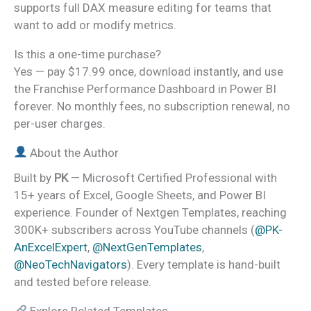
supports full DAX measure editing for teams that
want to add or modify metrics.
Is this a one-time purchase?
Yes — pay $17.99 once, download instantly, and use
the Franchise Performance Dashboard in Power BI
forever. No monthly fees, no subscription renewal, no
per-user charges.
About the Author
Built by
PK
— Microsoft Certified Professional with
15+ years of Excel, Google Sheets, and Power BI
experience. Founder of Nextgen Templates, reaching
300K+ subscribers across YouTube channels (
@PK-
AnExcelExpert
,
@NextGenTemplates
,
@NeoTechNavigators
). Every template is hand-built
and tested before release.