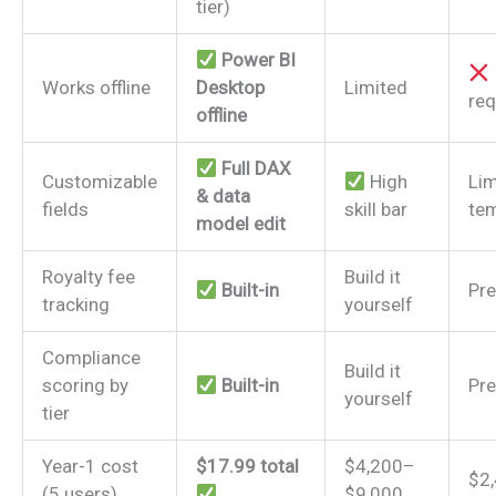
tier)
Power BI
Works offline
Desktop
Limited
req
offline
Full DAX
Customizable
High
Lim
& data
fields
skill bar
tem
model edit
Royalty fee
Build it
Built-in
Pre
tracking
yourself
Compliance
Build it
scoring by
Built-in
Pre
yourself
tier
Year-1 cost
$17.99 total
$4,200–
$2
(5 users)
$9,000