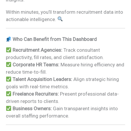
Within minutes, you’ll transform recruitment data into
actionable intelligence.
Who Can Benefit from This Dashboard
Recruitment Agencies:
Track consultant
productivity, fill rates, and client satisfaction.
Corporate HR Teams:
Measure hiring efficiency and
reduce time-to-fill.
Talent Acquisition Leaders:
Align strategic hiring
goals with real-time metrics.
Freelance Recruiters:
Present professional data-
driven reports to clients.
Business Owners:
Gain transparent insights into
overall staffing performance.