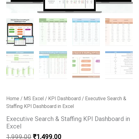
Home
/
MS Excel
/
KPI Dashboard
/ Executive Search &
Staffing KPI Dashboard in Excel
Executive Search & Staffing KPI Dashboard in
Excel
Original
Current
1,999.00
₹
1,499.00