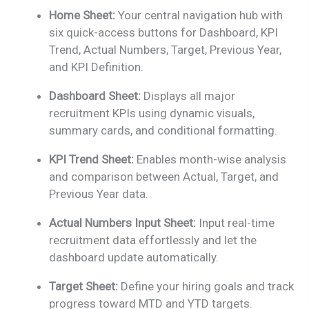
Home Sheet:
Your central navigation hub with
six quick-access buttons for Dashboard, KPI
Trend, Actual Numbers, Target, Previous Year,
and KPI Definition.
Dashboard Sheet:
Displays all major
recruitment KPIs using dynamic visuals,
summary cards, and conditional formatting.
KPI Trend Sheet:
Enables month-wise analysis
and comparison between Actual, Target, and
Previous Year data.
Actual Numbers Input Sheet:
Input real-time
recruitment data effortlessly and let the
dashboard update automatically.
Target Sheet:
Define your hiring goals and track
progress toward MTD and YTD targets.