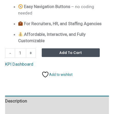
Easy Navigation Buttons
– no coding
needed
For Recruiters, HR, and Staffing Agencies
Affordable, Interactive, and Fully
Customizable
Executive
Alterna
Add To Cart
-
+
Search
&
KPI Dashboard
Staffing
Add to wishlist
KPI
Dashboard
in
Excel
Description
quantity
Additional information