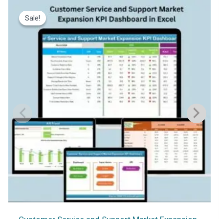
Sale!
Sale!