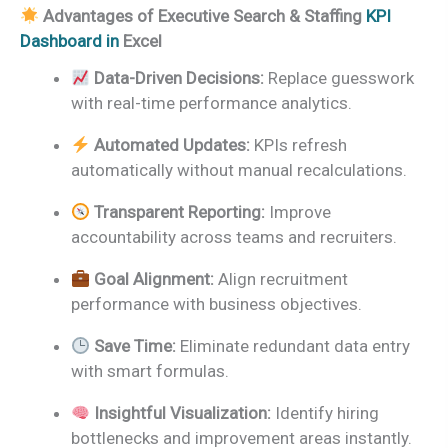
Advantages of Executive Search & Staffing
KPI
Dashboard in
Excel
Data-Driven Decisions:
Replace guesswork
with real-time performance analytics.
Automated Updates:
KPIs refresh
automatically without manual recalculations.
Transparent Reporting:
Improve
accountability across teams and recruiters.
Goal Alignment:
Align recruitment
performance with business objectives.
Save Time:
Eliminate redundant data entry
with smart formulas.
Insightful Visualization:
Identify hiring
bottlenecks and improvement areas instantly.