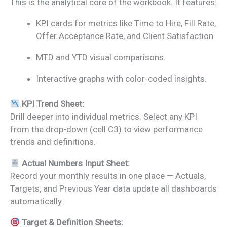
This is the analytical core of the workbook. It features:
KPI cards for metrics like Time to Hire, Fill Rate,
Offer Acceptance Rate, and Client Satisfaction.
MTD and YTD visual comparisons.
Interactive graphs with color-coded insights.
KPI Trend Sheet:
Drill deeper into individual metrics. Select any KPI
from the drop-down (cell C3) to view performance
trends and definitions.
Actual Numbers Input Sheet:
Record your monthly results in one place — Actuals,
Targets, and Previous Year data update all dashboards
automatically.
Target & Definition Sheets: