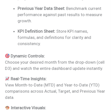
Previous Year Data Sheet:
Benchmark current
performance against past results to measure
growth.
KPI Definition Sheet:
Store KPI names,
formulas, and definitions for clarity and
consistency.
Dynamic Controls:
Choose your desired month from the drop-down (cell
D3) and watch the entire dashboard update instantly.
Real-Time Insights:
View Month-to-Date (MTD) and Year-to-Date (YTD)
comparisons across Actual, Target, and Previous Year
data.
Interactive Visuals: