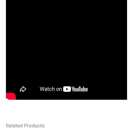
Related Products