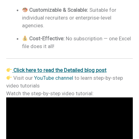
Customizable & Scalable:
Suitable for
individual recruiters or enterprise-level
agencies.
Cost-Effective:
No subscription — one Excel
file does it all!
Click here to read the Detailed blog post
Visit our
YouTube channel
to learn step-by-step
video tutorials
Watch the step-by-step video tutorial: