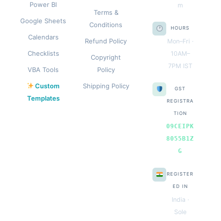
Power BI
m
Terms &
Google Sheets
Conditions
HOURS
Calendars
Refund Policy
Mon–Fri ·
Checklists
10AM–
Copyright
7PM IST
VBA Tools
Policy
Custom
Shipping Policy
GST
Templates
REGISTRA
TION
09CEIPK
8055B1Z
G
REGISTER
ED IN
India ·
Sole