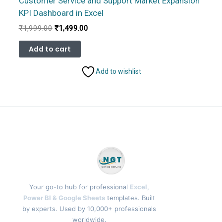
Customer Service and Support Market Expansion
KPI Dashboard in Excel
Original
Current
₹
1,999.00
₹
1,499.00
price
price
was:
is:
Add to cart
₹1,999.00.
₹1,499.00.
Add to wishlist
Your go-to hub for professional
Excel,
Power BI & Google Sheets
templates. Built
by experts. Used by 10,000+ professionals
worldwide.