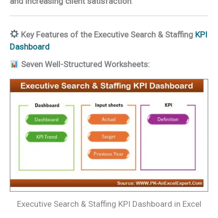
and increasing client satisfaction
.
Key Features of the Executive Search & Staffing
KPI
Dashboard
Seven Well-Structured Worksheets:
Executive Search & Staffing KPI Dashboard in Excel