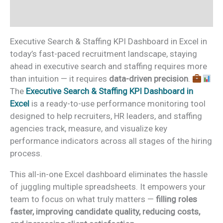
Reviews (0)
Executive Search & Staffing KPI Dashboard in Excel in
today’s fast-paced recruitment landscape, staying
ahead in executive search and staffing requires more
than intuition — it requires
data-driven precision
.
The
Executive Search & Staffing KPI Dashboard in
Excel
is a ready-to-use performance monitoring tool
designed to help recruiters, HR leaders, and staffing
agencies track, measure, and visualize key
performance indicators across all stages of the hiring
process.
This all-in-one Excel dashboard eliminates the hassle
of juggling multiple spreadsheets. It empowers your
team to focus on what truly matters —
filling roles
faster, improving candidate quality, reducing costs,