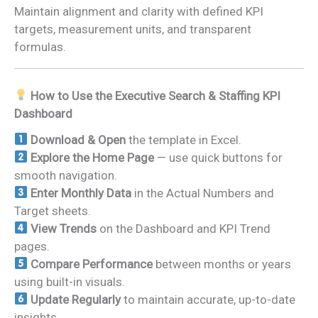
Maintain alignment and clarity with defined KPI
targets, measurement units, and transparent
formulas.
How to Use the Executive Search & Staffing KPI
Dashboard
Download & Open
the template in Excel.
Explore the Home Page
— use quick buttons for
smooth navigation.
Enter Monthly Data
in the Actual Numbers and
Target sheets.
View Trends
on the Dashboard and KPI Trend
pages.
Compare Performance
between months or years
using built-in visuals.
Update Regularly
to maintain accurate, up-to-date
insights.