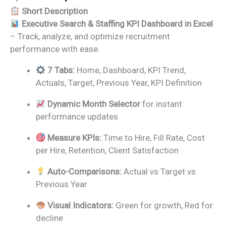
price
price
Short Description
was:
is:
Executive Search & Staffing KPI Dashboard in Excel
₹1,999.00.
₹1,499.00.
– Track, analyze, and optimize recruitment
performance with ease.
7 Tabs:
Home, Dashboard, KPI Trend,
Actuals, Target, Previous Year, KPI Definition
Dynamic Month Selector
for instant
performance updates
Measure KPIs:
Time to Hire, Fill Rate, Cost
per Hire, Retention, Client Satisfaction
Auto-Comparisons:
Actual vs Target vs
Previous Year
Visual Indicators:
Green for growth, Red for
decline