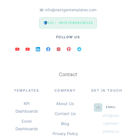
info@nextgentemplates.com
GST: 09CEIPK8055B1ZG
FOLLOW US
Contact
TEMPLATES
COMPANY
GET IN TOUCH
KPI
About Us
EMAIL
Dashboards
Contact Us
info@nex
Excel
Blog
tgentem
Dashboards
plates.co
Privacy Policy