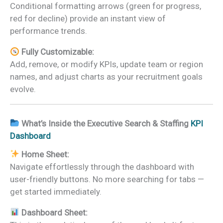
Conditional formatting arrows (green for progress,
red for decline) provide an instant view of
performance trends.
Fully Customizable:
Add, remove, or modify KPIs, update team or region
names, and adjust charts as your recruitment goals
evolve.
What’s Inside the Executive Search & Staffing
KPI
Dashboard
Home Sheet:
Navigate effortlessly through the dashboard with
user-friendly buttons. No more searching for tabs —
get started immediately.
Dashboard Sheet: