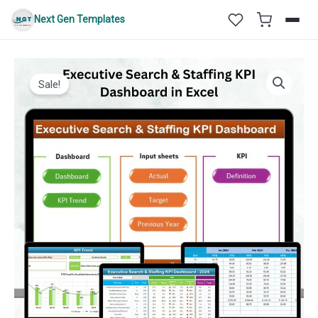
Skip
Next Gen Templates
to
content
Sale!