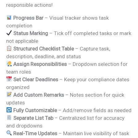
responsible actions!
Progress Bar
– Visual tracker shows task
completion
Status Marking
– Tick off completed tasks or mark
not applicable
Structured Checklist Table
– Capture task,
description, deadline, and status
Assign Responsibilities
– Dropdown selection for
team roles
Set Clear Deadlines
– Keep your compliance dates
organized
Add Custom Remarks
– Notes section for quick
updates
Fully Customizable
– Add/remove fields as needed
Separate List Tab
– Centralized list for accuracy
and dropdowns
Real-Time Updates
– Maintain live visibility of task