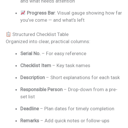
and what needs attention
Progress Bar
: Visual gauge showing how far
you’ve come — and what’s left
Structured Checklist Table
Organized into clear, practical columns:
Serial No.
– For easy reference
Checklist Item
– Key task names
Description
– Short explanations for each task
Responsible Person
– Drop-down from a pre-
set list
Deadline
– Plan dates for timely completion
Remarks
– Add quick notes or follow-ups