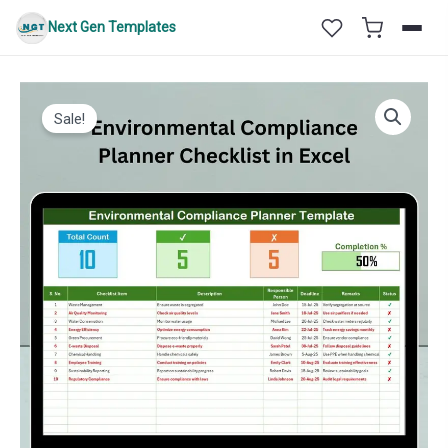
Skip
Next Gen Templates
to
content
Sale!