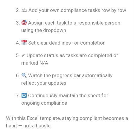
✍ Add your own compliance tasks row by row
Assign each task to a responsible person
using the dropdown
Set clear deadlines for completion
✔ Update status as tasks are completed or
marked N/A
Watch the progress bar automatically
reflect your updates
Continuously maintain the sheet for
ongoing compliance
With this Excel template, staying compliant becomes a
habit — not a hassle.