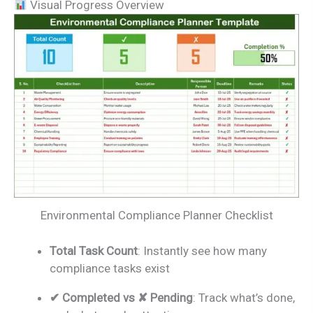
Visual Progress Overview
Environmental Compliance Planner Checklist
Total Task Count
: Instantly see how many
compliance tasks exist
✔ Completed vs ✘ Pending
: Track what’s done,