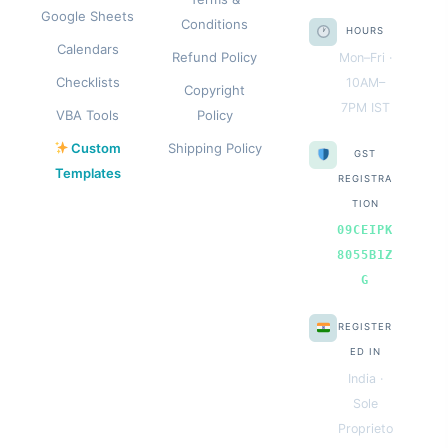
Google Sheets
Conditions
HOURS
Calendars
Refund Policy
Mon–Fri ·
Checklists
10AM–
Copyright
7PM IST
VBA Tools
Policy
Custom
Shipping Policy
GST
Templates
REGISTRA
TION
09CEIPK
8055B1Z
G
REGISTER
ED IN
India ·
Sole
Proprieto