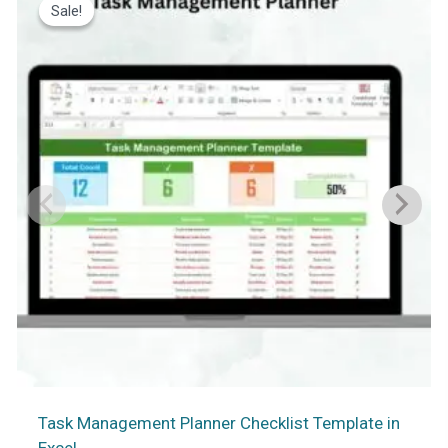
Sale!
Sale!
Task Management Planner Checklist Template in