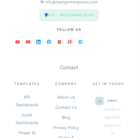
info@nextgentemplates.com
GST: 09CEIPK8055B1ZG
FOLLOW US
Contact
TEMPLATES
COMPANY
GET IN TOUCH
KPI
About Us
EMAIL
Dashboards
Contact Us
info@nex
Excel
Blog
tgentem
Dashboards
plates.co
Privacy Policy
Power BI
m
Terms &