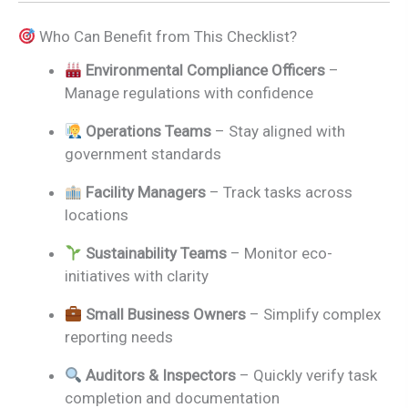
Who Can Benefit from This Checklist?
Environmental Compliance Officers
–
Manage regulations with confidence
Operations Teams
– Stay aligned with
government standards
Facility Managers
– Track tasks across
locations
Sustainability Teams
– Monitor eco-
initiatives with clarity
Small Business Owners
– Simplify complex
reporting needs
Auditors & Inspectors
– Quickly verify task
completion and documentation