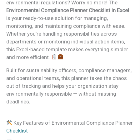
environmental regulations? Worry no more! The
Environmental Compliance Planner Checklist in Excel
is your ready-to-use solution for managing,
monitoring, and maintaining compliance with ease.
Whether you’re handling responsibilities across
departments or monitoring individual action items,
this Excel-based template makes everything simpler
and more efficient.
Built for sustainability officers, compliance managers,
and operational teams, this planner takes the chaos
out of tracking and helps your organization stay
environmentally responsible — without missing
deadlines.
Key Features of Environmental Compliance Planner
Checklist