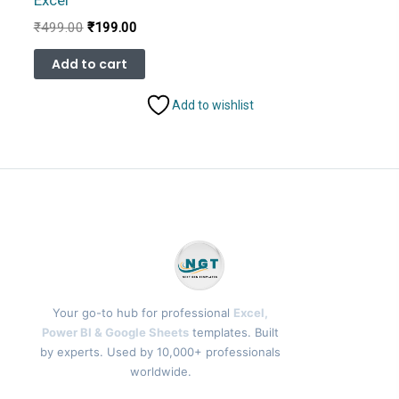
Excel
Original
Current
₹
499.00
₹
199.00
price
price
was:
is:
Add to cart
₹499.00.
₹199.00.
Add to wishlist
Your go-to hub for professional
Excel,
Power BI & Google Sheets
templates. Built
by experts. Used by 10,000+ professionals
worldwide.