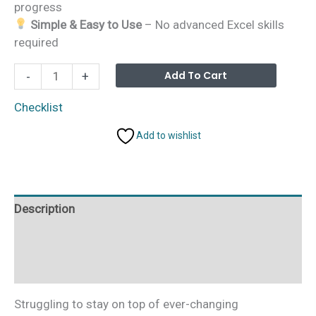
progress
Simple & Easy to Use
– No advanced Excel skills
required
Environmental
Alterna
Add To Cart
-
+
Compliance
Planner
Checklist
Checklist
Add to wishlist
in
Excel
quantity
Description
Additional information
Reviews (0)
Struggling to stay on top of ever-changing