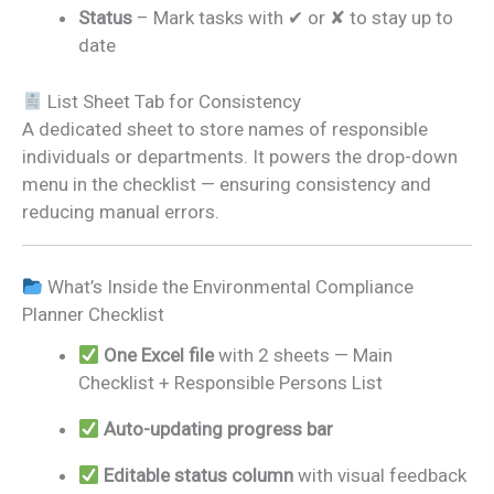
Status
– Mark tasks with ✔ or ✘ to stay up to
date
List Sheet Tab for Consistency
A dedicated sheet to store names of responsible
individuals or departments. It powers the drop-down
menu in the checklist — ensuring consistency and
reducing manual errors.
What’s Inside the Environmental Compliance
Planner Checklist
One Excel file
with 2 sheets — Main
Checklist + Responsible Persons List
Auto-updating progress bar
Editable status column
with visual feedback