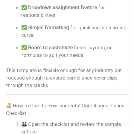
Dropdown assignment feature
for
responsibilities
Simple formatting
for quick use, no learning
curve
Room to customize
fields, layouts, or
formulas to suit your needs
This template is flexible enough for any industry but
focused enough to ensure compliance never slips
through the cracks.
How to Use the Environmental Compliance Planner
Checklist
Open the checklist and review the sample
entries