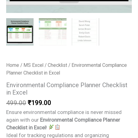
Home
/
MS Excel
/
Checklist
/ Environmental Compliance
Planner Checklist in Excel
Environmental Compliance Planner Checklist
in Excel
Original
Current
499.00
₹
199.00
price
price
Ensure environmental compliance is never missed
was:
is:
again with our
Environmental Compliance Planner
₹499.00.
₹199.00.
Checklist in Excel
!
Ideal for tracking regulations and organizing