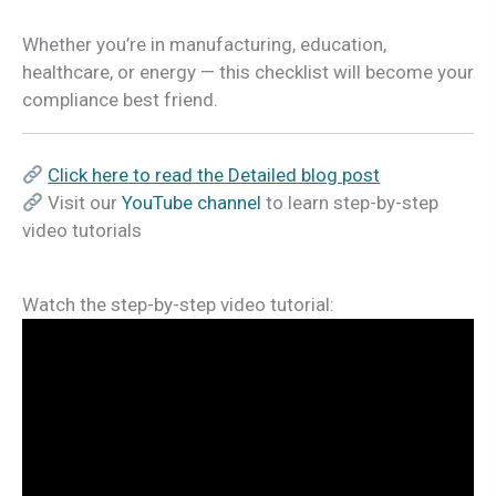
Whether you’re in manufacturing, education,
healthcare, or energy — this checklist will become your
compliance best friend.
Click here to read the Detailed blog post
Visit our
YouTube channel
to learn step-by-step
video tutorials
Watch the step-by-step video tutorial: