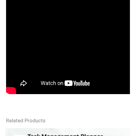
Related Products