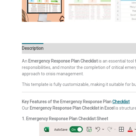
Description
Additional information
Reviews (0)
An
Emergency Response Plan Checklist
is an essential tool
responsibilities, and monitor the completion of critical em
approach to crisis management.
This template is fully customizable, making it suitable for 
Key Features of the Emergency Response Plan
Checklist
Our
Emergency Response Plan Checklist in Excel
is structur
1. Emergency Response Plan Checklist Sheet