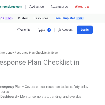
entemplates.com
About Us
Contact Us
YouTube
pps
Custom
Resources
Free Templates
NEW
▾
▾
Wishlist
Cart
Account
Log In
0
Emergency Response Plan Checklist in Excel
sponse Plan Checklist in
rent
ce
mergency Plan
– Covers critical response tasks, safety drills,
edures.
9.00.
g Dashboard
– Monitor completed, pending, and overdue