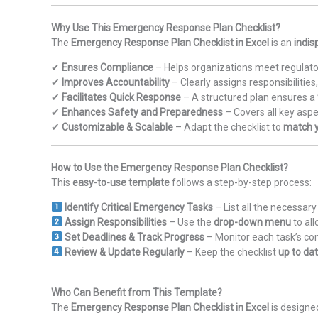
Why Use This Emergency Response Plan Checklist?
The
Emergency Response Plan Checklist in Excel
is an
indis
✔
Ensures Compliance
– Helps organizations meet regulat
✔
Improves Accountability
– Clearly assigns responsibilitie
✔
Facilitates Quick Response
– A structured plan ensures a
✔
Enhances Safety and Preparedness
– Covers all key aspe
✔
Customizable & Scalable
– Adapt the checklist to
match y
How to Use the Emergency Response Plan Checklist?
This
easy-to-use template
follows a step-by-step process:
Identify Critical Emergency Tasks
– List all the necessa
Assign Responsibilities
– Use the
drop-down menu
to al
Set Deadlines & Track Progress
– Monitor each task’s co
Review & Update Regularly
– Keep the checklist
up to da
Who Can Benefit from This Template?
The
Emergency Response Plan Checklist in Excel
is designe