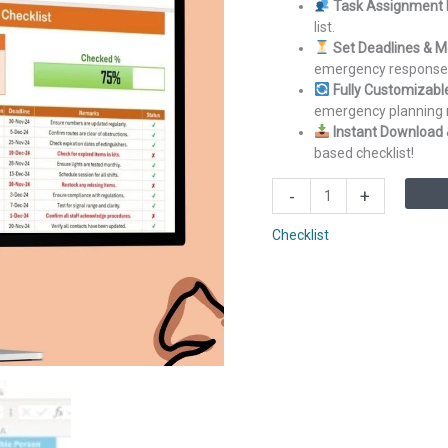
Task Assignment 
list.
Set Deadlines & M
emergency response 
Fully Customizabl
emergency planning 
Instant Download 
based checklist!
Emergency
-
+
Response
Plan
Checklist
Checklist
in
Excel
quantity