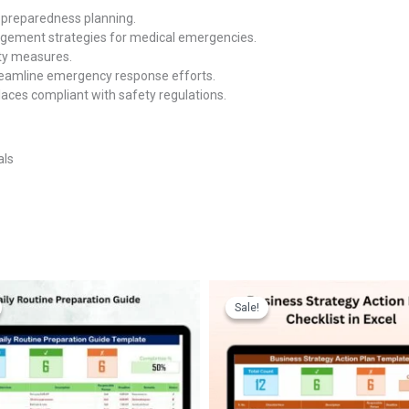
preparedness planning.
gement strategies for medical emergencies.
ty measures.
reamline emergency response efforts.
aces compliant with safety regulations.
als
Sale!
Sale!