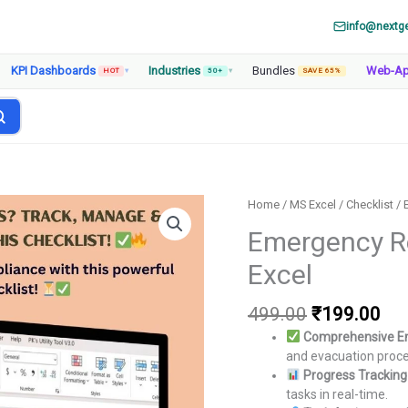
info@nextg
KPI Dashboards
Industries
Bundles
Web-A
HOT
▾
50+
▾
SAVE 65%
Home
/
MS Excel
/
Checklist
/ 
Emergency Re
Excel
Original
Cur
499.00
₹
199.00
price
pri
Comprehensive E
was:
is:
and evacuation proc
₹499.00.
₹19
Progress Trackin
tasks in real-time.