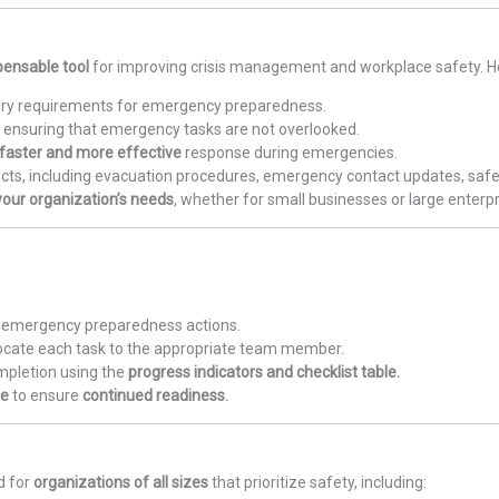
pensable tool
for improving crisis management and workplace safety. He
ory requirements for emergency preparedness.
s, ensuring that emergency tasks are not overlooked.
faster and more effective
response during emergencies.
cts, including evacuation procedures, emergency contact updates, safety
our organization’s needs
, whether for small businesses or large enterpr
ry emergency preparedness actions.
locate each task to the appropriate team member.
mpletion using the
progress indicators and checklist table.
te
to ensure
continued readiness.
d for
organizations of all sizes
that prioritize safety, including: