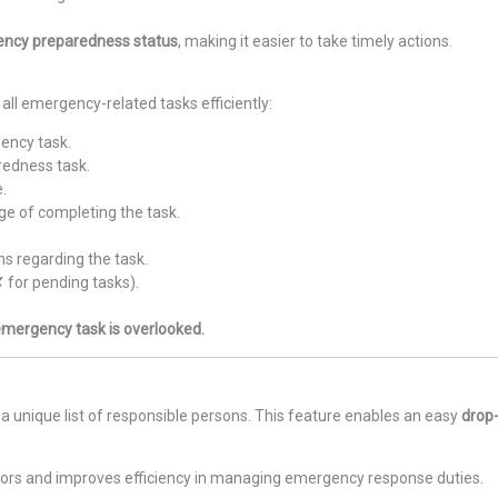
ency preparedness status
, making it easier to take timely actions.
all emergency-related tasks efficiently:
ency task.
redness task.
e.
ge of completing the task.
ns regarding the task.
✘ for pending tasks).
 emergency task is overlooked.
a unique list of responsible persons. This feature enables an easy
drop
rors and improves efficiency in managing emergency response duties.