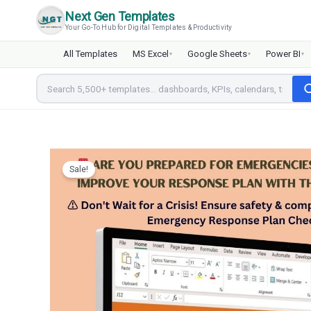
Skip
Next Gen Templates
to
Your Go-To Hub for Digital Templates & Productivity
content
All Templates
MS Excel
Google Sheets
Power BI
▾
▾
▾
Sale!