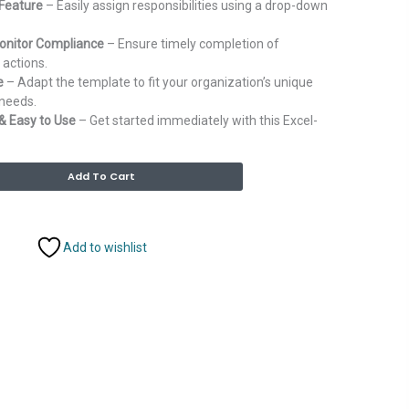
Feature
– Easily assign responsibilities using a drop-down
onitor Compliance
– Ensure timely completion of
actions.
e
– Adapt the template to fit your organization’s unique
needs.
& Easy to Use
– Get started immediately with this Excel-
Alternative:
Add To Cart
Add to wishlist