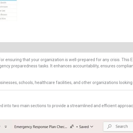
 for ensuring that your organization is well-prepared for any crisis. Thi
ergency preparedness tasks. It enhances accountability, ensures complian
businesses, schools, healthcare facilities, and other organizations look
ed into two main sections to provide a streamlined and efficient appr