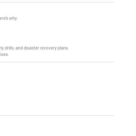
re’s why:
 drills, and disaster recovery plans.
ises.