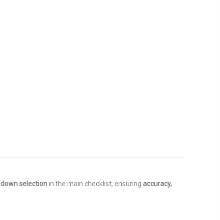
-down selection
in the main checklist, ensuring
accuracy,