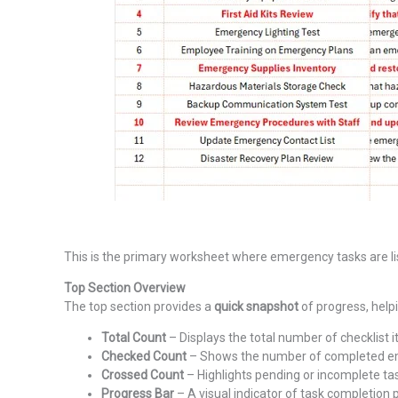
This is the primary worksheet where emergency tasks are list
Top Section Overview
The top section provides a
quick snapshot
of progress, help
Total Count
– Displays the total number of checklist 
Checked Count
– Shows the number of completed e
Crossed Count
– Highlights pending or incomplete ta
Progress Bar
– A visual indicator of task completion