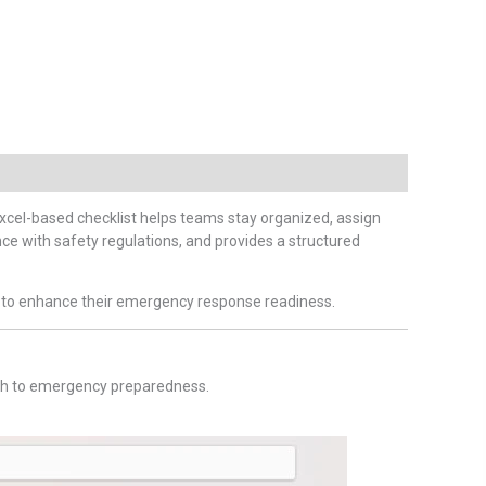
s Excel-based checklist helps teams stay organized, assign
ce with safety regulations, and provides a structured
ing to enhance their emergency response readiness.
oach to emergency preparedness.