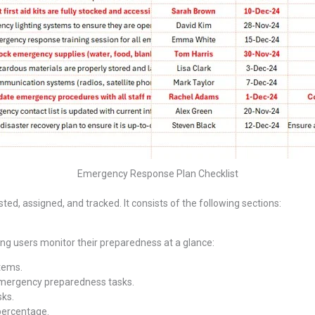
Emergency Response Plan Checklist
ed, assigned, and tracked. It consists of the following sections:
ing users monitor their preparedness at a glance:
items.
mergency preparedness tasks.
sks.
 percentage.