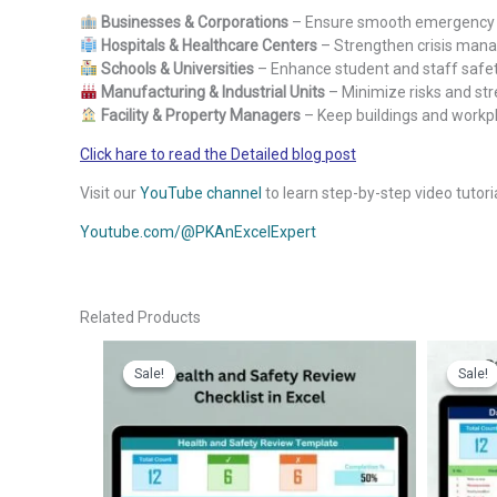
Businesses & Corporations
– Ensure smooth emergency 
Hospitals & Healthcare Centers
– Strengthen crisis mana
Schools & Universities
– Enhance student and staff safe
Manufacturing & Industrial Units
– Minimize risks and st
Facility & Property Managers
– Keep buildings and workpl
Click hare to read the Detailed blog post
Visit our
YouTube channel
to learn step-by-step video tutori
Youtube.com/@PKAnExcelExpert
Related Products
Sale!
Sale!
Sale!
Sale!