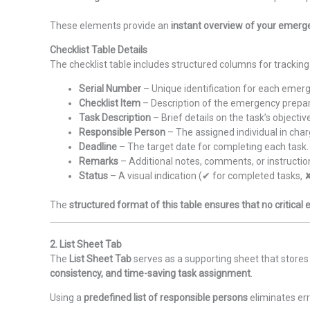
These elements provide an
instant overview of your emerg
Checklist Table Details
The checklist table includes structured columns for tracking 
Serial Number
– Unique identification for each emerg
Checklist Item
– Description of the emergency prepa
Task Description
– Brief details on the task’s objectiv
Responsible Person
– The assigned individual in char
Deadline
– The target date for completing each task.
Remarks
– Additional notes, comments, or instructio
Status
– A visual indication (✔ for completed tasks, 
The
structured format of this table ensures that no critical
2. List Sheet Tab
The
List Sheet Tab
serves as a supporting sheet that stores 
consistency, and time-saving task assignment
.
Using a
predefined list of responsible persons
eliminates er