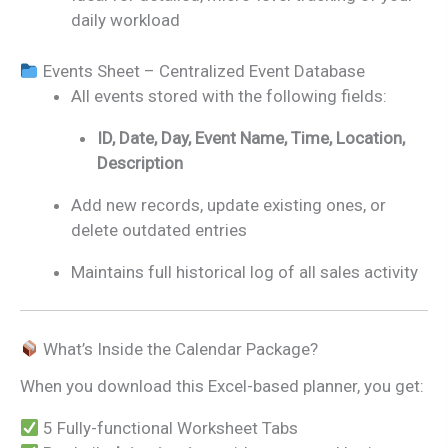
daily workload
Events Sheet – Centralized Event Database
All events stored with the following fields:
ID, Date, Day, Event Name, Time, Location,
Description
Add new records, update existing ones, or
delete outdated entries
Maintains full historical log of all sales activity
What’s Inside the Calendar Package?
When you download this Excel-based planner, you get:
5 Fully-functional Worksheet Tabs