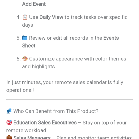
Add Event
Use
Daily View
to track tasks over specific
days
Review or edit all records in the
Events
Sheet
Customize appearance with color themes
and highlights
In just minutes, your remote sales calendar is fully
operational!
Who Can Benefit from This Product?
Education Sales Executives
– Stay on top of your
remote workload
Sales Managers
– Plan and monitor team activities