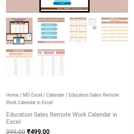
Home
/
MS Excel
/
Calendar
/ Education Sales Remote
Work Calendar in Excel
Education Sales Remote Work Calendar in
Excel
Original
Current
999.00
₹
499.00