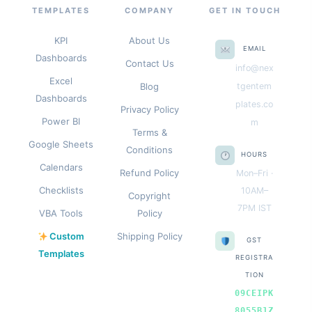
TEMPLATES
COMPANY
GET IN TOUCH
KPI
About Us
EMAIL
Dashboards
Contact Us
info@nex
Excel
Blog
tgentem
Dashboards
plates.co
Privacy Policy
Power BI
m
Terms &
Google Sheets
Conditions
HOURS
Calendars
Refund Policy
Mon–Fri ·
Checklists
10AM–
Copyright
7PM IST
VBA Tools
Policy
Custom
Shipping Policy
GST
Templates
REGISTRA
TION
09CEIPK
8055B1Z