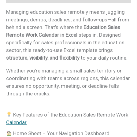
Managing education sales remotely means juggling
meetings, demos, deadlines, and follow-ups—all from
behind a screen. That’s where the
Education Sales
Remote Work Calendar in Excel
steps in. Designed
specifically for sales professionals in the education
sector, this ready-to-use Excel template brings
structure, visibility, and flexibility
to your daily routine.
Whether you’re managing a small sales territory or
coordinating with teams across regions, this calendar
ensures no opportunity, meeting, or deadline falls
through the cracks.
Key Features of the Education Sales Remote Work
Calendar
Home Sheet – Your Navigation Dashboard