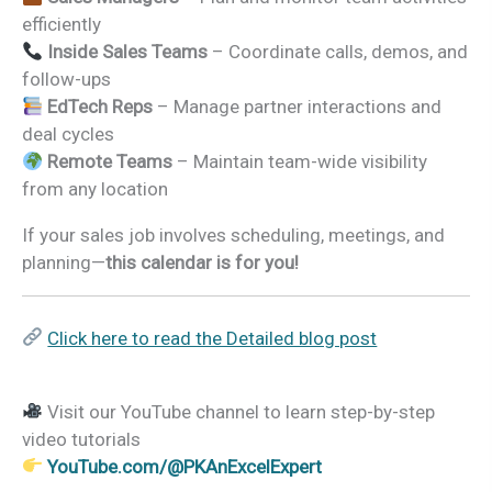
efficiently
Inside Sales Teams
– Coordinate calls, demos, and
follow-ups
EdTech Reps
– Manage partner interactions and
deal cycles
Remote Teams
– Maintain team-wide visibility
from any location
If your sales job involves scheduling, meetings, and
planning—
this calendar is for you!
Click here to read the Detailed blog post
Visit our YouTube channel to learn step-by-step
video tutorials
YouTube.com/@PKAnExcelExpert