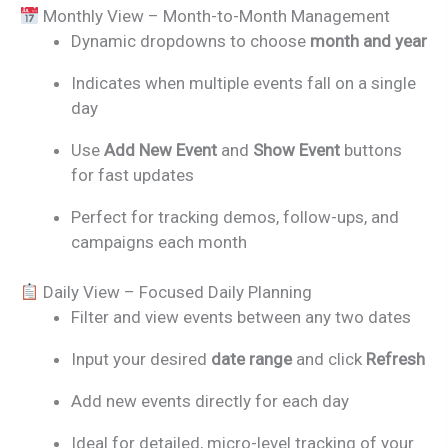
Monthly View – Month-to-Month Management
Dynamic dropdowns to choose
month and year
Indicates when multiple events fall on a single
day
Use
Add New Event
and
Show Event
buttons
for fast updates
Perfect for tracking demos, follow-ups, and
campaigns each month
Daily View – Focused Daily Planning
Filter and view events between any two dates
Input your desired
date range
and click
Refresh
Add new events directly for each day
Ideal for detailed, micro-level tracking of your