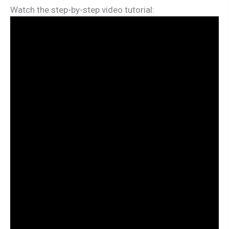
Watch the step-by-step video tutorial: