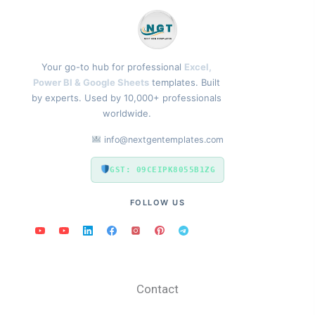
Your go-to hub for professional
Excel,
Power BI & Google Sheets
templates. Built
by experts. Used by 10,000+ professionals
worldwide.
info@nextgentemplates.com
GST: 09CEIPK8055B1ZG
FOLLOW US
Contact