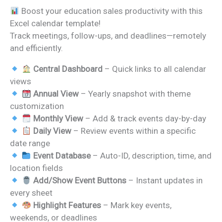
price
price
Boost your education sales productivity with this
was:
is:
Excel calendar template!
₹999.00.
₹499.00.
Track meetings, follow-ups, and deadlines—remotely
and efficiently.
Central Dashboard
– Quick links to all calendar
views
Annual View
– Yearly snapshot with theme
customization
Monthly View
– Add & track events day-by-day
Daily View
– Review events within a specific
date range
Event Database
– Auto-ID, description, time, and
location fields
Add/Show Event Buttons
– Instant updates in
every sheet
Highlight Features
– Mark key events,
weekends, or deadlines