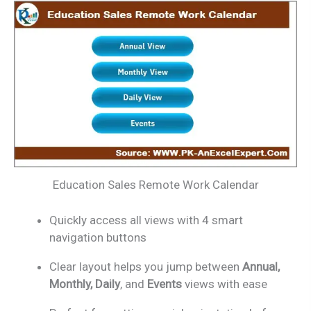
Education Sales Remote Work Calendar
Quickly access all views with 4 smart
navigation buttons
Clear layout helps you jump between
Annual,
Monthly, Daily
, and
Events
views with ease