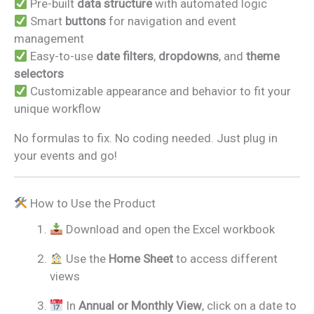
Pre-built
data structure
with automated logic
Smart
buttons
for navigation and event
management
Easy-to-use
date filters
,
dropdowns
, and
theme
selectors
Customizable appearance and behavior to fit your
unique workflow
No formulas to fix. No coding needed. Just plug in
your events and go!
How to Use the Product
Download and open the Excel workbook
Use the
Home Sheet
to access different
views
In
Annual or Monthly View
, click on a date to