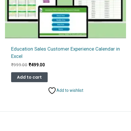
Education Sales Customer Experience Calendar in
Excel
Original
Current
₹
999.00
₹
499.00
price
price
was:
is:
Add to cart
₹999.00.
₹499.00.
Add to wishlist