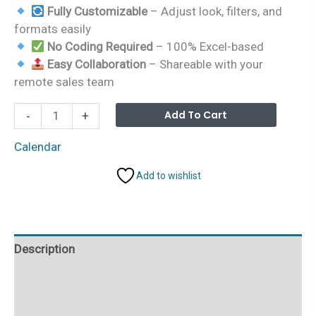
Fully Customizable
– Adjust look, filters, and
formats easily
No Coding Required
– 100% Excel-based
Easy Collaboration
– Shareable with your
remote sales team
Education
Alterna
Add To Cart
-
+
Sales
Remote
Calendar
Work
Add to wishlist
Calendar
in
Excel
quantity
Description
Additional information
Reviews (0)