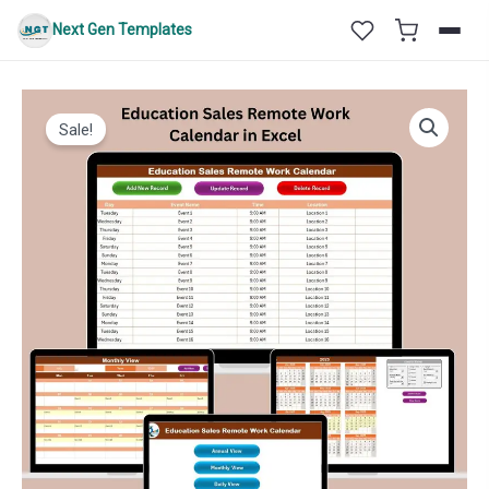
Skip
Next Gen Templates
to
content
Sale!