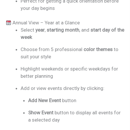
Perfect for getting a quick orientation before
your day begins
Annual View – Year at a Glance
Select
year
,
starting month
, and
start day of the
week
Choose from 5 professional
color themes
to
suit your style
Highlight weekends or specific weekdays for
better planning
Add or view events directly by clicking:
Add New Event
button
Show Event
button to display all events for
a selected day