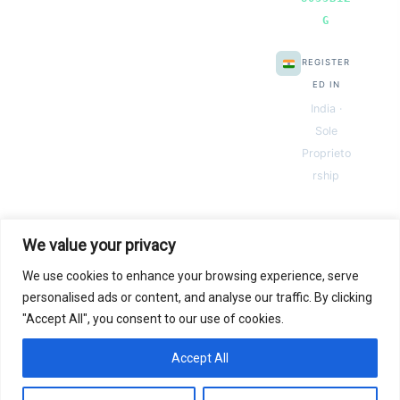
G
REGISTER
ED IN
India ·
Sole
Proprieto
rship
We value your privacy
We use cookies to enhance your browsing experience, serve
© 2026 Next Gen Templates. Powered by Next Gen Templates
personalised ads or content, and analyse our traffic. By clicking
"Accept All", you consent to our use of cookies.
Instant
Download
Secure
Checkout
Lifetime
Access
Accept All
0
Secure payments via:
Pay
Pal
razorpay
MC