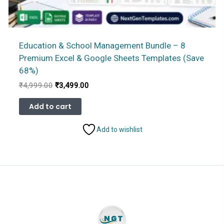
Education & School Management Bundle – 8
Premium Excel & Google Sheets Templates (Save
68%)
Original
Current
₹
4,999.00
₹
3,499.00
price
price
was:
is:
Add to cart
₹4,999.00.
₹3,499.00.
Add to wishlist