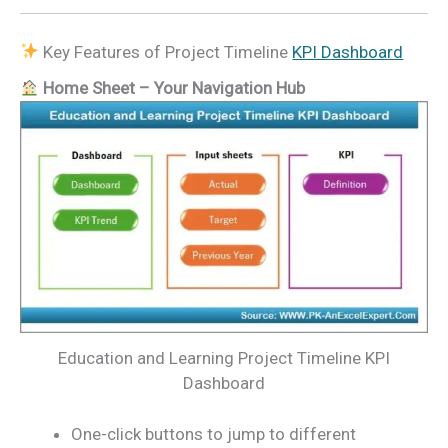
Key Features of Project Timeline
KPI Dashboard
Home Sheet – Your Navigation Hub
Education and Learning Project Timeline KPI
Dashboard
One-click buttons to jump to different