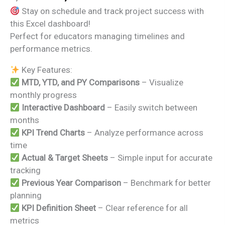
price
price
Stay on schedule and track project success with
was:
is:
this Excel dashboard!
₹1,999.00.
₹1,499.00.
Perfect for educators managing timelines and
performance metrics.
Key Features:
MTD, YTD, and PY Comparisons
– Visualize
monthly progress
Interactive Dashboard
– Easily switch between
months
KPI Trend Charts
– Analyze performance across
time
Actual & Target Sheets
– Simple input for accurate
tracking
Previous Year Comparison
– Benchmark for better
planning
KPI Definition Sheet
– Clear reference for all
metrics