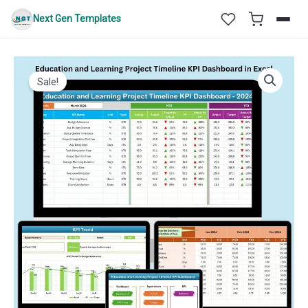
Skip
Next Gen Templates
to
content
Sale!