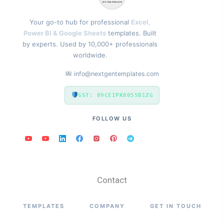
Your go-to hub for professional
Excel,
Power BI & Google Sheets
templates. Built
by experts. Used by 10,000+ professionals
worldwide.
info@nextgentemplates.com
GST: 09CEIPK8055B1ZG
FOLLOW US
Contact
TEMPLATES
COMPANY
GET IN TOUCH