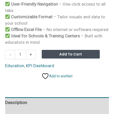
User-Friendly Navigation
– One-click access to all
tabs
Customizable Format
– Tailor visuals and data to
your school
Offline Excel File
– No internet or software required
Ideal for Schools & Training Centers
– Built with
educators in mind
Education
Alterna
Add To Cart
-
+
and
Learning
Education
,
KPI Dashboard
Project
Add to wishlist
Timeline
KPI
Dashboard
in
Description
Excel
quantity
Additional information