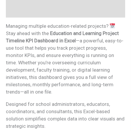
Reviews (0)
Managing multiple education-related projects?
Stay ahead with the
Education and Learning Project
Timeline KPI Dashboard in Excel
—a powerful, easy-to-
use tool that helps you track project progress,
monitor KPIs, and ensure everything is running on
time. Whether you’re overseeing curriculum
development, faculty training, or digital learning
initiatives, this dashboard gives you a full view of
milestones, monthly performance, and long-term
trends—all in one file.
Designed for school administrators, educators,
coordinators, and consultants, this Excel-based
solution simplifies complex data into clear visuals and
strategic insights.