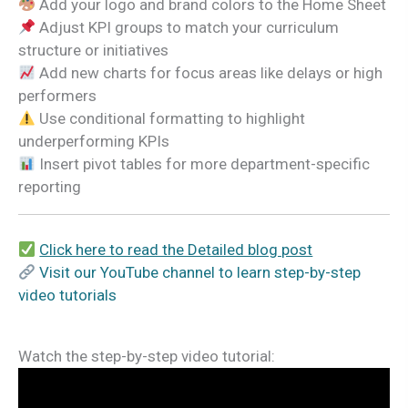
Add your logo and brand colors to the Home Sheet
Adjust KPI groups to match your curriculum
structure or initiatives
Add new charts for focus areas like delays or high
performers
Use conditional formatting to highlight
underperforming KPIs
Insert pivot tables for more department-specific
reporting
Click here to read the Detailed blog post
Visit our YouTube channel to learn step-by-step
video tutorials
Watch the step-by-step video tutorial: