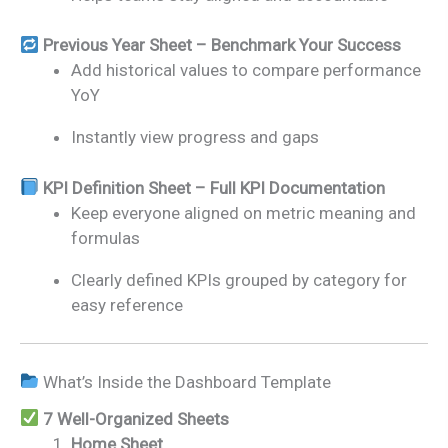
Previous Year Sheet – Benchmark Your Success
Add historical values to compare performance
YoY
Instantly view progress and gaps
KPI Definition Sheet – Full KPI Documentation
Keep everyone aligned on metric meaning and
formulas
Clearly defined KPIs grouped by category for
easy reference
What’s Inside the Dashboard Template
7 Well-Organized Sheets
Home Sheet