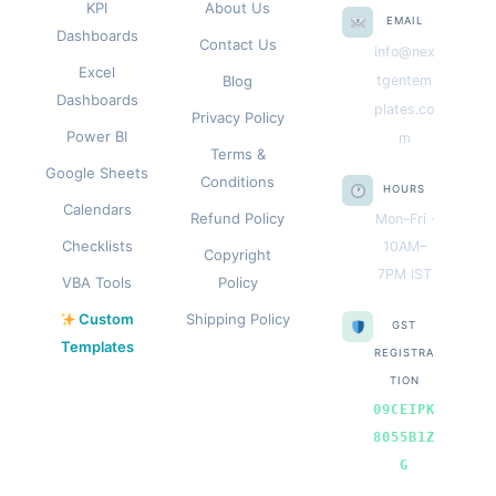
KPI
About Us
EMAIL
Dashboards
Contact Us
info@nex
Excel
Blog
tgentem
Dashboards
plates.co
Privacy Policy
Power BI
m
Terms &
Google Sheets
Conditions
HOURS
Calendars
Refund Policy
Mon–Fri ·
Checklists
10AM–
Copyright
7PM IST
VBA Tools
Policy
Custom
Shipping Policy
GST
Templates
REGISTRA
TION
09CEIPK
8055B1Z
G