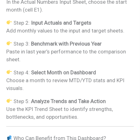
In the Actual Numbers Input Sheet, choose the start
month (cell E1).
Step 2:
Input Actuals and Targets
Add monthly values to the input and target sheets.
Step 3:
Benchmark with Previous Year
Paste in last year’s performance to the comparison
sheet.
Step 4:
Select Month on Dashboard
Choose a month to review MTD/YTD stats and KPI
visuals.
Step 5:
Analyze Trends and Take Action
Use the KPI Trend Sheet to identify strengths,
bottlenecks, and opportunities.
Who Can Benefit from This Dashboard?