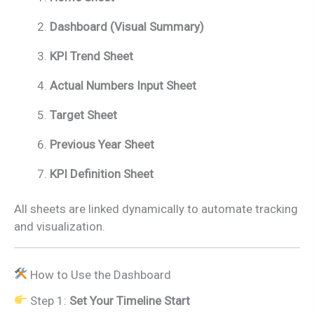
Dashboard (Visual Summary)
KPI Trend Sheet
Actual Numbers Input Sheet
Target Sheet
Previous Year Sheet
KPI Definition Sheet
All sheets are linked dynamically to automate tracking
and visualization.
How to Use the Dashboard
Step 1:
Set Your Timeline Start