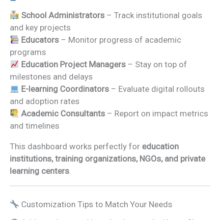
School Administrators
– Track institutional goals
and key projects
Educators
– Monitor progress of academic
programs
Education Project Managers
– Stay on top of
milestones and delays
E-learning Coordinators
– Evaluate digital rollouts
and adoption rates
Academic Consultants
– Report on impact metrics
and timelines
This dashboard works perfectly for
education
institutions, training organizations, NGOs, and private
learning centers
.
Customization Tips to Match Your Needs