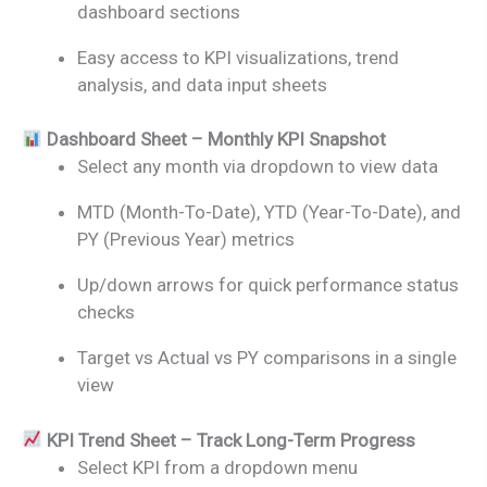
dashboard sections
Easy access to KPI visualizations, trend
analysis, and data input sheets
Dashboard Sheet – Monthly KPI Snapshot
Select any month via dropdown to view data
MTD (Month-To-Date), YTD (Year-To-Date), and
PY (Previous Year) metrics
Up/down arrows for quick performance status
checks
Target vs Actual vs PY comparisons in a single
view
KPI Trend Sheet – Track Long-Term Progress
Select KPI from a dropdown menu