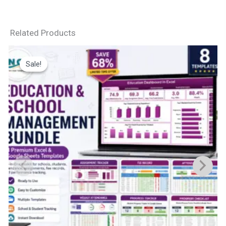
Related Products
Sale!
Sale!