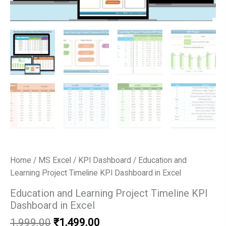
Home
/
MS Excel
/
KPI Dashboard
/ Education and
Learning Project Timeline KPI Dashboard in Excel
Education and Learning Project Timeline KPI
Dashboard in Excel
Original
Current
1,999.00
₹
1,499.00