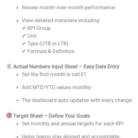
Review month-over-month performance
View detailed metadata including:
✔ KPI Group
✔ Unit
✔ Type (UTB or LTB)
✔ Formula & Definition
Actual Numbers Input Sheet – Easy Data Entry
Set the first month in cell E1
Add MTD/YTD values monthly
The dashboard auto-updates with every change
Target Sheet – Define Your Goals
Set monthly and annual targets for each KPI
Helps teams stay aligned and accountable