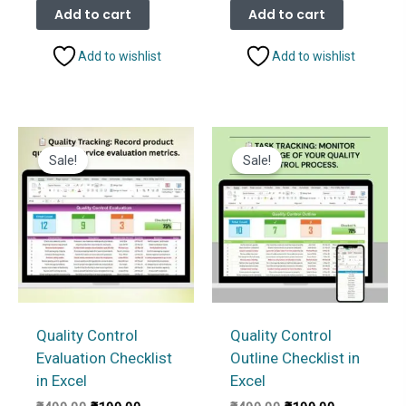
was:
is:
was:
is:
Add to cart
Add to cart
₹499.00.
₹199.00.
₹499.00.
₹199.00.
Add to wishlist
Add to wishlist
Sale!
Sale!
Quality Control
Quality Control
Evaluation Checklist
Outline Checklist in
in Excel
Excel