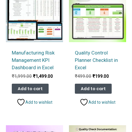
Manufacturing Risk
Quality Control
Management KPI
Planner Checklist in
Dashboard in Excel
Excel
Original
Current
Original
Current
₹
1,999.00
₹
1,499.00
₹
499.00
₹
199.00
price
price
price
price
was:
is:
was:
is:
Add to cart
Add to cart
₹1,999.00.
₹1,499.00.
₹499.00.
₹199.00.
Add to wishlist
Add to wishlist