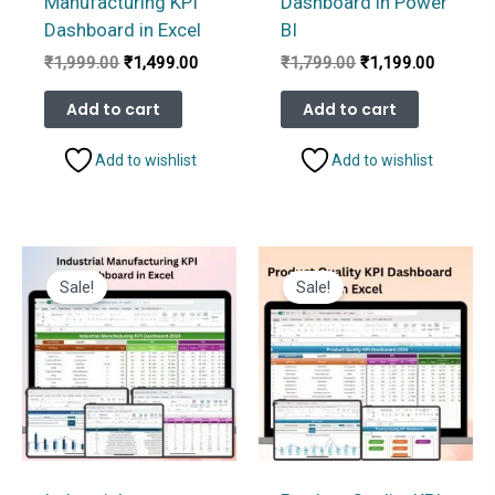
Manufacturing KPI
Dashboard in Power
Dashboard in Excel
BI
Original
Current
Original
Current
₹
1,999.00
₹
1,499.00
₹
1,799.00
₹
1,199.00
price
price
price
price
was:
is:
was:
is:
Add to cart
Add to cart
₹1,999.00.
₹1,499.00.
₹1,799.00.
₹1,199.
Add to wishlist
Add to wishlist
Sale!
Sale!