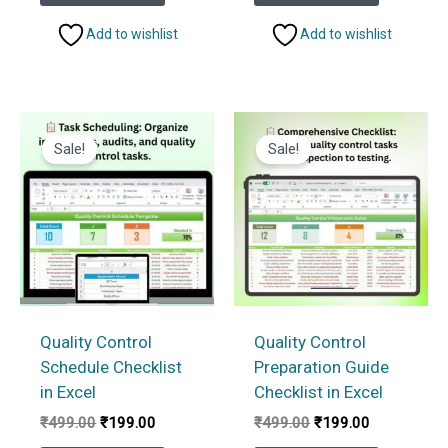
₹499.00.
₹199.00.
₹1,999.00.
₹1,499.
Add to wishlist
Add to wishlist
Sale!
Sale!
Quality Control
Quality Control
Schedule Checklist
Preparation Guide
in Excel
Checklist in Excel
Original
Current
Original
Current
₹
499.00
₹
199.00
₹
499.00
₹
199.00
price
price
price
price