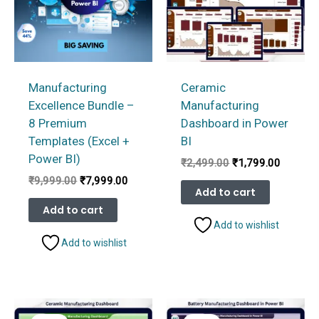
Manufacturing
Ceramic
Excellence Bundle –
Manufacturing
8 Premium
Dashboard in Power
Templates (Excel +
BI
Power BI)
Original
Current
₹
2,499.00
₹
1,799.00
price
price
Original
Current
₹
9,999.00
₹
7,999.00
was:
is:
Add to cart
price
price
₹2,499.00.
₹1,799.
was:
is:
Add to cart
₹9,999.00.
₹7,999.00.
Add to wishlist
Add to wishlist