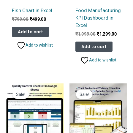
Fish Chart in Excel
Food Manufacturing
KPI Dashboard in
Original
Current
₹
799.00
₹
499.00
price
price
Excel
was:
is:
Add to cart
Original
Current
₹
1,999.00
₹
1,299.00
₹799.00.
₹499.00.
price
price
was:
is:
Add to wishlist
Add to cart
₹1,999.00.
₹1,299.
Add to wishlist
Sale!
Sale!