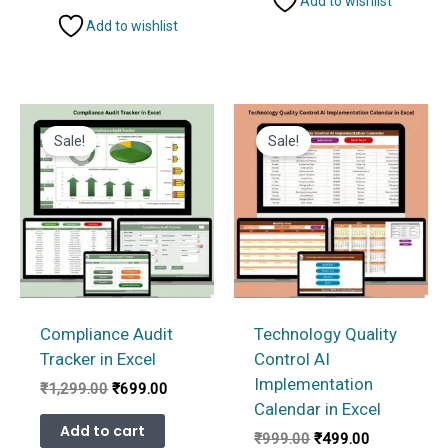
Add to wishlist
Add to wishlist
Sale!
Sale!
Compliance Audit
Technology Quality
Tracker in Excel
Control AI
Implementation
Original
Current
₹
1,299.00
₹
699.00
price
price
Calendar in Excel
was:
is:
Add to cart
Original
Current
₹
999.00
₹
499.00
₹1,299.00.
₹699.00.