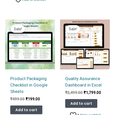
Sale!
Sale!
Product Packaging
Quality Assurance
Checklist in Google
Dashboard in Excel
Sheets
Original
Current
₹
2,499.00
₹
1,799.00
price
price
Original
Current
₹
499.00
₹
199.00
was:
is:
Add to cart
price
price
₹2,499.00.
₹1,799.
was:
is:
Add to cart
₹499.00.
₹199.00.