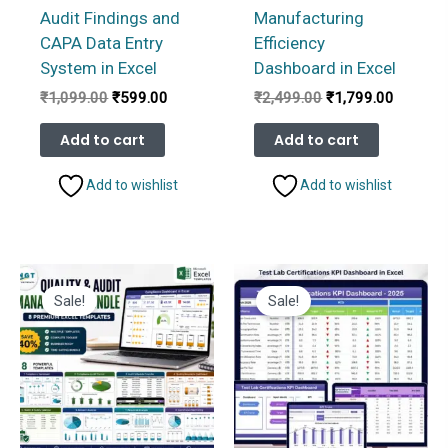
Audit Findings and
Manufacturing
CAPA Data Entry
Efficiency
System in Excel
Dashboard in Excel
Original
Current
Original
Current
₹
1,099.00
₹
599.00
₹
2,499.00
₹
1,799.00
price
price
price
price
was:
is:
was:
is:
Add to cart
Add to cart
₹1,099.00.
₹599.00.
₹2,499.00.
₹1,799.
Add to wishlist
Add to wishlist
Sale!
Sale!