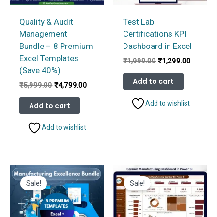
Quality & Audit
Test Lab
Management
Certifications KPI
Bundle – 8 Premium
Dashboard in Excel
Excel Templates
Original
Current
₹
1,999.00
₹
1,299.00
price
price
(Save 40%)
was:
is:
Add to cart
Original
Current
₹
5,999.00
₹
4,799.00
₹1,999.00.
₹1,299.
price
price
was:
is:
Add to wishlist
Add to cart
₹5,999.00.
₹4,799.00.
Add to wishlist
Sale!
Sale!