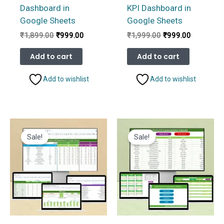
Dashboard in
KPI Dashboard in
Google Sheets
Google Sheets
Original
Current
Original
Current
₹
1,899.00
₹
999.00
₹
1,999.00
₹
999.00
price
price
price
price
was:
is:
was:
is:
Add to cart
Add to cart
₹1,899.00.
₹999.00.
₹1,999.00.
₹999.00.
Add to wishlist
Add to wishlist
Sale!
Sale!