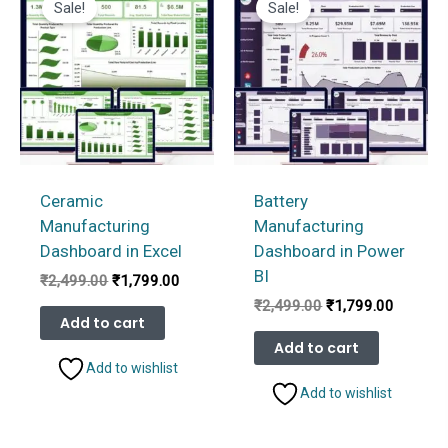
Sale!
Sale!
Ceramic
Battery
Manufacturing
Manufacturing
Dashboard in Excel
Dashboard in Power
BI
Original
Current
₹
2,499.00
₹
1,799.00
price
price
Original
Current
₹
2,499.00
₹
1,799.00
was:
is:
Add to cart
price
price
₹2,499.00.
₹1,799.00.
was:
is:
Add to cart
₹2,499.00.
₹1,799.
Add to wishlist
Add to wishlist