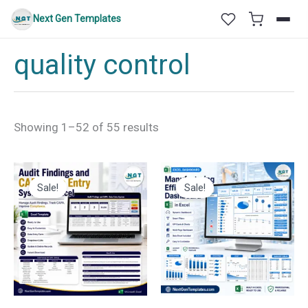
Skip
Next Gen Templates
to
content
quality control
Sorted
Showing 1–52 of 55 results
by
latest
Sale!
Sale!