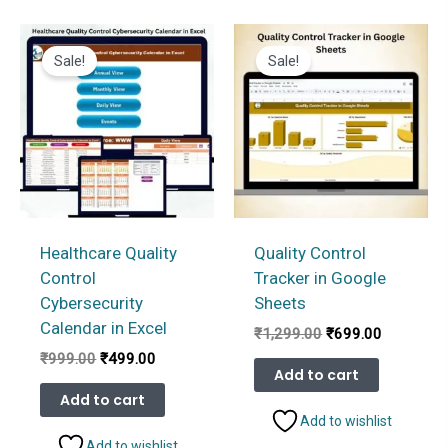
Sale!
Sale!
Healthcare Quality
Quality Control
Control
Tracker in Google
Cybersecurity
Sheets
Calendar in Excel
Original
Current
₹
1,299.00
₹
699.00
price
price
Original
Current
₹
999.00
₹
499.00
was:
is:
Add to cart
price
price
₹1,299.00.
₹699.00.
was:
is:
Add to cart
₹999.00.
₹499.00.
Add to wishlist
Add to wishlist