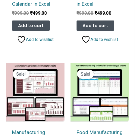
Calendar in Excel
in Excel
Original
Current
Original
Current
₹
999.00
₹
499.00
₹
999.00
₹
499.00
price
price
price
price
was:
is:
was:
is:
Add to cart
Add to cart
₹999.00.
₹499.00.
₹999.00.
₹499.00.
Add to wishlist
Add to wishlist
Sale!
Sale!
Manufacturing
Food Manufacturing