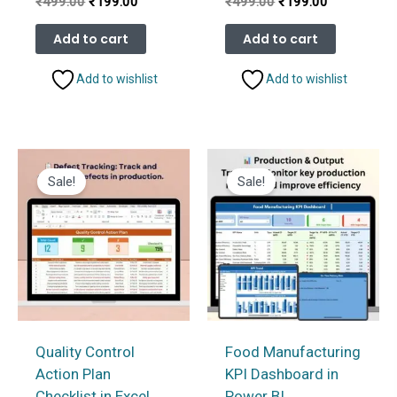
Original
Current
Original
Current
₹
499.00
₹
199.00
₹
499.00
₹
199.00
price
price
price
price
was:
is:
was:
is:
Add to cart
Add to cart
₹499.00.
₹199.00.
₹499.00.
₹199.00.
Add to wishlist
Add to wishlist
Sale!
Sale!
Quality Control
Food Manufacturing
Action Plan
KPI Dashboard in
Checklist in Excel
Power BI