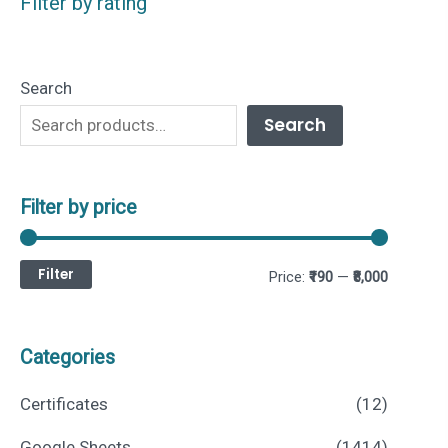
Filter by rating
Search
Search
Filter by price
Filter
M
M
Price:
₹190
—
₹8,000
i
a
n
x
Categories
p
p
Certificates
(12)
r
r
Google Sheets
(1414)