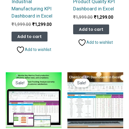
Industrial
Product Quality KPI
Manufacturing KPI
Dashboard in Excel
Dashboard in Excel
Original
Current
₹
1,999.00
₹
1,299.00
price
price
Original
Current
₹
1,999.00
₹
1,299.00
was:
is:
Add to cart
price
price
₹1,999.00.
₹1,299.
was:
is:
Add to cart
₹1,999.00.
₹1,299.00.
Add to wishlist
Add to wishlist
Sale!
Sale!