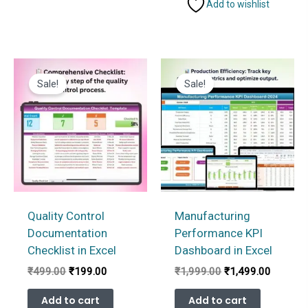
Add to wishlist
Sale!
Sale!
Quality Control
Manufacturing
Documentation
Performance KPI
Checklist in Excel
Dashboard in Excel
Original
Current
Original
Current
₹
499.00
₹
199.00
₹
1,999.00
₹
1,499.00
price
price
price
price
was:
is:
was:
is:
Add to cart
Add to cart