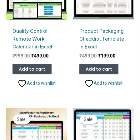
Quality Control
Product Packaging
Remote Work
Checklist Template
Calendar in Excel
in Excel
Original
Current
Original
Current
₹
999.00
₹
499.00
₹
499.00
₹
199.00
price
price
price
price
was:
is:
was:
is:
Add to cart
Add to cart
₹999.00.
₹499.00.
₹499.00.
₹199.00.
Add to wishlist
Add to wishlist
Sale!
Sale!