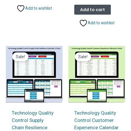
price
price
was:
is:
Add to wishlist
Add to cart
₹999.00.
₹499.00.
Add to wishlist
Sale!
Sale!
Technology Quality
Technology Quality
Control Supply
Control Customer
Chain Resilience
Experience Calendar