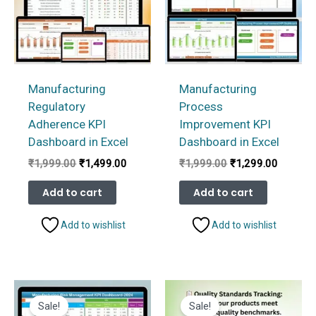
Manufacturing
Manufacturing
Regulatory
Process
Adherence KPI
Improvement KPI
Dashboard in Excel
Dashboard in Excel
Original
Current
Original
Current
₹
1,999.00
₹
1,499.00
₹
1,999.00
₹
1,299.00
price
price
price
price
was:
is:
was:
is:
Add to cart
Add to cart
₹1,999.00.
₹1,499.00.
₹1,999.00.
₹1,299.
Add to wishlist
Add to wishlist
Sale!
Sale!