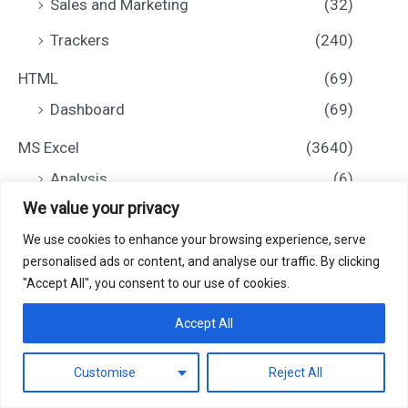
Sales and Marketing
(32)
Trackers
(240)
HTML
(69)
Dashboard
(69)
MS Excel
(3640)
Analysis
(6)
We value your privacy
Calendar
(431)
We use cookies to enhance your browsing experience, serve
Charts and Visualization
(131)
personalised ads or content, and analyse our traffic. By clicking
Checklist
(517)
"Accept All", you consent to our use of cookies.
0
Dashboard
(857)
Accept All
Education
(101)
Customise
Reject All
Filter
Financial Tools
(97)