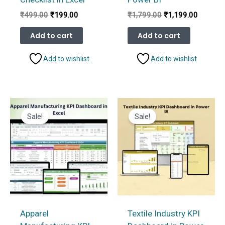
Original
Current
Original
Current
₹
499.00
₹
199.00
₹
1,799.00
₹
1,199.00
price
price
price
price
was:
is:
was:
is:
Add to cart
Add to cart
₹499.00.
₹199.00.
₹1,799.00.
₹1,199.
Add to wishlist
Add to wishlist
Sale!
Sale!
Apparel
Textile Industry KPI