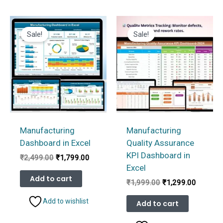
Sale!
Sale!
Manufacturing
Manufacturing
Dashboard in Excel
Quality Assurance
KPI Dashboard in
Original
Current
₹
2,499.00
₹
1,799.00
price
price
Excel
was:
is:
Add to cart
Original
Current
₹
1,999.00
₹
1,299.00
₹2,499.00.
₹1,799.00.
price
price
was:
is:
Add to wishlist
Add to cart
₹1,999.00.
₹1,299.