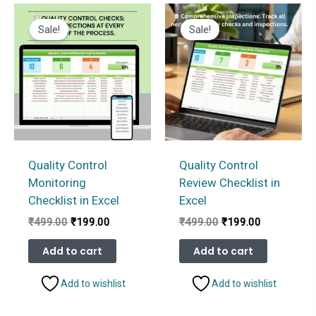
Sale!
Sale!
Quality Control
Quality Control
Monitoring
Review Checklist in
Checklist in Excel
Excel
Original
Current
Original
Current
₹
499.00
₹
199.00
₹
499.00
₹
199.00
price
price
price
price
was:
is:
was:
is:
Add to cart
Add to cart
₹499.00.
₹199.00.
₹499.00.
₹199.00.
Add to wishlist
Add to wishlist