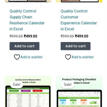
Quality Control
Quality Control
Supply Chain
Customer
Resilience Calendar
Experience Calendar
in Excel
in Excel
Original
Current
Original
Current
₹
999.00
₹
499.00
₹
999.00
₹
499.00
price
price
price
price
was:
is:
was:
is:
Add to cart
Add to cart
₹999.00.
₹499.00.
₹999.00.
₹499.00.
Add to wishlist
Add to wishlist
Sale!
Sale!