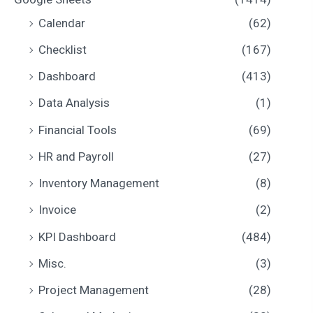
i
i
Calendar
(62)
c
c
Checklist
(167)
e
e
Dashboard
(413)
Data Analysis
(1)
Financial Tools
(69)
HR and Payroll
(27)
Inventory Management
(8)
Invoice
(2)
KPI Dashboard
(484)
Misc.
(3)
Project Management
(28)