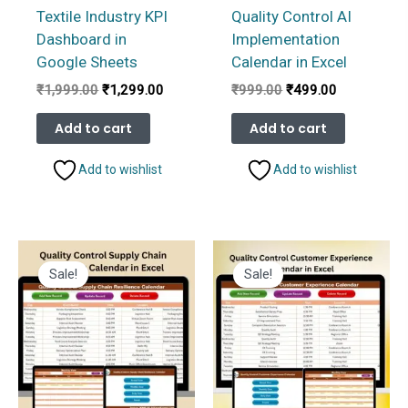
Textile Industry KPI
Quality Control AI
Dashboard in
Implementation
Google Sheets
Calendar in Excel
Original
Current
Original
Current
₹
1,999.00
₹
1,299.00
₹
999.00
₹
499.00
price
price
price
price
was:
is:
was:
is:
Add to cart
Add to cart
₹1,999.00.
₹1,299.00.
₹999.00.
₹499.00.
Add to wishlist
Add to wishlist
Sale!
Sale!