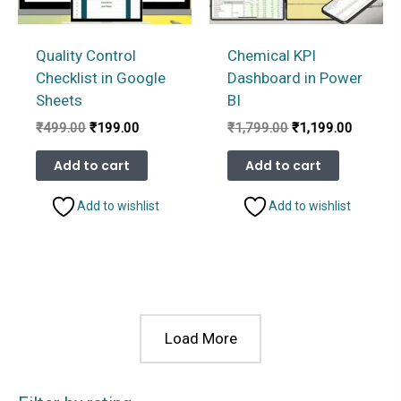
Quality Control
Chemical KPI
Checklist in Google
Dashboard in Power
Sheets
BI
Original
Current
Original
Current
₹
499.00
₹
199.00
₹
1,799.00
₹
1,199.00
price
price
price
price
was:
is:
was:
is:
Add to cart
Add to cart
₹499.00.
₹199.00.
₹1,799.00.
₹1,199.
Add to wishlist
Add to wishlist
Load More