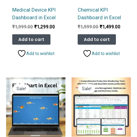
Medical Device KPI
Chemical KPI
Dashboard in Excel
Dashboard in Excel
Original
Current
Original
Current
₹
1,999.00
₹
1,299.00
₹
1,999.00
₹
1,499.00
price
price
price
price
was:
is:
was:
is:
Add to cart
Add to cart
₹1,999.00.
₹1,299.00.
₹1,999.00.
₹1,499.
Add to wishlist
Add to wishlist
Sale!
Sale!