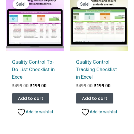
Sale!
Sale!
Quality Control To-
Quality Control
Do List Checklist in
Tracking Checklist
Excel
in Excel
Original
Current
Original
Current
₹
499.00
₹
199.00
₹
499.00
₹
199.00
price
price
price
price
was:
is:
was:
is:
Add to cart
Add to cart
₹499.00.
₹199.00.
₹499.00.
₹199.00.
Add to wishlist
Add to wishlist