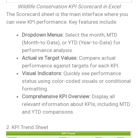
Wildlife Conservation KPI Scorecard in Excel
The Scorecard sheet is the main interface where you
can view KPI performance. Key features include:
Dropdown Menus:
Select the month, MTD
(Month-to-Date), or YTD (Year-to-Date) for
performance analysis.
Actual vs Target Values:
Compare actual
performance against targets for each KPI.
Visual Indicators:
Quickly see performance
status using color-coded visuals or conditional
formatting.
Comprehensive KPI Overview:
Display all
relevant information about KPIs, including MTD
and YTD comparisons.
2. KPI Trend Sheet