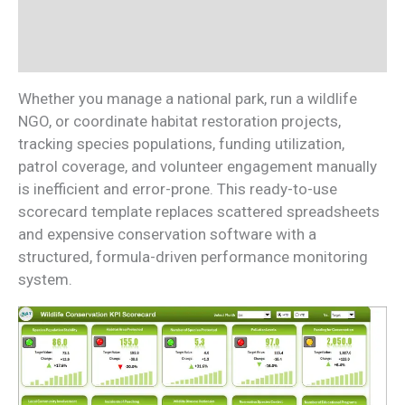
Additional information
Reviews (0)
Whether you manage a national park, run a wildlife
NGO, or coordinate habitat restoration projects,
tracking species populations, funding utilization,
patrol coverage, and volunteer engagement manually
is inefficient and error-prone. This ready-to-use
scorecard template replaces scattered spreadsheets
and expensive conservation software with a
structured, formula-driven performance monitoring
system.