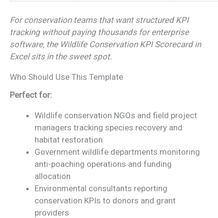
For conservation teams that want structured KPI
tracking without paying thousands for enterprise
software, the Wildlife Conservation KPI Scorecard in
Excel sits in the sweet spot.
Who Should Use This Template
Perfect for:
Wildlife conservation NGOs and field project
managers tracking species recovery and
habitat restoration
Government wildlife departments monitoring
anti-poaching operations and funding
allocation
Environmental consultants reporting
conservation KPIs to donors and grant
providers