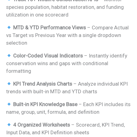
was:
is:
species population, habitat restoration, and funding
₹1,999.00.
₹1,299.00.
utilization in one scorecard
MTD & YTD Performance Views
– Compare Actual
vs Target vs Previous Year with a single dropdown
selection
Color-Coded Visual Indicators
– Instantly identify
conservation wins and gaps with conditional
formatting
KPI Trend Analysis Charts
– Analyze individual KPI
trends with built-in MTD and YTD charts
Built-in KPI Knowledge Base
– Each KPI includes its
name, group, unit, formula, and definition
4 Organized Worksheets
– Scorecard, KPI Trend,
Input Data, and KPI Definition sheets