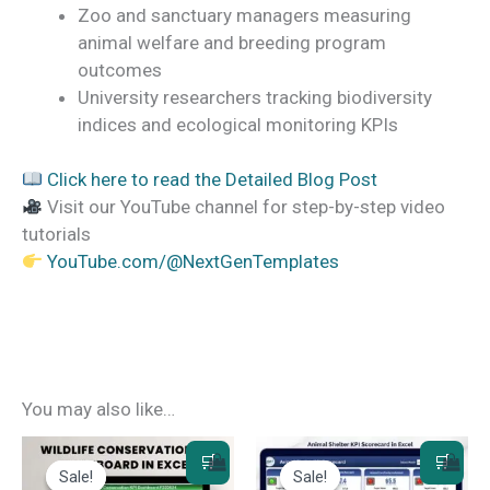
Zoo and sanctuary managers measuring
animal welfare and breeding program
outcomes
University researchers tracking biodiversity
indices and ecological monitoring KPIs
Click here to read the Detailed Blog Post
Visit our YouTube channel for step-by-step video
tutorials
YouTube.com/@NextGenTemplates
You may also like…
Sale!
Sale!
Sale!
Sale!