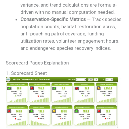
variance, and trend calculations are formula-
driven with no manual computation needed.
Conservation-Specific Metrics
— Track species
population counts, habitat restoration acres,
anti-poaching patrol coverage, funding
utilization rates, volunteer engagement hours,
and endangered species recovery indices.
Scorecard Pages Explanation
1. Scorecard Sheet