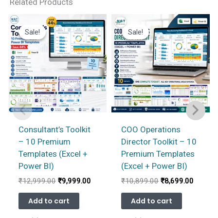
Related Products
Sale!
Sale!
Sale!
Sale!
Consultant’s Toolkit
COO Operations
– 10 Premium
Director Toolkit – 10
Templates (Excel +
Premium Templates
Power BI)
(Excel + Power BI)
Original
Current
Original
Current
₹
12,999.00
₹
9,999.00
₹
10,899.00
₹
8,699.00
price
price
price
price
was:
is:
was:
is:
Add to cart
Add to cart
₹12,999.00.
₹9,999.00.
₹10,899.00.
₹8,699.