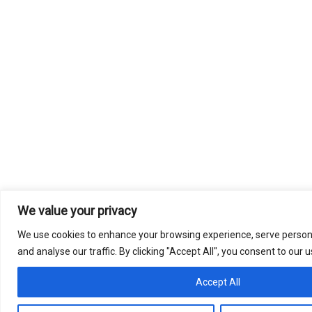
We value your privacy
We use cookies to enhance your browsing experience, serve persona
and analyse our traffic. By clicking "Accept All", you consent to our 
Accept All