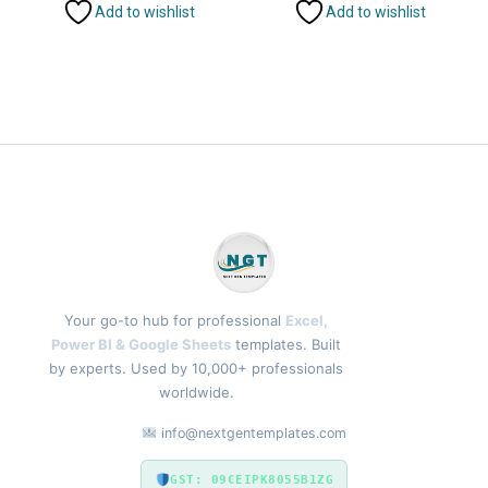
Add to wishlist
Add to wishlist
Your go-to hub for professional
Excel,
Power BI & Google Sheets
templates. Built
by experts. Used by 10,000+ professionals
worldwide.
info@nextgentemplates.com
GST: 09CEIPK8055B1ZG