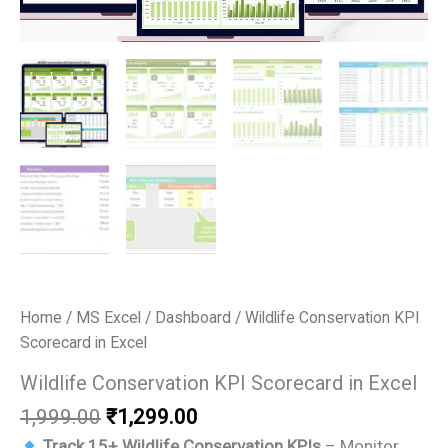
Home
/
MS Excel
/
Dashboard
/ Wildlife Conservation KPI
Scorecard in Excel
Wildlife Conservation KPI Scorecard in Excel
Original
Current
1,999.00
₹
1,299.00
price
price
Track 15+ Wildlife Conservation KPIs
– Monitor