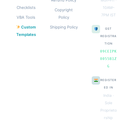
Mon–Fri ·
Checklists
10AM–
Copyright
7PM IST
VBA Tools
Policy
Custom
Shipping Policy
GST
Templates
REGISTRA
TION
09CEIPK
8055B1Z
G
REGISTER
ED IN
India ·
Sole
Proprieto
rship