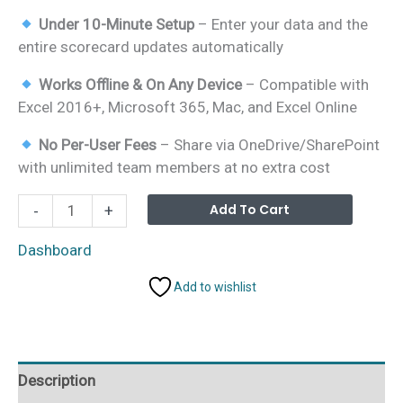
Under 10-Minute Setup
– Enter your data and the
entire scorecard updates automatically
Works Offline & On Any Device
– Compatible with
Excel 2016+, Microsoft 365, Mac, and Excel Online
No Per-User Fees
– Share via OneDrive/SharePoint
with unlimited team members at no extra cost
Wildlife
Alterna
Add To Cart
-
+
Conservation
KPI
Dashboard
Scorecard
Add to wishlist
in
Excel
quantity
Description