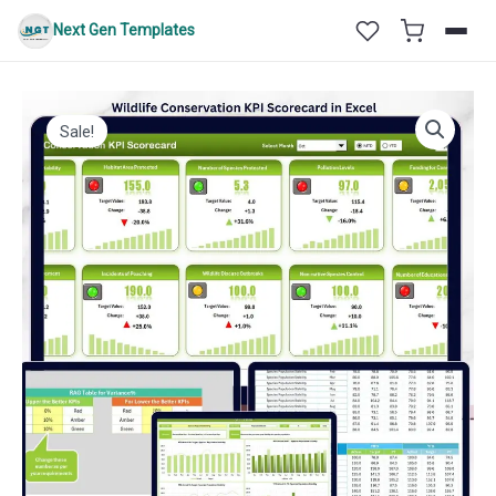
Skip
Next Gen Templates
to
content
Sale!