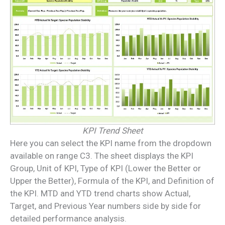
KPI Trend Sheet
Here you can select the KPI name from the dropdown
available on range C3. The sheet displays the KPI
Group, Unit of KPI, Type of KPI (Lower the Better or
Upper the Better), Formula of the KPI, and Definition of
the KPI. MTD and YTD trend charts show Actual,
Target, and Previous Year numbers side by side for
detailed performance analysis.