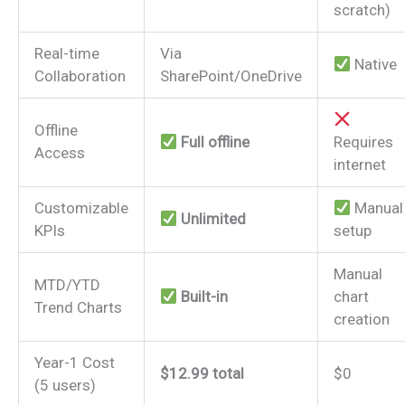
scratch)
Real-time
Via
Native
Collaboration
SharePoint/OneDrive
Offline
Full offline
Requires
Access
internet
Customizable
Manual
Unlimited
KPIs
setup
Manual
MTD/YTD
Built-in
chart
Trend Charts
creation
Year-1 Cost
$12.99 total
$0
(5 users)