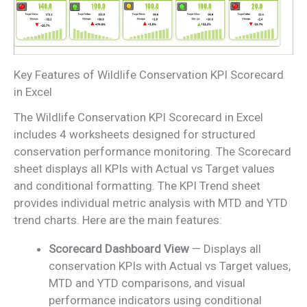
Key Features of Wildlife Conservation KPI Scorecard
in Excel
The Wildlife Conservation KPI Scorecard in Excel
includes 4 worksheets designed for structured
conservation performance monitoring. The Scorecard
sheet displays all KPIs with Actual vs Target values
and conditional formatting. The KPI Trend sheet
provides individual metric analysis with MTD and YTD
trend charts. Here are the main features:
Scorecard Dashboard View
— Displays all
conservation KPIs with Actual vs Target values,
MTD and YTD comparisons, and visual
performance indicators using conditional