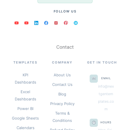
FOLLOW US
Contact
TEMPLATES
COMPANY
GET IN TOUCH
KPI
About Us
EMAIL
Dashboards
Contact Us
info@nex
Excel
Blog
tgentem
Dashboards
plates.co
Privacy Policy
Power BI
m
Terms &
Google Sheets
Conditions
HOURS
Calendars
Refund Policy