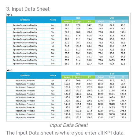
3. Input Data Sheet
Input Data Sheet
The Input Data sheet is where you enter all KPI data.