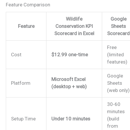
Feature Comparison
Wildlife
Google
Feature
Conservation KPI
Sheets
Scorecard in Excel
Scorecard
Free
Cost
$12.99 one-time
(limited
features)
Google
Microsoft Excel
Platform
Sheets
(desktop + web)
(web only)
30-60
minutes
Setup Time
Under 10 minutes
(build
from