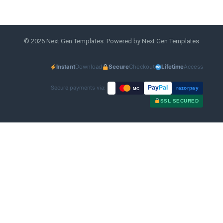
© 2026 Next Gen Templates. Powered by Next Gen Templates
Instant
Download
Secure
Checkout
Lifetime
Access
Secure payments via:
Pay
Pal
razorpay
MC
SSL SECURED