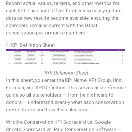
Record actual values, targets, and other metrics for
each KPI. The sheet offers flexibility to easily update
data as new results become available, ensuring the
scorecard remains current with the latest
conservation performance numbers.
4. KPI Definition Sheet
KPI Definition Sheet
In this sheet, you enter the KPI Name, KPI Group, Unit,
Formula, and KPI Definition. This serves as a reference
guide so all stakeholders — from field officers to
donors — understand exactly what each conservation
metric tracks and how it is calculated.
Wildlife Conservation KPI Scorecard vs. Google
Sheets Scorecard vs. Paid Conservation Software —