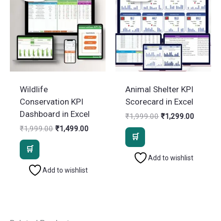
Wildlife
Animal Shelter KPI
Conservation KPI
Scorecard in Excel
Dashboard in Excel
Original
Current
₹
1,999.00
₹
1,299.00
price
price
Original
Current
₹
1,999.00
₹
1,499.00
was:
is:
price
price
₹1,999.00.
₹1,299.
was:
is:
₹1,999.00.
₹1,499.00.
Add to wishlist
Add to wishlist