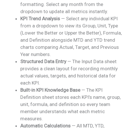
formatting. Select any month from the
dropdown to update all metrics instantly.
KPI Trend Analysis
— Select any individual KPI
from a dropdown to view its Group, Unit, Type
(Lower the Better or Upper the Better), Formula,
and Definition alongside MTD and YTD trend
charts comparing Actual, Target, and Previous
Year numbers.
Structured Data Entry
— The Input Data sheet
provides a clean layout for recording monthly
actual values, targets, and historical data for
each KPI.
Built-in KPI Knowledge Base
— The KPI
Definition sheet stores each KPI’s name, group,
unit, formula, and definition so every team
member understands what each metric
measures.
Automatic Calculations
— All MTD, YTD,