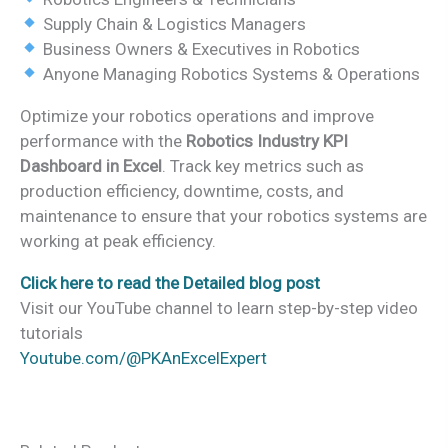
Supply Chain & Logistics Managers
Business Owners & Executives in Robotics
Anyone Managing Robotics Systems & Operations
Optimize your robotics operations and improve
performance with the
Robotics Industry KPI
Dashboard in Excel
. Track key metrics such as
production efficiency, downtime, costs, and
maintenance to ensure that your robotics systems are
working at peak efficiency.
Click here to read the Detailed blog post
Visit our YouTube channel to learn step-by-step video
tutorials
Youtube.com/@PKAnExcelExpert