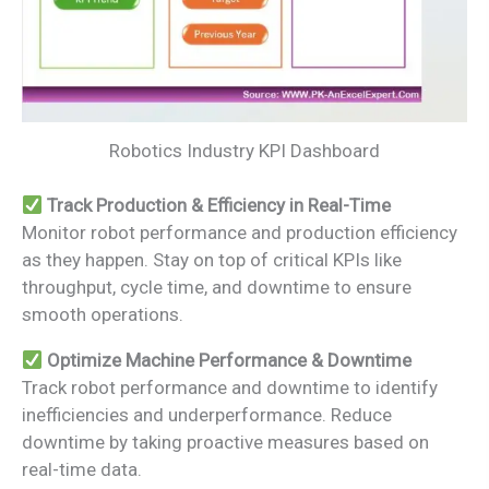
Robotics Industry KPI Dashboard
Track Production & Efficiency in Real-Time
Monitor robot performance and production efficiency
as they happen. Stay on top of critical KPIs like
throughput, cycle time, and downtime to ensure
smooth operations.
Optimize Machine Performance & Downtime
Track robot performance and downtime to identify
inefficiencies and underperformance. Reduce
downtime by taking proactive measures based on
real-time data.