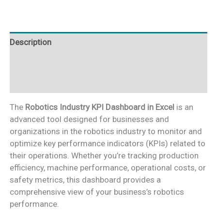
Excel
quantity
Description
Additional information
Reviews (0)
The
Robotics Industry KPI Dashboard in Excel
is an
advanced tool designed for businesses and
organizations in the robotics industry to monitor and
optimize key performance indicators (KPIs) related to
their operations. Whether you’re tracking production
efficiency, machine performance, operational costs, or
safety metrics, this dashboard provides a
comprehensive view of your business’s robotics
performance.