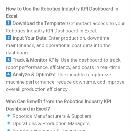
How to Use the Robotics Industry KPI Dashboard in
Excel
Download the Template:
Get instant access to your
Robotics Industry KPI Dashboard in Excel.
Input Your Data:
Enter production, downtime,
maintenance, and operational cost data into the
dashboard.
Track & Monitor KPIs:
Use the dashboard to track
robot performance, efficiency, and costs in real-time.
Analyze & Optimize:
Use insights to optimize
machine performance, reduce downtime, and improve
overall production efficiency.
Who Can Benefit from the Robotics Industry KPI
Dashboard in Excel?
Robotics Manufacturers & Suppliers
Operations & Production Managers
Robotics Engineers & Technicians