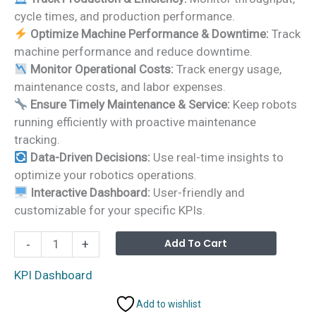
was:
is:
cycle times, and production performance.
₹1,999.00.
₹1,499.00.
Optimize Machine Performance & Downtime:
Track
machine performance and reduce downtime.
Monitor Operational Costs:
Track energy usage,
maintenance costs, and labor expenses.
Ensure Timely Maintenance & Service:
Keep robots
running efficiently with proactive maintenance
tracking.
Data-Driven Decisions:
Use real-time insights to
optimize your robotics operations.
Interactive Dashboard:
User-friendly and
customizable for your specific KPIs.
Robotics
Alterna
Add To Cart
-
+
Industry
KPI
KPI Dashboard
Dashboard
Add to wishlist
in