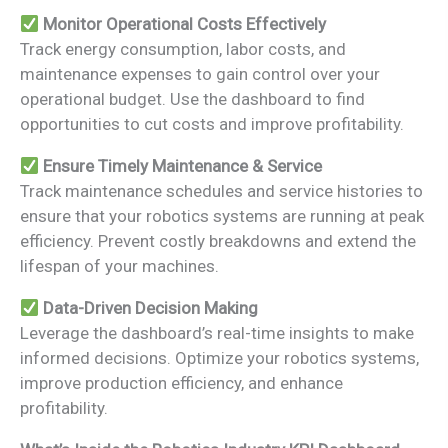
Monitor Operational Costs Effectively
Track energy consumption, labor costs, and
maintenance expenses to gain control over your
operational budget. Use the dashboard to find
opportunities to cut costs and improve profitability.
Ensure Timely Maintenance & Service
Track maintenance schedules and service histories to
ensure that your robotics systems are running at peak
efficiency. Prevent costly breakdowns and extend the
lifespan of your machines.
Data-Driven Decision Making
Leverage the dashboard’s real-time insights to make
informed decisions. Optimize your robotics systems,
improve production efficiency, and enhance
profitability.