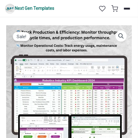
Skip
Next Gen Templates
to
content
Sale!