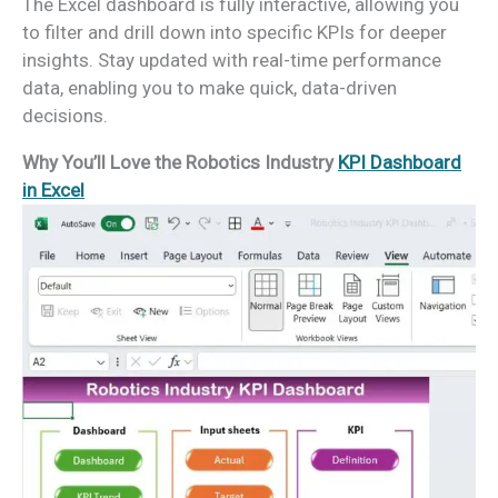
The Excel dashboard is fully interactive, allowing you
to filter and drill down into specific KPIs for deeper
insights. Stay updated with real-time performance
data, enabling you to make quick, data-driven
decisions.
Why You’ll Love the Robotics Industry
KPI Dashboard
in Excel