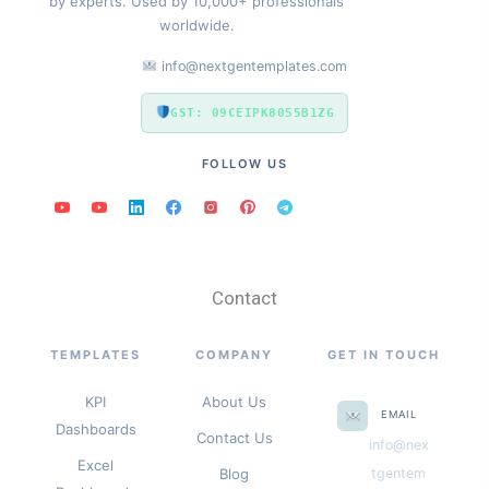
by experts. Used by 10,000+ professionals
worldwide.
info@nextgentemplates.com
GST: 09CEIPK8055B1ZG
FOLLOW US
Contact
TEMPLATES
COMPANY
GET IN TOUCH
KPI
About Us
EMAIL
Dashboards
Contact Us
info@nex
Excel
Blog
tgentem