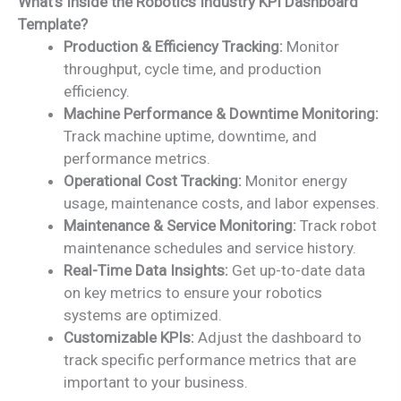
What’s Inside the Robotics Industry KPI Dashboard
Template?
Production & Efficiency Tracking:
Monitor
throughput, cycle time, and production
efficiency.
Machine Performance & Downtime Monitoring:
Track machine uptime, downtime, and
performance metrics.
Operational Cost Tracking:
Monitor energy
usage, maintenance costs, and labor expenses.
Maintenance & Service Monitoring:
Track robot
maintenance schedules and service history.
Real-Time Data Insights:
Get up-to-date data
on key metrics to ensure your robotics
systems are optimized.
Customizable KPIs:
Adjust the dashboard to
track specific performance metrics that are
important to your business.