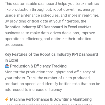
This customizable dashboard helps you track metrics
like production throughput, robot downtime, energy
usage, maintenance schedules, and more in real-time.
By providing critical data at your fingertips, the
Robotics Industry KPI Dashboard in Excel
enables
businesses to make data-driven decisions, improve
operational efficiency, and optimize their robotics
processes.
Key Features of the Robotics Industry KPI Dashboard
in Excel
Production & Efficiency Tracking
Monitor the production throughput and efficiency of
your robots. Track the number of units produced,
production speed, and identify bottlenecks that can be
addressed to increase efficiency.
Machine Performance & Downtime Monitoring