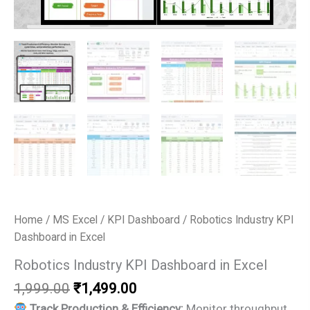
Home
/
MS Excel
/
KPI Dashboard
/ Robotics Industry KPI
Dashboard in Excel
Robotics Industry KPI Dashboard in Excel
Original
Current
1,999.00
₹
1,499.00
price
price
Track Production & Efficiency:
Monitor throughput,