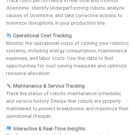
Track robot performance in real-time and monitor
downtime. Identify underperforming robots, analyze
causes of downtime, and take corrective actions to
minimize disruptions in your production line.
Operational Cost Tracking
Monitor the operational costs of running your robotics
systems, including energy consumption, maintenance
expenses, and labor costs. Use this data to find
opportunities for cost-saving measures and optimize
resource allocation.
Maintenance & Service Tracking
Track the status of robotic maintenance schedules
and service history. Ensure that robots are properly
maintained to prevent breakdowns and maximize their
operational lifespan.
Interactive & Real-Time Insights