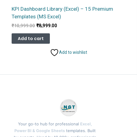
KPI Dashboard Library (Excel) – 15 Premium
Templates (MS Excel)
Original
Current
₹
10,999.00
₹
8,999.00
price
price
was:
is:
Add to cart
₹10,999.00.
₹8,999.00.
Add to wishlist
Your go-to hub for professional
Excel,
Power BI & Google Sheets
templates. Built