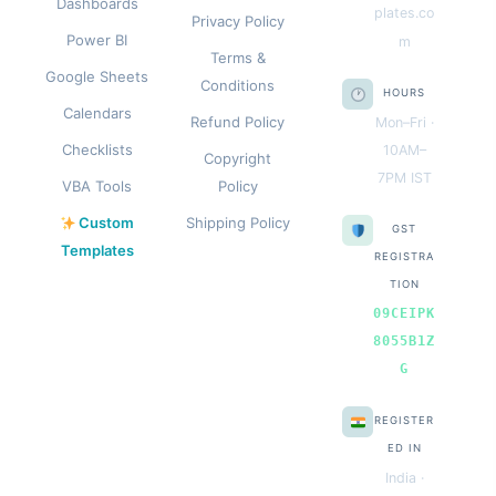
Dashboards
plates.co
Privacy Policy
Power BI
m
Terms &
Google Sheets
Conditions
HOURS
Calendars
Refund Policy
Mon–Fri ·
Checklists
10AM–
Copyright
7PM IST
VBA Tools
Policy
Custom
Shipping Policy
GST
Templates
REGISTRA
TION
09CEIPK
8055B1Z
G
REGISTER
ED IN
India ·