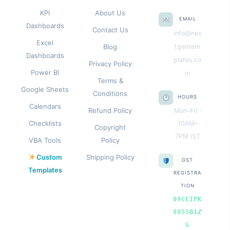
KPI
About Us
EMAIL
Dashboards
Contact Us
info@nex
Excel
Blog
tgentem
Dashboards
plates.co
Privacy Policy
Power BI
m
Terms &
Google Sheets
Conditions
HOURS
Calendars
Refund Policy
Mon–Fri ·
Checklists
10AM–
Copyright
7PM IST
VBA Tools
Policy
Custom
Shipping Policy
GST
Templates
REGISTRA
TION
09CEIPK
8055B1Z
G