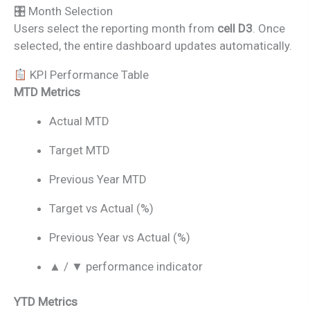
🎛 Month Selection
Users select the reporting month from
cell D3
. Once
selected, the entire dashboard updates automatically.
KPI Performance Table
MTD Metrics
Actual MTD
Target MTD
Previous Year MTD
Target vs Actual (%)
Previous Year vs Actual (%)
▲ / ▼ performance indicator
YTD Metrics