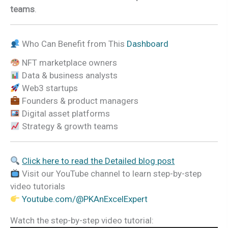
teams
.
Who Can Benefit from This
Dashboard
NFT marketplace owners
Data & business analysts
Web3 startups
Founders & product managers
Digital asset platforms
Strategy & growth teams
Click here to read the Detailed blog post
Visit our YouTube channel to learn step-by-step
video tutorials
Youtube.com/@PKAnExcelExpert
Watch the step-by-step video tutorial: