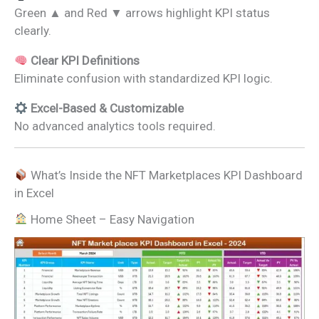
Green ▲ and Red ▼ arrows highlight KPI status
clearly.
Clear KPI Definitions
Eliminate confusion with standardized KPI logic.
Excel-Based & Customizable
No advanced analytics tools required.
What’s Inside the NFT Marketplaces KPI Dashboard
in Excel
Home Sheet – Easy Navigation