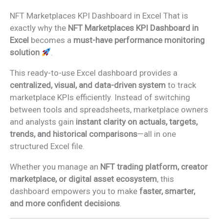
NFT Marketplaces KPI Dashboard in Excel That is
exactly why the
NFT Marketplaces KPI Dashboard in
Excel
becomes a
must-have performance monitoring
solution
.
This ready-to-use Excel dashboard provides a
centralized, visual, and data-driven system
to track
marketplace KPIs efficiently. Instead of switching
between tools and spreadsheets, marketplace owners
and analysts gain
instant clarity on actuals, targets,
trends, and historical comparisons
—all in one
structured Excel file.
Whether you manage an
NFT trading platform, creator
marketplace, or digital asset ecosystem
, this
dashboard empowers you to make
faster, smarter,
and more confident decisions
.