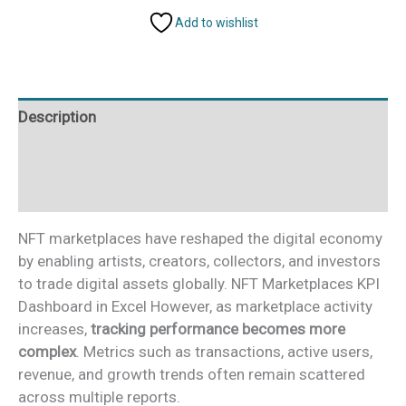
Dashboard
Add to wishlist
in
Excel
quantity
Description
Additional information
Reviews (0)
NFT marketplaces have reshaped the digital economy
by enabling artists, creators, collectors, and investors
to trade digital assets globally. NFT Marketplaces KPI
Dashboard in Excel However, as marketplace activity
increases,
tracking performance becomes more
complex
. Metrics such as transactions, active users,
revenue, and growth trends often remain scattered
across multiple reports.