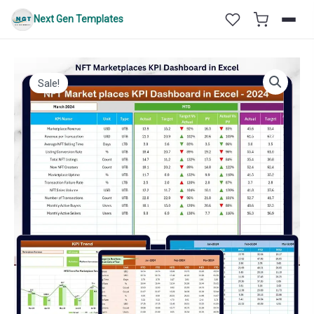
Skip
Next Gen Templates
to
content
Sale!