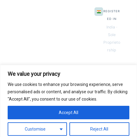
REGISTER
ED IN
India ·
Sole
Proprieto
rship
We value your privacy
We use cookies to enhance your browsing experience, serve
© 2026 Next Gen Templates. Powered by Next Gen Templates
personalised ads or content, and analyse our traffic. By clicking
"Accept All", you consent to our use of cookies.
Instant
Download
Secure
Checkout
Lifetime
Access
Accept All
0
Secure payments via:
Pay
Pal
razorpay
MC
SSL SECURED
Customise
Reject All