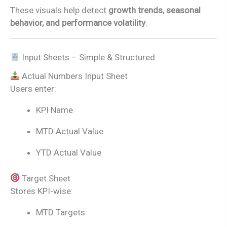
These visuals help detect
growth trends, seasonal
behavior, and performance volatility
.
Input Sheets – Simple & Structured
Actual Numbers Input Sheet
Users enter:
KPI Name
MTD Actual Value
YTD Actual Value
Target Sheet
Stores KPI-wise:
MTD Targets