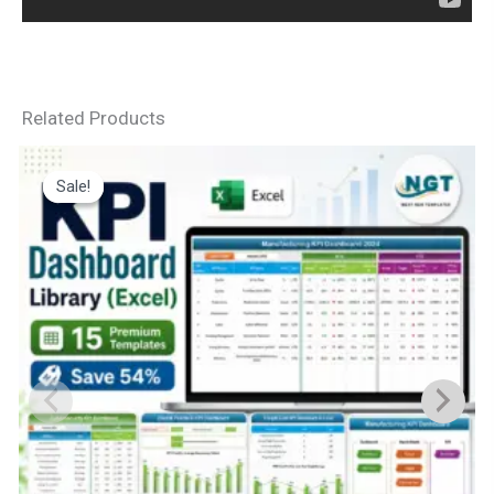
Related Products
Sale!
Sale!