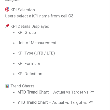
KPI Selection
Users select a KPI name from
cell C3
.
KPI Details Displayed
KPI Group
Unit of Measurement
KPI Type (UTB / LTB)
KPI Formula
KPI Definition
Trend Charts
MTD Trend Chart
– Actual vs Target vs PY
YTD Trend Chart
– Actual vs Target vs PY