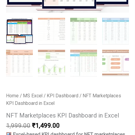
Home
/
MS Excel
/
KPI Dashboard
/ NFT Marketplaces
KPI Dashboard in Excel
NFT Marketplaces KPI Dashboard in Excel
Original
Current
1,999.00
₹
1,499.00
price
price
Excel-based KPI dashboard for NFT marketplaces.