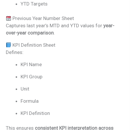
YTD Targets
Previous Year Number Sheet
Captures last year’s MTD and YTD values for
year-
over-year comparison
.
KPI Definition Sheet
Defines:
KPI Name
KPI Group
Unit
Formula
KPI Definition
This ensures
consistent KPI interpretation across