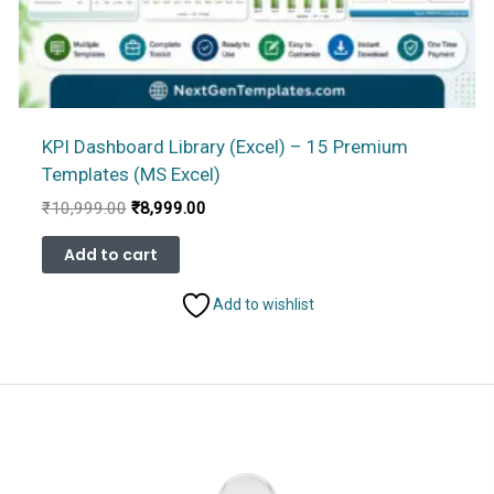
KPI Dashboard Library (Excel) – 15 Premium
Templates (MS Excel)
Original
Current
₹
10,999.00
₹
8,999.00
price
price
was:
is:
Add to cart
₹10,999.00.
₹8,999.00.
Add to wishlist