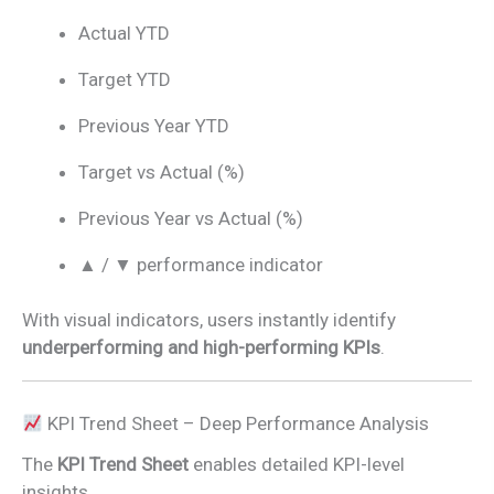
Actual YTD
Target YTD
Previous Year YTD
Target vs Actual (%)
Previous Year vs Actual (%)
▲ / ▼ performance indicator
With visual indicators, users instantly identify
underperforming and high-performing KPIs
.
KPI Trend Sheet – Deep Performance Analysis
The
KPI Trend Sheet
enables detailed KPI-level
insights.