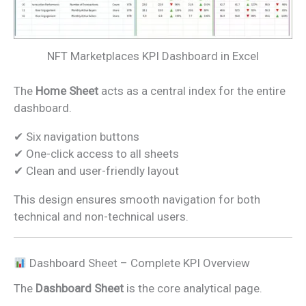
NFT Marketplaces KPI Dashboard in Excel
The
Home Sheet
acts as a central index for the entire
dashboard.
✔ Six navigation buttons
✔ One-click access to all sheets
✔ Clean and user-friendly layout
This design ensures smooth navigation for both
technical and non-technical users.
Dashboard Sheet – Complete KPI Overview
The
Dashboard Sheet
is the core analytical page.