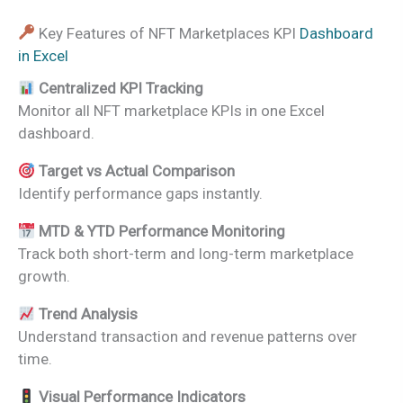
Key Features of NFT Marketplaces KPI
Dashboard
in Excel
Centralized KPI Tracking
Monitor all NFT marketplace KPIs in one Excel
dashboard.
Target vs Actual Comparison
Identify performance gaps instantly.
MTD & YTD Performance Monitoring
Track both short-term and long-term marketplace
growth.
Trend Analysis
Understand transaction and revenue patterns over
time.
Visual Performance Indicators