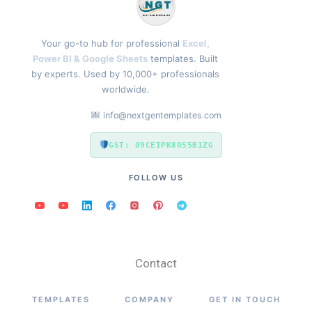
Your go-to hub for professional
Excel,
Power BI & Google Sheets
templates. Built
by experts. Used by 10,000+ professionals
worldwide.
info@nextgentemplates.com
GST: 09CEIPK8055B1ZG
FOLLOW US
Contact
TEMPLATES
COMPANY
GET IN TOUCH