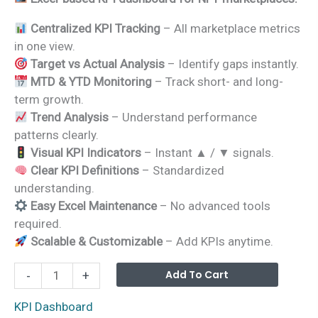
was:
is:
Centralized KPI Tracking
– All marketplace metrics
₹1,999.00.
₹1,499.00.
in one view.
Target vs Actual Analysis
– Identify gaps instantly.
MTD & YTD Monitoring
– Track short- and long-
term growth.
Trend Analysis
– Understand performance
patterns clearly.
Visual KPI Indicators
– Instant ▲ / ▼ signals.
Clear KPI Definitions
– Standardized
understanding.
Easy Excel Maintenance
– No advanced tools
required.
Scalable & Customizable
– Add KPIs anytime.
NFT
Alterna
Add To Cart
-
+
Marketplaces
KPI
KPI Dashboard