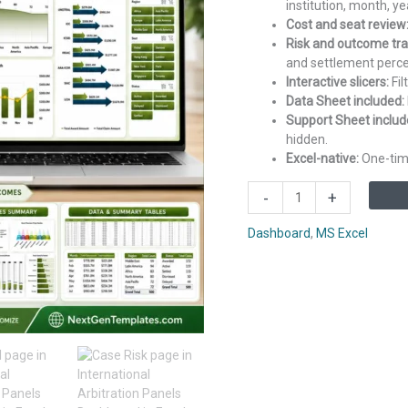
institution, month, ye
Cost and seat review
Risk and outcome tra
and settlement perc
Interactive slicers:
Fil
Data Sheet included:
Support Sheet includ
hidden.
Excel-native:
One-time
International
-
+
Arbitration
Panels
Dashboard
,
MS Excel
Dashboard
in
Excel
quantity