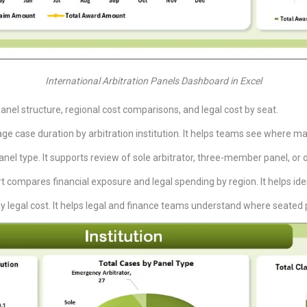
International Arbitration Panels Dashboard in Excel
anel structure, regional cost comparisons, and legal cost by seat.
e case duration by arbitration institution. It helps teams see where mat
nel type. It supports review of sole arbitrator, three-member panel, or 
t compares financial exposure and legal spending by region. It helps ident
 by legal cost. It helps legal and finance teams understand where seat