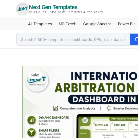
Skip
Next Gen Templates
to
Your Go-To Hub for Digital Templates & Productivity
content
All Templates
MS Excel
Google Sheets
Power BI
▾
▾
▾
Sale!