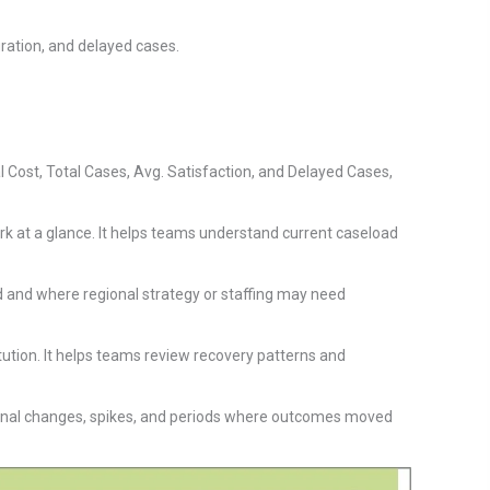
ation, and delayed cases.
Cost, Total Cases, Avg. Satisfaction, and Delayed Cases,
rk at a glance. It helps teams understand current caseload
d and where regional strategy or staffing may need
ution. It helps teams review recovery patterns and
onal changes, spikes, and periods where outcomes moved