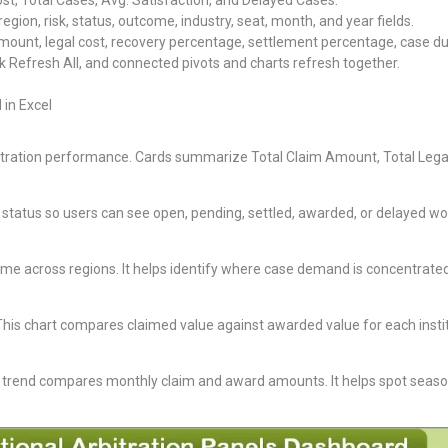
st, Total Cases, Avg. Satisfaction, and Delayed Cases.
, region, risk, status, outcome, industry, seat, month, and year fields.
nt, legal cost, recovery percentage, settlement percentage, case dur
k Refresh All, and connected pivots and charts refresh together.
 in Excel
tration performance. Cards summarize Total Claim Amount, Total Legal 
 status so users can see open, pending, settled, awarded, or delayed wo
ume across regions. It helps identify where case demand is concentrate
his chart compares claimed value against awarded value for each instit
 trend compares monthly claim and award amounts. It helps spot seas