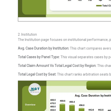
2. Institution
The Institution page focuses on institutional performance, p
Avg. Case Duration by Institution:
This chart compares averag
Total Cases by Panel Type:
This visual separates cases by pa
Total Claim Amount Vs Total Legal Cost by Region:
This char
Total Legal Cost by Seat:
This chart ranks arbitration seats