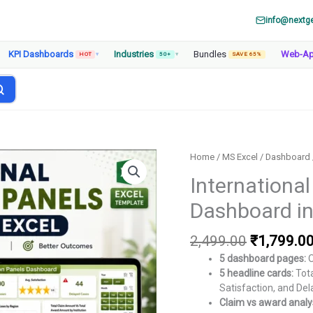
info@nextg
KPI Dashboards
Industries
Bundles
Web-A
HOT
▾
50+
▾
SAVE 65%
Home
/
MS Excel
/
Dashboard
International
Dashboard in
Original
2,499.00
₹
1,799.0
price
5 dashboard pages:
O
was:
5 headline cards:
Tota
₹2,499.00
Satisfaction, and De
Claim vs award analys