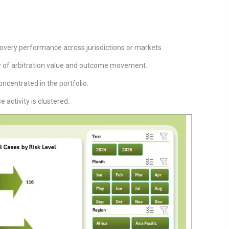
very performance across jurisdictions or markets.
ew of arbitration value and outcome movement.
oncentrated in the portfolio.
 activity is clustered.