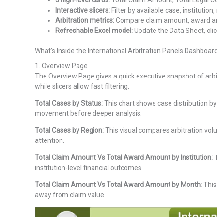
5 high-level cards:
Total Claim Amount, Total Legal Co
Interactive slicers:
Filter by available case, institution
Arbitration metrics:
Compare claim amount, award amou
Refreshable Excel model:
Update the Data Sheet, clic
What’s Inside the International Arbitration Panels Dashboard
1. Overview Page
The Overview Page gives a quick executive snapshot of arbi
while slicers allow fast filtering.
Total Cases by Status:
This chart shows case distribution by
movement before deeper analysis.
Total Cases by Region:
This visual compares arbitration vol
attention.
Total Claim Amount Vs Total Award Amount by Institution:
T
institution-level financial outcomes.
Total Claim Amount Vs Total Award Amount by Month:
This
away from claim value.