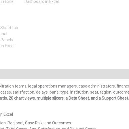
itration teams, legal operations managers, case administrators, financ
ases, satisfaction, delays, panel type, institution, seat, region, outco
ds, 20 chart views, multiple slicers, a Data Sheet, and a Support Sheet
in Excel
tion, Regional, Case Risk, and Outcomes.