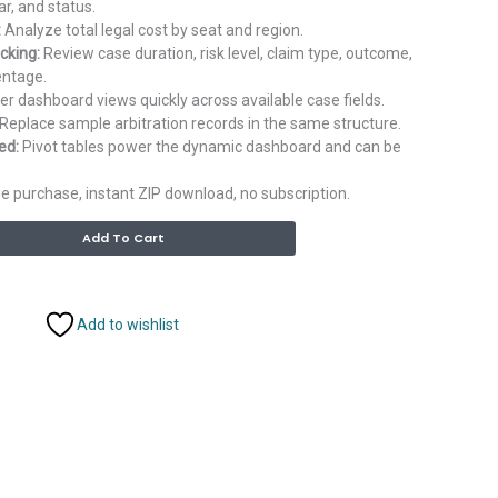
ar, and status.
:
Analyze total legal cost by seat and region.
cking:
Review case duration, risk level, claim type, outcome,
entage.
ter dashboard views quickly across available case fields.
Replace sample arbitration records in the same structure.
ed:
Pivot tables power the dynamic dashboard and can be
 purchase, instant ZIP download, no subscription.
Alternative:
Add To Cart
Add to wishlist