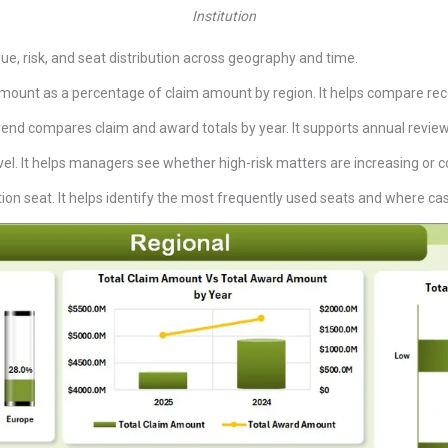
Institution
e, risk, and seat distribution across geography and time.
ount as a percentage of claim amount by region. It helps compare reco
rend compares claim and award totals by year. It supports annual revi
vel. It helps managers see whether high-risk matters are increasing or c
on seat. It helps identify the most frequently used seats and where case