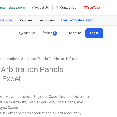
entemplates.com
About Us
Contact Us
YouTube
pps
Custom
Resources
Free Templates
NEW
▾
▾
Wishlist
Cart
Account
Log In
0
/ International Arbitration Panels Dashboard in Excel
 Arbitration Panels
 Excel
Current
0
price
verview, Institution, Regional, Case Risk, and Outcomes.
is:
l Claim Amount, Total Legal Cost, Total Cases, Avg.
.
₹1,799.00.
layed Cases.
is:
Compare claim amount and award amount by