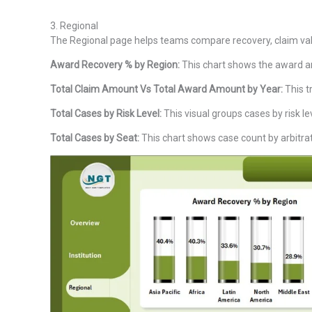
3. Regional
The Regional page helps teams compare recovery, claim valu
Award Recovery % by Region:
This chart shows the award am
Total Claim Amount Vs Total Award Amount by Year:
This t
Total Cases by Risk Level:
This visual groups cases by risk le
Total Cases by Seat:
This chart shows case count by arbitrati