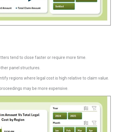
ters tend to close faster or require more time.
other panel structures.
ify regions where legal cost is high relative to claim value.
ed proceedings may be more expensive.