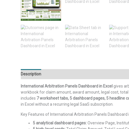
Description
Additional information
Reviews (0)
International Arbitration Panels Dashboard in Excel
gives arb
workbook for claim amount, award amount, legal cost, total c
includes
7 worksheet tabs, 5 dashboard pages, 5 headline car
in Excel without a recurring legal SaaS subscription.
Key Features of International Arbitration Panels Dashboard 
5 analytical dashboard pages:
Overview Page, Institu