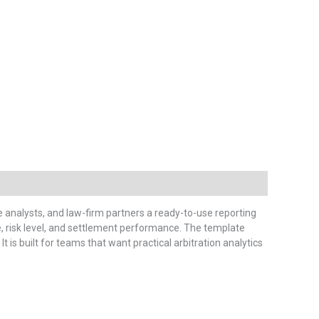
e analysts, and law-firm partners a ready-to-use reporting
me, risk level, and settlement performance. The template
. It is built for teams that want practical arbitration analytics