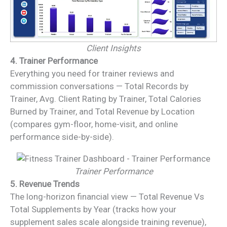
Client Insights
4. Trainer Performance
Everything you need for trainer reviews and
commission conversations — Total Records by
Trainer, Avg. Client Rating by Trainer, Total Calories
Burned by Trainer, and Total Revenue by Location
(compares gym-floor, home-visit, and online
performance side-by-side).
Trainer Performance
5. Revenue Trends
The long-horizon financial view — Total Revenue Vs
Total Supplements by Year (tracks how your
supplement sales scale alongside training revenue),