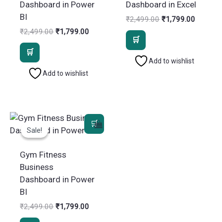
Dashboard in Power
Dashboard in Excel
BI
Original
Current
₹
2,499.00
₹
1,799.00
price
price
Original
Current
₹
2,499.00
₹
1,799.00
was:
is:
price
price
₹2,499.00.
₹1,799.
was:
is:
₹2,499.00.
₹1,799.00.
Add to wishlist
Add to wishlist
Sale!
Sale!
Gym Fitness
Business
Dashboard in Power
BI
Original
Current
₹
2,499.00
₹
1,799.00
price
price