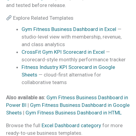
and tested before release.
Explore Related Templates
Gym Fitness Business Dashboard in Excel
—
studio-level view with membership, revenue,
and class analytics
CrossFit Gym KPI Scorecard in Excel
—
scorecard-style monthly performance tracker
Fitness Industry KPI Scorecard in Google
Sheets
— cloud-first alternative for
collaborative teams
Also available as:
Gym Fitness Business Dashboard in
Power BI
|
Gym Fitness Business Dashboard in Google
Sheets
|
Gym Fitness Business Dashboard in HTML
Browse the full
Excel Dashboard category
for more
ready-to-use business templates.