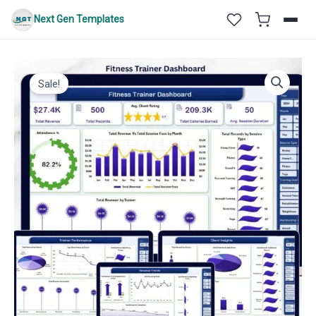
Skip
Next Gen Templates
to
content
Sale!