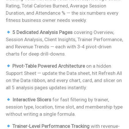
Rating, Total Calories Burned, Average Session
Duration, and Attendance % — the six numbers every
fitness business owner needs weekly.
5 Dedicated Analysis Pages
covering Overview,
Session Analysis, Client Insights, Trainer Performance,
and Revenue Trends — each with 3-4 pivot-driven
charts for deep drill-downs.
Pivot-Table Powered Architecture
on a hidden
Support Sheet — update the Data sheet, hit Refresh All
on the Data ribbon, and every chart, card, and slicer on
all 5 analysis pages updates instantly.
Interactive Slicers
for fast filtering by trainer,
session type, location, time slot, and membership type
without writing a single formula.
Trainer-Level Performance Tracking
with revenue-