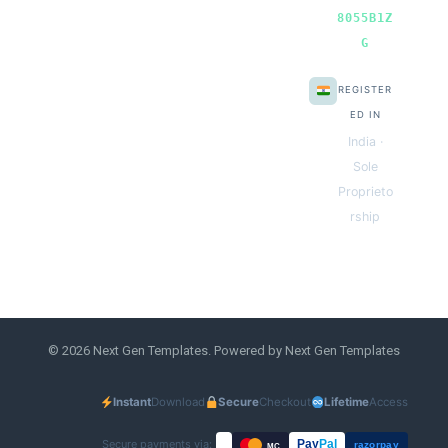
8055B1Z
G
REGISTER
ED IN
India ·
Sole
Proprieto
rship
© 2026 Next Gen Templates. Powered by Next Gen Templates
Instant
Download
Secure
Checkout
Lifetime
Access
Secure payments via:
Pay
Pal
razorpay
MC