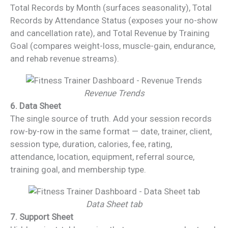
Total Records by Month (surfaces seasonality), Total
Records by Attendance Status (exposes your no-show
and cancellation rate), and Total Revenue by Training
Goal (compares weight-loss, muscle-gain, endurance,
and rehab revenue streams).
Revenue Trends
6. Data Sheet
The single source of truth. Add your session records
row-by-row in the same format — date, trainer, client,
session type, duration, calories, fee, rating,
attendance, location, equipment, referral source,
training goal, and membership type.
Data Sheet tab
7. Support Sheet