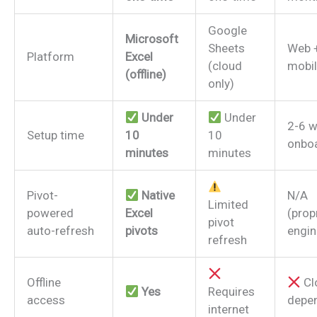
Google
Microsoft
Sheets
Web 
Platform
Excel
(cloud
mobil
(offline)
only)
Under
Under
2-6 
Setup time
10
10
onbo
minutes
minutes
Pivot-
Native
N/A
Limited
powered
Excel
(prop
pivot
auto-refresh
pivots
engin
refresh
Offline
Cl
Yes
Requires
access
depe
internet