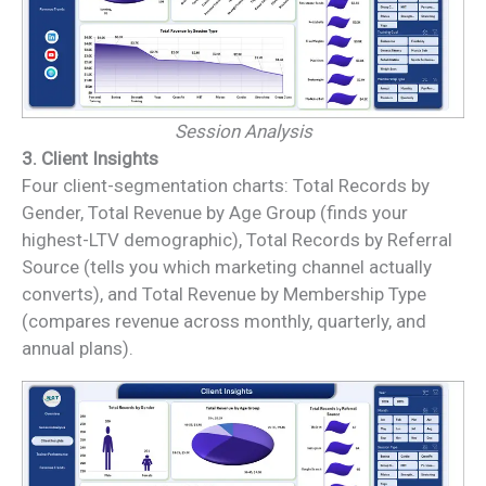
Session Analysis
3. Client Insights
Four client-segmentation charts: Total Records by
Gender, Total Revenue by Age Group (finds your
highest-LTV demographic), Total Records by Referral
Source (tells you which marketing channel actually
converts), and Total Revenue by Membership Type
(compares revenue across monthly, quarterly, and
annual plans).