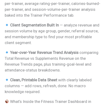
per-trainer, average rating-per-trainer, calories-burned-
per-trainer, and session-volume-per-trainer analysis
baked into the Trainer Performance tab.
Client Segmentation Built In
— analyze revenue and
session volume by age group, gender, referral source,
and membership type to find your most profitable
client segment.
Year-over-Year Revenue Trend Analysis
comparing
Total Revenue vs Supplements Revenue on the
Revenue Trends page, plus training-goal-level and
attendance-status breakdowns.
Clean, Printable Data Sheet
with clearly labeled
columns — add rows, refresh, done. No macro
knowledge required.
What’s Inside the Fitness Trainer Dashboard in