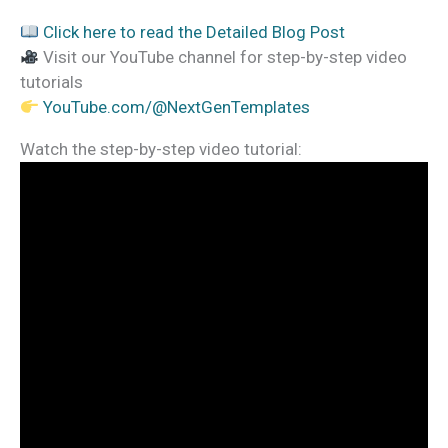
Click here to read the Detailed Blog Post
Visit our YouTube channel for step-by-step video
tutorials
YouTube.com/@NextGenTemplates
Watch the step-by-step video tutorial: