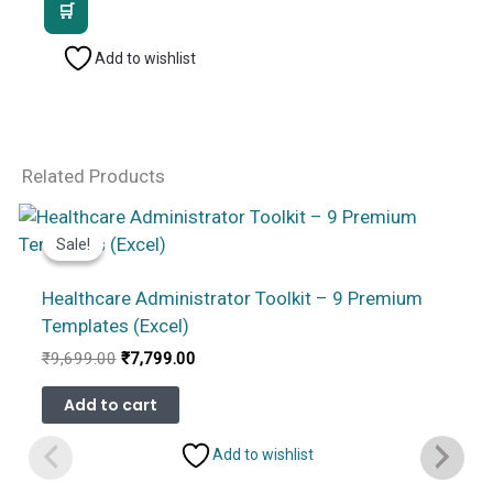
was:
is:
₹2,499.00.
₹1,799.00.
Add to wishlist
Related Products
Sale!
Sale!
Healthcare Administrator Toolkit – 9 Premium
Templates (Excel)
Original
Current
₹
9,699.00
₹
7,799.00
price
price
was:
is:
Add to cart
₹9,699.00.
₹7,799.00.
Add to wishlist