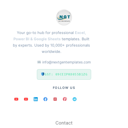
Your go-to hub for professional
Excel,
Power BI & Google Sheets
templates. Built
by experts. Used by 10,000+ professionals
worldwide.
info@nextgentemplates.com
GST: 09CEIPK8055B1ZG
FOLLOW US
Contact