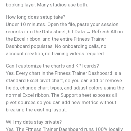
booking layer. Many studios use both.
How long does setup take?
Under 10 minutes. Open the file, paste your session
records into the Data sheet, hit Data → Refresh All on
the Excel ribbon, and the entire Fitness Trainer
Dashboard populates. No onboarding calls, no
account creation, no training videos required.
Can I customize the charts and KPI cards?
Yes. Every chart in the Fitness Trainer Dashboard is a
standard Excel pivot chart, so you can add or remove
fields, change chart types, and adjust colors using the
normal Excel ribbon. The Support sheet exposes all
pivot sources so you can add new metrics without
breaking the existing layout.
Will my data stay private?
Yes. The Fitness Trainer Dashboard runs 100% locally