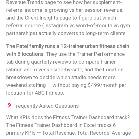
Revenue Trends page to see how her supplement-
referral income is growing vs her session revenue,
and the Client Insights page to figure out which
referral source (Instagram vs word-of-mouth vs gym
partnerships) actually converts to long-term clients.
The Patel family runs a 12-trainer urban fitness chain
with 3 locations.
They use the Trainer Performance
tab during quarterly reviews to compare trainer
ratings and revenue side-by-side, and the Location
breakdown to decide which studio needs more
weekend staffing — without paying $499/month per
location for ABC Fitness.
Frequently Asked Questions
What KPIs does the Fitness Trainer Dashboard track?
The Fitness Trainer Dashboard in Excel tracks 6
primary KPIs — Total Revenue, Total Records, Average