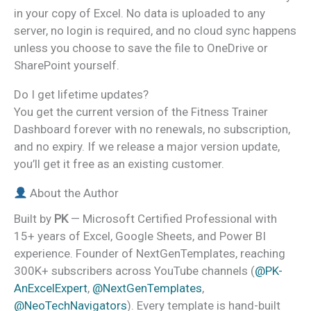
in your copy of Excel. No data is uploaded to any
server, no login is required, and no cloud sync happens
unless you choose to save the file to OneDrive or
SharePoint yourself.
Do I get lifetime updates?
You get the current version of the Fitness Trainer
Dashboard forever with no renewals, no subscription,
and no expiry. If we release a major version update,
you’ll get it free as an existing customer.
About the Author
Built by
PK
— Microsoft Certified Professional with
15+ years of Excel, Google Sheets, and Power BI
experience. Founder of NextGenTemplates, reaching
300K+ subscribers across YouTube channels (
@PK-
AnExcelExpert
,
@NextGenTemplates
,
@NeoTechNavigators
). Every template is hand-built