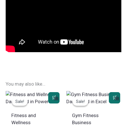
You may also like…
Sale!
Sale!
Sale!
Sale!
Fitness and
Gym Fitness
Wellness
Business