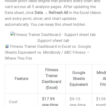
Hidden pivot-table engine that powers every chart and
card across all 5 analysis pages. After updating the
Data sheet, click
Data → Refresh All
in the Excel ribbon
and every pivot, slicer, and chart updates
automatically. You can keep this sheet hidden.
Support sheet tab
Fitness Trainer Dashboard in Excel vs. Google
Sheets Equivalent vs. Mindbody / ABC Fitness —
Where This Fits
Fitness
Google
Mind
Trainer
Feature
Sheets
A
Dashboard
Equivalent
Fit
(Excel)
$17.99
$9-15
$139
Cost
one-time
one-time
mont