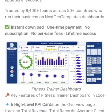
Trusted by 8,400+ teams across 50+ countries who
run their business on NextGenTemplates dashboards.
Instant download · One-time payment · No
subscription · No per-user fees · Lifetime access
Fitness Trainer Dashboard
Key Features of Fitness Trainer Dashboard in Excel
6 High-Level KPI Cards
on the Overview page
tracking Total Revenue, Total Records, Average Client