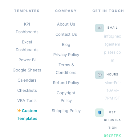
TEMPLATES
COMPANY
GET IN TOUCH
KPI
About Us
EMAIL
Dashboards
Contact Us
info@nex
Excel
Blog
tgentem
Dashboards
plates.co
Privacy Policy
Power BI
m
Terms &
Google Sheets
Conditions
HOURS
Calendars
Refund Policy
Mon–Fri ·
Checklists
10AM–
Copyright
7PM IST
VBA Tools
Policy
Custom
Shipping Policy
GST
Templates
REGISTRA
TION
09CEIPK