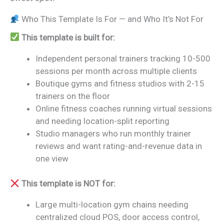
Who This Template Is For — and Who It’s Not For
This template is built for:
Independent personal trainers tracking 10-500
sessions per month across multiple clients
Boutique gyms and fitness studios with 2-15
trainers on the floor
Online fitness coaches running virtual sessions
and needing location-split reporting
Studio managers who run monthly trainer
reviews and want rating-and-revenue data in
one view
This template is NOT for:
Large multi-location gym chains needing
centralized cloud POS, door access control,