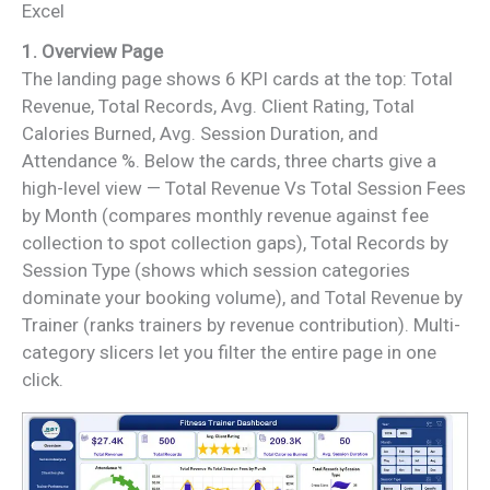
Excel
1. Overview Page
The landing page shows 6 KPI cards at the top: Total
Revenue, Total Records, Avg. Client Rating, Total
Calories Burned, Avg. Session Duration, and
Attendance %. Below the cards, three charts give a
high-level view — Total Revenue Vs Total Session Fees
by Month (compares monthly revenue against fee
collection to spot collection gaps), Total Records by
Session Type (shows which session categories
dominate your booking volume), and Total Revenue by
Trainer (ranks trainers by revenue contribution). Multi-
category slicers let you filter the entire page in one
click.