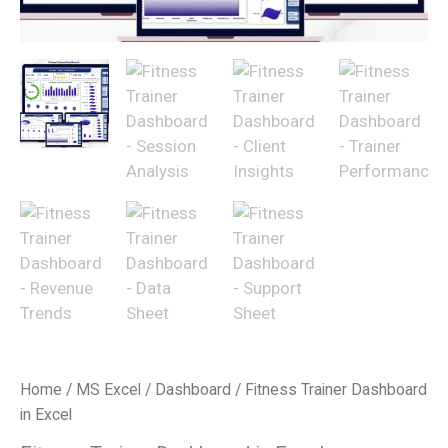
Home
/
MS Excel
/
Dashboard
/ Fitness Trainer Dashboard
in Excel