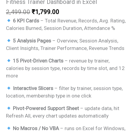
Fitness Trainer Dashboard in Excel
Original
Current
2,499.00
₹
1,799.00
price
price
6 KPI Cards
– Total Revenue, Records, Avg. Rating,
was:
is:
Calories Burned, Session Duration, Attendance %
₹2,499.00.
₹1,799.00.
5 Analysis Pages
– Overview, Session Analysis,
Client Insights, Trainer Performance, Revenue Trends
15 Pivot-Driven Charts
– revenue by trainer,
calories by session type, records by time slot, and 12
more
Interactive Slicers
– filter by trainer, session type,
location, membership type in one click
Pivot-Powered Support Sheet
– update data, hit
Refresh All, every chart updates automatically
No Macros / No VBA
– runs on Excel for Windows,