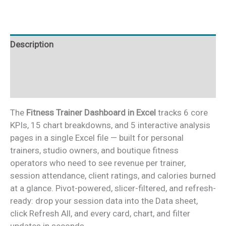
quantity
Description
Additional information
Reviews (0)
The
Fitness Trainer Dashboard in Excel
tracks 6 core
KPIs, 15 chart breakdowns, and 5 interactive analysis
pages in a single Excel file — built for personal
trainers, studio owners, and boutique fitness
operators who need to see revenue per trainer,
session attendance, client ratings, and calories burned
at a glance. Pivot-powered, slicer-filtered, and refresh-
ready: drop your session data into the Data sheet,
click Refresh All, and every card, chart, and filter
updates in seconds.