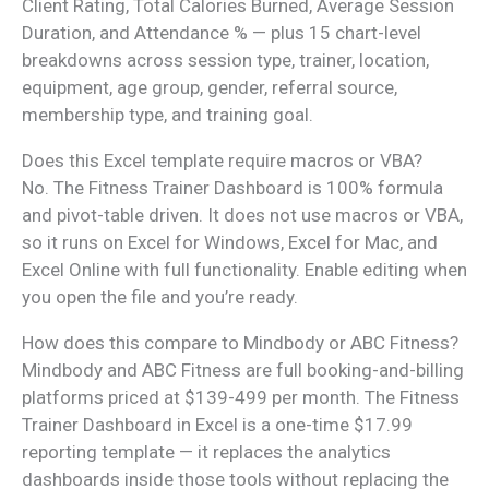
Client Rating, Total Calories Burned, Average Session
Duration, and Attendance % — plus 15 chart-level
breakdowns across session type, trainer, location,
equipment, age group, gender, referral source,
membership type, and training goal.
Does this Excel template require macros or VBA?
No. The Fitness Trainer Dashboard is 100% formula
and pivot-table driven. It does not use macros or VBA,
so it runs on Excel for Windows, Excel for Mac, and
Excel Online with full functionality. Enable editing when
you open the file and you’re ready.
How does this compare to Mindbody or ABC Fitness?
Mindbody and ABC Fitness are full booking-and-billing
platforms priced at $139-499 per month. The Fitness
Trainer Dashboard in Excel is a one-time $17.99
reporting template — it replaces the analytics
dashboards inside those tools without replacing the