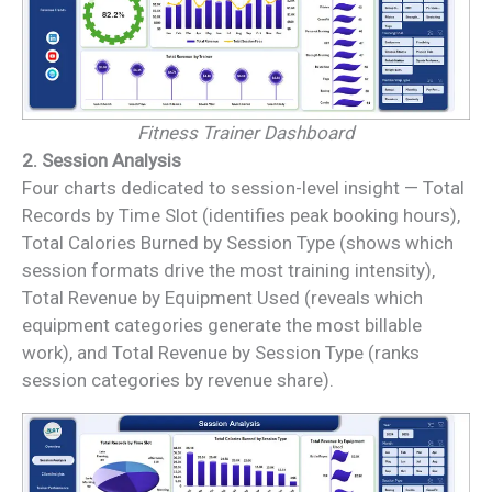
Fitness Trainer Dashboard
2. Session Analysis
Four charts dedicated to session-level insight — Total
Records by Time Slot (identifies peak booking hours),
Total Calories Burned by Session Type (shows which
session formats drive the most training intensity),
Total Revenue by Equipment Used (reveals which
equipment categories generate the most billable
work), and Total Revenue by Session Type (ranks
session categories by revenue share).