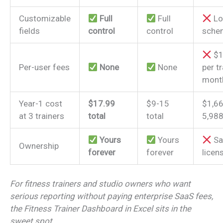
Customizable
Full
Full
Lo
fields
control
control
sche
$1
Per-user fees
None
None
per tr
mont
Year-1 cost
$17.99
$9-15
$1,6
at 3 trainers
total
total
5,98
Yours
Yours
Sa
Ownership
forever
forever
licen
For fitness trainers and studio owners who want
serious reporting without paying enterprise SaaS fees,
the Fitness Trainer Dashboard in Excel sits in the
sweet spot.