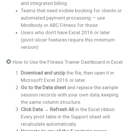
and integrated billing
Teams that need mobile booking for clients or
automated payment processing — use
Mindbody or ABC Fitness for those
Users who don’t have Excel 2016 or later
(pivot-slicer features require this minimum
version)
How to Use the Fitness Trainer Dashboard in Excel
Download and unzip
the file, then open it in
Microsoft Excel 2016 or later.
Go to the Data sheet
and replace the sample
session records with your own data, keeping
the same column structure.
Click Data → Refresh All
in the Excel ribbon.
Every pivot table in the Support sheet will
recalculate automatically.