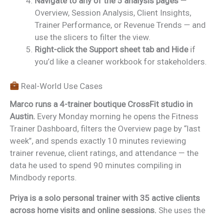
Navigate to any of the 5 analysis pages
—
Overview, Session Analysis, Client Insights,
Trainer Performance, or Revenue Trends — and
use the slicers to filter the view.
Right-click the Support sheet tab and Hide
if
you’d like a cleaner workbook for stakeholders.
Real-World Use Cases
Marco runs a 4-trainer boutique CrossFit studio in
Austin.
Every Monday morning he opens the Fitness
Trainer Dashboard, filters the Overview page by “last
week”, and spends exactly 10 minutes reviewing
trainer revenue, client ratings, and attendance — the
data he used to spend 90 minutes compiling in
Mindbody reports.
Priya is a solo personal trainer with 35 active clients
across home visits and online sessions.
She uses the