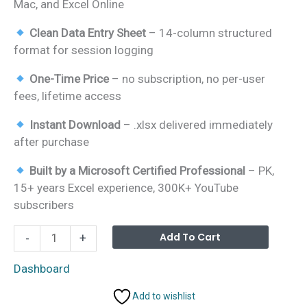
Mac, and Excel Online
Clean Data Entry Sheet
– 14-column structured
format for session logging
One-Time Price
– no subscription, no per-user
fees, lifetime access
Instant Download
– .xlsx delivered immediately
after purchase
Built by a Microsoft Certified Professional
– PK,
15+ years Excel experience, 300K+ YouTube
subscribers
Fitness
Alterna
Add To Cart
-
+
Trainer
Dashboard
Dashboard
in
Add to wishlist
Excel