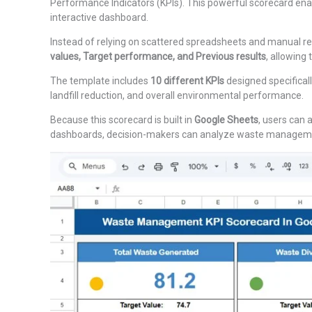
Performance Indicators (KPIs). This powerful scorecard enabl
interactive dashboard.
Instead of relying on scattered spreadsheets and manual re
values, Target performance, and Previous results
, allowing
The template includes
10 different KPIs
designed specifical
landfill reduction, and overall environmental performance.
Because this scorecard is built in
Google Sheets
, users can 
dashboards, decision-makers can analyze waste management