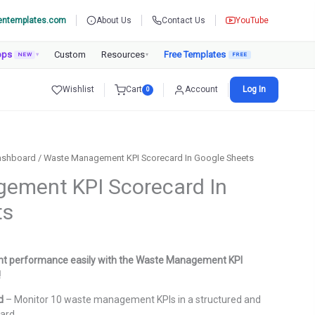
entemplates.com
About Us
Contact Us
YouTube
pps
Custom
Resources
Free Templates
NEW
▾
▾
Wishlist
Cart
Account
Log In
0
ashboard
/ Waste Management KPI Scorecard In Google Sheets
ement KPI Scorecard In
ts
urrent
rice
 performance easily with the Waste Management KPI
:
!
.
999.00.
d
– Monitor 10 waste management KPIs in a structured and
ard.