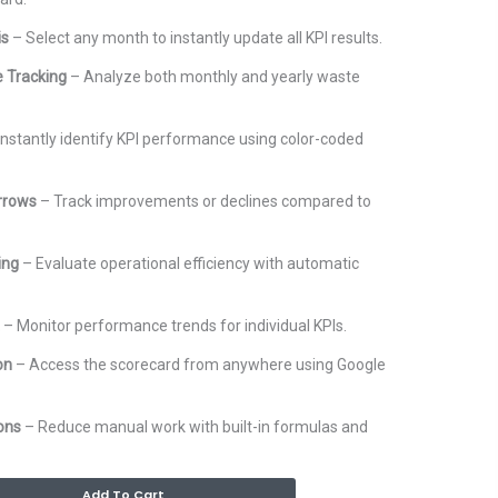
is
– Select any month to instantly update all KPI results.
 Tracking
– Analyze both monthly and yearly waste
.
Instantly identify KPI performance using color-coded
rrows
– Track improvements or declines compared to
ing
– Evaluate operational efficiency with automatic
– Monitor performance trends for individual KPIs.
on
– Access the scorecard from anywhere using Google
ons
– Reduce manual work with built-in formulas and
Alternative:
Add To Cart