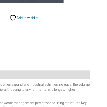
Add to wishlist
cities expand and industrial activities increase, the volume
ient, leading to environmental challenges, higher
nitor waste management performance using structured Key