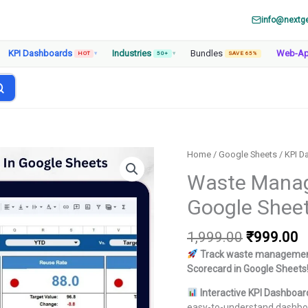
info@nextg
KPI Dashboards
Industries
Bundles
Web-A
HOT
▾
50+
▾
SAVE 65%
Home
/
Google Sheets
/
KPI D
Waste Manag
Google Shee
Original
C
1,999.00
₹
999.00
price
p
Track waste management
was:
is
Scorecard in Google Sheets
₹1,999.00
₹
Interactive KPI Dashboar
easy-to-understand dashbo