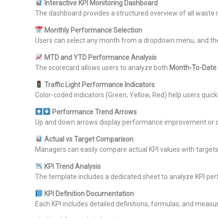
Interactive KPI Monitoring Dashboard
The dashboard provides a structured overview of all waste
Monthly Performance Selection
Users can select any month from a dropdown menu, and the 
MTD and YTD Performance Analysis
The scorecard allows users to analyze both
Month-To-Date
Traffic Light Performance Indicators
Color-coded indicators (Green, Yellow, Red) help users quic
Performance Trend Arrows
Up and down arrows display performance improvement or dec
Actual vs Target Comparison
Managers can easily compare actual KPI values with target
KPI Trend Analysis
The template includes a dedicated sheet to analyze KPI pe
KPI Definition Documentation
Each KPI includes detailed definitions, formulas, and measu