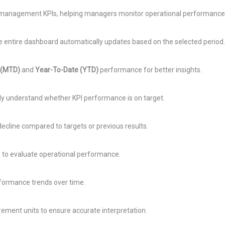
 management KPIs, helping managers monitor operational performance i
entire dashboard automatically updates based on the selected period.
 (MTD)
and
Year-To-Date (YTD)
performance for better insights.
kly understand whether KPI performance is on target.
line compared to targets or previous results.
s to evaluate operational performance.
rformance trends over time.
rement units to ensure accurate interpretation.