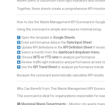
Allows users to customize traffic light indicators and condit
Together, these sheets create a comprehensive KPI monit
How to Use the Waste Management KPI Scorecard in Googl
Using this scorecard is simple and requires minimal setup.
Open the template in
Google Sheets
.
Enter performance data in the
Data Input Sheet
.
Update KPI definitions in the
KPI Definition Sheet
if neces
Select a month from the
dashboard dropdown menu
.
Choose
MTD or YTD view
to analyze performance.
Review traffic light indicators and performance arrows to
Use the
KPI Trend Sheet
to analyze performance trends.
Because the scorecard automatically calculates KPI resul
Who Can Benefit from This Waste Management KPI Scoreca
This scorecard is ideal for organizations responsible for
🏙
Municipal Waste Departments
– Monitor city waste man