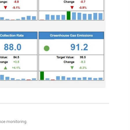
nce monitoring.