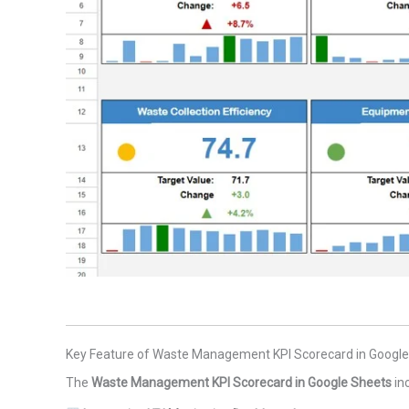
Key Feature of Waste Management KPI Scorecard in Googl
The
Waste Management KPI Scorecard in Google Sheets
in