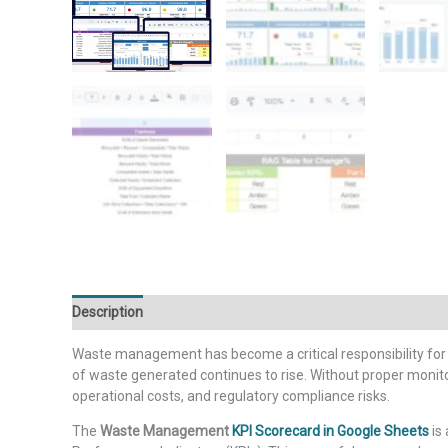
Description
Additional information
Waste management has become a critical responsibility for m
of waste generated continues to rise. Without proper monit
operational costs, and regulatory compliance risks.
The
Waste Management
KPI Scorecard in Google Sheets
is