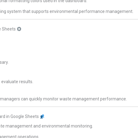
ional formatting colors used in the dashboard.
oring system that supports environmental performance management.
e Sheets
sary.
 evaluate results.
ts, managers can quickly monitor waste management performance.
rd in Google Sheets
 waste management and environmental monitoring.
agement operations.