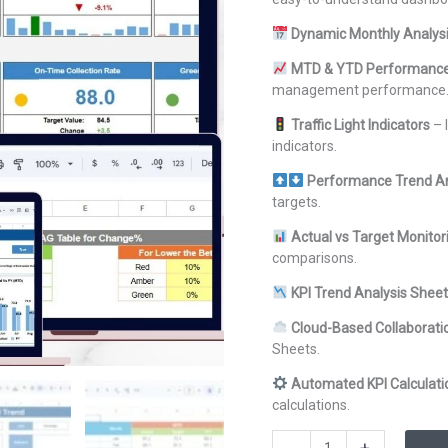
Dynamic Monthly Analys
MTD & YTD Performance
management performance
Traffic Light Indicators
– 
indicators.
Performance Trend A
targets.
Actual vs Target Monitor
comparisons.
KPI Trend Analysis Sheet
Cloud-Based Collaborati
Sheets.
Automated KPI Calculati
calculations.
Waste