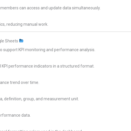
m members can access and update data simultaneously.
ics, reducing manual work.
gle Sheets
to support KPI monitoring and performance analysis.
 KPI performance indicators in a structured format.
mance trend over time.
a, definition, group, and measurement unit.
erformance data.