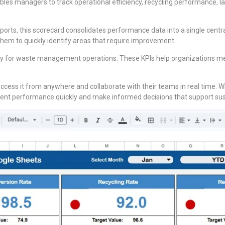
es managers to track operational efficiency, recycling performance, lan
ports, this scorecard consolidates performance data into a single cen
 them to quickly identify areas that require improvement.
ly for waste management operations. These KPIs help organizations measu
access it from anywhere and collaborate with their teams in real time. W
 performance quickly and make informed decisions that support susta