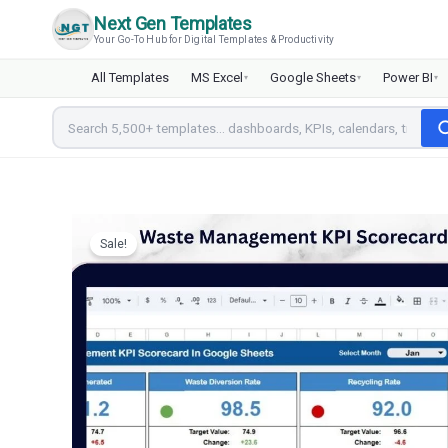
Skip
Next Gen Templates
to
Your Go-To Hub for Digital Templates & Productivity
content
All Templates
MS Excel
Google Sheets
Power BI
▾
▾
▾
Sale!