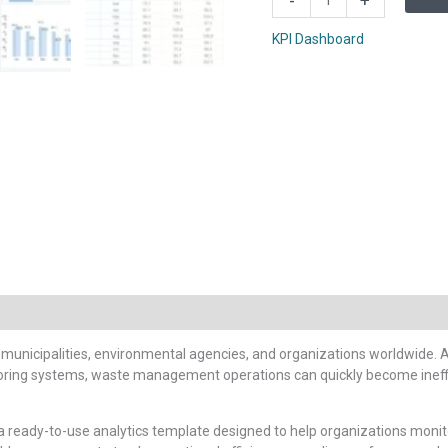
-
+
Management
KPI
KPI Dashboard
Scorecard
In
Google
Sheets
quantity
unicipalities, environmental agencies, and organizations worldwide. As 
oring systems, waste management operations can quickly become ineffic
 a ready-to-use analytics template designed to help organizations mo