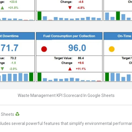
Waste Management KPI Scorecard In Google Sheets
e Sheets
cludes several powerful features that simplify environmental performa