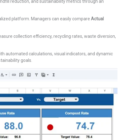
dfill reduction, and sustainability metrics through an
tralized platform. Managers can easily compare
Actual
re collection efficiency, recycling rates, waste diversion,
ith automated calculations, visual indicators, and dynamic
inability goals.