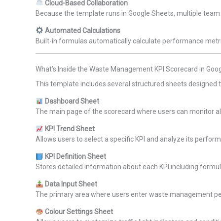
Cloud-Based Collaboration
Because the template runs in Google Sheets, multiple tea
Automated Calculations
Built-in formulas automatically calculate performance metr
What’s Inside the Waste Management KPI Scorecard in Goo
This template includes several structured sheets designed 
Dashboard Sheet
The main page of the scorecard where users can monitor all
KPI Trend Sheet
Allows users to select a specific KPI and analyze its perfor
KPI Definition Sheet
Stores detailed information about each KPI including formul
Data Input Sheet
The primary area where users enter waste management p
Colour Settings Sheet