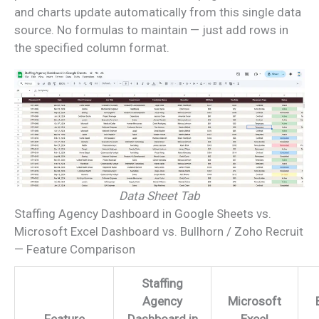
and charts update automatically from this single data
source. No formulas to maintain — just add rows in
the specified column format.
Data Sheet Tab
Staffing Agency Dashboard in Google Sheets vs.
Microsoft Excel Dashboard vs. Bullhorn / Zoho Recruit
— Feature Comparison
Staffing
Agency
Microsoft