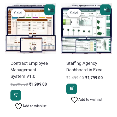
Sale!
Sale!
Sale!
Sale!
Contract Employee
Staffing Agency
Management
Dashboard in Excel
System V1.0
Original
Current
₹
2,499.00
₹
1,799.00
price
price
Original
Current
₹
2,999.00
₹
1,999.00
was:
is:
price
price
₹2,499.00.
₹1,799.
was:
is:
₹2,999.00.
₹1,999.00.
Add to wishlist
Add to wishlist