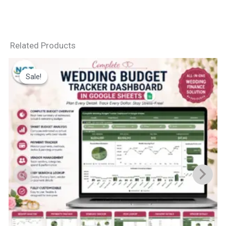
Related Products
Sale!
Sale!