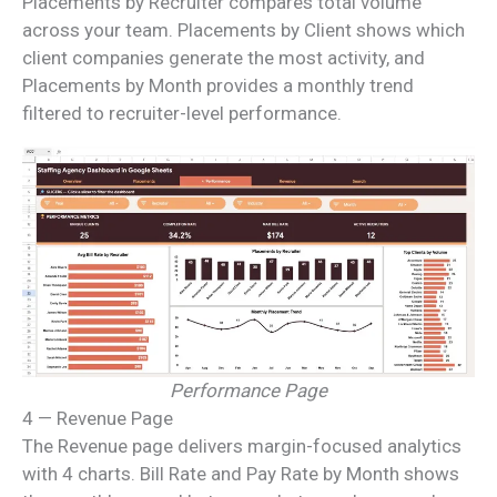
Placements by Recruiter compares total volume
across your team. Placements by Client shows which
client companies generate the most activity, and
Placements by Month provides a monthly trend
filtered to recruiter-level performance.
Performance Page
4 — Revenue Page
The Revenue page delivers margin-focused analytics
with 4 charts. Bill Rate and Pay Rate by Month shows