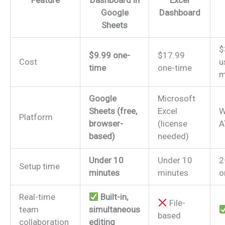
Feature
Dashboard in
Excel
Google
Dashboard
Sheets
$
$9.99 one-
$17.99
Cost
u
time
one-time
m
Google
Microsoft
Sheets (free,
Excel
W
Platform
browser-
(license
A
based)
needed)
Under 10
Under 10
2
Setup time
minutes
minutes
o
Real-time
Built-in,
File-
team
simultaneous
based
collaboration
editing