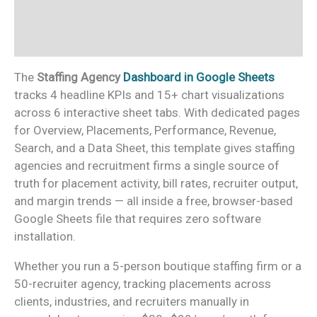
Additional information
Reviews (0)
The
Staffing Agency
Dashboard in Google Sheets
tracks 4 headline KPIs and 15+ chart visualizations
across 6 interactive sheet tabs. With dedicated pages
for Overview, Placements, Performance, Revenue,
Search, and a Data Sheet, this template gives staffing
agencies and recruitment firms a single source of
truth for placement activity, bill rates, recruiter output,
and margin trends — all inside a free, browser-based
Google Sheets file that requires zero software
installation.
Whether you run a 5-person boutique staffing firm or a
50-recruiter agency, tracking placements across
clients, industries, and recruiters manually in