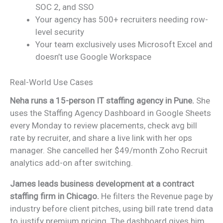
SOC 2, and SSO
Your agency has 500+ recruiters needing row-
level security
Your team exclusively uses Microsoft Excel and
doesn’t use Google Workspace
Real-World Use Cases
Neha runs a 15-person IT staffing agency in Pune.
She
uses the Staffing Agency Dashboard in Google Sheets
every Monday to review placements, check avg bill
rate by recruiter, and share a live link with her ops
manager. She cancelled her $49/month Zoho Recruit
analytics add-on after switching.
James leads business development at a contract
staffing firm in Chicago.
He filters the Revenue page by
industry before client pitches, using bill rate trend data
to justify premium pricing. The dashboard gives him