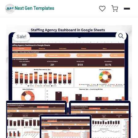
Skip
Next Gen Templates
to
content
Sale!