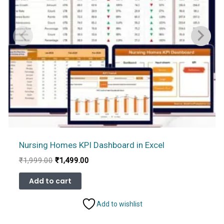
Nursing Homes KPI Dashboard in Excel
Original
Current
₹
1,999.00
₹
1,499.00
price
price
was:
is:
Add to cart
₹1,999.00.
₹1,499.00.
Add to wishlist