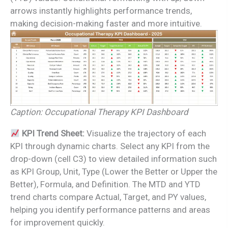
arrows instantly highlights performance trends,
making decision-making faster and more intuitive.
Caption: Occupational Therapy KPI Dashboard
KPI Trend Sheet:
Visualize the trajectory of each
KPI through dynamic charts. Select any KPI from the
drop-down (cell C3) to view detailed information such
as KPI Group, Unit, Type (Lower the Better or Upper the
Better), Formula, and Definition. The MTD and YTD
trend charts compare Actual, Target, and PY values,
helping you identify performance patterns and areas
for improvement quickly.