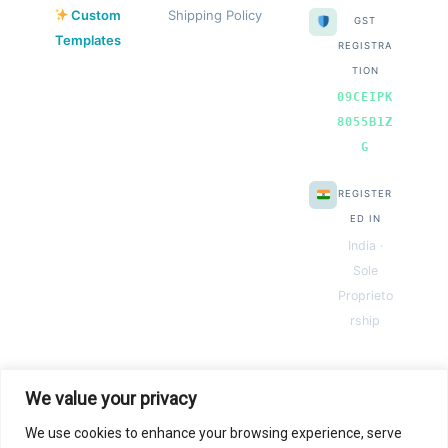
Custom
Shipping Policy
GST
Templates
REGISTRA
TION
09CEIPK
8055B1Z
G
REGISTER
ED IN
India ·
Sole
Proprieto
rship
We value your privacy
We use cookies to enhance your browsing experience, serve