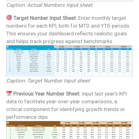
Caption: Actual Numbers Input sheet
Target Number Input Sheet:
Enter monthly target
numbers for each KPI, both for MTD and YTD periods.
This ensures your dashboard reflects realistic goals
and helps track progress against benchmarks.
Caption: Target Number Input sheet
Previous Year Number Sheet:
Input last year’s KPI
data to facilitate year-over-year comparisons, a
critical component for identifying growth trends or
performance dips.