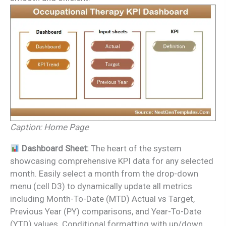
Caption: Home Page
Dashboard Sheet:
The heart of the system
showcasing comprehensive KPI data for any selected
month. Easily select a month from the drop-down
menu (cell D3) to dynamically update all metrics
including Month-To-Date (MTD) Actual vs Target,
Previous Year (PY) comparisons, and Year-To-Date
(YTD) values. Conditional formatting with up/down