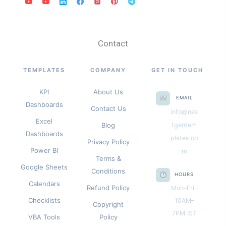
Contact
TEMPLATES
COMPANY
GET IN TOUCH
KPI
About Us
EMAIL
Dashboards
Contact Us
info@nex
Excel
Blog
tgentem
Dashboards
plates.co
Privacy Policy
Power BI
m
Terms &
Google Sheets
Conditions
HOURS
Calendars
Refund Policy
Mon–Fri ·
Checklists
10AM–
Copyright
7PM IST
VBA Tools
Policy