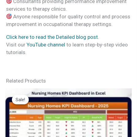
Consultants providing performance improvement
services to therapy clinics.
Anyone responsible for quality control and process
improvement in occupational therapy settings.
Click here to read the Detailed blog post.
Visit our
YouTube channel
to learn step-by-step video
tutorials.
Related Products
Sale!
Sale!