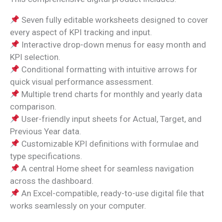
Seven fully editable worksheets designed to cover
every aspect of KPI tracking and input.
Interactive drop-down menus for easy month and
KPI selection.
Conditional formatting with intuitive arrows for
quick visual performance assessment.
Multiple trend charts for monthly and yearly data
comparison.
User-friendly input sheets for Actual, Target, and
Previous Year data.
Customizable KPI definitions with formulae and
type specifications.
A central Home sheet for seamless navigation
across the dashboard.
An Excel-compatible, ready-to-use digital file that
works seamlessly on your computer.