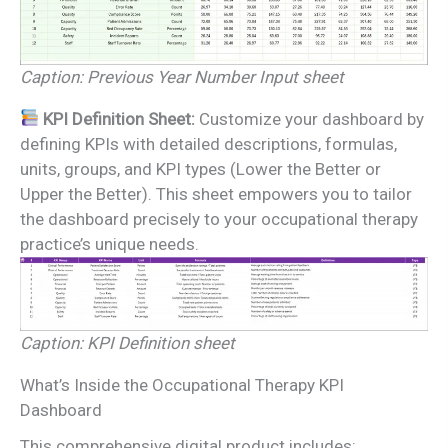
Caption: Previous Year Number Input sheet
KPI Definition Sheet:
Customize your dashboard by
defining KPIs with detailed descriptions, formulas,
units, groups, and KPI types (Lower the Better or
Upper the Better). This sheet empowers you to tailor
the dashboard precisely to your occupational therapy
practice’s unique needs.
Caption: KPI Definition sheet
What’s Inside the Occupational Therapy KPI
Dashboard
This comprehensive digital product includes: