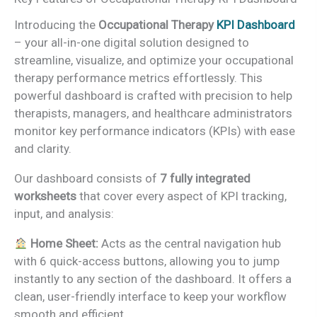
Introducing the
Occupational Therapy
KPI Dashboard
– your all-in-one digital solution designed to
streamline, visualize, and optimize your occupational
therapy performance metrics effortlessly. This
powerful dashboard is crafted with precision to help
therapists, managers, and healthcare administrators
monitor key performance indicators (KPIs) with ease
and clarity.
Our dashboard consists of
7 fully integrated
worksheets
that cover every aspect of KPI tracking,
input, and analysis:
Home Sheet:
Acts as the central navigation hub
with 6 quick-access buttons, allowing you to jump
instantly to any section of the dashboard. It offers a
clean, user-friendly interface to keep your workflow
smooth and efficient.