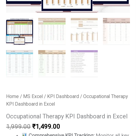
Home
/
MS Excel
/
KPI Dashboard
/ Occupational Therapy
KPI Dashboard in Excel
Occupational Therapy KPI Dashboard in Excel
Original
Current
1,999.00
₹
1,499.00
price
price
Comprehensive KPI Tracking:
Monitor all key