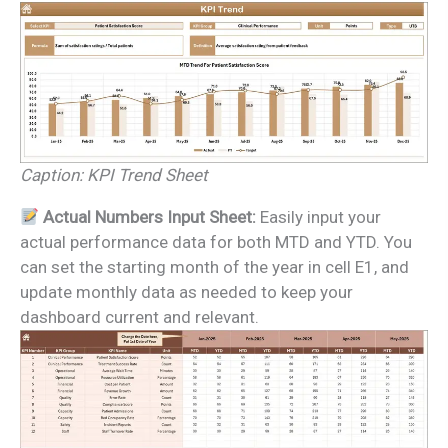
Caption: KPI Trend Sheet
Actual Numbers Input Sheet:
Easily input your
actual performance data for both MTD and YTD. You
can set the starting month of the year in cell E1, and
update monthly data as needed to keep your
dashboard current and relevant.