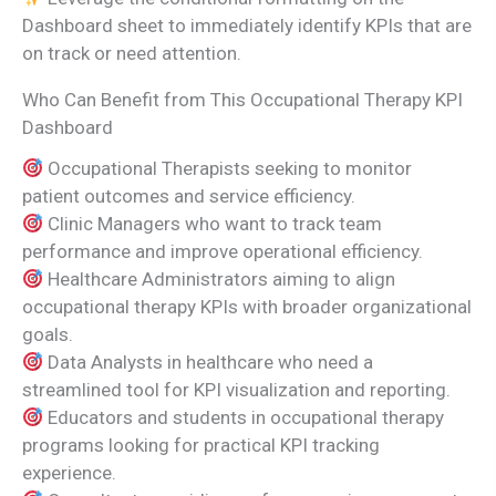
Dashboard sheet to immediately identify KPIs that are
on track or need attention.
Who Can Benefit from This Occupational Therapy KPI
Dashboard
Occupational Therapists seeking to monitor
patient outcomes and service efficiency.
Clinic Managers who want to track team
performance and improve operational efficiency.
Healthcare Administrators aiming to align
occupational therapy KPIs with broader organizational
goals.
Data Analysts in healthcare who need a
streamlined tool for KPI visualization and reporting.
Educators and students in occupational therapy
programs looking for practical KPI tracking
experience.