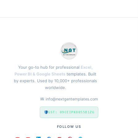
Your go-to hub for professional
Excel,
Power BI & Google Sheets
templates. Built
by experts. Used by 10,000+ professionals
worldwide.
info@nextgentemplates.com
GST: 09CEIPK8055B1ZG
FOLLOW US