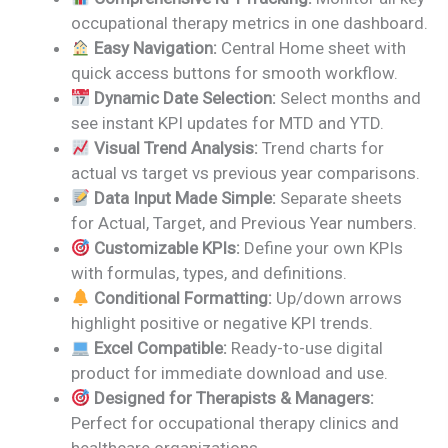
was:
is:
occupational therapy metrics in one dashboard.
₹1,999.00.
₹1,499.00.
Easy Navigation:
Central Home sheet with
quick access buttons for smooth workflow.
Dynamic Date Selection:
Select months and
see instant KPI updates for MTD and YTD.
Visual Trend Analysis:
Trend charts for
actual vs target vs previous year comparisons.
Data Input Made Simple:
Separate sheets
for Actual, Target, and Previous Year numbers.
Customizable KPIs:
Define your own KPIs
with formulas, types, and definitions.
Conditional Formatting:
Up/down arrows
highlight positive or negative KPI trends.
Excel Compatible:
Ready-to-use digital
product for immediate download and use.
Designed for Therapists & Managers:
Perfect for occupational therapy clinics and
healthcare organizations.