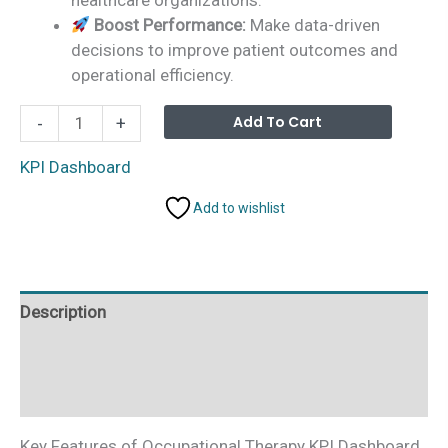
Boost Performance:
Make data-driven
decisions to improve patient outcomes and
operational efficiency.
Occupational
Alterna
Add To Cart
-
+
Therapy
KPI
KPI Dashboard
Dashboard
Add to wishlist
in
Excel
quantity
Description
Additional information
Reviews (0)
Key Features of Occupational Therapy KPI Dashboard