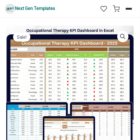
Skip
Next Gen Templates
to
content
Sale!