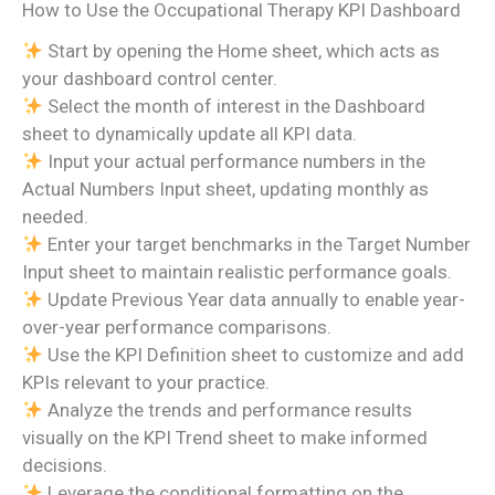
How to Use the Occupational Therapy KPI Dashboard
Start by opening the Home sheet, which acts as
your dashboard control center.
Select the month of interest in the Dashboard
sheet to dynamically update all KPI data.
Input your actual performance numbers in the
Actual Numbers Input sheet, updating monthly as
needed.
Enter your target benchmarks in the Target Number
Input sheet to maintain realistic performance goals.
Update Previous Year data annually to enable year-
over-year performance comparisons.
Use the KPI Definition sheet to customize and add
KPIs relevant to your practice.
Analyze the trends and performance results
visually on the KPI Trend sheet to make informed
decisions.
Leverage the conditional formatting on the