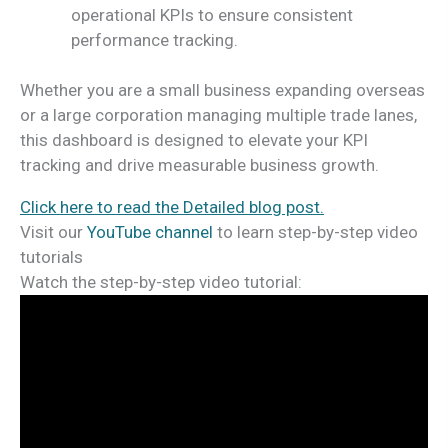
operational KPIs to ensure consistent
performance tracking.
Whether you are a small business expanding overseas
or a large corporation managing multiple trade lanes,
this dashboard is designed to elevate your KPI
tracking and drive measurable business growth.
Click here to read the Detailed blog post.
Visit our
YouTube channel
to learn step-by-step video
tutorials
Watch the step-by-step video tutorial: