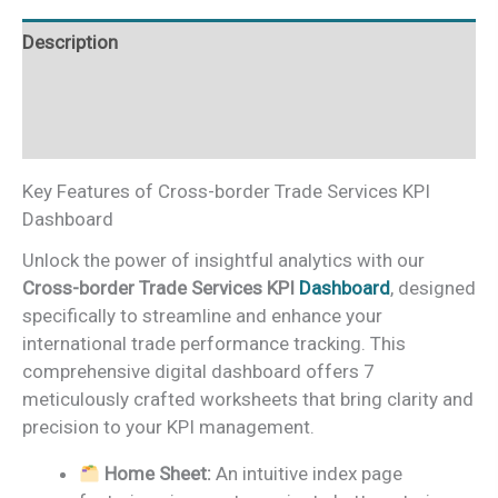
Excel
Description
quantity
Additional information
Reviews (0)
Key Features of Cross-border Trade Services KPI
Dashboard
Unlock the power of insightful analytics with our
Cross-border Trade Services KPI
Dashboard
, designed
specifically to streamline and enhance your
international trade performance tracking. This
comprehensive digital dashboard offers 7
meticulously crafted worksheets that bring clarity and
precision to your KPI management.
Home Sheet:
An intuitive index page