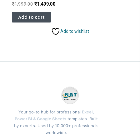
Original
Current
₹
1,999.00
₹
1,499.00
price
price
was:
is:
Add to cart
₹1,999.00.
₹1,499.00.
Add to wishlist
Your go-to hub for professional
Excel,
Power BI & Google Sheets
templates. Built
by experts. Used by 10,000+ professionals
worldwide.