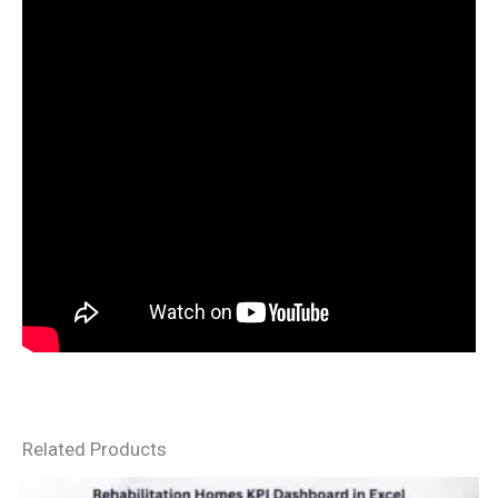
Related Products