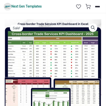
Skip
Next Gen Templates
to
content
Sale!