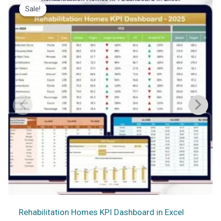
Sale!
Sale!
Rehabilitation Homes KPI Dashboard in Excel