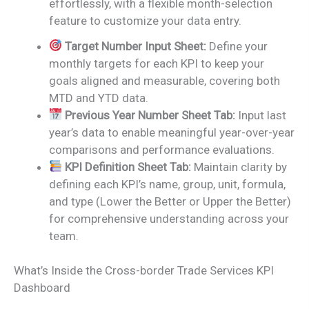
effortlessly, with a flexible month-selection
feature to customize your data entry.
Target Number Input Sheet:
Define your
monthly targets for each KPI to keep your
goals aligned and measurable, covering both
MTD and YTD data.
Previous Year Number Sheet Tab:
Input last
year’s data to enable meaningful year-over-year
comparisons and performance evaluations.
KPI Definition Sheet Tab:
Maintain clarity by
defining each KPI’s name, group, unit, formula,
and type (Lower the Better or Upper the Better)
for comprehensive understanding across your
team.
What’s Inside the Cross-border Trade Services KPI
Dashboard