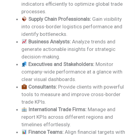
indicators efficiently to optimize global trade
processes.
Supply Chain Professionals:
Gain visibility
into cross-border logistics performance and
identify bottlenecks.
Business Analysts:
Analyze trends and
generate actionable insights for strategic
decision-making.
Executives and Stakeholders:
Monitor
company-wide performance at a glance with
clear visual dashboards.
Consultants:
Provide clients with powerful
tools to measure and improve cross-border
trade KPIs.
International Trade Firms:
Manage and
report KPIs across different regions and
timelines effortlessly.
Finance Teams:
Align financial targets with