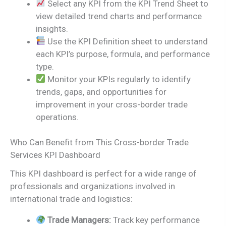
Select any KPI from the KPI Trend Sheet to
view detailed trend charts and performance
insights.
Use the KPI Definition sheet to understand
each KPI’s purpose, formula, and performance
type.
Monitor your KPIs regularly to identify
trends, gaps, and opportunities for
improvement in your cross-border trade
operations.
Who Can Benefit from This Cross-border Trade
Services KPI Dashboard
This KPI dashboard is perfect for a wide range of
professionals and organizations involved in
international trade and logistics:
Trade Managers:
Track key performance