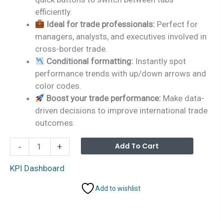
efficiently.
Ideal for trade professionals:
Perfect for
managers, analysts, and executives involved in
cross-border trade.
Conditional formatting:
Instantly spot
performance trends with up/down arrows and
color codes.
Boost your trade performance:
Make data-
driven decisions to improve international trade
outcomes.
Cross-
Alterna
Add To Cart
-
+
border
Trade
KPI Dashboard
Services
Add to wishlist
KPI
Dashboard
in