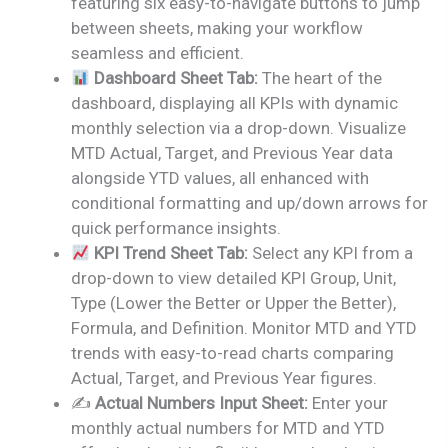
featuring six easy-to-navigate buttons to jump
between sheets, making your workflow
seamless and efficient.
Dashboard Sheet Tab:
The heart of the
dashboard, displaying all KPIs with dynamic
monthly selection via a drop-down. Visualize
MTD Actual, Target, and Previous Year data
alongside YTD values, all enhanced with
conditional formatting and up/down arrows for
quick performance insights.
KPI Trend Sheet Tab:
Select any KPI from a
drop-down to view detailed KPI Group, Unit,
Type (Lower the Better or Upper the Better),
Formula, and Definition. Monitor MTD and YTD
trends with easy-to-read charts comparing
Actual, Target, and Previous Year figures.
✍️
Actual Numbers Input Sheet:
Enter your
monthly actual numbers for MTD and YTD