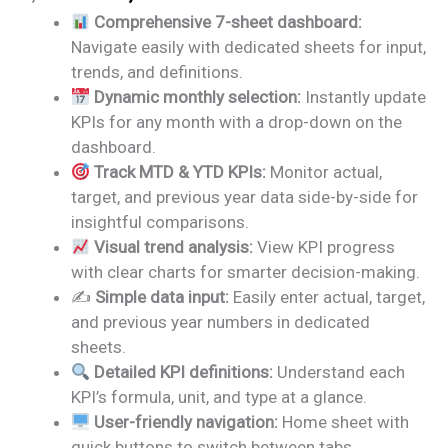
price
price
Comprehensive 7-sheet dashboard:
was:
is:
Navigate easily with dedicated sheets for input,
₹1,999.00.
₹1,499.00.
trends, and definitions.
Dynamic monthly selection:
Instantly update
KPIs for any month with a drop-down on the
dashboard.
Track MTD & YTD KPIs:
Monitor actual,
target, and previous year data side-by-side for
insightful comparisons.
Visual trend analysis:
View KPI progress
with clear charts for smarter decision-making.
✍️
Simple data input:
Easily enter actual, target,
and previous year numbers in dedicated
sheets.
Detailed KPI definitions:
Understand each
KPI’s formula, unit, and type at a glance.
User-friendly navigation:
Home sheet with
quick buttons to switch between tabs