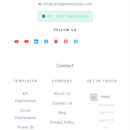
info@nextgentemplates.com
GST: 09CEIPK8055B1ZG
FOLLOW US
Contact
TEMPLATES
COMPANY
GET IN TOUCH
KPI
About Us
EMAIL
Dashboards
Contact Us
info@nex
Excel
Blog
tgentem
Dashboards
plates.co
Privacy Policy
Power BI
m