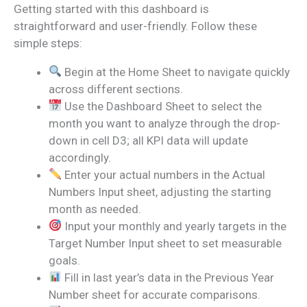
Getting started with this dashboard is
straightforward and user-friendly. Follow these
simple steps:
Begin at the Home Sheet to navigate quickly
across different sections.
Use the Dashboard Sheet to select the
month you want to analyze through the drop-
down in cell D3; all KPI data will update
accordingly.
Enter your actual numbers in the Actual
Numbers Input sheet, adjusting the starting
month as needed.
Input your monthly and yearly targets in the
Target Number Input sheet to set measurable
goals.
Fill in last year’s data in the Previous Year
Number sheet for accurate comparisons.