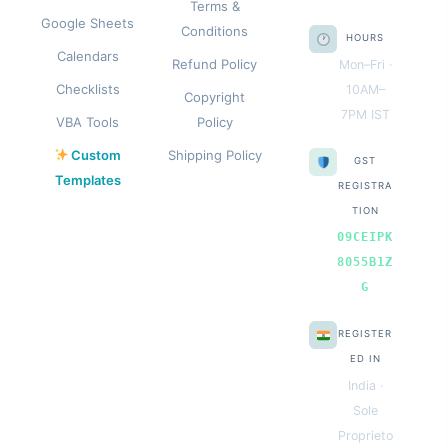
Terms &
Google Sheets
Conditions
HOURS
Calendars
Refund Policy
Mon–Fri ·
Checklists
10AM–
Copyright
7PM IST
VBA Tools
Policy
Custom
Shipping Policy
GST
Templates
REGISTRA
TION
09CEIPK
8055B1Z
G
REGISTER
ED IN
India ·
Sole
Proprieto