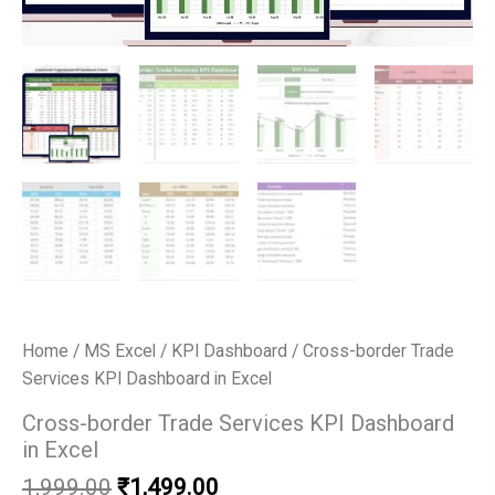
Home
/
MS Excel
/
KPI Dashboard
/ Cross-border Trade
Services KPI Dashboard in Excel
Cross-border Trade Services KPI Dashboard
in Excel
Original
Current
1,999.00
₹
1,499.00