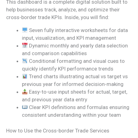
This dashboard is a complete digital solution built to
help businesses track, analyze, and optimize their
cross-border trade KPIs. Inside, you will find:
Seven fully interactive worksheets for data
input, visualization, and KPI management
Dynamic monthly and yearly data selection
and comparison capabilities
Conditional formatting and visual cues to
quickly identify KPI performance trends
Trend charts illustrating actual vs target vs
previous year for informed decision-making
Easy-to-use input sheets for actual, target,
and previous year data entry
Clear KPI definitions and formulas ensuring
consistent understanding within your team
How to Use the Cross-border Trade Services