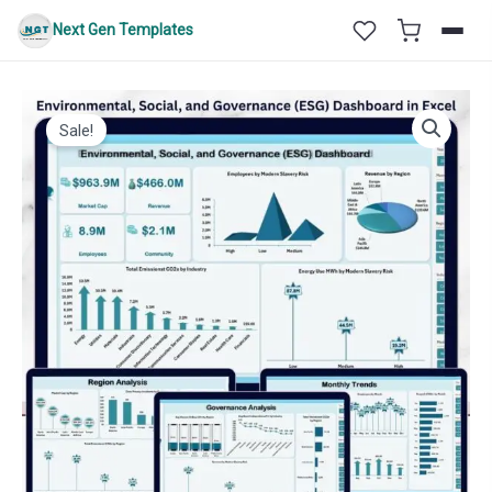
Skip
Next Gen Templates
to
content
Sale!