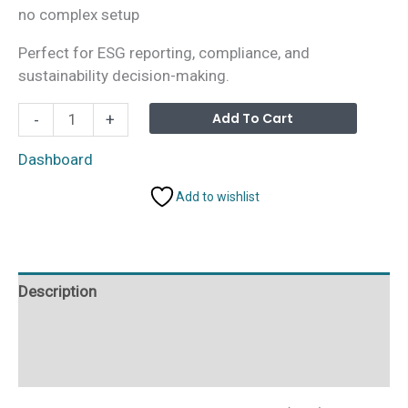
no complex setup
Perfect for ESG reporting, compliance, and
sustainability decision-making.
Environmental,
Alterna
Add To Cart
-
+
Social,
and
Dashboard
Governance
Add to wishlist
(ESG)
Dashboard
in
Excel
Description
quantity
Additional information
Reviews (0)