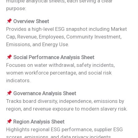
multiple analytical sheets, each serving a clear
purpose:
Overview Sheet
Provides a high-level ESG snapshot including Market
Cap, Revenue, Employees, Community Investment,
Emissions, and Energy Use.
Social Performance Analysis Sheet
Focuses on water withdrawal, safety incidents,
women workforce percentage, and social risk
indicators.
Governance Analysis Sheet
Tracks board diversity, independence, emissions by
region, and revenue exposure to modern slavery risk.
Region Analysis Sheet
Highlights regional ESG performance, supplier ESG
scores, emissions, and data privacy incidents.