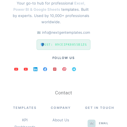
Your go-to hub for professional
Excel,
Power BI & Google Sheets
templates. Built
by experts. Used by 10,000+ professionals
worldwide.
info@nextgentemplates.com
GST: 09CEIPK8055B1ZG
FOLLOW US
Contact
TEMPLATES
COMPANY
GET IN TOUCH
KPI
About Us
EMAIL
Dashboards