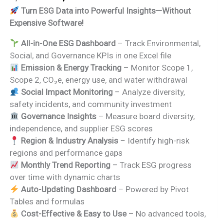
price
price
Turn ESG Data into Powerful Insights—Without
was:
is:
Expensive Software!
₹2,999.00.
₹1,799.00.
All-in-One ESG Dashboard
– Track Environmental,
Social, and Governance KPIs in one Excel file
Emission & Energy Tracking
– Monitor Scope 1,
Scope 2, CO₂e, energy use, and water withdrawal
Social Impact Monitoring
– Analyze diversity,
safety incidents, and community investment
Governance Insights
– Measure board diversity,
independence, and supplier ESG scores
Region & Industry Analysis
– Identify high-risk
regions and performance gaps
Monthly Trend Reporting
– Track ESG progress
over time with dynamic charts
Auto-Updating Dashboard
– Powered by Pivot
Tables and formulas
Cost-Effective & Easy to Use
– No advanced tools,