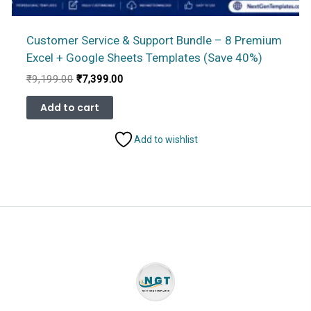
Customer Service & Support Bundle – 8 Premium
Excel + Google Sheets Templates (Save 40%)
Original
Current
₹
9,199.00
₹
7,399.00
price
price
was:
is:
Add to cart
₹9,199.00.
₹7,399.00.
Add to wishlist