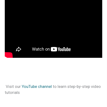
Visit our
YouTube channel
to learn step-by-step video
tutorials