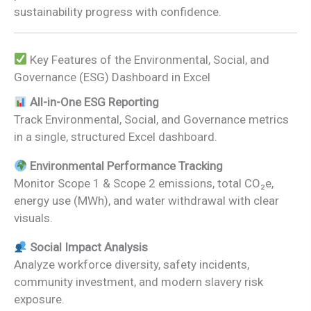
sustainability progress with confidence.
Key Features of the Environmental, Social, and
Governance (ESG) Dashboard in Excel
All-in-One ESG Reporting
Track Environmental, Social, and Governance metrics
in a single, structured Excel dashboard.
Environmental Performance Tracking
Monitor Scope 1 & Scope 2 emissions, total CO₂e,
energy use (MWh), and water withdrawal with clear
visuals.
Social Impact Analysis
Analyze workforce diversity, safety incidents,
community investment, and modern slavery risk
exposure.