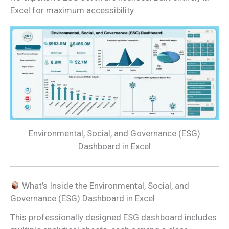
Excel for maximum accessibility.
Environmental, Social, and Governance (ESG)
Dashboard in Excel
What’s Inside the Environmental, Social, and
Governance (ESG) Dashboard in Excel
This professionally designed ESG dashboard includes