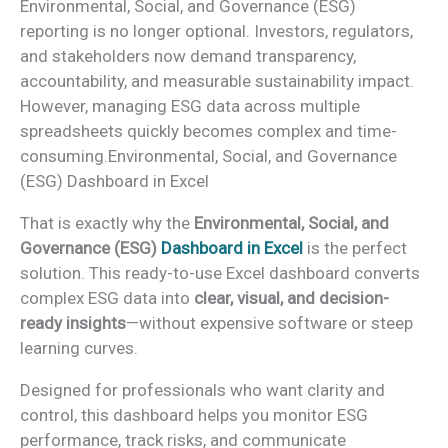
Environmental, Social, and Governance (ESG)
reporting is no longer optional. Investors, regulators,
and stakeholders now demand transparency,
accountability, and measurable sustainability impact.
However, managing ESG data across multiple
spreadsheets quickly becomes complex and time-
consuming.Environmental, Social, and Governance
(ESG) Dashboard in Excel
That is exactly why the
Environmental, Social, and
Governance (ESG)
Dashboard in Excel
is the perfect
solution. This ready-to-use Excel dashboard converts
complex ESG data into
clear, visual, and decision-
ready insights
—without expensive software or steep
learning curves.
Designed for professionals who want clarity and
control, this dashboard helps you monitor ESG
performance, track risks, and communicate