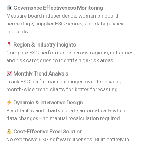
Governance Effectiveness Monitoring
Measure board independence, women on board
percentage, supplier ESG scores, and data privacy
incidents.
Region & Industry Insights
Compare ESG performance across regions, industries,
and risk categories to identify high-risk areas.
Monthly Trend Analysis
Track ESG performance changes over time using
month-wise trend charts for better forecasting.
Dynamic & Interactive Design
Pivot tables and charts update automatically when
data changes—no manual recalculation required.
Cost-Effective Excel Solution
No expensive ESG software licenses. Built entirely in