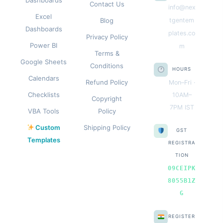
Contact Us
info@nex
Excel
Blog
tgentem
Dashboards
plates.co
Privacy Policy
Power BI
m
Terms &
Google Sheets
Conditions
HOURS
Calendars
Refund Policy
Mon–Fri ·
Checklists
10AM–
Copyright
7PM IST
VBA Tools
Policy
Custom
Shipping Policy
GST
Templates
REGISTRA
TION
09CEIPK
8055B1Z
G
REGISTER