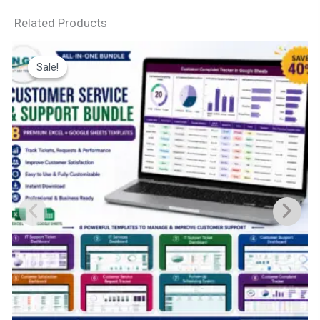
Related Products
Sale!
Sale!