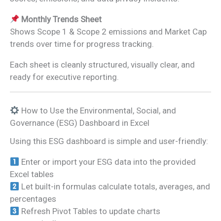
Monthly Trends Sheet
Shows Scope 1 & Scope 2 emissions and Market Cap
trends over time for progress tracking.
Each sheet is cleanly structured, visually clear, and
ready for executive reporting.
How to Use the Environmental, Social, and
Governance (ESG) Dashboard in Excel
Using this ESG dashboard is simple and user-friendly:
Enter or import your ESG data into the provided
Excel tables
Let built-in formulas calculate totals, averages, and
percentages
Refresh Pivot Tables to update charts