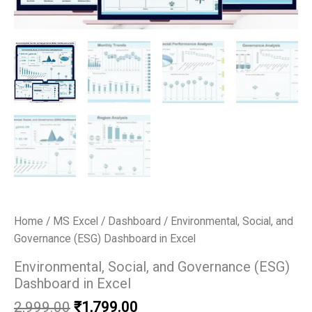
Home
/
MS Excel
/
Dashboard
/ Environmental, Social, and
Governance (ESG) Dashboard in Excel
Environmental, Social, and Governance (ESG)
Dashboard in Excel
Original
Current
2,999.00
₹
1,799.00