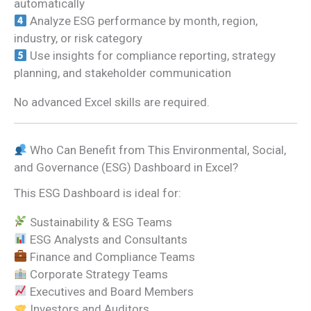
automatically
Analyze ESG performance by month, region,
industry, or risk category
Use insights for compliance reporting, strategy
planning, and stakeholder communication
No advanced Excel skills are required.
Who Can Benefit from This Environmental, Social,
and Governance (ESG) Dashboard in Excel?
This ESG Dashboard is ideal for:
Sustainability & ESG Teams
ESG Analysts and Consultants
Finance and Compliance Teams
Corporate Strategy Teams
Executives and Board Members
Investors and Auditors