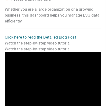
Whether you are a large organization or a growing
business, this dashboard helps you manage ESG data
efficiently.
Click here to read the Detailed Blog Post
Watch the step-by-step video tutorial:
Watch the step-by-step video tutorial: