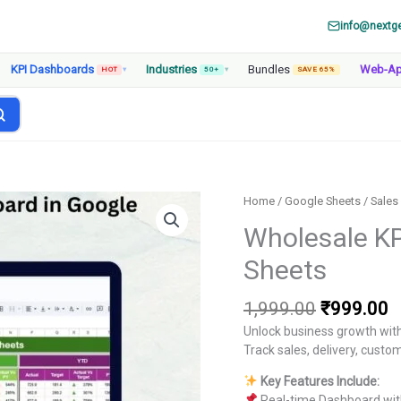
info@nextg
KPI Dashboards
Industries
Bundles
Web-A
HOT
▾
50+
▾
SAVE 65%
Home
/
Google Sheets
/
Sales
Wholesale KP
Sheets
Original
C
1,999.00
₹
999.00
price
p
Unlock business growth wit
was:
is
Track sales, delivery, custom
₹1,999.00
₹
Key Features Include:
Real-time Dashboard wit