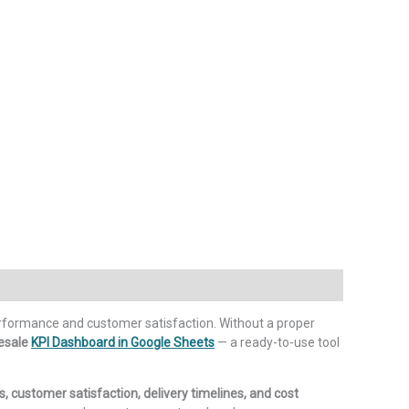
rformance and customer satisfaction. Without a proper
esale
KPI Dashboard in Google Sheets
— a ready-to-use tool
s, customer satisfaction, delivery timelines, and cost