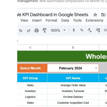
management
. With automated comparisons for Month-to-Da