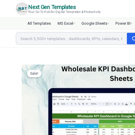
Skip
Next Gen Templates
to
Your Go-To Hub for Digital Templates & Productivity
content
All Templates
MS Excel
Google Sheets
Power BI
▾
▾
▾
Sale!