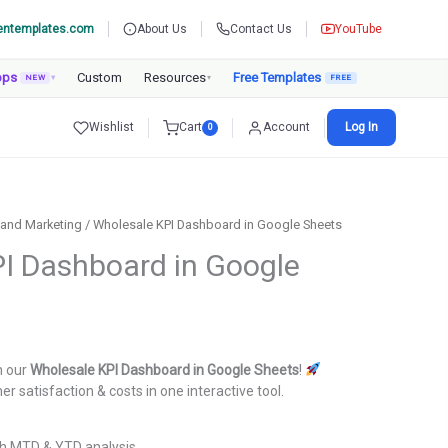
entemplates.com
About Us
Contact Us
YouTube
pps
Custom
Resources
Free Templates
NEW
▾
▾
Wishlist
Cart
Account
Log In
0
 and Marketing
/ Wholesale KPI Dashboard in Google Sheets
I Dashboard in Google
urrent
rice
h our
Wholesale KPI Dashboard in Google Sheets
!
:
er satisfaction & costs in one interactive tool.
.
999.00.
h MTD & YTD analysis