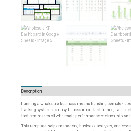
Description
Additional information
Reviews (0)
Running a wholesale business means handling complex oper
tracking system, it’s easy to miss important trends, face ine
that centralizes all wholesale performance metrics into on
This template helps managers, business analysts, and exe