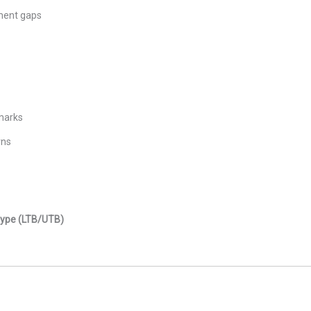
ement gaps
marks
rns
 Type (LTB/UTB)