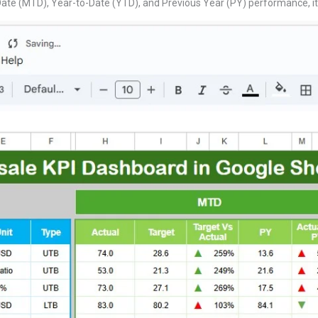
te (MTD), Year-to-Date (YTD), and Previous Year (PY) performance, it