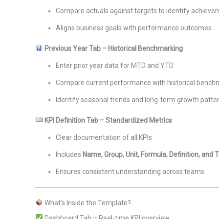
Compare actuals against targets to identify achiev
Aligns business goals with performance outcomes
Previous Year Tab – Historical Benchmarking
Enter prior year data for MTD and YTD
Compare current performance with historical bench
Identify seasonal trends and long-term growth patte
KPI Definition Tab – Standardized Metrics
Clear documentation of all KPIs
Includes
Name, Group, Unit, Formula, Definition, and
Ensures consistent understanding across teams
What’s Inside the Template?
Dashboard Tab – Real-time KPI overview