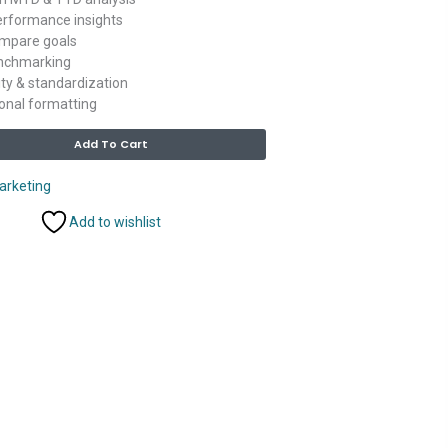
erformance insights
ompare goals
enchmarking
rity & standardization
onal formatting
Alternative:
Add To Cart
arketing
Add to wishlist