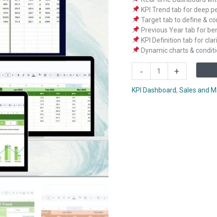
KPI Trend tab for deep p
Target tab to define & c
Previous Year tab for b
KPI Definition tab for cla
Dynamic charts & conditi
Wholesale
-
+
KPI
Dashboard
KPI Dashboard
,
Sales and M
in
Google
Sheets
quantity