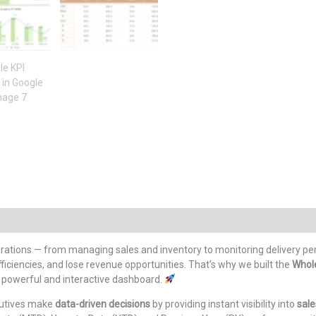
ations — from managing sales and inventory to monitoring delivery pe
fficiencies, and lose revenue opportunities. That’s why we built the
Whol
e powerful and interactive dashboard.
cutives make
data-driven decisions
by providing instant visibility into
sale