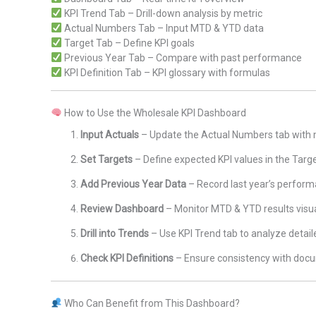
KPI Trend Tab – Drill-down analysis by metric
Actual Numbers Tab – Input MTD & YTD data
Target Tab – Define KPI goals
Previous Year Tab – Compare with past performance
KPI Definition Tab – KPI glossary with formulas
How to Use the Wholesale KPI Dashboard
Input Actuals
– Update the Actual Numbers tab with
Set Targets
– Define expected KPI values in the Targ
Add Previous Year Data
– Record last year’s perfor
Review Dashboard
– Monitor MTD & YTD results visua
Drill into Trends
– Use KPI Trend tab to analyze detail
Check KPI Definitions
– Ensure consistency with doc
Who Can Benefit from This Dashboard?