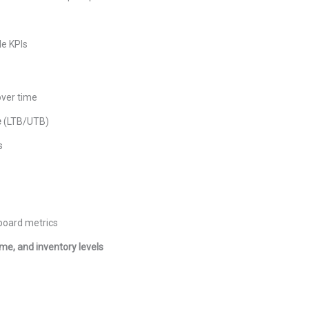
le KPIs
over time
e
(LTB/UTB)
s
hboard metrics
time, and inventory levels