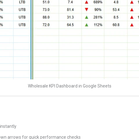
Wholesale KPI Dashboard in Google Sheets
instantly
wn arrows for quick performance checks