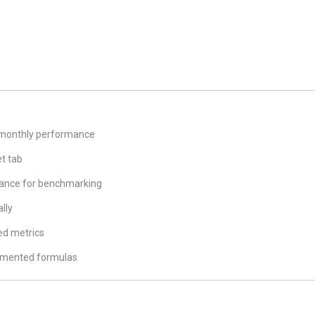
 monthly performance
et tab
mance for benchmarking
lly
ed metrics
umented formulas