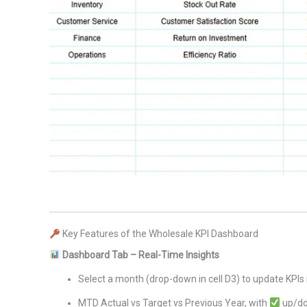
Key Features of the Wholesale KPI Dashboard
Dashboard Tab – Real-Time Insights
Select a month (drop-down in cell D3) to update KPIs 
MTD Actual vs Target vs Previous Year, with
up/do