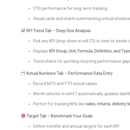
YTD performance for long-term tracking
Visual cards and charts summarizing critical wholesa
KPI Trend Tab – Deep Dive Analysis
Pick any KPI (drop-down in cell C3) to view its trends 
Displays
KPI Group, Unit, Formula, Definition, and Typ
Trend charts for spotting recurring performance gap
🗂
Actual Numbers Tab – Performance Data Entry
Record MTD and YTD actual values
Month selector in cell E1 automatically updates das
Perfect for tracking KPIs like
sales, returns, delivery 
Target Tab – Benchmark Your Goals
Define monthly and annual targets for each KPI