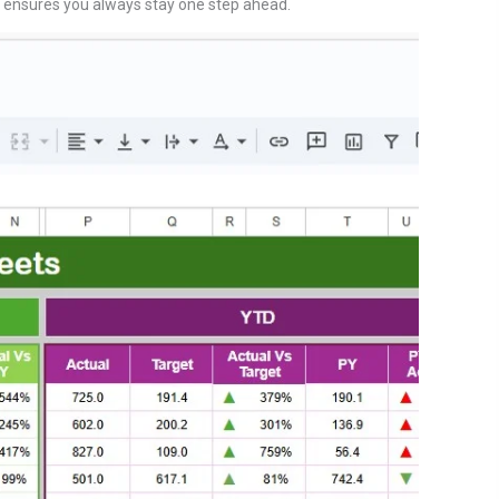
 ensures you always stay one step ahead.