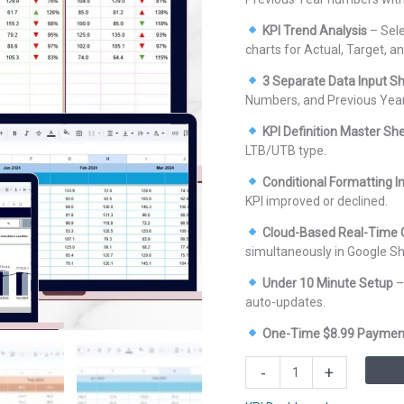
KPI Trend Analysis
– Sele
charts for Actual, Target, a
3 Separate Data Input S
Numbers, and Previous Yea
KPI Definition Master Sh
LTB/UTB type.
Conditional Formatting I
KPI improved or declined.
Cloud-Based Real-Time C
simultaneously in Google Sh
Under 10 Minute Setup
–
auto-updates.
One-Time $8.99 Paymen
Wealth
-
+
Management
KPI