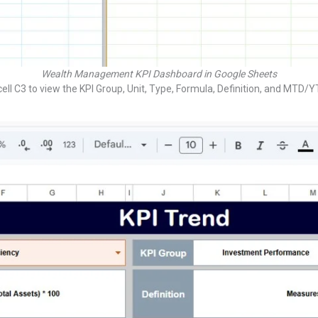
Wealth Management KPI Dashboard in Google Sheets
ll C3 to view the KPI Group, Unit, Type, Formula, Definition, and MTD/