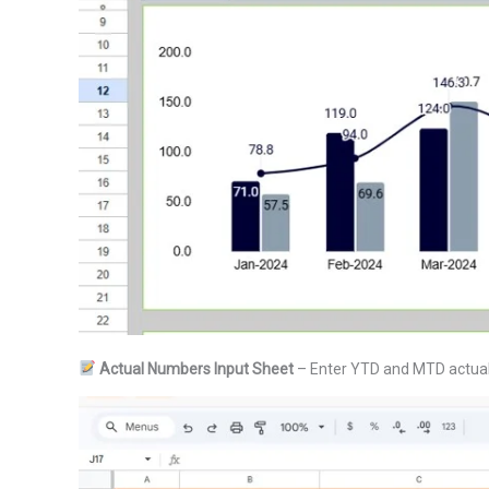
Actual Numbers Input Sheet
– Enter YTD and MTD actual 