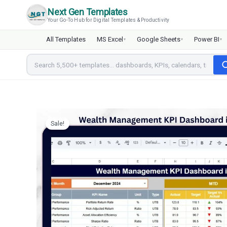
Skip
Next Gen Templates
to
Your Go-To Hub for Digital Templates & Productivity
content
All Templates
MS Excel
Google Sheets
Power BI
▾
▾
▾
Sale!