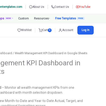
entemplates.com
About Us
Contact Us
YouTube
pps
Custom
Resources
Free Templates
NEW
▾
▾
Wishlist
Cart
Account
Log In
0
ashboard
/ Wealth Management KPI Dashboard in Google Sheets
gement KPI Dashboard in
ts
urrent
rice
d
– Monitor all wealth management KPIs from one
:
dashboard with month selection dropdown.
.
899.00.
ew Month-to-Date and Year-to-Date Actual, Target, and
 conditional formatting arrows.