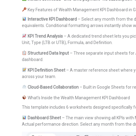
Key Features of Wealth Management KPI Dashboard in G
Interactive KPI Dashboard
– Select any month from the d
equivalents. Conditional formatting arrows instantly show 
KPI Trend Analysis
– A dedicated trend sheet lets you pic
Unit, Type (LTB or UTB), Formula, and Definition.
Structured Data Input
– Three separate input sheets for
dashboard.
KPI Definition Sheet
– A master reference sheet where you
across your team.
Cloud-Based Collaboration
– Built in Google Sheets for 
What’s Inside the Wealth Management KPI Dashboard
This template includes 6 worksheets designed specifically
Dashboard Sheet
– The main view showing all KPIs with 
Actual performance direction. Select any month from the 