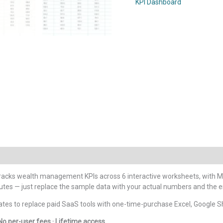
KPI Dashboard
Dashboard
in
Google
Sheets
quantity
racks wealth management KPIs across 6 interactive worksheets, with M
nutes — just replace the sample data with your actual numbers and the 
tes to replace paid SaaS tools with one-time-purchase Excel, Google S
No per-user fees · Lifetime access