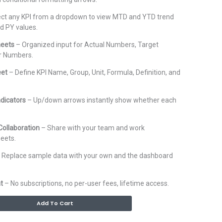
ct any KPI from a dropdown to view MTD and YTD trend
nd PY values.
heets
– Organized input for Actual Numbers, Target
r Numbers.
eet
– Define KPI Name, Group, Unit, Formula, Definition, and
ndicators
– Up/down arrows instantly show whether each
ollaboration
– Share with your team and work
eets.
 Replace sample data with your own and the dashboard
t
– No subscriptions, no per-user fees, lifetime access.
Alternative:
Add To Cart