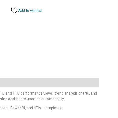
Add to wishlist
TD and YTD performance views, trend analysis charts, and
entire dashboard updates automatically.
heets, Power BI, and HTML templates.