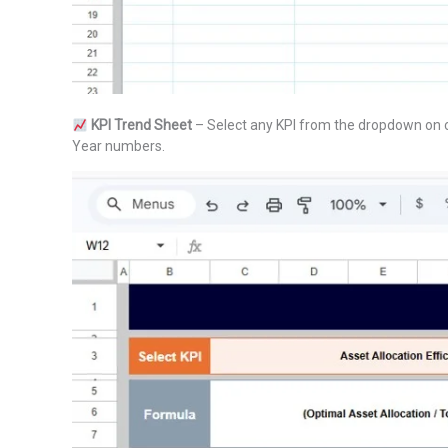
KPI Trend Sheet
– Select any KPI from the dropdown on ce
Year numbers.