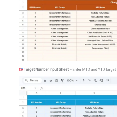
Target Number Input Sheet
– Enter MTD and YTD target n