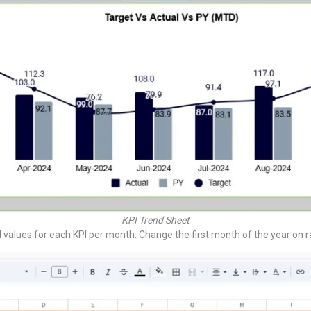
KPI Trend Sheet
values for each KPI per month. Change the first month of the year on r