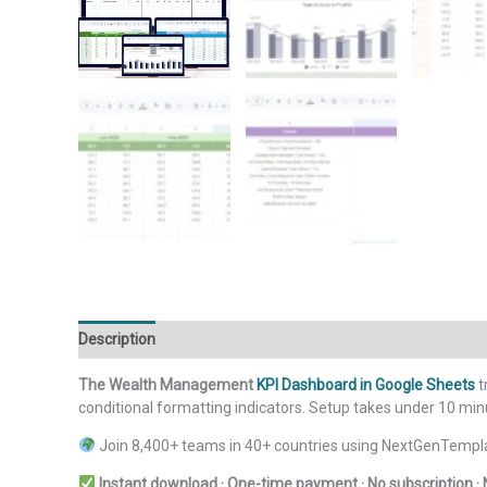
Description
Additional information
Reviews (0)
The Wealth Management
KPI Dashboard in Google Sheets
t
conditional formatting indicators. Setup takes under 10 mi
Join 8,400+ teams in 40+ countries using NextGenTempla
Instant download · One-time payment · No subscription · 