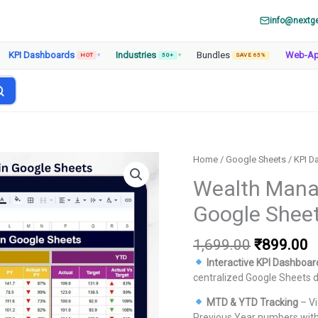
info@nextg
KPI Dashboards
Industries
Bundles
Web-A
HOT
▾
50+
▾
SAVE 65%
Home
/
Google Sheets
/
KPI D
Wealth Mana
Google Shee
Original
C
1,699.00
₹
899.00
price
p
Interactive KPI Dashboar
was:
is
centralized Google Sheets 
₹1,699.00
₹
MTD & YTD Tracking
– Vi
Previous Year numbers with