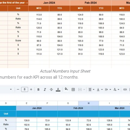
Actual Numbers Input Sheet
umbers for each KPI across all 12 months.