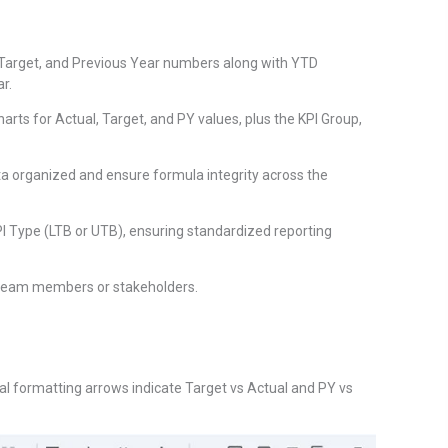
 Target, and Previous Year numbers along with YTD
r.
rts for Actual, Target, and PY values, plus the KPI Group,
 organized and ensure formula integrity across the
PI Type (LTB or UTB), ensuring standardized reporting
h team members or stakeholders.
al formatting arrows indicate Target vs Actual and PY vs