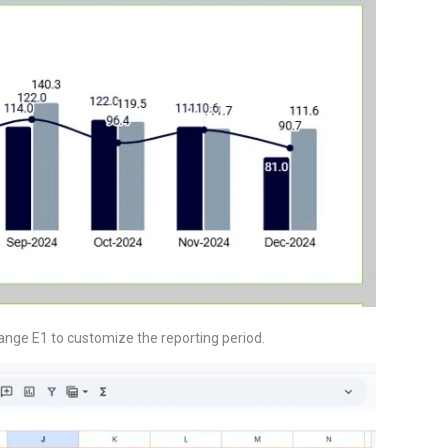
ange E1 to customize the reporting period.