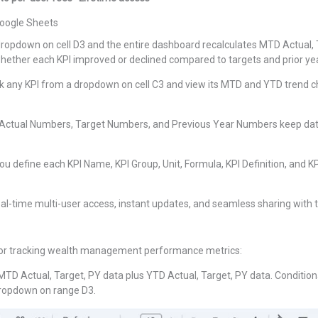
oogle Sheets
ropdown on cell D3 and the entire dashboard recalculates MTD Actual,
whether each KPI improved or declined compared to targets and prior yea
k any KPI from a dropdown on cell C3 and view its MTD and YTD trend cha
 Actual Numbers, Target Numbers, and Previous Year Numbers keep data
 define each KPI Name, KPI Group, Unit, Formula, KPI Definition, and K
real-time multi-user access, instant updates, and seamless sharing wit
 for tracking wealth management performance metrics:
MTD Actual, Target, PY data plus YTD Actual, Target, PY data. Condition
dropdown on range D3.