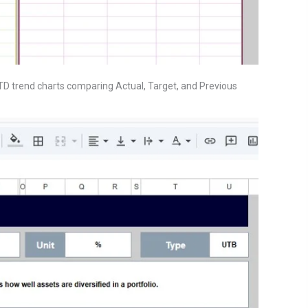
YTD trend charts comparing Actual, Target, and Previous