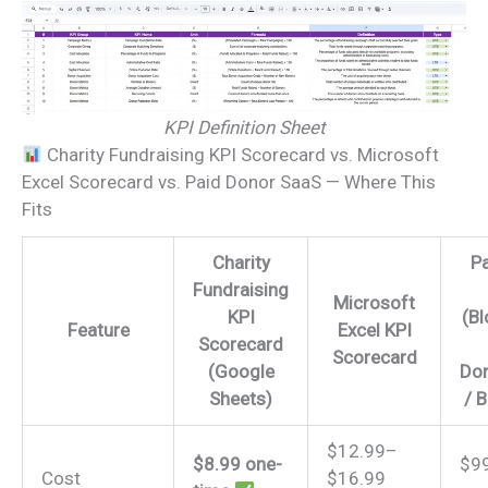
KPI Definition Sheet
Charity Fundraising KPI Scorecard vs. Microsoft
Excel Scorecard vs. Paid Donor SaaS — Where This
Fits
Charity
P
Fundraising
Microsoft
KPI
(B
Feature
Excel KPI
Scorecard
Scorecard
(Google
Don
Sheets)
/ 
$12.99–
$8.99 one-
$9
Cost
$16.99