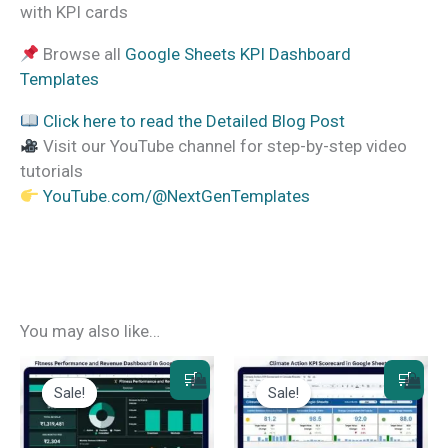
with KPI cards
Browse all
Google Sheets KPI Dashboard
Templates
Click here to read the Detailed Blog Post
Visit our YouTube channel for step-by-step video
tutorials
YouTube.com/@NextGenTemplates
You may also like…
Sale!
Sale!
Sale!
Sale!