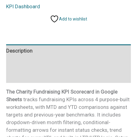
KPI
KPI Dashboard
Scorecard
Add to wishlist
in
Google
Sheets
quantity
Description
Additional information
Reviews (0)
The Charity Fundraising KPI Scorecard in Google
Sheets
tracks fundraising KPIs across 4 purpose-built
worksheets, with MTD and YTD comparisons against
targets and previous-year benchmarks. It includes
dropdown-driven month filtering, conditional-
formatting arrows for instant status checks, trend