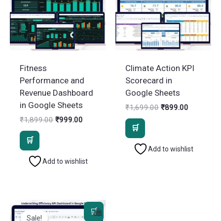
Fitness
Climate Action KPI
Performance and
Scorecard in
Revenue Dashboard
Google Sheets
in Google Sheets
Original
Current
₹
1,699.00
₹
899.00
price
price
Original
Current
₹
1,899.00
₹
999.00
was:
is:
price
price
₹1,699.00.
₹899.00.
was:
is:
₹1,899.00.
₹999.00.
Add to wishlist
Add to wishlist
Sale!
Sale!