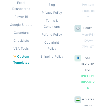
Excel
Blog
tgentem
Dashboards
plates.co
Privacy Policy
Power BI
m
Terms &
Google Sheets
Conditions
HOURS
Calendars
Refund Policy
Mon–Fri ·
Checklists
10AM–
Copyright
7PM IST
VBA Tools
Policy
Custom
Shipping Policy
GST
Templates
REGISTRA
TION
09CEIPK
8055B1Z
G
REGISTER
ED IN