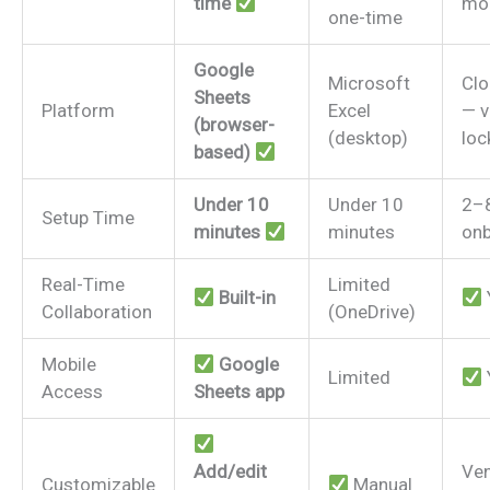
time
mo
one-time
Google
Microsoft
Clo
Sheets
Platform
Excel
— v
(browser-
(desktop)
loc
based)
Under 10
Under 10
2–
Setup Time
minutes
minutes
onb
Real-Time
Limited
Built-in
Collaboration
(OneDrive)
Mobile
Google
Limited
Access
Sheets app
Add/edit
Ve
Customizable
Manual