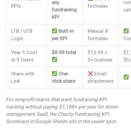
any
con
KPIs
formulas
fundraising
cat
KPI
LTB / UTB
Built-in
Manual IF
Logic
per KPI
formulas
Con
Year-1 Cost
$8.99 total
$12.99 +
$1
at 5 Users
5× licenses
$6
Share with
One-
Email
Link
click share
attachment
For nonprofit teams that want fundraising KPI
tracking without paying $1,188+ per year for donor
management SaaS, the Charity Fundraising KPI
Scorecard in Google Sheets sits in the sweet spot.