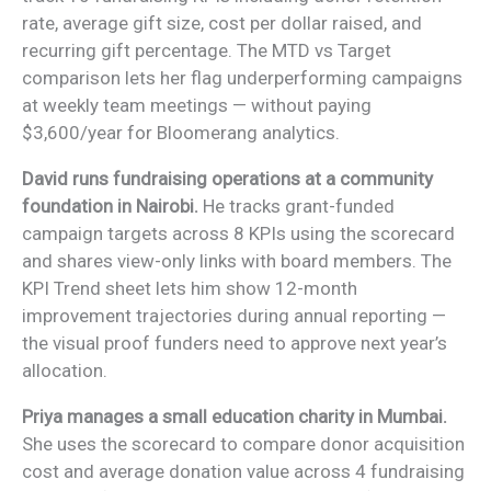
rate, average gift size, cost per dollar raised, and
recurring gift percentage. The MTD vs Target
comparison lets her flag underperforming campaigns
at weekly team meetings — without paying
$3,600/year for Bloomerang analytics.
David runs fundraising operations at a community
foundation in Nairobi.
He tracks grant-funded
campaign targets across 8 KPIs using the scorecard
and shares view-only links with board members. The
KPI Trend sheet lets him show 12-month
improvement trajectories during annual reporting —
the visual proof funders need to approve next year’s
allocation.
Priya manages a small education charity in Mumbai.
She uses the scorecard to compare donor acquisition
cost and average donation value across 4 fundraising