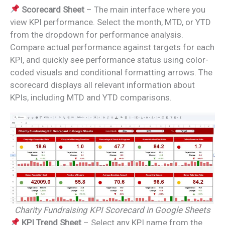
Scorecard Sheet
– The main interface where you
view KPI performance. Select the month, MTD, or YTD
from the dropdown for performance analysis.
Compare actual performance against targets for each
KPI, and quickly see performance status using color-
coded visuals and conditional formatting arrows. The
scorecard displays all relevant information about
KPIs, including MTD and YTD comparisons.
Charity Fundraising KPI Scorecard in Google Sheets
KPI Trend Sheet
– Select any KPI name from the