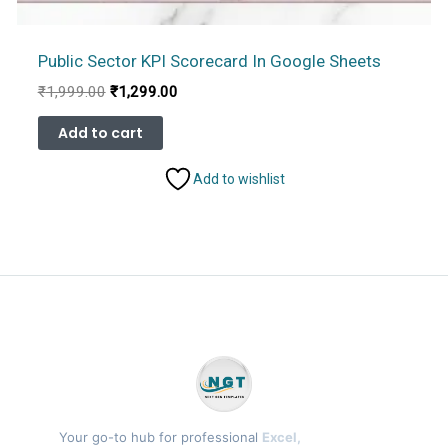
Public Sector KPI Scorecard In Google Sheets
Original
Current
₹
1,999.00
₹
1,299.00
price
price
was:
is:
Add to cart
₹1,999.00.
₹1,299.00.
Add to wishlist
Your go-to hub for professional
Excel,