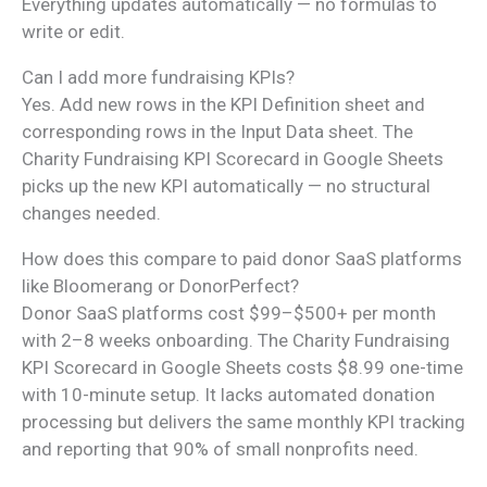
Everything updates automatically — no formulas to
write or edit.
Can I add more fundraising KPIs?
Yes. Add new rows in the KPI Definition sheet and
corresponding rows in the Input Data sheet. The
Charity Fundraising KPI Scorecard in Google Sheets
picks up the new KPI automatically — no structural
changes needed.
How does this compare to paid donor SaaS platforms
like Bloomerang or DonorPerfect?
Donor SaaS platforms cost $99–$500+ per month
with 2–8 weeks onboarding. The Charity Fundraising
KPI Scorecard in Google Sheets costs $8.99 one-time
with 10-minute setup. It lacks automated donation
processing but delivers the same monthly KPI tracking
and reporting that 90% of small nonprofits need.