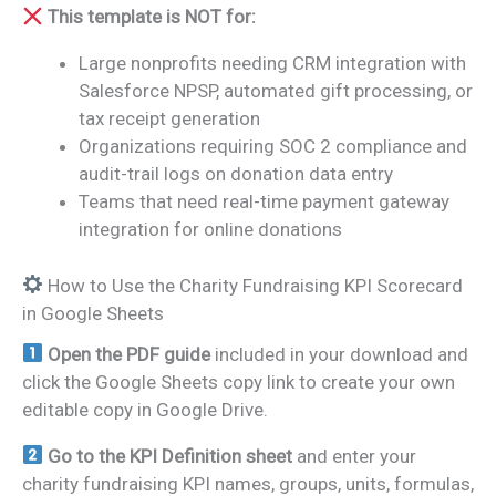
This template is NOT for:
Large nonprofits needing CRM integration with
Salesforce NPSP, automated gift processing, or
tax receipt generation
Organizations requiring SOC 2 compliance and
audit-trail logs on donation data entry
Teams that need real-time payment gateway
integration for online donations
How to Use the Charity Fundraising KPI Scorecard
in Google Sheets
Open the PDF guide
included in your download and
click the Google Sheets copy link to create your own
editable copy in Google Drive.
Go to the KPI Definition sheet
and enter your
charity fundraising KPI names, groups, units, formulas,