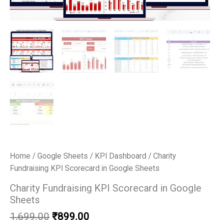
Home
/
Google Sheets
/
KPI Dashboard
/ Charity
Fundraising KPI Scorecard in Google Sheets
Charity Fundraising KPI Scorecard in Google
Sheets
Original
Current
1,699.00
₹
899.00