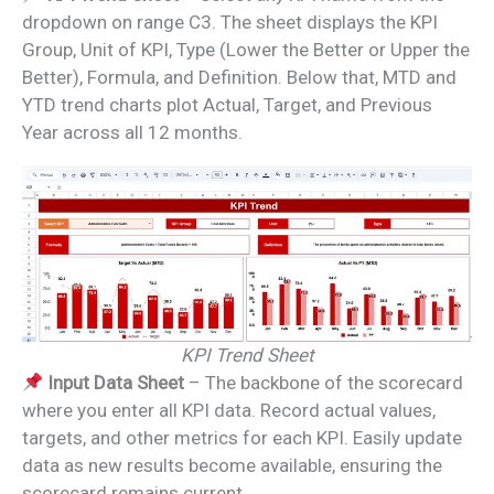
dropdown on range C3. The sheet displays the KPI
Group, Unit of KPI, Type (Lower the Better or Upper the
Better), Formula, and Definition. Below that, MTD and
YTD trend charts plot Actual, Target, and Previous
Year across all 12 months.
KPI Trend Sheet
Input Data Sheet
– The backbone of the scorecard
where you enter all KPI data. Record actual values,
targets, and other metrics for each KPI. Easily update
data as new results become available, ensuring the
scorecard remains current.