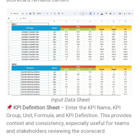
Input Data Sheet
KPI Definition Sheet
– Enter the KPI Name, KPI
Group, Unit, Formula, and KPI Definition. This provides
context and consistency, especially useful for teams
and stakeholders reviewing the scorecard.