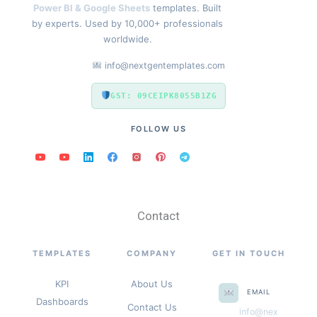
Power BI & Google Sheets
templates. Built
by experts. Used by 10,000+ professionals
worldwide.
info@nextgentemplates.com
GST: 09CEIPK8055B1ZG
FOLLOW US
Contact
TEMPLATES
COMPANY
GET IN TOUCH
KPI
About Us
EMAIL
Dashboards
Contact Us
info@nex