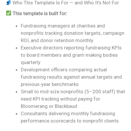
Who This Template Is For — and Who It’s Not For
This template is built for:
Fundraising managers at charities and
nonprofits tracking donation targets, campaign
ROI, and donor retention monthly
Executive directors reporting fundraising KPIs
to board members and grant-making bodies
quarterly
Development officers comparing actual
fundraising results against annual targets and
previous-year benchmarks
Small to mid-size nonprofits (5–200 staff) that
need KPI tracking without paying for
Bloomerang or Blackbaud
Consultants delivering monthly fundraising
performance scorecards to nonprofit clients