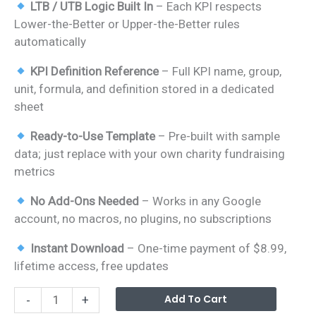
LTB / UTB Logic Built In
– Each KPI respects
Lower-the-Better or Upper-the-Better rules
automatically
KPI Definition Reference
– Full KPI name, group,
unit, formula, and definition stored in a dedicated
sheet
Ready-to-Use Template
– Pre-built with sample
data; just replace with your own charity fundraising
metrics
No Add-Ons Needed
– Works in any Google
account, no macros, no plugins, no subscriptions
Instant Download
– One-time payment of $8.99,
lifetime access, free updates
Charity
Alterna
Add To Cart
-
+
Fundraising