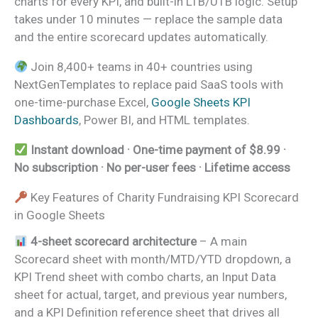
charts for every KPI, and built-in LTB/UTB logic. Setup
takes under 10 minutes — replace the sample data
and the entire scorecard updates automatically.
Join 8,400+ teams in 40+ countries using
NextGenTemplates to replace paid SaaS tools with
one-time-purchase Excel,
Google Sheets KPI
Dashboards
, Power BI, and HTML templates.
Instant download · One-time payment of $8.99 ·
No subscription · No per-user fees · Lifetime access
Key Features of Charity Fundraising KPI Scorecard
in Google Sheets
4-sheet scorecard architecture
– A main
Scorecard sheet with month/MTD/YTD dropdown, a
KPI Trend sheet with combo charts, an Input Data
sheet for actual, target, and previous year numbers,
and a KPI Definition reference sheet that drives all