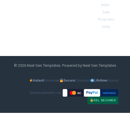
India ·
Sole
Proprieto
rship
© 2026 Next Gen Templates. Powered by Next Gen Templates
Instant
Download
Secure
Checkout
Lifetime
Access
Secure payments via:
Pay
Pal
razorpay
MC
SSL SECURED