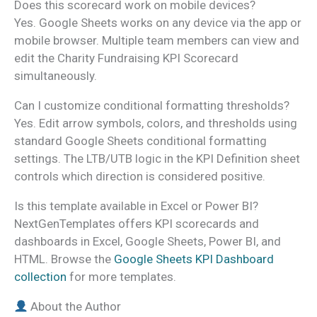
Does this scorecard work on mobile devices?
Yes. Google Sheets works on any device via the app or
mobile browser. Multiple team members can view and
edit the Charity Fundraising KPI Scorecard
simultaneously.
Can I customize conditional formatting thresholds?
Yes. Edit arrow symbols, colors, and thresholds using
standard Google Sheets conditional formatting
settings. The LTB/UTB logic in the KPI Definition sheet
controls which direction is considered positive.
Is this template available in Excel or Power BI?
NextGenTemplates offers KPI scorecards and
dashboards in Excel, Google Sheets, Power BI, and
HTML. Browse the
Google Sheets KPI Dashboard
collection
for more templates.
About the Author