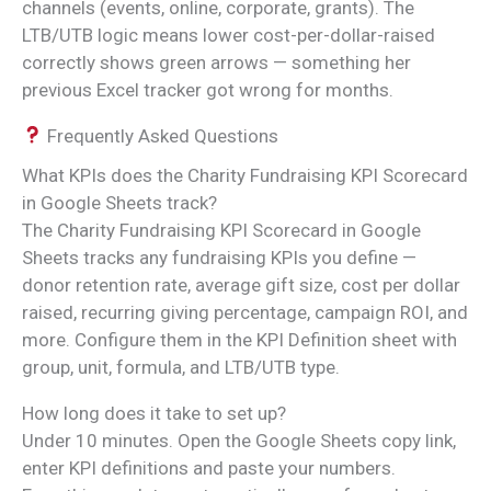
channels (events, online, corporate, grants). The
LTB/UTB logic means lower cost-per-dollar-raised
correctly shows green arrows — something her
previous Excel tracker got wrong for months.
Frequently Asked Questions
What KPIs does the Charity Fundraising KPI Scorecard
in Google Sheets track?
The Charity Fundraising KPI Scorecard in Google
Sheets tracks any fundraising KPIs you define —
donor retention rate, average gift size, cost per dollar
raised, recurring giving percentage, campaign ROI, and
more. Configure them in the KPI Definition sheet with
group, unit, formula, and LTB/UTB type.
How long does it take to set up?
Under 10 minutes. Open the Google Sheets copy link,
enter KPI definitions and paste your numbers.