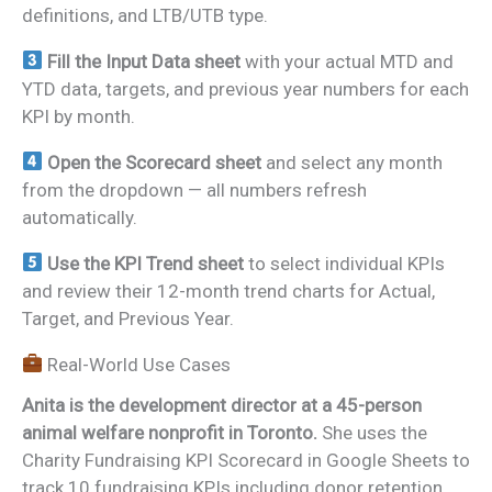
definitions, and LTB/UTB type.
Fill the Input Data sheet
with your actual MTD and
YTD data, targets, and previous year numbers for each
KPI by month.
Open the Scorecard sheet
and select any month
from the dropdown — all numbers refresh
automatically.
Use the KPI Trend sheet
to select individual KPIs
and review their 12-month trend charts for Actual,
Target, and Previous Year.
Real-World Use Cases
Anita is the development director at a 45-person
animal welfare nonprofit in Toronto.
She uses the
Charity Fundraising KPI Scorecard in Google Sheets to
track 10 fundraising KPIs including donor retention