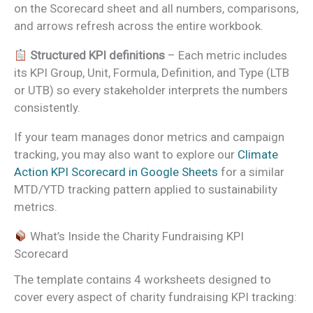
on the Scorecard sheet and all numbers, comparisons,
and arrows refresh across the entire workbook.
Structured KPI definitions
– Each metric includes
its KPI Group, Unit, Formula, Definition, and Type (LTB
or UTB) so every stakeholder interprets the numbers
consistently.
If your team manages donor metrics and campaign
tracking, you may also want to explore our
Climate
Action KPI Scorecard in Google Sheets
for a similar
MTD/YTD tracking pattern applied to sustainability
metrics.
What’s Inside the Charity Fundraising KPI
Scorecard
The template contains 4 worksheets designed to
cover every aspect of charity fundraising KPI tracking: