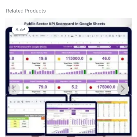
Related Products
Sale!
Sale!