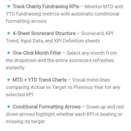
price
price
Track Charity Fundraising KPIs
– Monitor MTD and
was:
is:
YTD fundraising metrics with automatic conditional
₹1,699.00.
₹899.00.
formatting arrows
4-Sheet Scorecard Structure
– Scorecard, KPI
Trend, Input Data, and KPI Definition sheets
One-Click Month Filter
– Select any month from
the dropdown and the entire scorecard refreshes
instantly
MTD + YTD Trend Charts
– Visual trend lines
comparing Actual vs Target vs Previous Year for any
selected KPI
Conditional Formatting Arrows
– Green up and red
down arrows highlight whether each KPI is beating or
missing its target