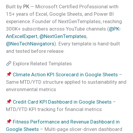
Built by
PK
— Microsoft Certified Professional with
15+ years of Excel, Google Sheets, and Power BI
experience. Founder of NextGenTemplates, reaching
300K+ subscribers across YouTube channels (
@PK-
AnExcelExpert
,
@NextGenTemplates
,
@NeoTechNavigators
). Every template is hand-built
and tested before release.
Explore Related Templates
Climate Action KPI Scorecard in Google Sheets
–
Same MTD/YTD structure applied to sustainability and
environmental metrics
Credit Card KPI Dashboard in Google Sheets
–
MTD/YTD KPI tracking for financial metrics
Fitness Performance and Revenue Dashboard in
Google Sheets
– Multi-page slicer-driven dashboard