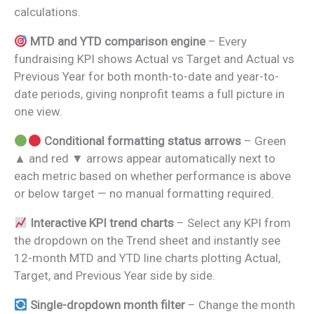
calculations.
MTD and YTD comparison engine
– Every
fundraising KPI shows Actual vs Target and Actual vs
Previous Year for both month-to-date and year-to-
date periods, giving nonprofit teams a full picture in
one view.
Conditional formatting status arrows
– Green
▲ and red ▼ arrows appear automatically next to
each metric based on whether performance is above
or below target — no manual formatting required.
Interactive KPI trend charts
– Select any KPI from
the dropdown on the Trend sheet and instantly see
12-month MTD and YTD line charts plotting Actual,
Target, and Previous Year side by side.
Single-dropdown month filter
– Change the month