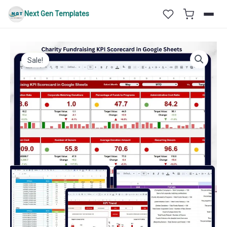
Skip
Next Gen Templates
to
content
Sale!