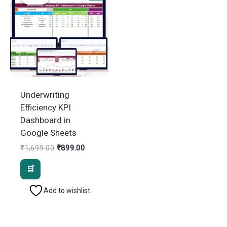
Underwriting
Efficiency KPI
Dashboard in
Google Sheets
Original
Current
₹
1,699.00
₹
899.00
price
price
was:
is:
₹1,699.00.
₹899.00.
Add to wishlist