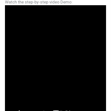
Watch the step-by-step video Demo: