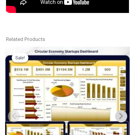
Related Products
Sale!
Sale!