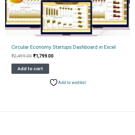
Circular Economy Startups Dashboard in Excel
Original
Current
₹
2,499.00
₹
1,799.00
price
price
was:
is:
Add to cart
₹2,499.00.
₹1,799.00.
Add to wishlist