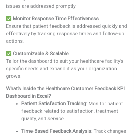
issues are addressed promptly.
Monitor Response Time Effectiveness
Ensure that patient feedback is addressed quickly and
effectively by tracking response times and follow-up
actions.
Customizable & Scalable
Tailor the dashboard to suit your healthcare facility’s
specific needs and expand it as your organization
grows.
What’s Inside the Healthcare Customer Feedback KPI
Dashboard in Excel?
Patient Satisfaction Tracking:
Monitor patient
feedback related to satisfaction, treatment
quality, and service.
Time-Based Feedback Analysis:
Track changes