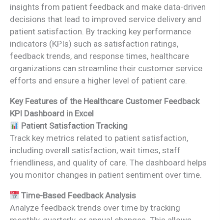
insights from patient feedback and make data-driven
decisions that lead to improved service delivery and
patient satisfaction. By tracking key performance
indicators (KPIs) such as satisfaction ratings,
feedback trends, and response times, healthcare
organizations can streamline their customer service
efforts and ensure a higher level of patient care.
Key Features of the Healthcare Customer Feedback
KPI Dashboard in Excel
Patient Satisfaction Tracking
Track key metrics related to patient satisfaction,
including overall satisfaction, wait times, staff
friendliness, and quality of care. The dashboard helps
you monitor changes in patient sentiment over time.
Time-Based Feedback Analysis
Analyze feedback trends over time by tracking