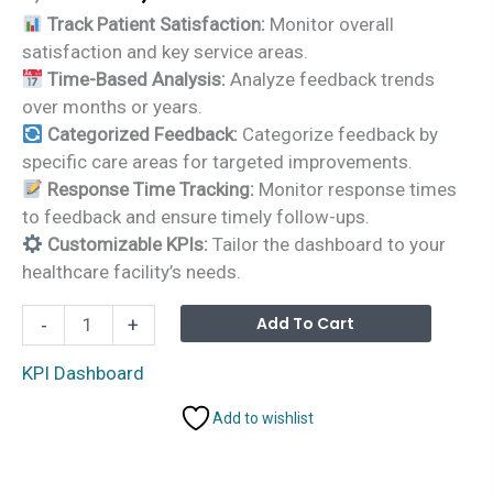
price
price
Track Patient Satisfaction:
Monitor overall
was:
is:
satisfaction and key service areas.
₹1,999.00.
₹1,499.00.
Time-Based Analysis:
Analyze feedback trends
over months or years.
Categorized Feedback:
Categorize feedback by
specific care areas for targeted improvements.
Response Time Tracking:
Monitor response times
to feedback and ensure timely follow-ups.
Customizable KPIs:
Tailor the dashboard to your
healthcare facility’s needs.
Healthcare
Alterna
Add To Cart
-
+
Customer
Feedback
KPI Dashboard
KPI
Add to wishlist
Dashboard
in
Excel