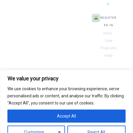
G
REGISTER
ED IN
India ·
Sole
Proprieto
rship
We value your privacy
We use cookies to enhance your browsing experience, serve
© 2026 Next Gen Templates. Powered by Next Gen Templates
personalised ads or content, and analyse our traffic. By clicking
"Accept All", you consent to our use of cookies.
Instant
Download
Secure
Checkout
Lifetime
Access
Accept All
0
Secure payments via:
Pay
Pal
razorpay
MC
SSL SECURED
Customise
Reject All