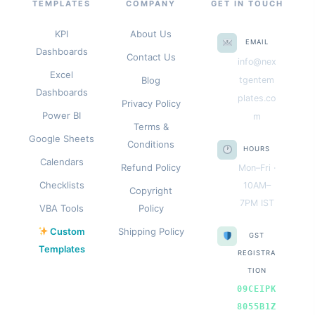
TEMPLATES
COMPANY
GET IN TOUCH
KPI
About Us
EMAIL
Dashboards
Contact Us
info@nex
Excel
Blog
tgentem
Dashboards
plates.co
Privacy Policy
Power BI
m
Terms &
Google Sheets
Conditions
HOURS
Calendars
Refund Policy
Mon–Fri ·
Checklists
10AM–
Copyright
7PM IST
VBA Tools
Policy
Custom
Shipping Policy
GST
Templates
REGISTRA
TION
09CEIPK
8055B1Z