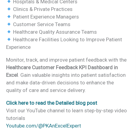
Hospitals & Medical Centers
Clinics & Private Practices
Patient Experience Managers
Customer Service Teams
Healthcare Quality Assurance Teams
Healthcare Facilities Looking to Improve Patient
Experience
Monitor, track, and improve patient feedback with the
Healthcare Customer Feedback KPI Dashboard in
Excel
. Gain valuable insights into patient satisfaction
and make data-driven decisions to enhance the
quality of care and service delivery.
Click here to read the Detailed blog post
Visit our YouTube channel to learn step-by-step video
tutorials
Youtube.com/@PKAnExcelExpert