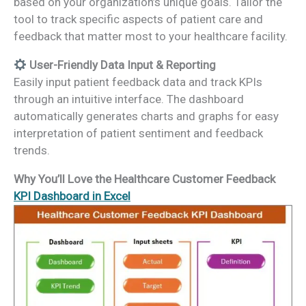
based on your organization’s unique goals. Tailor the
tool to track specific aspects of patient care and
feedback that matter most to your healthcare facility.
User-Friendly Data Input & Reporting
Easily input patient feedback data and track KPIs
through an intuitive interface. The dashboard
automatically generates charts and graphs for easy
interpretation of patient sentiment and feedback
trends.
Why You’ll Love the Healthcare Customer Feedback
KPI Dashboard in Excel