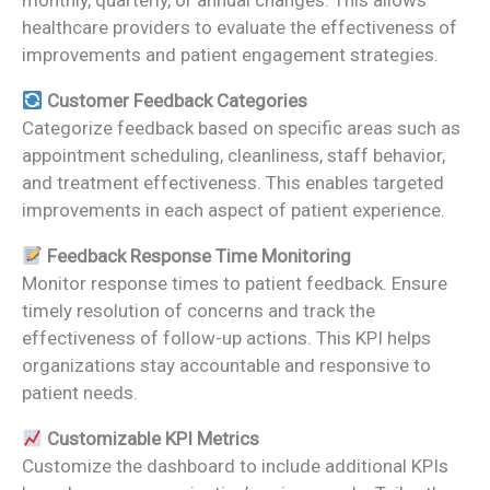
monthly, quarterly, or annual changes. This allows
healthcare providers to evaluate the effectiveness of
improvements and patient engagement strategies.
Customer Feedback Categories
Categorize feedback based on specific areas such as
appointment scheduling, cleanliness, staff behavior,
and treatment effectiveness. This enables targeted
improvements in each aspect of patient experience.
Feedback Response Time Monitoring
Monitor response times to patient feedback. Ensure
timely resolution of concerns and track the
effectiveness of follow-up actions. This KPI helps
organizations stay accountable and responsive to
patient needs.
Customizable KPI Metrics
Customize the dashboard to include additional KPIs