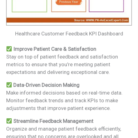
Healthcare Customer Feedback KPI Dashboard
Improve Patient Care & Satisfaction
Stay on top of patient feedback and satisfaction
metrics to ensure that you’re meeting patient
expectations and delivering exceptional care.
Data-Driven Decision Making
Make informed decisions based on real-time data.
Monitor feedback trends and track KPIs to make
adjustments that improve patient experience.
Streamline Feedback Management
Organize and manage patient feedback efficiently,
ensuring that no concerns are overlooked and all