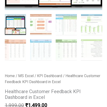
Home
/
MS Excel
/
KPI Dashboard
/ Healthcare Customer
Feedback KPI Dashboard in Excel
Healthcare Customer Feedback KPI
Dashboard in Excel
Original
Current
1,999.00
₹
1,499.00