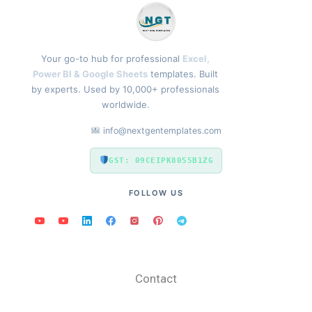
Your go-to hub for professional
Excel,
Power BI & Google Sheets
templates. Built
by experts. Used by 10,000+ professionals
worldwide.
info@nextgentemplates.com
GST: 09CEIPK8055B1ZG
FOLLOW US
Contact