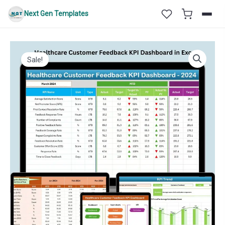
Skip
Next Gen Templates
to
content
Sale!