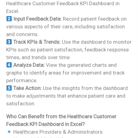
Healthcare Customer Feedback KPI Dashboard in
Excel.
Input Feedback Data:
Record patient feedback on
various aspects of their care, including satisfaction
and concerns.
Track KPIs & Trends:
Use the dashboard to monitor
KPIs such as patient satisfaction, feedback response
times, and trends over time.
Analyze Data:
View the generated charts and
graphs to identify areas for improvement and track
performance.
Take Action:
Use the insights from the dashboard
to make adjustments that enhance patient care and
satisfaction.
Who Can Benefit from the Healthcare Customer
Feedback KPI Dashboard in Excel?
Healthcare Providers & Administrators