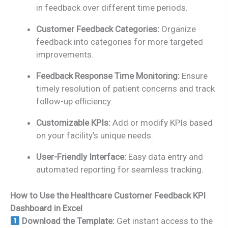
in feedback over different time periods.
Customer Feedback Categories:
Organize
feedback into categories for more targeted
improvements.
Feedback Response Time Monitoring:
Ensure
timely resolution of patient concerns and track
follow-up efficiency.
Customizable KPIs:
Add or modify KPIs based
on your facility’s unique needs.
User-Friendly Interface:
Easy data entry and
automated reporting for seamless tracking.
How to Use the Healthcare Customer Feedback KPI
Dashboard in Excel
Download the Template:
Get instant access to the