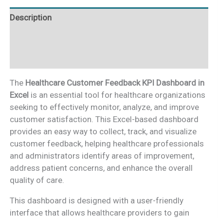
quantity
Description
Additional information
Reviews (0)
The
Healthcare Customer Feedback KPI Dashboard in
Excel
is an essential tool for healthcare organizations
seeking to effectively monitor, analyze, and improve
customer satisfaction. This Excel-based dashboard
provides an easy way to collect, track, and visualize
customer feedback, helping healthcare professionals
and administrators identify areas of improvement,
address patient concerns, and enhance the overall
quality of care.
This dashboard is designed with a user-friendly
interface that allows healthcare providers to gain