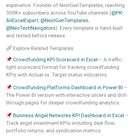
experience. Founder of NextGenTemplates, reaching
300K+ subscribers across YouTube channels (
@PK-
AnExcelExpert
,
@NextGenTemplates
,
@NeoTechNavigators
). Every template is hand-built
and tested before release.
Explore Related Templates
Crowdfunding KPI Scorecard in Excel
– A traffic-
light scorecard format for tracking crowdfunding
KPIs with Actual vs. Target status indicators.
Crowdfunding Platforms Dashboard in Power BI
–
The Power BI version with interactive slicers and drill-
through pages for deeper crowdfunding analytics.
Business Angel Networks KPI Dashboard in Excel
–
Track angel investment KPIs including deal flow,
portfolio returns, and syndication metrics.