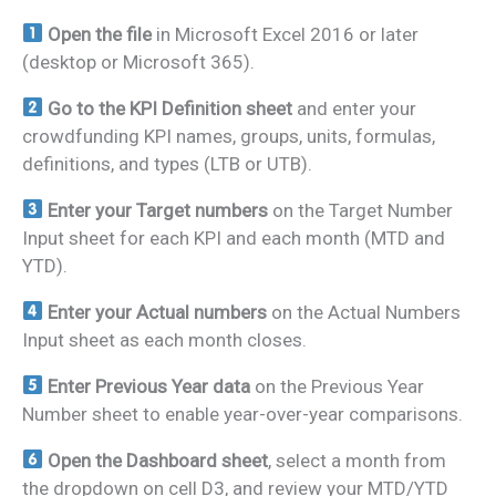
Open the file
in Microsoft Excel 2016 or later
(desktop or Microsoft 365).
Go to the KPI Definition sheet
and enter your
crowdfunding KPI names, groups, units, formulas,
definitions, and types (LTB or UTB).
Enter your Target numbers
on the Target Number
Input sheet for each KPI and each month (MTD and
YTD).
Enter your Actual numbers
on the Actual Numbers
Input sheet as each month closes.
Enter Previous Year data
on the Previous Year
Number sheet to enable year-over-year comparisons.
Open the Dashboard sheet
, select a month from
the dropdown on cell D3, and review your MTD/YTD