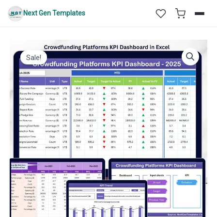
Skip
Next Gen Templates
to
content
Sale!