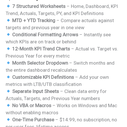
price
price
7 Structured Worksheets
– Home, Dashboard, KPI
was:
is:
Trend, Actuals, Targets, PY, and KPI Definitions
₹1,999.00.
₹1,499.00.
MTD + YTD Tracking
– Compare actuals against
targets and previous year in one view
Conditional Formatting Arrows
– Instantly see
which KPIs are on track or behind
12-Month KPI Trend Charts
– Actual vs. Target vs.
Previous Year for every metric
Month Selector Dropdown
– Switch months and
the entire dashboard recalculates
Customizable KPI Definitions
– Add your own
metrics with LTB/UTB classification
Separate Input Sheets
– Clean data entry for
Actuals, Targets, and Previous Year numbers
No VBA or Macros
– Works on Windows and Mac
without enabling macros
One-Time Purchase
– $14.99, no subscription, no
per-user fees, lifetime access