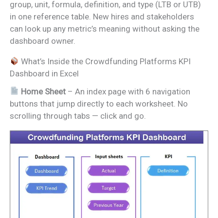
group, unit, formula, definition, and type (LTB or UTB)
in one reference table. New hires and stakeholders
can look up any metric’s meaning without asking the
dashboard owner.
What’s Inside the Crowdfunding Platforms KPI
Dashboard in Excel
Home Sheet
– An index page with 6 navigation
buttons that jump directly to each worksheet. No
scrolling through tabs — click and go.