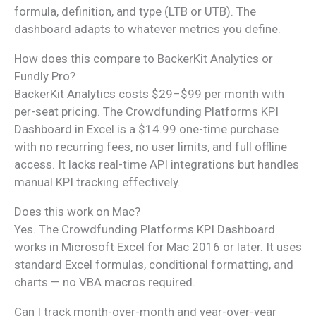
formula, definition, and type (LTB or UTB). The
dashboard adapts to whatever metrics you define.
How does this compare to BackerKit Analytics or
Fundly Pro?
BackerKit Analytics costs $29–$99 per month with
per-seat pricing. The Crowdfunding Platforms KPI
Dashboard in Excel is a $14.99 one-time purchase
with no recurring fees, no user limits, and full offline
access. It lacks real-time API integrations but handles
manual KPI tracking effectively.
Does this work on Mac?
Yes. The Crowdfunding Platforms KPI Dashboard
works in Microsoft Excel for Mac 2016 or later. It uses
standard Excel formulas, conditional formatting, and
charts — no VBA macros required.
Can I track month-over-month and year-over-year