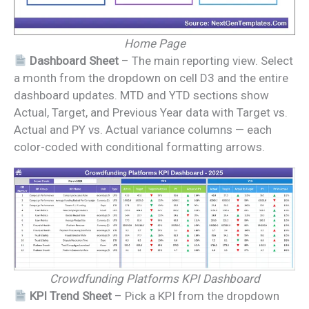
Home Page
Dashboard Sheet
– The main reporting view. Select
a month from the dropdown on cell D3 and the entire
dashboard updates. MTD and YTD sections show
Actual, Target, and Previous Year data with Target vs.
Actual and PY vs. Actual variance columns — each
color-coded with conditional formatting arrows.
Crowdfunding Platforms KPI Dashboard
KPI Trend Sheet
– Pick a KPI from the dropdown