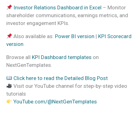
Investor Relations Dashboard in Excel
– Monitor
shareholder communications, earnings metrics, and
investor engagement KPIs.
Also available as:
Power BI version
|
KPI Scorecard
version
Browse all
KPI Dashboard templates
on
NextGenTemplates.
Click here to read the Detailed Blog Post
Visit our YouTube channel for step-by-step video
tutorials
YouTube.com/@NextGenTemplates