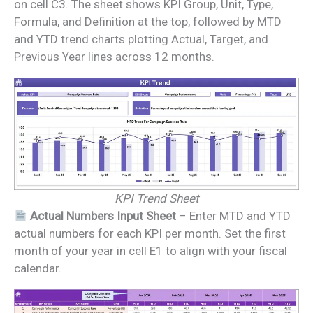
on cell C3. The sheet shows KPI Group, Unit, Type,
Formula, and Definition at the top, followed by MTD
and YTD trend charts plotting Actual, Target, and
Previous Year lines across 12 months.
KPI Trend Sheet
Actual Numbers Input Sheet
– Enter MTD and YTD
actual numbers for each KPI per month. Set the first
month of your year in cell E1 to align with your fiscal
calendar.