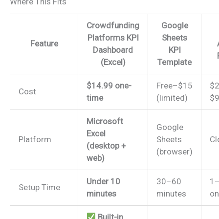
Where This Fits
Crowdfunding
Google
Platforms KPI
Sheets
Feature
Dashboard
KPI
(Excel)
Template
$14.99 one-
Free–$15
$
Cost
time
(limited)
$
Microsoft
Google
Excel
Platform
Sheets
Cl
(desktop +
(browser)
web)
Under 10
30–60
1–
Setup Time
minutes
minutes
on
Built-in