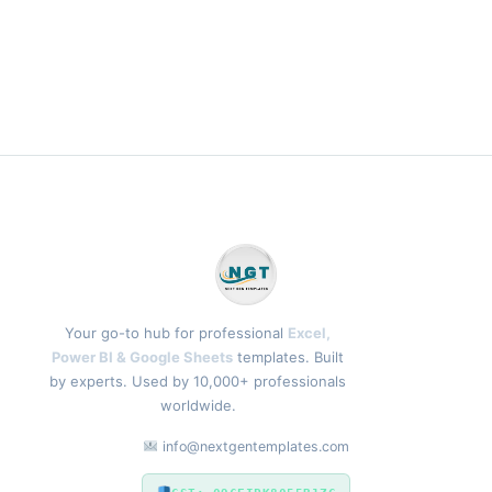
Your go-to hub for professional
Excel,
Power BI & Google Sheets
templates. Built
by experts. Used by 10,000+ professionals
worldwide.
info@nextgentemplates.com