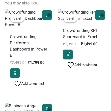
You may also like…
Sale!
Sale!
Sale!
Sale!
Crowdfunding KPI
Crowdfunding
Scorecard in Excel
Platforms
Original
Current
₹
1,999.00
₹
1,499.00
price
price
Dashboard in Power
was:
is:
BI
₹1,999.00.
₹1,499.
Original
Current
₹
2,499.00
₹
1,799.00
Add to wishlist
price
price
was:
is:
₹2,499.00.
₹1,799.00.
Add to wishlist