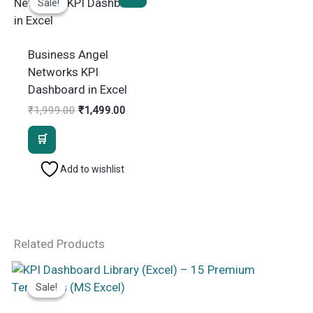
Sale!
Sale!
Business Angel
Networks KPI
Dashboard in Excel
Original
Current
₹
1,999.00
₹
1,499.00
price
price
was:
is:
₹1,999.00.
₹1,499.00.
Add to wishlist
Related Products
Sale!
Sale!