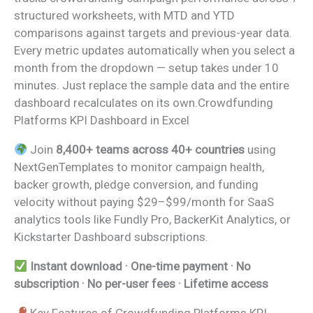
structured worksheets, with MTD and YTD
comparisons against targets and previous-year data.
Every metric updates automatically when you select a
month from the dropdown — setup takes under 10
minutes. Just replace the sample data and the entire
dashboard recalculates on its own.Crowdfunding
Platforms KPI Dashboard in Excel
Join
8,400+ teams across 40+ countries
using
NextGenTemplates to monitor campaign health,
backer growth, pledge conversion, and funding
velocity without paying $29–$99/month for SaaS
analytics tools like Fundly Pro, BackerKit Analytics, or
Kickstarter Dashboard subscriptions.
Instant download · One-time payment · No
subscription · No per-user fees · Lifetime access