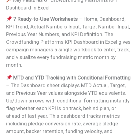
Key Features of Crowdfunding Platforms KPI
Dashboard in Excel
7 Ready-to-Use Worksheets
– Home, Dashboard,
KPI Trend, Actual Numbers Input, Target Number Input,
Previous Year Numbers, and KPI Definition. The
Crowdfunding Platforms KPI Dashboard in Excel gives
campaign managers a single workbook to enter, track,
and visualize every fundraising metric month by
month.
MTD and YTD Tracking with Conditional Formatting
– The Dashboard sheet displays MTD Actual, Target,
and Previous Year values alongside YTD equivalents.
Up/down arrows with conditional formatting instantly
flag whether each KPI is on track, behind plan, or
ahead of last year. This dashboard tracks metrics
including pledge conversion rate, average pledge
amount, backer retention, funding velocity, and