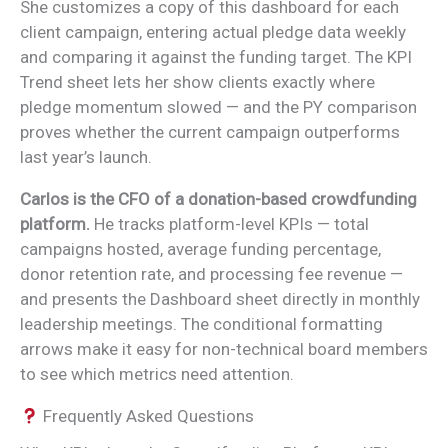
She customizes a copy of this dashboard for each
client campaign, entering actual pledge data weekly
and comparing it against the funding target. The KPI
Trend sheet lets her show clients exactly where
pledge momentum slowed — and the PY comparison
proves whether the current campaign outperforms
last year’s launch.
Carlos is the CFO of a donation-based crowdfunding
platform.
He tracks platform-level KPIs — total
campaigns hosted, average funding percentage,
donor retention rate, and processing fee revenue —
and presents the Dashboard sheet directly in monthly
leadership meetings. The conditional formatting
arrows make it easy for non-technical board members
to see which metrics need attention.
Frequently Asked Questions