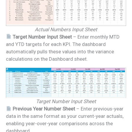
Actual Numbers Input Sheet
Target Number Input Sheet
– Enter monthly MTD
and YTD targets for each KPI. The dashboard
automatically pulls these values into the variance
calculations on the Dashboard sheet.
Target Number Input Sheet
Previous Year Number Sheet
– Enter previous-year
data in the same format as your current-year actuals,
enabling year-over-year comparisons across the
dashboard.