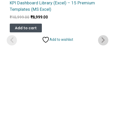
KPI Dashboard Library (Excel) – 15 Premium
Templates (MS Excel)
Original
Current
₹
10,999.00
₹
8,999.00
price
price
was:
is:
Add to cart
₹10,999.00.
₹8,999.00.
Add to wishlist