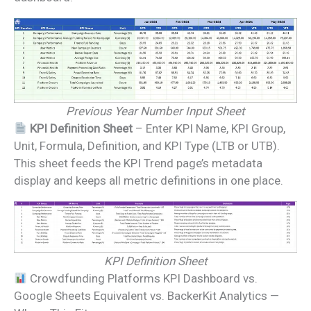
Previous Year Number Input Sheet
KPI Definition Sheet
– Enter KPI Name, KPI Group,
Unit, Formula, Definition, and KPI Type (LTB or UTB).
This sheet feeds the KPI Trend page’s metadata
display and keeps all metric definitions in one place.
KPI Definition Sheet
Crowdfunding Platforms KPI Dashboard vs.
Google Sheets Equivalent vs. BackerKit Analytics —