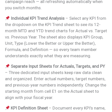
campaign reach — all refreshing automatically when
you switch months.
Individual KPI Trend Analysis
– Select any KPI from
the dropdown on the KPI Trend sheet to see its 12-
month MTD and YTD trend charts for Actual vs. Target
vs. Previous Year. The sheet also displays KPI Group,
Unit, Type (Lower the Better or Upper the Better),
Formula, and Definition — so every team member
understands exactly what they are measuring.
Separate Input Sheets for Actuals, Targets, and PY
– Three dedicated input sheets keep raw data clean
and organized. Enter actual numbers, target numbers,
and previous-year numbers independently. Change the
starting month from cell E1 on the Actual sheet to
align with your fiscal year.
KPI Definition Sheet
– Document every KPI’s name,