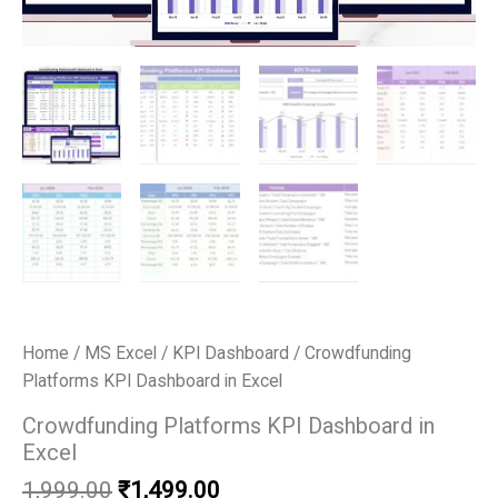
Home
/
MS Excel
/
KPI Dashboard
/ Crowdfunding
Platforms KPI Dashboard in Excel
Crowdfunding Platforms KPI Dashboard in
Excel
Original
Current
1,999.00
₹
1,499.00