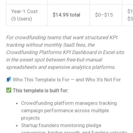
Year-1 Cost
$1
$14.99 total
$0–$15
(5 Users)
$5
For crowdfunding teams that want structured KPI
tracking without monthly SaaS fees, the
Crowdfunding Platforms KPI Dashboard in Excel sits
in the sweet spot between free-but-manual
spreadsheets and expensive analytics platforms.
Who This Template Is For — and Who It’s Not For
This template is built for:
Crowdfunding platform managers tracking
campaign performance across multiple
projects
Startup founders monitoring pledge
conversion, backer growth, and funding velocity