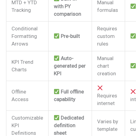
MTD + YTD
Manual
with PY
Tracking
formulas
comparison
Conditional
Requires
Formatting
Pre-built
custom
Arrows
rules
Auto-
Manual
KPI Trend
generated per
chart
Charts
KPI
creation
Offline
Full offline
Requires
Access
capability
in
internet
Customizable
Dedicated
Varies by
Li
KPI
definition
template
cu
Definitions
sheet