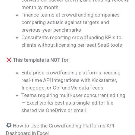
month by month
Finance teams at crowdfunding companies
comparing actuals against targets and
previous-year benchmarks
Consultants reporting crowdfunding KPIs to
clients without licensing per-seat SaaS tools
This template is NOT for:
Enterprise crowdfunding platforms needing
real-time API integrations with Kickstarter,
Indiegogo, or GoFundMe data feeds
Teams requiring multi-user concurrent editing
— Excel works best as a single-editor file
shared via OneDrive or email
How to Use the Crowdfunding Platforms KPI
Dashboard in Excel