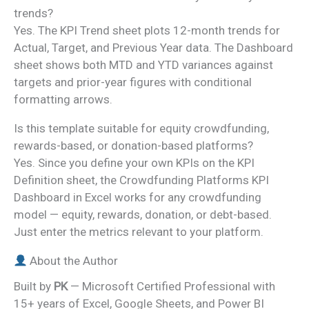
trends?
Yes. The KPI Trend sheet plots 12-month trends for
Actual, Target, and Previous Year data. The Dashboard
sheet shows both MTD and YTD variances against
targets and prior-year figures with conditional
formatting arrows.
Is this template suitable for equity crowdfunding,
rewards-based, or donation-based platforms?
Yes. Since you define your own KPIs on the KPI
Definition sheet, the Crowdfunding Platforms KPI
Dashboard in Excel works for any crowdfunding
model — equity, rewards, donation, or debt-based.
Just enter the metrics relevant to your platform.
About the Author
Built by
PK
— Microsoft Certified Professional with
15+ years of Excel, Google Sheets, and Power BI