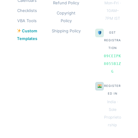
Calendars
Refund Policy
Mon–Fri ·
Checklists
10AM–
Copyright
7PM IST
VBA Tools
Policy
Custom
Shipping Policy
GST
Templates
REGISTRA
TION
09CEIPK
8055B1Z
G
REGISTER
ED IN
India ·
Sole
Proprieto
rship