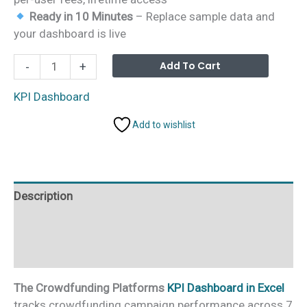
Ready in 10 Minutes
– Replace sample data and
your dashboard is live
Crowdfunding
Alterna
Add To Cart
-
+
Platforms
KPI
KPI Dashboard
Dashboard
Add to wishlist
in
Excel
quantity
Description
Additional information
Reviews (0)
The Crowdfunding Platforms
KPI Dashboard in Excel
tracks crowdfunding campaign performance across 7