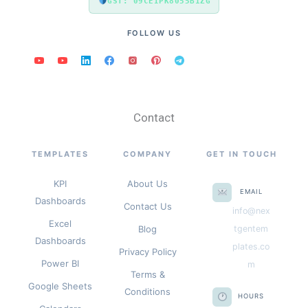
GST: 09CEIPK8055B1ZG
FOLLOW US
Contact
TEMPLATES
COMPANY
GET IN TOUCH
KPI
About Us
EMAIL
Dashboards
Contact Us
info@nex
Excel
Blog
tgentem
Dashboards
plates.co
Privacy Policy
Power BI
m
Terms &
Google Sheets
Conditions
HOURS