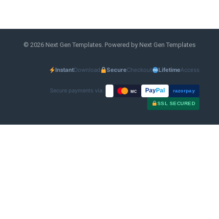
© 2026 Next Gen Templates. Powered by Next Gen Templates
Instant
Download
Secure
Checkout
Lifetime
Access
Secure payments via:
Pay
Pal
razorpay
MC
SSL SECURED