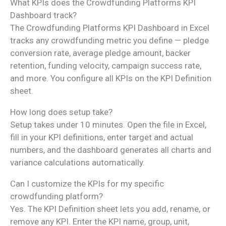
What KPIs does the Crowdfunding Platforms KPI
Dashboard track?
The Crowdfunding Platforms KPI Dashboard in Excel
tracks any crowdfunding metric you define — pledge
conversion rate, average pledge amount, backer
retention, funding velocity, campaign success rate,
and more. You configure all KPIs on the KPI Definition
sheet.
How long does setup take?
Setup takes under 10 minutes. Open the file in Excel,
fill in your KPI definitions, enter target and actual
numbers, and the dashboard generates all charts and
variance calculations automatically.
Can I customize the KPIs for my specific
crowdfunding platform?
Yes. The KPI Definition sheet lets you add, rename, or
remove any KPI. Enter the KPI name, group, unit,