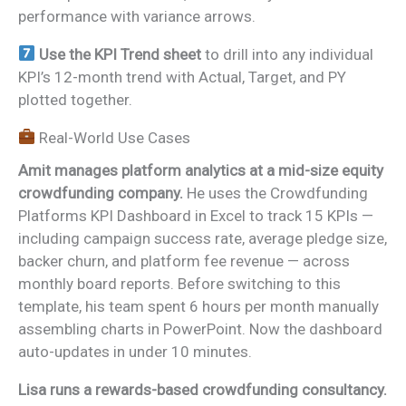
performance with variance arrows.
Use the KPI Trend sheet
to drill into any individual
KPI’s 12-month trend with Actual, Target, and PY
plotted together.
Real-World Use Cases
Amit manages platform analytics at a mid-size equity
crowdfunding company.
He uses the Crowdfunding
Platforms KPI Dashboard in Excel to track 15 KPIs —
including campaign success rate, average pledge size,
backer churn, and platform fee revenue — across
monthly board reports. Before switching to this
template, his team spent 6 hours per month manually
assembling charts in PowerPoint. Now the dashboard
auto-updates in under 10 minutes.
Lisa runs a rewards-based crowdfunding consultancy.