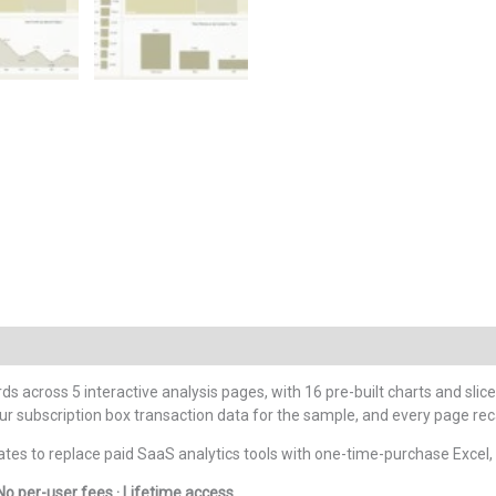
ds across 5 interactive analysis pages, with 16 pre-built charts and slice
ur subscription box transaction data for the sample, and every page rec
es to replace paid SaaS analytics tools with one-time-purchase Excel
No per-user fees · Lifetime access