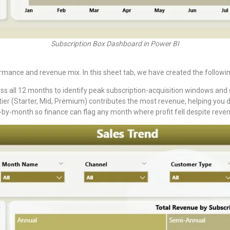
Subscription Box Dashboard in Power BI
nce and revenue mix. In this sheet tab, we have created the followin
s all 12 months to identify peak subscription-acquisition windows and
ier (Starter, Mid, Premium) contributes the most revenue, helping you 
-by-month so finance can flag any month where profit fell despite reven