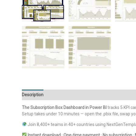
Description
Additional information
Reviews (0)
The Subscription Box Dashboard in Power BI
tracks 5 KPI car
Setup takes under 10 minutes — open the .pbix file, swap yo
Join 8,400+ teams in 40+ countries using NextGenTemplat
Instant download · One-time payment · No subscription · 