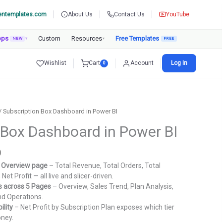
entemplates.com
About Us
Contact Us
YouTube
pps
Custom
Resources
Free Templates
NEW
▾
▾
Wishlist
Cart
Account
Log In
0
/ Subscription Box Dashboard in Power BI
 Box Dashboard in Power BI
Current
0
price
e Overview page
– Total Revenue, Total Orders, Total
is:
Net Profit — all live and slicer-driven.
.
₹1,799.00.
ts across 5 Pages
– Overview, Sales Trend, Plan Analysis,
nd Operations.
ility
– Net Profit by Subscription Plan exposes which tier
oney.