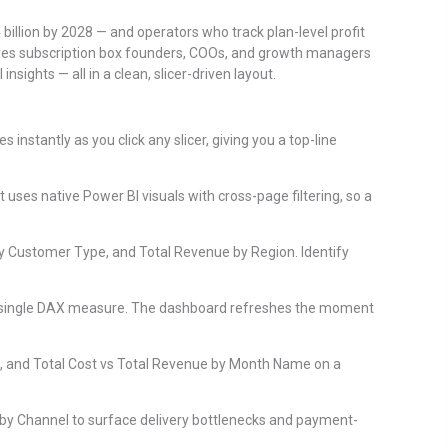
 billion by 2028 — and operators who track plan-level profit
ves subscription box founders, COOs, and growth managers
sights — all in a clean, slicer-driven layout.
 instantly as you click any slicer, giving you a top-line
uses native Power BI visuals with cross-page filtering, so a
by Customer Type, and Total Revenue by Region. Identify
ng a single DAX measure. The dashboard refreshes the moment
, and Total Cost vs Total Revenue by Month Name on a
 by Channel to surface delivery bottlenecks and payment-