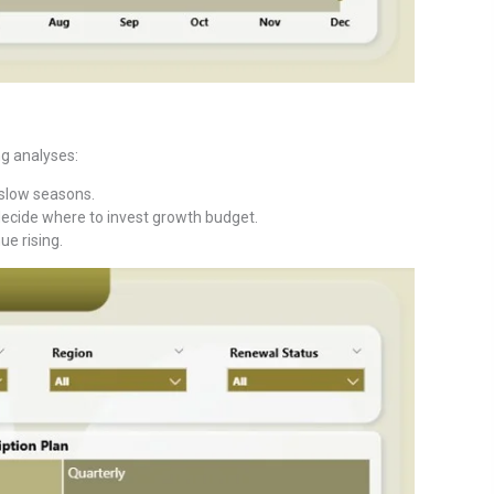
g analyses:
 slow seasons.
decide where to invest growth budget.
ue rising.