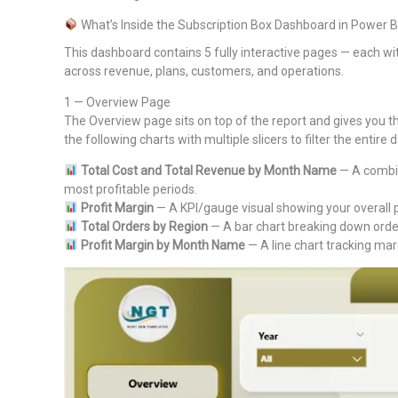
What’s Inside the Subscription Box Dashboard in Power B
This dashboard contains 5 fully interactive pages — each wit
across revenue, plans, customers, and operations.
1 — Overview Page
The Overview page sits on top of the report and gives you the
the following charts with multiple slicers to filter the entire
Total Cost and Total Revenue by Month Name
— A combin
most profitable periods.
Profit Margin
— A KPI/gauge visual showing your overall p
Total Orders by Region
— A bar chart breaking down order
Profit Margin by Month Name
— A line chart tracking mar