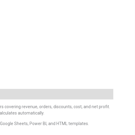
rs covering revenue, orders, discounts, cost, and net profit.
alculates automatically.
, Google Sheets, Power BI, and HTML templates.