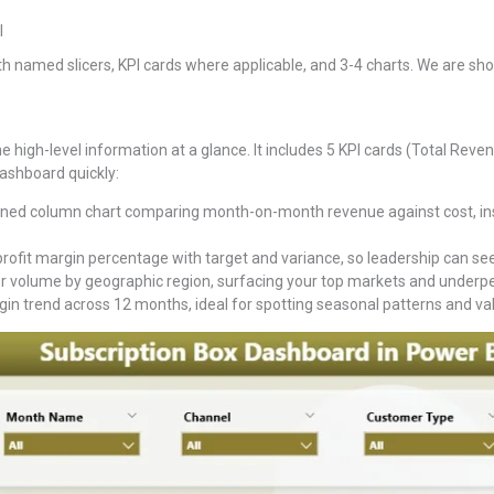
I
h named slicers, KPI cards where applicable, and 3-4 charts. We are show
 high-level information at a glance. It includes 5 KPI cards (Total Revenu
 dashboard quickly:
ed column chart comparing month-on-month revenue against cost, ins
rofit margin percentage with target and variance, so leadership can see 
 volume by geographic region, surfacing your top markets and underperf
gin trend across 12 months, ideal for spotting seasonal patterns and va