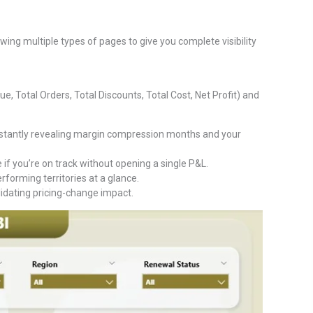
ing multiple types of pages to give you complete visibility
e, Total Orders, Total Discounts, Total Cost, Net Profit) and
tantly revealing margin compression months and your
if you’re on track without opening a single P&L.
orming territories at a glance.
lidating pricing-change impact.