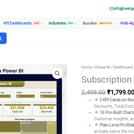
info@nextg
KPI Dashboards
Industries
Bundles
Web-A
HOT
▾
50+
▾
SAVE 65%
Home
/
Power BI
/
Dashboard
Subscription
Original
2,499.00
₹
1,799.0
price
5 KPI Cards on th
was:
Discounts, Total Cost, 
₹2,499.00
16 Pre-Built Char
Customer Insights, a
Plan-Level Profitab
actually earns the m