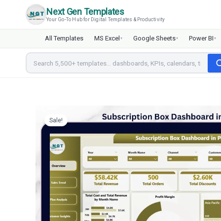
Skip
Next Gen Templates
to
Your Go-To Hub for Digital Templates & Productivity
content
All Templates
MS Excel
Google Sheets
Power BI
▾
▾
▾
Sale!