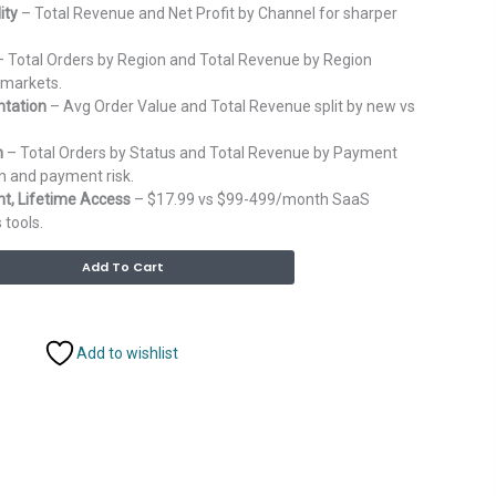
ity
– Total Revenue and Net Profit by Channel for sharper
 Total Orders by Region and Total Revenue by Region
 markets.
tation
– Avg Order Value and Total Revenue split by new vs
h
– Total Orders by Status and Total Revenue by Payment
n and payment risk.
, Lifetime Access
– $17.99 vs $99-499/month SaaS
 tools.
Alternative:
Add To Cart
Add to wishlist