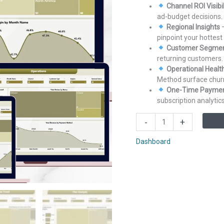
Channel ROI Visibil
ad-budget decisions.
Regional Insights
–
pinpoint your hottest
Customer Segmen
returning customers.
Operational Healt
Method surface chur
One-Time Payment
subscription analytics
Subscription
-
+
Box
Dashboard
Dashboard
in
Power
BI
quantity