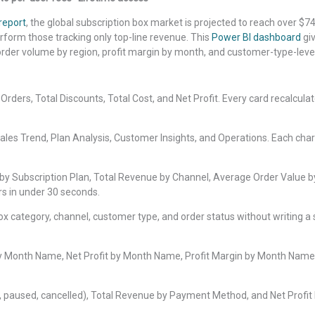
report
, the global subscription box market is projected to reach over $74
form those tracking only top-line revenue. This
Power BI dashboard
gi
rder volume by region, profit margin by month, and customer-type-level in
rders, Total Discounts, Total Cost, and Net Profit. Every card recalculates
les Trend, Plan Analysis, Customer Insights, and Operations. Each chart 
 by Subscription Plan, Total Revenue by Channel, Average Order Value 
rs in under 30 seconds.
, box category, channel, customer type, and order status without writi
by Month Name, Net Profit by Month Name, Profit Margin by Month Name
e, paused, cancelled), Total Revenue by Payment Method, and Net Profit