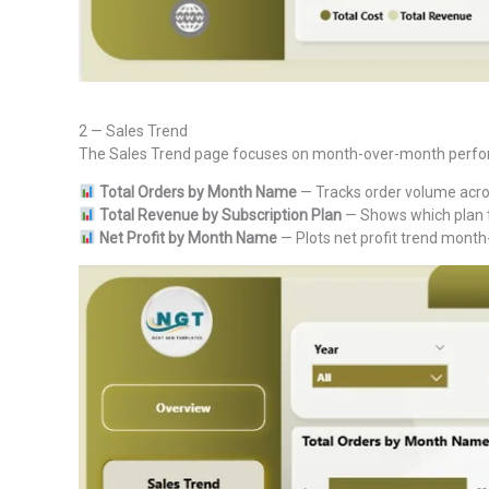
2 — Sales Trend
The Sales Trend page focuses on month-over-month performa
Total Orders by Month Name
— Tracks order volume acros
Total Revenue by Subscription Plan
— Shows which plan t
Net Profit by Month Name
— Plots net profit trend month