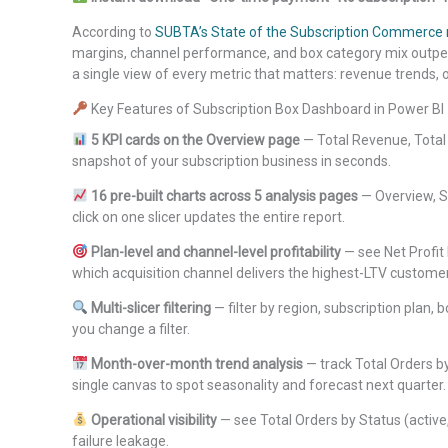
According to
SUBTA’s State of the Subscription Commerce 
margins, channel performance, and box category mix outper
a single view of every metric that matters: revenue trends, o
Key Features of Subscription Box Dashboard in Power BI
5 KPI cards on the Overview page
— Total Revenue, Total O
snapshot of your subscription business in seconds.
16 pre-built charts across 5 analysis pages
— Overview, Sa
click on one slicer updates the entire report.
Plan-level and channel-level profitability
— see Net Profit
which acquisition channel delivers the highest-LTV custome
Multi-slicer filtering
— filter by region, subscription plan
you change a filter.
Month-over-month trend analysis
— track Total Orders 
single canvas to spot seasonality and forecast next quarter.
Operational visibility
— see Total Orders by Status (activ
failure leakage.