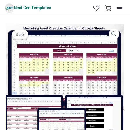
Skip
Next Gen Templates
to
content
Sale!