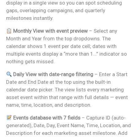
display in a single view so you can spot scheduling
gaps, overlapping campaigns, and quarterly
milestones instantly.
Monthly View with event preview
– Select any
Month and Year from the top dropdowns. The
calendar shows 1 event per date cell; dates with
multiple events display a “more than 1…” indicator so
nothing gets missed.
Daily View with date-range filtering
– Enter a Start
Date and End Date at the top using the built-in
calendar date picker. The view lists every marketing
asset event within that range with full details — event
name, time, location, and description.
Events database with 7 fields
– Capture ID (auto-
generated), Date, Day, Event Name, Time, Location, and
Description for each marketing asset milestone. Add