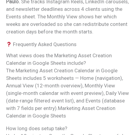
Paulo.
She tracks Instagram Reels, LinkedIn carousels,
and newsletter deadlines across 4 clients using the
Events sheet. The Monthly View shows her which
weeks are overloaded so she can redistribute content
creation days before the month starts.
Frequently Asked Questions
What views does the Marketing Asset Creation
Calendar in Google Sheets include?
The Marketing Asset Creation Calendar in Google
Sheets includes 5 worksheets — Home (navigation),
Annual View (12-month overview), Monthly View
(single-month calendar with event preview), Daily View
(date-range filtered event list), and Events (database
with 7 fields per entry).Marketing Asset Creation
Calendar in Google Sheets
How long does setup take?