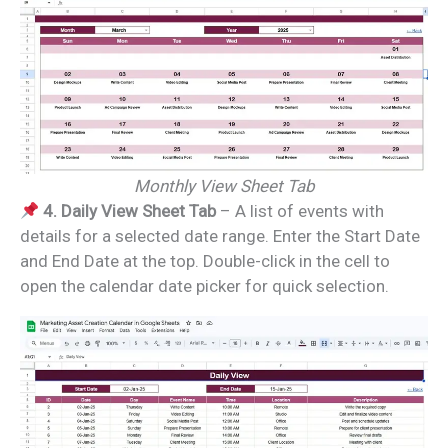
Monthly View Sheet Tab
4. Daily View Sheet Tab
– A list of events with
details for a selected date range. Enter the Start Date
and End Date at the top. Double-click in the cell to
open the calendar date picker for quick selection.