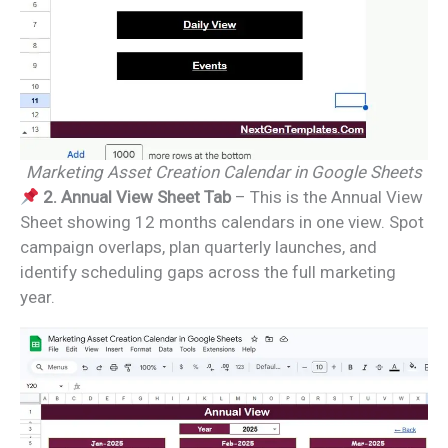
Marketing Asset Creation Calendar in Google Sheets
2. Annual View Sheet Tab
– This is the Annual View
Sheet showing 12 months calendars in one view. Spot
campaign overlaps, plan quarterly launches, and
identify scheduling gaps across the full marketing
year.