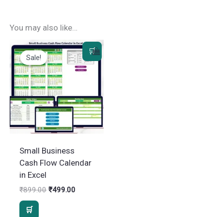
You may also like…
Sale!
Sale!
Small Business
Cash Flow Calendar
in Excel
Original
Current
₹
899.00
₹
499.00
price
price
was:
is:
₹899.00.
₹499.00.