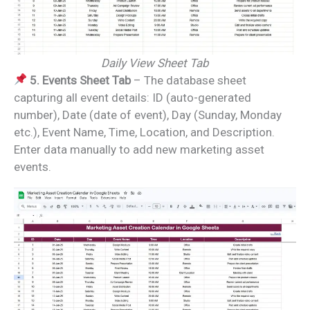
Daily View Sheet Tab
5. Events Sheet Tab
– The database sheet
capturing all event details: ID (auto-generated
number), Date (date of event), Day (Sunday, Monday
etc.), Event Name, Time, Location, and Description.
Enter data manually to add new marketing asset
events.