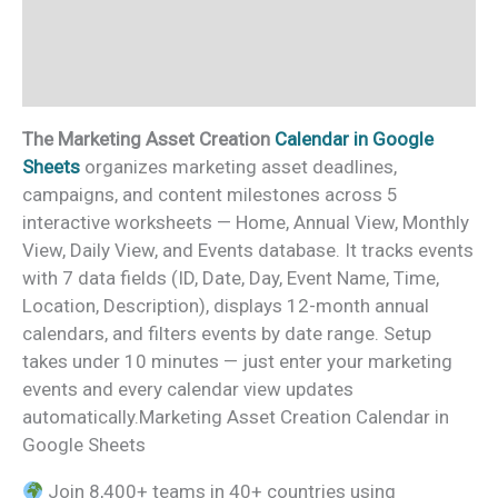
Additional information
Reviews (0)
The Marketing Asset Creation
Calendar in Google
Sheets
organizes marketing asset deadlines,
campaigns, and content milestones across 5
interactive worksheets — Home, Annual View, Monthly
View, Daily View, and Events database. It tracks events
with 7 data fields (ID, Date, Day, Event Name, Time,
Location, Description), displays 12-month annual
calendars, and filters events by date range. Setup
takes under 10 minutes — just enter your marketing
events and every calendar view updates
automatically.Marketing Asset Creation Calendar in
Google Sheets
Join 8,400+ teams in 40+ countries using