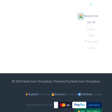
G
REGISTER
ED IN
India ·
Sole
Proprieto
rship
© 2026 Next Gen Templates. Powered by Next Gen Templates
Instant
Download
Secure
Checkout
Lifetime
Access
Secure payments via:
Pay
Pal
razorpay
MC
SSL SECURED