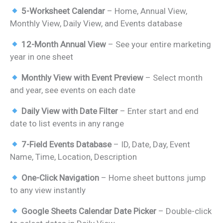
price
price
5-Worksheet Calendar
– Home, Annual View,
was:
is:
Monthly View, Daily View, and Events database
₹899.00.
₹499.00.
12-Month Annual View
– See your entire marketing
year in one sheet
Monthly View with Event Preview
– Select month
and year, see events on each date
Daily View with Date Filter
– Enter start and end
date to list events in any range
7-Field Events Database
– ID, Date, Day, Event
Name, Time, Location, Description
One-Click Navigation
– Home sheet buttons jump
to any view instantly
Google Sheets Calendar Date Picker
– Double-click