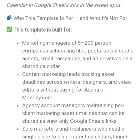
Calendar in Google Sheets sits in the sweet spot.
Who This Template Is For — and Who It’s Not For
This template is built for:
Marketing managers at 5–200 person
companies scheduling blog posts, social media
assets, email campaigns, and ad creatives on a
shared calendar
Content marketing leads tracking asset
deadlines across writers, designers, and video
editors without paying for Asana or
Monday.com
Agency account managers maintaining per-
client marketing asset timelines that can be
shared as view-only Google Sheets links
Solo marketers and freelancers who need a
single place to plan content calendars, launch