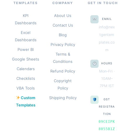
TEMPLATES
COMPANY
GET IN TOUCH
KPI
About Us
EMAIL
Dashboards
Contact Us
info@nex
Excel
Blog
tgentem
Dashboards
plates.co
Privacy Policy
Power BI
m
Terms &
Google Sheets
Conditions
HOURS
Calendars
Refund Policy
Mon–Fri ·
Checklists
10AM–
Copyright
7PM IST
VBA Tools
Policy
Custom
Shipping Policy
GST
Templates
REGISTRA
TION
09CEIPK
8055B1Z