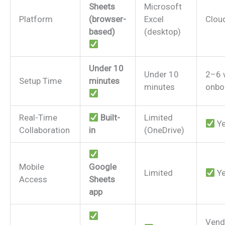
Sheets
Microsoft
Platform
(browser-
Excel
Clou
based)
(desktop)
Under 10
Under 10
2–6 
Setup Time
minutes
minutes
onbo
Real-Time
Built-
Limited
Y
Collaboration
in
(OneDrive)
Mobile
Google
Limited
Y
Access
Sheets
app
Vend