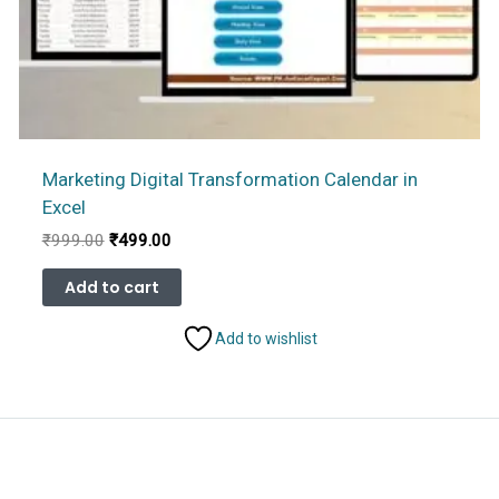
Marketing Digital Transformation Calendar in
Excel
Original
Current
₹
999.00
₹
499.00
price
price
was:
is:
Add to cart
₹999.00.
₹499.00.
Add to wishlist