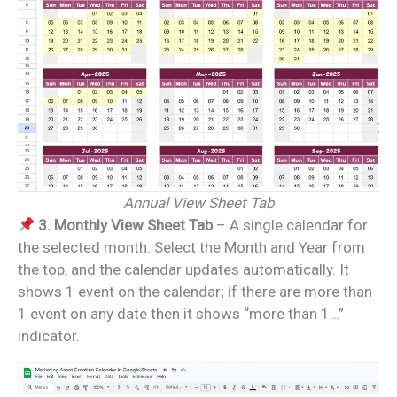
Annual View Sheet Tab
3. Monthly View Sheet Tab
– A single calendar for
the selected month. Select the Month and Year from
the top, and the calendar updates automatically. It
shows 1 event on the calendar; if there are more than
1 event on any date then it shows “more than 1…”
indicator.