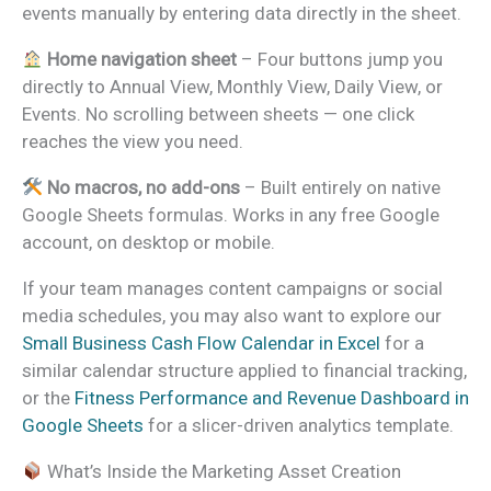
events manually by entering data directly in the sheet.
Home navigation sheet
– Four buttons jump you
directly to Annual View, Monthly View, Daily View, or
Events. No scrolling between sheets — one click
reaches the view you need.
No macros, no add-ons
– Built entirely on native
Google Sheets formulas. Works in any free Google
account, on desktop or mobile.
If your team manages content campaigns or social
media schedules, you may also want to explore our
Small Business Cash Flow Calendar in Excel
for a
similar calendar structure applied to financial tracking,
or the
Fitness Performance and Revenue Dashboard in
Google Sheets
for a slicer-driven analytics template.
What’s Inside the Marketing Asset Creation