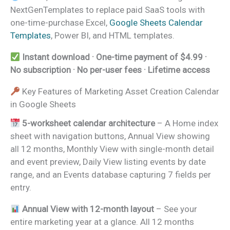
NextGenTemplates to replace paid SaaS tools with
one-time-purchase Excel,
Google Sheets Calendar
Templates
, Power BI, and HTML templates.
Instant download · One-time payment of $4.99 ·
No subscription · No per-user fees · Lifetime access
Key Features of Marketing Asset Creation Calendar
in Google Sheets
5-worksheet calendar architecture
– A Home index
sheet with navigation buttons, Annual View showing
all 12 months, Monthly View with single-month detail
and event preview, Daily View listing events by date
range, and an Events database capturing 7 fields per
entry.
Annual View with 12-month layout
– See your
entire marketing year at a glance. All 12 months