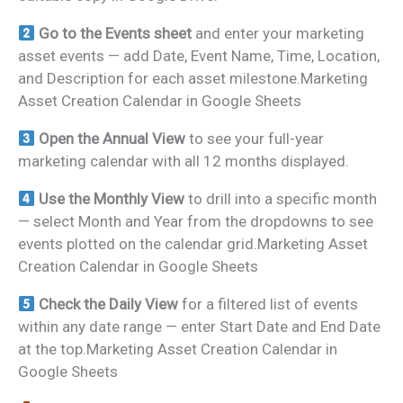
Go to the Events sheet
and enter your marketing
asset events — add Date, Event Name, Time, Location,
and Description for each asset milestone.Marketing
Asset Creation Calendar in Google Sheets
Open the Annual View
to see your full-year
marketing calendar with all 12 months displayed.
Use the Monthly View
to drill into a specific month
— select Month and Year from the dropdowns to see
events plotted on the calendar grid.Marketing Asset
Creation Calendar in Google Sheets
Check the Daily View
for a filtered list of events
within any date range — enter Start Date and End Date
at the top.Marketing Asset Creation Calendar in
Google Sheets