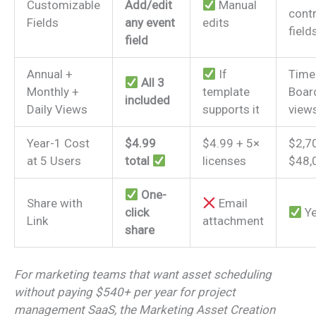
Customizable
Add/edit
Manual
contr
Fields
any event
edits
field
field
Annual +
If
Timel
All 3
Monthly +
template
Boar
included
Daily Views
supports it
view
Year-1 Cost
$4.99
$4.99 + 5×
$2,7
at 5 Users
total
licenses
$48,
One-
Share with
Email
click
Y
Link
attachment
share
For marketing teams that want asset scheduling
without paying $540+ per year for project
management SaaS, the Marketing Asset Creation