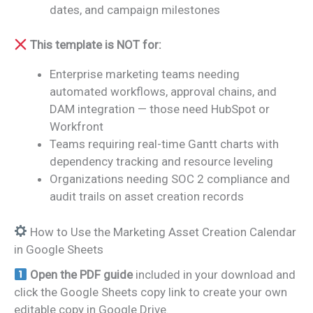
dates, and campaign milestones
This template is NOT for:
Enterprise marketing teams needing
automated workflows, approval chains, and
DAM integration — those need HubSpot or
Workfront
Teams requiring real-time Gantt charts with
dependency tracking and resource leveling
Organizations needing SOC 2 compliance and
audit trails on asset creation records
How to Use the Marketing Asset Creation Calendar
in Google Sheets
Open the PDF guide
included in your download and
click the Google Sheets copy link to create your own
editable copy in Google Drive.