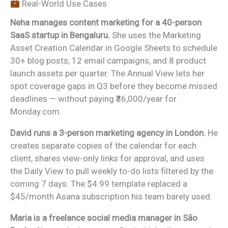
Real-World Use Cases
Neha manages content marketing for a 40-person
SaaS startup in Bengaluru.
She uses the Marketing
Asset Creation Calendar in Google Sheets to schedule
30+ blog posts, 12 email campaigns, and 8 product
launch assets per quarter. The Annual View lets her
spot coverage gaps in Q3 before they become missed
deadlines — without paying ₹36,000/year for
Monday.com.
David runs a 3-person marketing agency in London.
He
creates separate copies of the calendar for each
client, shares view-only links for approval, and uses
the Daily View to pull weekly to-do lists filtered by the
coming 7 days. The $4.99 template replaced a
$45/month Asana subscription his team barely used.
Maria is a freelance social media manager in São