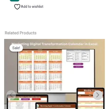
Add to wishlist
Related Products
Sale!
Sale!