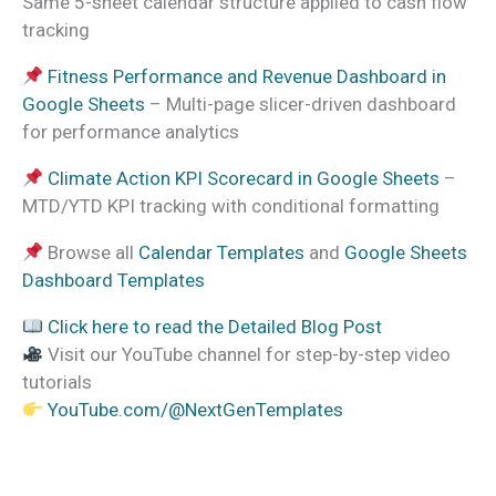
Same 5-sheet calendar structure applied to cash flow
tracking
Fitness Performance and Revenue Dashboard in
Google Sheets
– Multi-page slicer-driven dashboard
for performance analytics
Climate Action KPI Scorecard in Google Sheets
–
MTD/YTD KPI tracking with conditional formatting
Browse all
Calendar Templates
and
Google Sheets
Dashboard Templates
Click here to read the Detailed Blog Post
Visit our YouTube channel for step-by-step video
tutorials
YouTube.com/@NextGenTemplates