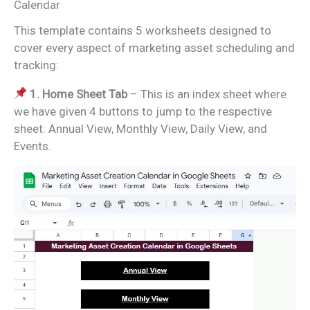
Calendar
This template contains 5 worksheets designed to
cover every aspect of marketing asset scheduling and
tracking:
1. Home Sheet Tab
– This is an index sheet where
we have given 4 buttons to jump to the respective
sheet: Annual View, Monthly View, Daily View, and
Events.