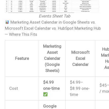
Events Sheet Tab
Marketing Asset Calendar in Google Sheets vs.
Microsoft Excel Calendar vs. HubSpot Marketing Hub
— Where This Fits
Marketing
Hub
Asset
Microsoft
Mark
Feature
Calendar
Excel
Hu
(Google
Calendar
As
Sheets)
$4.99
$4.99–
$45
Cost
one-time
$8.99 one-
/ mo
time
Google