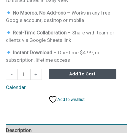
to select dates in Daily View
No Macros, No Add-ons
– Works in any free
Google account, desktop or mobile
Real-Time Collaboration
– Share with team or
clients via Google Sheets link
Instant Download
– One-time $4.99, no
subscription, lifetime access
Marketing
Alterna
Add To Cart
-
+
Asset
Creation
Calendar
Calendar
Add to wishlist
in
Google
Sheets
quantity
Description