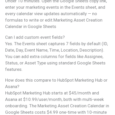
Under 10 minutes. Open the Google Sheets copy link,
enter your marketing events in the Events sheet, and
every calendar view updates automatically — no
formulas to write or edit.Marketing Asset Creation
Calendar in Google Sheets
Can I add custom event fields?
Yes. The Events sheet captures 7 fields by default (ID,
Date, Day, Event Name, Time, Location, Description).
You can add extra columns for fields like Assignee,
Status, or Asset Type using standard Google Sheets
features.
How does this compare to HubSpot Marketing Hub or
Asana?
HubSpot Marketing Hub starts at $45/month and
Asana at $10.99/user/month, both with multi-week
onboarding. The Marketing Asset Creation Calendar in
Google Sheets costs $4.99 one-time with 10-minute