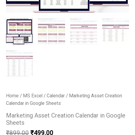
Home
/
MS Excel
/
Calendar
/ Marketing Asset Creation
Calendar in Google Sheets
Marketing Asset Creation Calendar in Google
Sheets
Original
Current
₹
899.00
₹
499.00