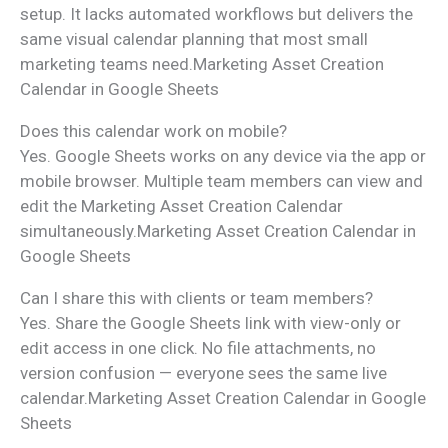
setup. It lacks automated workflows but delivers the
same visual calendar planning that most small
marketing teams need.Marketing Asset Creation
Calendar in Google Sheets
Does this calendar work on mobile?
Yes. Google Sheets works on any device via the app or
mobile browser. Multiple team members can view and
edit the Marketing Asset Creation Calendar
simultaneously.Marketing Asset Creation Calendar in
Google Sheets
Can I share this with clients or team members?
Yes. Share the Google Sheets link with view-only or
edit access in one click. No file attachments, no
version confusion — everyone sees the same live
calendar.Marketing Asset Creation Calendar in Google
Sheets