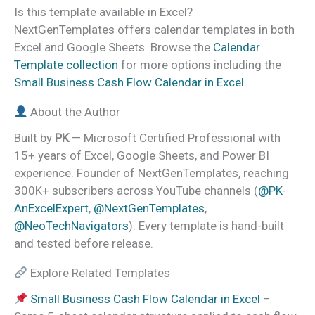
Is this template available in Excel?
NextGenTemplates offers calendar templates in both
Excel and Google Sheets. Browse the
Calendar
Template collection
for more options including the
Small Business Cash Flow Calendar in Excel
.
About the Author
Built by
PK
— Microsoft Certified Professional with
15+ years of Excel, Google Sheets, and Power BI
experience. Founder of NextGenTemplates, reaching
300K+ subscribers across YouTube channels (
@PK-
AnExcelExpert
,
@NextGenTemplates
,
@NeoTechNavigators
). Every template is hand-built
and tested before release.
Explore Related Templates
Small Business Cash Flow Calendar in Excel
–