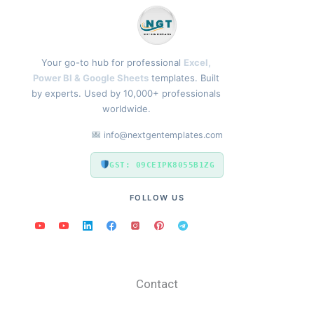
Your go-to hub for professional
Excel,
Power BI & Google Sheets
templates. Built
by experts. Used by 10,000+ professionals
worldwide.
info@nextgentemplates.com
GST: 09CEIPK8055B1ZG
FOLLOW US
Contact