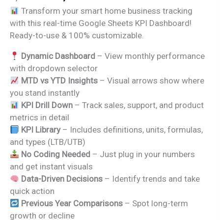
price
price
Transform your smart home business tracking
was:
is:
with this real-time Google Sheets KPI Dashboard!
₹1,999.00.
₹1,299.00.
Ready-to-use & 100% customizable.
Dynamic Dashboard
– View monthly performance
with dropdown selector
MTD vs YTD Insights
– Visual arrows show where
you stand instantly
KPI Drill Down
– Track sales, support, and product
metrics in detail
KPI Library
– Includes definitions, units, formulas,
and types (LTB/UTB)
No Coding Needed
– Just plug in your numbers
and get instant visuals
Data-Driven Decisions
– Identify trends and take
quick action
Previous Year Comparisons
– Spot long-term
growth or decline