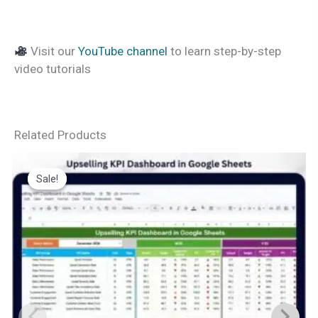
Visit our
YouTube channel
to learn step-by-step
video tutorials
Related Products
Sale!
Sale!