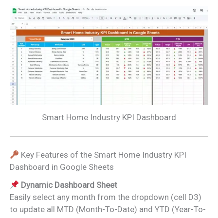
Smart Home Industry KPI Dashboard
Key Features of the Smart Home Industry KPI
Dashboard in Google Sheets
Dynamic Dashboard Sheet
Easily select any month from the dropdown (cell D3)
to update all MTD (Month-To-Date) and YTD (Year-To-