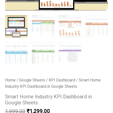
Home
/
Google Sheets
/
KPI Dashboard
/ Smart Home
Industry KPI Dashboard in Google Sheets
Smart Home Industry KPI Dashboard in
Google Sheets
Original
Current
1,999.00
₹
1,299.00