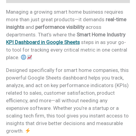
Managing a growing smart home business requires
more than just great products—it demands
real-time
insights
and
performance visibility
across
departments. That’s where the
Smart Home Industry
KPI Dashboard in Google Sheets
steps in as your go-
to tool for tracking every critical metric in one central
place.
Designed specifically for smart home companies, this
powerful Google Sheets dashboard helps you track,
analyze, and act on key performance indicators (KPIs)
related to sales, customer satisfaction, product
efficiency, and more—all without needing any
expensive software. Whether you’re a startup or a
scaling tech firm, this tool gives you instant access to
insights that drive better decisions and measurable
growth.