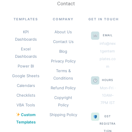
Contact
TEMPLATES
COMPANY
GET IN TOUCH
KPI
About Us
EMAIL
Dashboards
Contact Us
info@nex
Excel
Blog
tgentem
Dashboards
plates.co
Privacy Policy
Power BI
m
Terms &
Google Sheets
Conditions
HOURS
Calendars
Refund Policy
Mon–Fri ·
Checklists
10AM–
Copyright
7PM IST
VBA Tools
Policy
Custom
Shipping Policy
GST
Templates
REGISTRA
TION