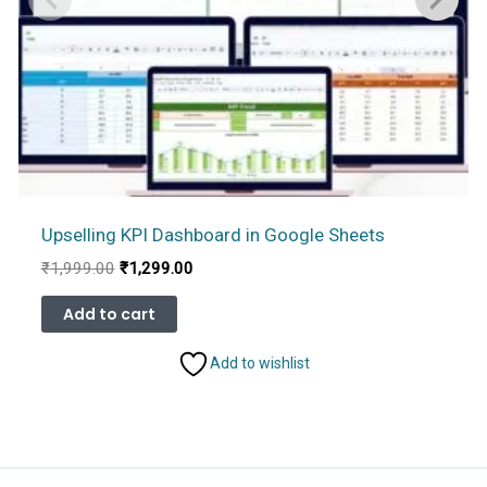
Upselling KPI Dashboard in Google Sheets
Original
Current
₹
1,999.00
₹
1,299.00
price
price
was:
is:
Add to cart
₹1,999.00.
₹1,299.00.
Add to wishlist