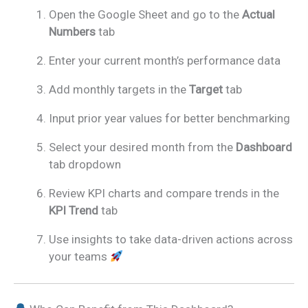
Open the Google Sheet and go to the
Actual
Numbers
tab
Enter your current month’s performance data
Add monthly targets in the
Target
tab
Input prior year values for better benchmarking
Select your desired month from the
Dashboard
tab dropdown
Review KPI charts and compare trends in the
KPI Trend
tab
Use insights to take data-driven actions across
your teams