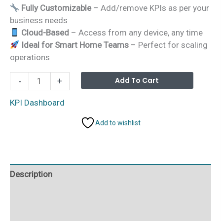
Fully Customizable
– Add/remove KPIs as per your
business needs
Cloud-Based
– Access from any device, any time
Ideal for Smart Home Teams
– Perfect for scaling
operations
Smart
Alterna
Add To Cart
-
+
Home
Industry
KPI Dashboard
KPI
Add to wishlist
Dashboard
in
Google
Sheets
Description
quantity
Additional information
Reviews (0)