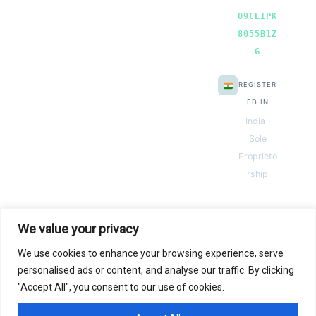
09CEIPK
8055B1Z
G
REGISTER
ED IN
India ·
Sole
Proprieto
rship
We value your privacy
We use cookies to enhance your browsing experience, serve
© 2026 Next Gen Templates. Powered by Next Gen Templates
personalised ads or content, and analyse our traffic. By clicking
"Accept All", you consent to our use of cookies.
Instant
Download
Secure
Checkout
Lifetime
Access