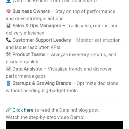
Who Can Benefit from This Dashboard?
Business Owners
– Stay on top of performance
and drive strategic actions
Sales & Ops Managers
– Track sales, returns, and
delivery efficiency
Customer Support Leaders
– Monitor satisfaction
and issue resolution KPIs
Product Teams
– Analyze inventory, returns, and
product quality
Data Analysts
– Visualize trends and discover
performance gaps
Startups & Growing Brands
– Optimize decisions
without needing big-budget tools
Click here
to read the Detailed blog post
Watch the step-by-step video Demo: