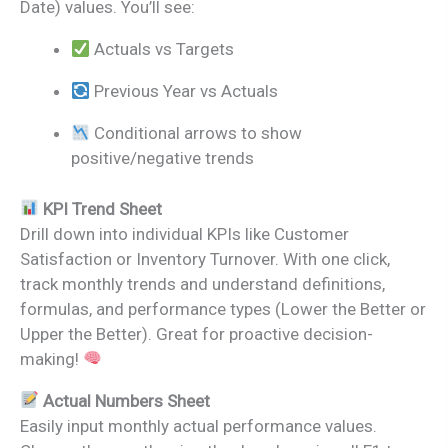
Date) values. You’ll see:
Actuals vs Targets
Previous Year vs Actuals
Conditional arrows to show
positive/negative trends
KPI Trend Sheet
Drill down into individual KPIs like Customer
Satisfaction or Inventory Turnover. With one click,
track monthly trends and understand definitions,
formulas, and performance types (Lower the Better or
Upper the Better). Great for proactive decision-
making!
Actual Numbers Sheet
Easily input monthly actual performance values.