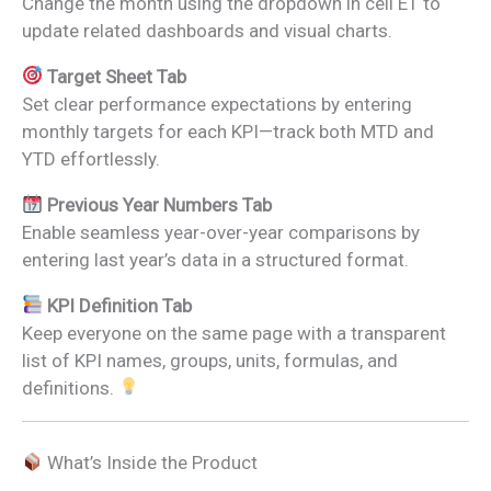
Change the month using the dropdown in cell E1 to
update related dashboards and visual charts.
Target Sheet Tab
Set clear performance expectations by entering
monthly targets for each KPI—track both MTD and
YTD effortlessly.
Previous Year Numbers Tab
Enable seamless year-over-year comparisons by
entering last year’s data in a structured format.
KPI Definition Tab
Keep everyone on the same page with a transparent
list of KPI names, groups, units, formulas, and
definitions.
What’s Inside the Product