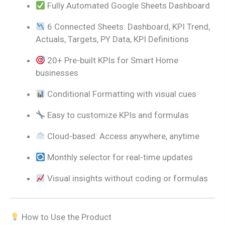
Fully Automated Google Sheets Dashboard
6 Connected Sheets: Dashboard, KPI Trend,
Actuals, Targets, PY Data, KPI Definitions
20+ Pre-built KPIs for Smart Home
businesses
Conditional Formatting with visual cues
Easy to customize KPIs and formulas
Cloud-based: Access anywhere, anytime
Monthly selector for real-time updates
Visual insights without coding or formulas
How to Use the Product