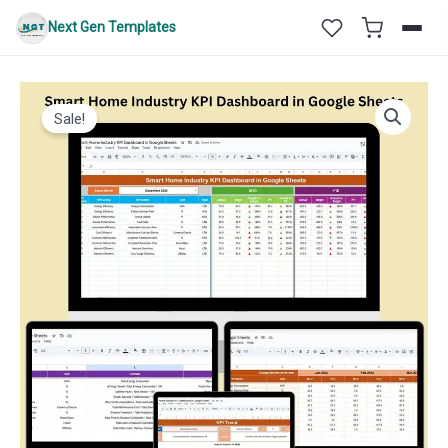
Skip
Next Gen Templates
to
content
Sale!