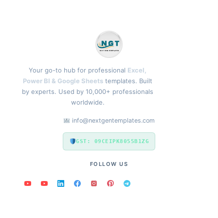
Your go-to hub for professional
Excel,
Power BI & Google Sheets
templates. Built
by experts. Used by 10,000+ professionals
worldwide.
info@nextgentemplates.com
GST: 09CEIPK8055B1ZG
FOLLOW US