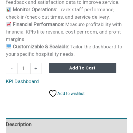
feedback and satisfaction data to improve service.
Monitor Operations:
Track staff performance,
check-in/check-out times, and service delivery.
Financial Performance:
Measure profitability with
financial KPIs like revenue, cost per room, and profit
margins.
Customizable & Scalable:
Tailor the dashboard to
your specific hospitality needs.
Hospitality
Alterna
Add To Cart
-
+
KPI
Dashboard
KPI Dashboard
in
Add to wishlist
Power
BI
quantity
Description