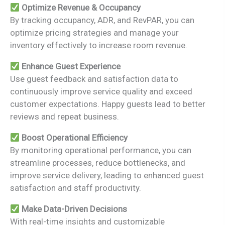
Optimize Revenue & Occupancy
By tracking occupancy, ADR, and RevPAR, you can
optimize pricing strategies and manage your
inventory effectively to increase room revenue.
Enhance Guest Experience
Use guest feedback and satisfaction data to
continuously improve service quality and exceed
customer expectations. Happy guests lead to better
reviews and repeat business.
Boost Operational Efficiency
By monitoring operational performance, you can
streamline processes, reduce bottlenecks, and
improve service delivery, leading to enhanced guest
satisfaction and staff productivity.
Make Data-Driven Decisions
With real-time insights and customizable