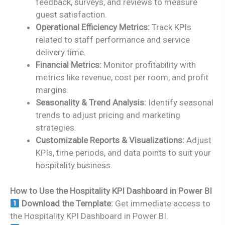
feedback, surveys, and reviews to measure
guest satisfaction.
Operational Efficiency Metrics:
Track KPIs
related to staff performance and service
delivery time.
Financial Metrics:
Monitor profitability with
metrics like revenue, cost per room, and profit
margins.
Seasonality & Trend Analysis:
Identify seasonal
trends to adjust pricing and marketing
strategies.
Customizable Reports & Visualizations:
Adjust
KPIs, time periods, and data points to suit your
hospitality business.
How to Use the Hospitality KPI Dashboard in Power BI
Download the Template:
Get immediate access to
the Hospitality KPI Dashboard in Power BI.