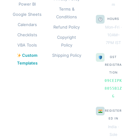
Power BI
m
Terms &
Google Sheets
Conditions
HOURS
Calendars
Refund Policy
Mon–Fri ·
Checklists
10AM–
Copyright
7PM IST
VBA Tools
Policy
Custom
Shipping Policy
GST
Templates
REGISTRA
TION
09CEIPK
8055B1Z
G
REGISTER
ED IN
India ·
Sole