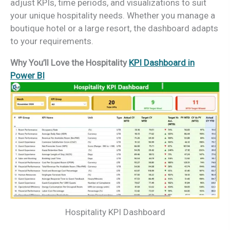
adjust KPIs, time periods, and visualizations to suit
your unique hospitality needs. Whether you manage a
boutique hotel or a large resort, the dashboard adapts
to your requirements.
Why You’ll Love the Hospitality
KPI Dashboard in
Power BI
Hospitality KPI Dashboard