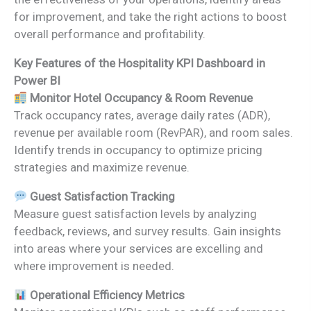
for improvement, and take the right actions to boost
overall performance and profitability.
Key Features of the Hospitality KPI Dashboard in
Power BI
Monitor Hotel Occupancy & Room Revenue
Track occupancy rates, average daily rates (ADR),
revenue per available room (RevPAR), and room sales.
Identify trends in occupancy to optimize pricing
strategies and maximize revenue.
Guest Satisfaction Tracking
Measure guest satisfaction levels by analyzing
feedback, reviews, and survey results. Gain insights
into areas where your services are excelling and
where improvement is needed.
Operational Efficiency Metrics