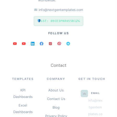
info@nextgentemplates.com
GST: 09CEIPK8055B1ZG
FOLLOW US
Contact
TEMPLATES
COMPANY
GET IN TOUCH
KPI
About Us
EMAIL
Dashboards
Contact Us
info@nex
Excel
Blog
tgentem
Dashboards
plates.co
Privacy Policy