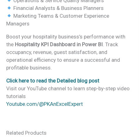
Operations & Service Quality Managers
Financial Analysts & Business Planners
Marketing Teams & Customer Experience
Managers
Boost your hospitality business’s performance with
the
Hospitality KPI Dashboard in Power BI
. Track
occupancy, revenue, guest satisfaction, and
operational efficiency to ensure a successful and
profitable business.
Click here to read the Detailed blog post
Visit our YouTube channel to learn step-by-step video
tutorials
Youtube.com/@PKAnExcelExpert
Related Products