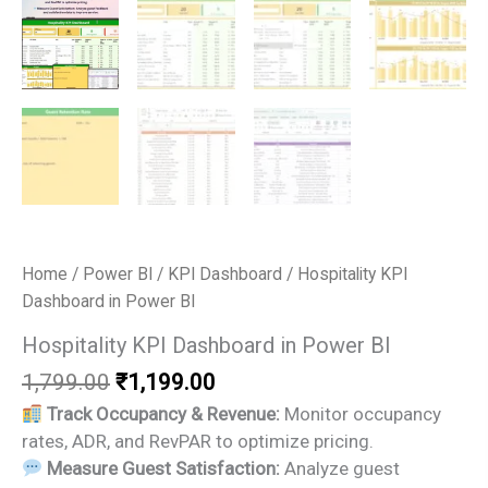
Home
/
Power BI
/
KPI Dashboard
/ Hospitality KPI
Dashboard in Power BI
Hospitality KPI Dashboard in Power BI
Original
Current
1,799.00
₹
1,199.00
price
price
Track Occupancy & Revenue:
Monitor occupancy
was:
is:
rates, ADR, and RevPAR to optimize pricing.
₹1,799.00.
₹1,199.00.
Measure Guest Satisfaction:
Analyze guest