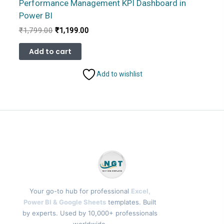
Performance Management KPI Dashboard in
Power BI
Original
Current
₹
1,799.00
₹
1,199.00
price
price
was:
is:
Add to cart
₹1,799.00.
₹1,199.00.
Add to wishlist
Your go-to hub for professional
Excel,
Power BI & Google Sheets
templates. Built
by experts. Used by 10,000+ professionals
worldwide.