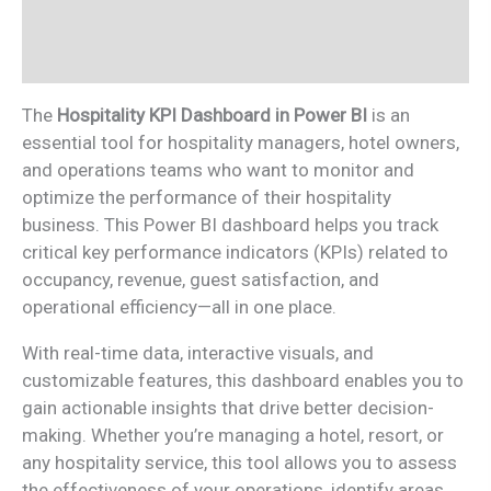
Additional information
Reviews (0)
The
Hospitality KPI Dashboard in Power BI
is an
essential tool for hospitality managers, hotel owners,
and operations teams who want to monitor and
optimize the performance of their hospitality
business. This Power BI dashboard helps you track
critical key performance indicators (KPIs) related to
occupancy, revenue, guest satisfaction, and
operational efficiency—all in one place.
With real-time data, interactive visuals, and
customizable features, this dashboard enables you to
gain actionable insights that drive better decision-
making. Whether you’re managing a hotel, resort, or
any hospitality service, this tool allows you to assess
the effectiveness of your operations, identify areas