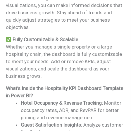
visualizations, you can make informed decisions that
drive business growth. Stay ahead of trends and
quickly adjust strategies to meet your business
objectives.
Fully Customizable & Scalable
Whether you manage a single property or a large
hospitality chain, the dashboard is fully customizable
to meet your needs. Add or remove KPIs, adjust
visualizations, and scale the dashboard as your
business grows.
What’s Inside the Hospitality KPI Dashboard Template
in Power BI?
Hotel Occupancy & Revenue Tracking:
Monitor
occupancy rates, ADR, and RevPAR for better
pricing and revenue management.
Guest Satisfaction Insights:
Analyze customer