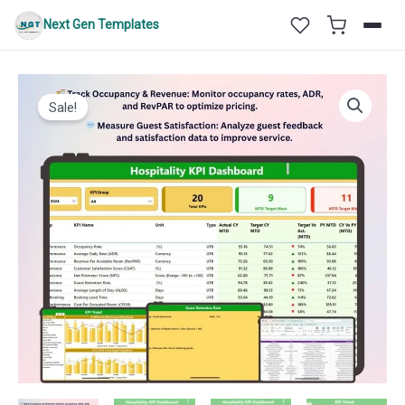
Skip
Next Gen Templates
to
content
Sale!