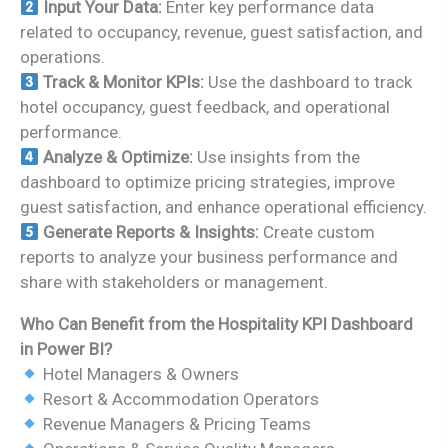
Input Your Data:
Enter key performance data
related to occupancy, revenue, guest satisfaction, and
operations.
Track & Monitor KPIs:
Use the dashboard to track
hotel occupancy, guest feedback, and operational
performance.
Analyze & Optimize:
Use insights from the
dashboard to optimize pricing strategies, improve
guest satisfaction, and enhance operational efficiency.
Generate Reports & Insights:
Create custom
reports to analyze your business performance and
share with stakeholders or management.
Who Can Benefit from the Hospitality KPI Dashboard
in Power BI?
Hotel Managers & Owners
Resort & Accommodation Operators
Revenue Managers & Pricing Teams