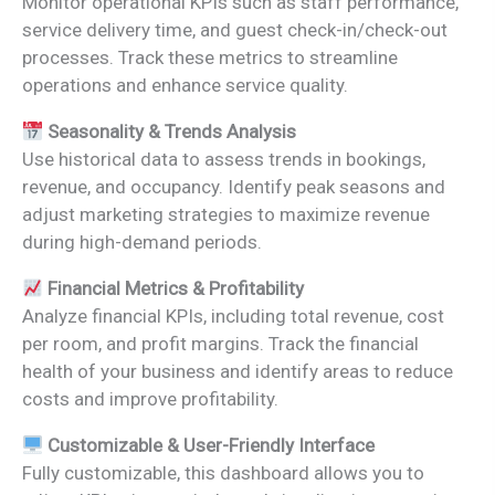
Monitor operational KPIs such as staff performance,
service delivery time, and guest check-in/check-out
processes. Track these metrics to streamline
operations and enhance service quality.
Seasonality & Trends Analysis
Use historical data to assess trends in bookings,
revenue, and occupancy. Identify peak seasons and
adjust marketing strategies to maximize revenue
during high-demand periods.
Financial Metrics & Profitability
Analyze financial KPIs, including total revenue, cost
per room, and profit margins. Track the financial
health of your business and identify areas to reduce
costs and improve profitability.
Customizable & User-Friendly Interface
Fully customizable, this dashboard allows you to