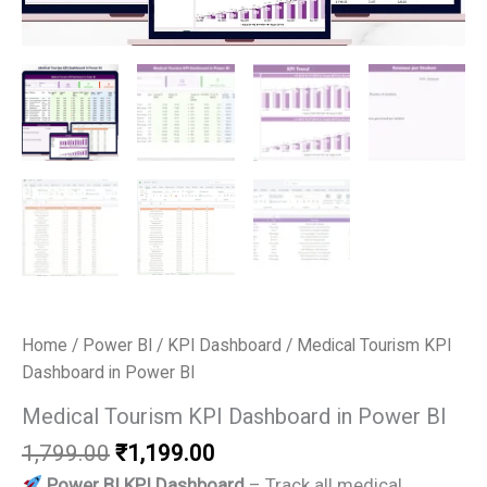
Home
/
Power BI
/
KPI Dashboard
/ Medical Tourism KPI
Dashboard in Power BI
Medical Tourism KPI Dashboard in Power BI
Original
Current
1,799.00
₹
1,199.00
price
price
Power BI KPI Dashboard
– Track all medical