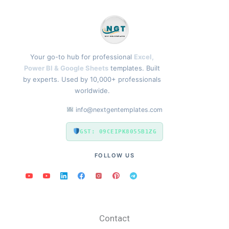
Your go-to hub for professional
Excel,
Power BI & Google Sheets
templates. Built
by experts. Used by 10,000+ professionals
worldwide.
info@nextgentemplates.com
GST: 09CEIPK8055B1ZG
FOLLOW US
Contact