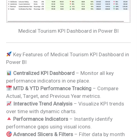
Medical Tourism KPI Dashboard in Power BI
Key Features of Medical Tourism KPI Dashboard in
Power BI
Centralized KPI Dashboard
– Monitor all key
performance indicators in one place.
MTD & YTD Performance Tracking
– Compare
Actual, Target, and Previous Year metrics.
Interactive Trend Analysis
– Visualize KPI trends
over time with dynamic charts.
Performance Indicators
– Instantly identify
performance gaps using visual icons.
Advanced Slicers & Filters
– Filter data by month