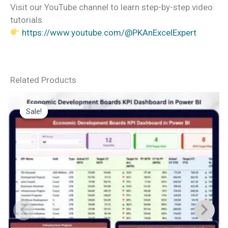
Visit our YouTube channel to learn step-by-step video
tutorials
https://www.youtube.com/@PKAnExcelExpert
Related Products
Sale!
Sale!