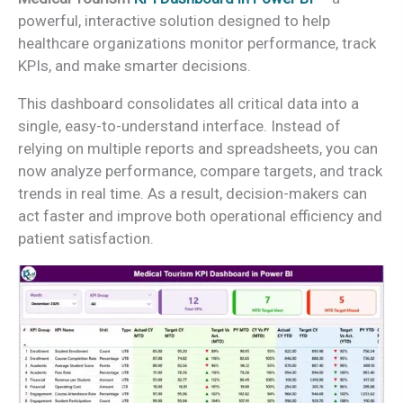
powerful, interactive solution designed to help
healthcare organizations monitor performance, track
KPIs, and make smarter decisions.
This dashboard consolidates all critical data into a
single, easy-to-understand interface. Instead of
relying on multiple reports and spreadsheets, you can
now analyze performance, compare targets, and track
trends in real time. As a result, decision-makers can
act faster and improve both operational efficiency and
patient satisfaction.