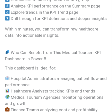
Analyze KPI performance on the Summary page
Explore trends in the KPI Trend page
Drill through for KPI definitions and deeper insights
Within minutes, you can transform raw healthcare
data into actionable insights.
Who Can Benefit from This Medical Tourism KPI
Dashboard in Power BI
This dashboard is ideal for:
Hospital Administrators managing patient flow and
performance
Healthcare Analysts tracking KPIs and trends
Medical Tourism Agencies monitoring operations
and growth
Finance Teams analyzing cost and profitability