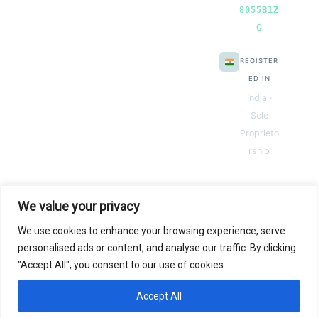
8055B1Z
G
REGISTER
ED IN
India ·
Sole
Proprieto
rship
We value your privacy
We use cookies to enhance your browsing experience, serve
© 2026 Next Gen Templates. Powered by Next Gen Templates
personalised ads or content, and analyse our traffic. By clicking
"Accept All", you consent to our use of cookies.
Instant
Download
Secure
Checkout
Lifetime
Access
Accept All
0
Secure payments via:
Pay
Pal
razorpay
MC