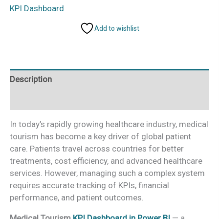
KPI
KPI Dashboard
Dashboard
Add to wishlist
in
Power
BI
quantity
Description
Additional information
In today’s rapidly growing healthcare industry, medical
tourism has become a key driver of global patient
care. Patients travel across countries for better
treatments, cost efficiency, and advanced healthcare
services. However, managing such a complex system
requires accurate tracking of KPIs, financial
performance, and patient outcomes.
Medical Tourism
KPI Dashboard in Power BI
— a