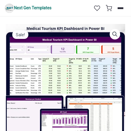
Skip
Next Gen Templates
to
content
Sale!