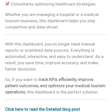
Consultants optimizing healthcare strategies
Whether you are managing a hospital or a medical
tourism business, this dashboard helps you stay
competitive and data-driven.
With this dashboard, you no longer need manual
reports or scattered data sources. Everything is
automated, interactive, and easy to understand. As a
result, you save time, improve accuracy, and make
faster decisions.
So, if you want to
track KPIs efficiently, improve
patient outcomes, and optimize your medical tourism
operations
, this dashboard is the perfect solution.
Click here to read the Detailed blog post