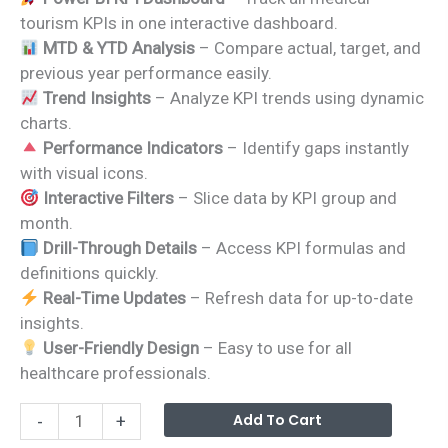
was:
is:
tourism KPIs in one interactive dashboard.
₹1,799.00.
₹1,199.00.
MTD & YTD Analysis
– Compare actual, target, and
previous year performance easily.
Trend Insights
– Analyze KPI trends using dynamic
charts.
Performance Indicators
– Identify gaps instantly
with visual icons.
Interactive Filters
– Slice data by KPI group and
month.
Drill-Through Details
– Access KPI formulas and
definitions quickly.
Real-Time Updates
– Refresh data for up-to-date
insights.
User-Friendly Design
– Easy to use for all
healthcare professionals.
Medical
Alterna
Add To Cart
-
+
Tourism