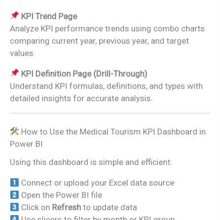
KPI Trend Page
Analyze KPI performance trends using combo charts
comparing current year, previous year, and target
values.
KPI Definition Page (Drill-Through)
Understand KPI formulas, definitions, and types with
detailed insights for accurate analysis.
How to Use the Medical Tourism KPI Dashboard in
Power BI
Using this dashboard is simple and efficient:
Connect or upload your Excel data source
Open the Power BI file
Click on
Refresh
to update data
Use slicers to filter by month or KPI group