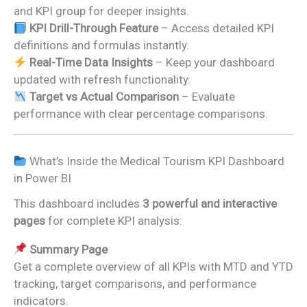
and KPI group for deeper insights.
KPI Drill-Through Feature
– Access detailed KPI
definitions and formulas instantly.
Real-Time Data Insights
– Keep your dashboard
updated with refresh functionality.
Target vs Actual Comparison
– Evaluate
performance with clear percentage comparisons.
What’s Inside the Medical Tourism KPI Dashboard
in Power BI
This dashboard includes
3 powerful and interactive
pages
for complete KPI analysis:
Summary Page
Get a complete overview of all KPIs with MTD and YTD
tracking, target comparisons, and performance
indicators.