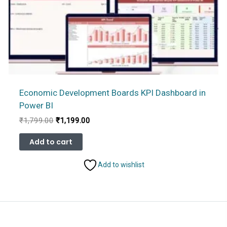
Economic Development Boards KPI Dashboard in
Power BI
Original
Current
₹
1,799.00
₹
1,199.00
price
price
was:
is:
Add to cart
₹1,799.00.
₹1,199.00.
Add to wishlist