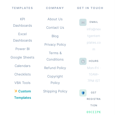
TEMPLATES
COMPANY
GET IN TOUCH
KPI
About Us
EMAIL
Dashboards
Contact Us
info@nex
Excel
Blog
tgentem
Dashboards
plates.co
Privacy Policy
Power BI
m
Terms &
Google Sheets
Conditions
HOURS
Calendars
Refund Policy
Mon–Fri ·
Checklists
10AM–
Copyright
7PM IST
VBA Tools
Policy
Custom
Shipping Policy
GST
Templates
REGISTRA
TION
09CEIPK