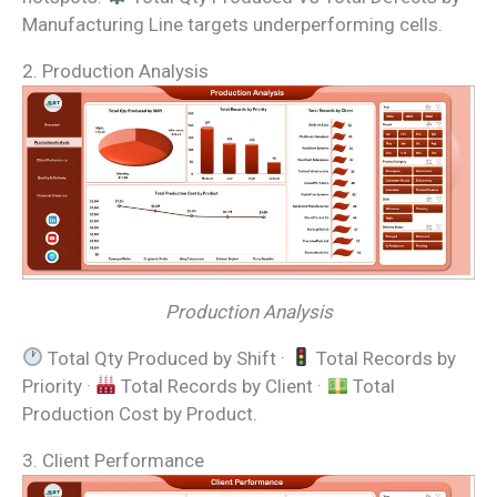
Manufacturing Line targets underperforming cells.
2. Production Analysis
Production Analysis
Total Qty Produced by Shift ·
Total Records by
Priority ·
Total Records by Client ·
Total
Production Cost by Product.
3. Client Performance