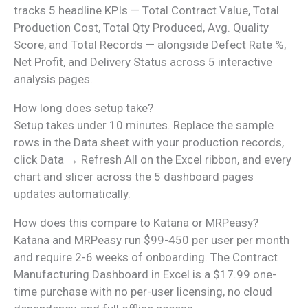
tracks 5 headline KPIs — Total Contract Value, Total
Production Cost, Total Qty Produced, Avg. Quality
Score, and Total Records — alongside Defect Rate %,
Net Profit, and Delivery Status across 5 interactive
analysis pages.
How long does setup take?
Setup takes under 10 minutes. Replace the sample
rows in the Data sheet with your production records,
click Data → Refresh All on the Excel ribbon, and every
chart and slicer across the 5 dashboard pages
updates automatically.
How does this compare to Katana or MRPeasy?
Katana and MRPeasy run $99-450 per user per month
and require 2-6 weeks of onboarding. The Contract
Manufacturing Dashboard in Excel is a $17.99 one-
time purchase with no per-user licensing, no cloud