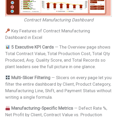
Contract Manufacturing Dashboard
Key Features of Contract Manufacturing
Dashboard in Excel
5 Executive KPI Cards
— The Overview page shows
Total Contract Value, Total Production Cost, Total Qty
Produced, Avg. Quality Score, and Total Records so
plant leaders see the full picture in one glance.
Multi-Slicer Filtering
— Slicers on every page let you
filter the entire dashboard by Client, Product Category,
Manufacturing Line, Shift, and Payment Status without
writing a single formula.
Manufacturing-Specific Metrics
— Defect Rate %,
Net Profit by Client, Contract Value vs. Production