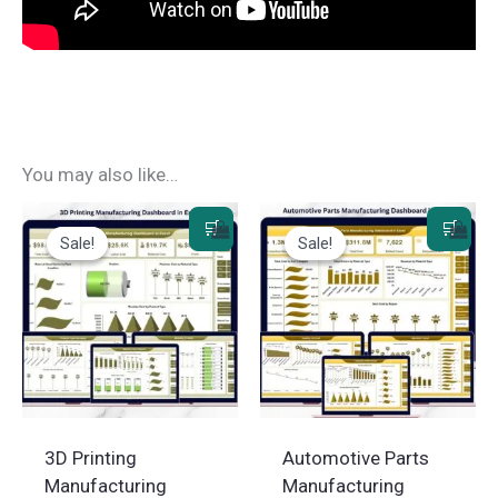
You may also like…
Sale!
Sale!
Sale!
Sale!
3D Printing
Automotive Parts
Manufacturing
Manufacturing