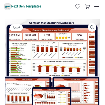
Skip
Next Gen Templates
to
content
Sale!