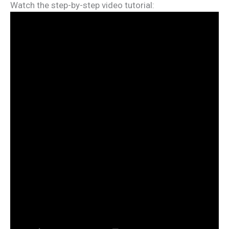
Watch the step-by-step video tutorial: