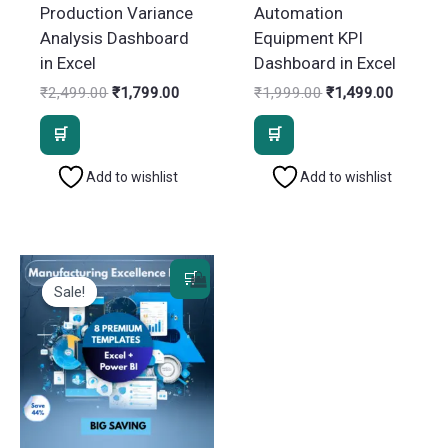
Production Variance
Automation
Analysis Dashboard
Equipment KPI
in Excel
Dashboard in Excel
Original
Current
Original
Current
₹
2,499.00
₹
1,799.00
₹
1,999.00
₹
1,499.00
price
price
price
price
was:
is:
was:
is:
₹2,499.00.
₹1,799.00.
₹1,999.00.
₹1,499.
Add to wishlist
Add to wishlist
Sale!
Sale!