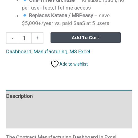
per-user fees, lifetime access
Replaces Katana / MRPeasy
– save
$5,000+/year vs. paid SaaS at 5 users
Contract
Alterna
Add To Cart
-
+
Manufacturing
Dashboard
Dashboard
,
Manufacturing
,
MS Excel
in
Add to wishlist
Excel
quantity
Description
Additional information
Reviews (0)
The Contract Manufacturing Dashboard in Excel