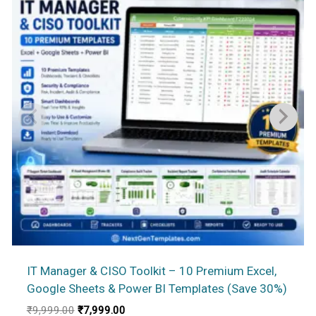
IT Manager & CISO Toolkit – 10 Premium Excel,
Google Sheets & Power BI Templates (Save 30%)
Original
Current
₹
9,999.00
₹
7,999.00