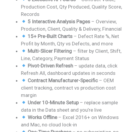
was:
is:
Production Cost, Qty Produced, Quality Score,
₹2,499.00.
₹1,799.00.
Records
5 Interactive Analysis Pages
– Overview,
Production, Client, Quality & Delivery, Financial
15+ Pre-Built Charts
– Defect Rate %, Net
Profit by Month, Qty vs Defects, and more
Multi-Slicer Filtering
– filter by Client, Shift,
Line, Category, Payment Status
Pivot-Driven Refresh
– update data, click
Refresh All, dashboard updates in seconds
Contract Manufacturer-Specific
– OEM
client tracking, contract vs production cost
margin
Under 10-Minute Setup
– replace sample
data in the Data sheet and you’re live
Works Offline
– Excel 2016+ on Windows
and Mac, no cloud lock-in
One-Time Purchase
– no subscription, no