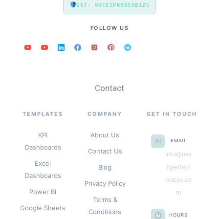
GST: 09CEIPK8055B1ZG
FOLLOW US
Contact
TEMPLATES
COMPANY
GET IN TOUCH
KPI
About Us
EMAIL
Dashboards
Contact Us
info@nex
Excel
Blog
tgentem
Dashboards
plates.co
Privacy Policy
Power BI
m
Terms &
Google Sheets
Conditions
HOURS