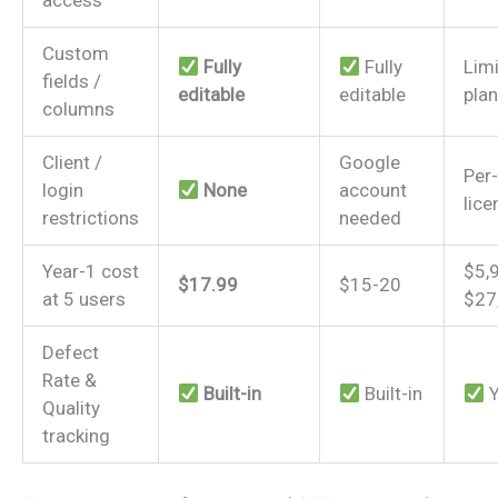
Custom
Fully
Fully
Lim
fields /
editable
editable
plan
columns
Client /
Google
Per
login
None
account
lice
restrictions
needed
Year-1 cost
$5,
$17.99
$15-20
at 5 users
$27
Defect
Rate &
Built-in
Built-in
Y
Quality
tracking