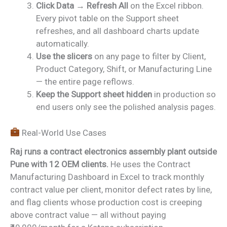
Click Data → Refresh All
on the Excel ribbon.
Every pivot table on the Support sheet
refreshes, and all dashboard charts update
automatically.
Use the slicers
on any page to filter by Client,
Product Category, Shift, or Manufacturing Line
— the entire page reflows.
Keep the Support sheet hidden
in production so
end users only see the polished analysis pages.
Real-World Use Cases
Raj runs a contract electronics assembly plant outside
Pune with 12 OEM clients.
He uses the Contract
Manufacturing Dashboard in Excel to track monthly
contract value per client, monitor defect rates by line,
and flag clients whose production cost is creeping
above contract value — all without paying