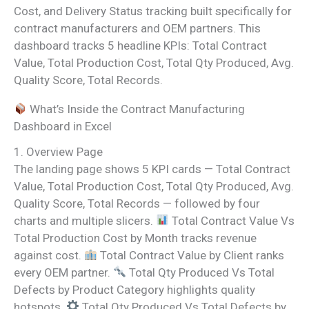
Cost, and Delivery Status tracking built specifically for
contract manufacturers and OEM partners. This
dashboard tracks 5 headline KPIs: Total Contract
Value, Total Production Cost, Total Qty Produced, Avg.
Quality Score, Total Records.
What’s Inside the Contract Manufacturing
Dashboard in Excel
1. Overview Page
The landing page shows 5 KPI cards — Total Contract
Value, Total Production Cost, Total Qty Produced, Avg.
Quality Score, Total Records — followed by four
charts and multiple slicers.
Total Contract Value Vs
Total Production Cost by Month tracks revenue
against cost.
Total Contract Value by Client ranks
every OEM partner.
Total Qty Produced Vs Total
Defects by Product Category highlights quality
hotspots.
Total Qty Produced Vs Total Defects by