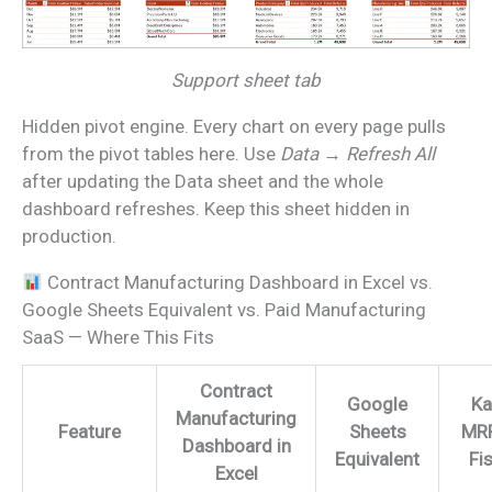
Support sheet tab
Hidden pivot engine. Every chart on every page pulls
from the pivot tables here. Use
Data → Refresh All
after updating the Data sheet and the whole
dashboard refreshes. Keep this sheet hidden in
production.
Contract Manufacturing Dashboard in Excel vs.
Google Sheets Equivalent vs. Paid Manufacturing
SaaS — Where This Fits
Contract
Google
Ka
Manufacturing
Feature
Sheets
MRP
Dashboard in
Equivalent
Fi
Excel