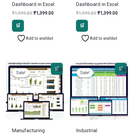
Dashboard in Excel
Dashboard in Excel
Original
Current
Original
Current
₹
1,999.00
₹
1,399.00
₹
1,999.00
₹
1,399.00
price
price
price
price
was:
is:
was:
is:
₹1,999.00.
₹1,399.00.
₹1,999.00.
₹1,399.
Add to wishlist
Add to wishlist
Sale!
Sale!
Sale!
Sale!
Manufacturing
Industrial