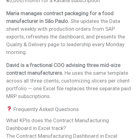
₹40,000/month for a Katana subscription.
Maria manages contract packaging for a food
manufacturer in São Paulo.
She updates the Data
sheet weekly with production orders from SAP
exports, refreshes the dashboard, and presents the
Quality & Delivery page to leadership every Monday
morning.
David is a fractional COO advising three mid-size
contract manufacturers.
He uses the same template
across all three clients, customizing slicers per client
portfolio — one Excel file replaces three separate paid
MRP subscriptions.
Frequently Asked Questions
What KPIs does the Contract Manufacturing
Dashboard in Excel track?
The Contract Manufacturing Dashboard in Excel