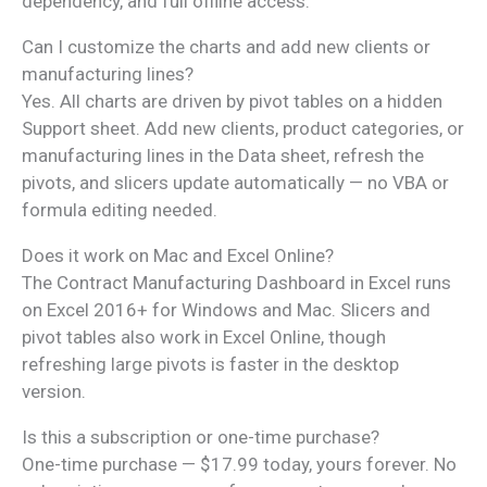
dependency, and full offline access.
Can I customize the charts and add new clients or
manufacturing lines?
Yes. All charts are driven by pivot tables on a hidden
Support sheet. Add new clients, product categories, or
manufacturing lines in the Data sheet, refresh the
pivots, and slicers update automatically — no VBA or
formula editing needed.
Does it work on Mac and Excel Online?
The Contract Manufacturing Dashboard in Excel runs
on Excel 2016+ for Windows and Mac. Slicers and
pivot tables also work in Excel Online, though
refreshing large pivots is faster in the desktop
version.
Is this a subscription or one-time purchase?
One-time purchase — $17.99 today, yours forever. No