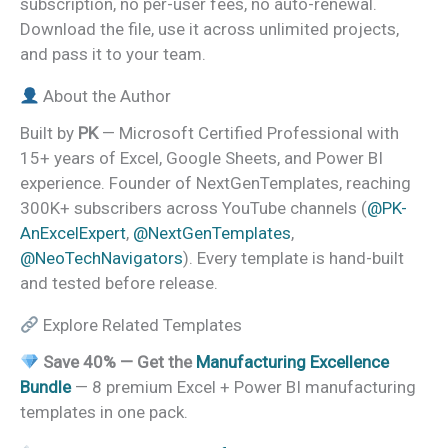
subscription, no per-user fees, no auto-renewal.
Download the file, use it across unlimited projects,
and pass it to your team.
About the Author
Built by
PK
— Microsoft Certified Professional with
15+ years of Excel, Google Sheets, and Power BI
experience. Founder of NextGenTemplates, reaching
300K+ subscribers across YouTube channels (
@PK-
AnExcelExpert
,
@NextGenTemplates
,
@NeoTechNavigators
). Every template is hand-built
and tested before release.
Explore Related Templates
Save 40% — Get the
Manufacturing Excellence
Bundle
— 8 premium Excel + Power BI manufacturing
templates in one pack.