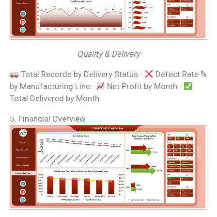
Quality & Delivery
Total Records by Delivery Status ·
Defect Rate %
by Manufacturing Line ·
Net Profit by Month ·
Total Delivered by Month.
5. Financial Overview