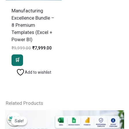
Manufacturing
Excellence Bundle –
8 Premium
Templates (Excel +
Power BI)
Original
Current
₹
9,999.00
₹
7,999.00
price
price
was:
is:
₹9,999.00.
₹7,999.00.
Add to wishlist
Related Products
Sale!
Sale!