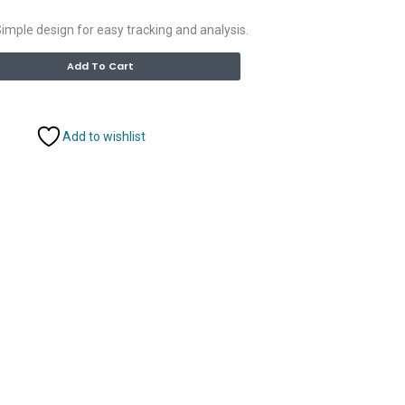
imple design for easy tracking and analysis.
Alternative:
Add To Cart
Add to wishlist