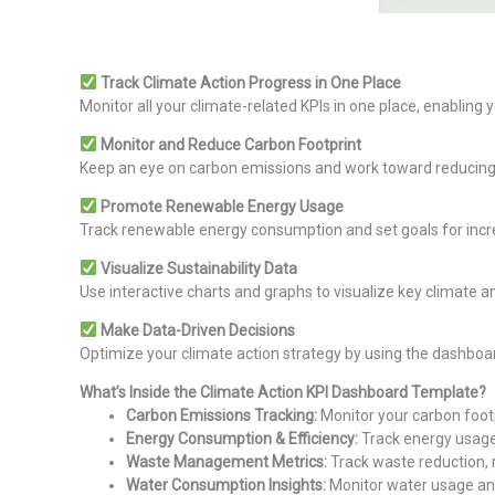
Track Climate Action Progress in One Place
Monitor all your climate-related KPIs in one place, enabling y
Monitor and Reduce Carbon Footprint
Keep an eye on carbon emissions and work toward reducing 
Promote Renewable Energy Usage
Track renewable energy consumption and set goals for incr
Visualize Sustainability Data
Use interactive charts and graphs to visualize key climate a
Make Data-Driven Decisions
Optimize your climate action strategy by using the dashboar
What’s Inside the Climate Action KPI Dashboard Template?
Carbon Emissions Tracking:
Monitor your carbon footp
Energy Consumption & Efficiency:
Track energy usage
Waste Management Metrics:
Track waste reduction, re
Water Consumption Insights:
Monitor water usage and