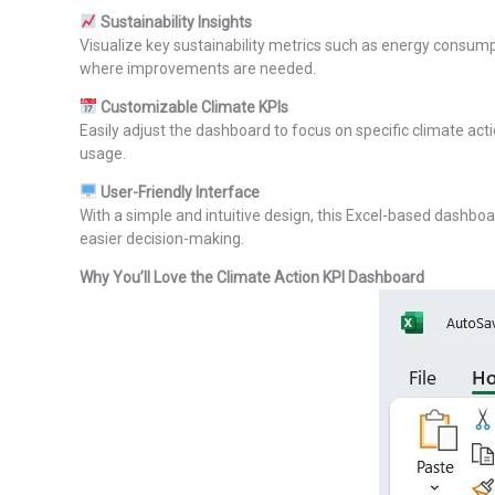
Sustainability Insights
Visualize key sustainability metrics such as energy consump
where improvements are needed.
Customizable Climate KPIs
Easily adjust the dashboard to focus on specific climate acti
usage.
User-Friendly Interface
With a simple and intuitive design, this Excel-based dashboa
easier decision-making.
Why You’ll Love the Climate Action KPI Dashboard