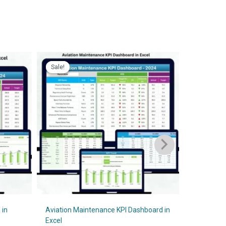
Sale!
Sale!
Sale!
Sale!
 in
Aviation Maintenance KPI Dashboard in
Theme Par
Excel
O
₹
1,999.00
₹