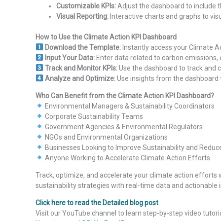
Customizable KPIs:
Adjust the dashboard to include th
Visual Reporting:
Interactive charts and graphs to vis
How to Use the Climate Action KPI Dashboard
Download the Template:
Instantly access your Climate A
Input Your Data:
Enter data related to carbon emissions
Track and Monitor KPIs:
Use the dashboard to track and 
Analyze and Optimize:
Use insights from the dashboard t
Who Can Benefit from the Climate Action KPI Dashboard?
Environmental Managers & Sustainability Coordinators
Corporate Sustainability Teams
Government Agencies & Environmental Regulators
NGOs and Environmental Organizations
Businesses Looking to Improve Sustainability and Reduc
Anyone Working to Accelerate Climate Action Efforts
Track, optimize, and accelerate your climate action efforts 
sustainability strategies with real-time data and actionable i
Click here to read the Detailed blog post
Visit our YouTube channel to learn step-by-step video tutori