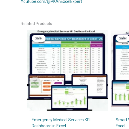
Youtube.com/@PKAnExcelExpert
Related Products
Sale!
Sale!
Sale!
Sale!
Emergency Medical Services KPI
Smart 
Dashboard in Excel
Excel