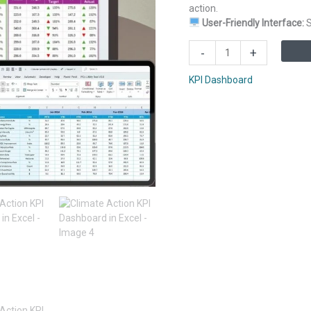
action.
User-Friendly Interface:
S
Climate
-
+
Action
KPI
KPI Dashboard
Dashboard
in
Excel
quantity