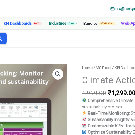
info@nextg
KPI Dashboards
Industries
Bundles
Web-A
HOT
▾
50+
▾
SAVE 65%
Home
/
MS Excel
/
KPI Dashbo
Climate Acti
Original
1,999.00
₹
1,299.0
price
Comprehensive Climate 
was:
sustainability metrics.
₹1,999.00
Real-Time Monitoring:
St
Sustainability Insights:
Vi
Customizable KPIs:
Track
Optimize Sustainability E