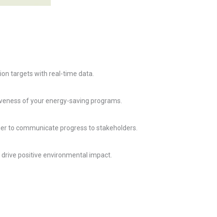
n targets with real-time data.
iveness of your energy-saving programs.
asier to communicate progress to stakeholders.
 drive positive environmental impact.