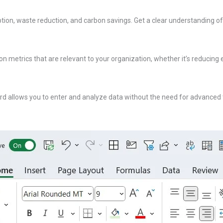
tion, waste reduction, and carbon savings. Get a clear understanding of 
on metrics that are relevant to your organization, whether it’s reducing 
rd allows you to enter and analyze data without the need for advanced te