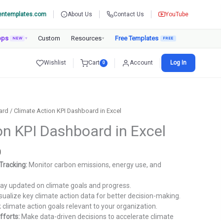
entemplates.com
About Us
Contact Us
YouTube
pps
Custom
Resources
Free Templates
NEW
▾
▾
Wishlist
Cart
Account
Log In
0
ard
/ Climate Action KPI Dashboard in Excel
on KPI Dashboard in Excel
Current
0
price
Tracking:
Monitor carbon emissions, energy use, and
is:
.
₹1,299.00.
ay updated on climate goals and progress.
sualize key climate action data for better decision-making.
 climate action goals relevant to your organization.
fforts:
Make data-driven decisions to accelerate climate