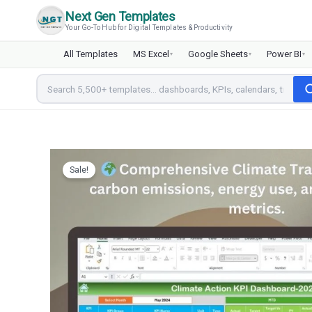
Skip
Next Gen Templates
to
Your Go-To Hub for Digital Templates & Productivity
content
All Templates
MS Excel
Google Sheets
Power BI
▾
▾
▾
Sale!