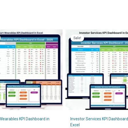
Sale!
Sale!
Wearables KPI Dashboard in
Investor Services KPI Dashboard
Excel