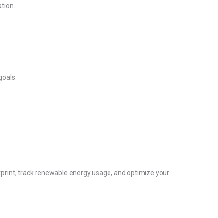
tion.
goals.
tprint, track renewable energy usage, and optimize your