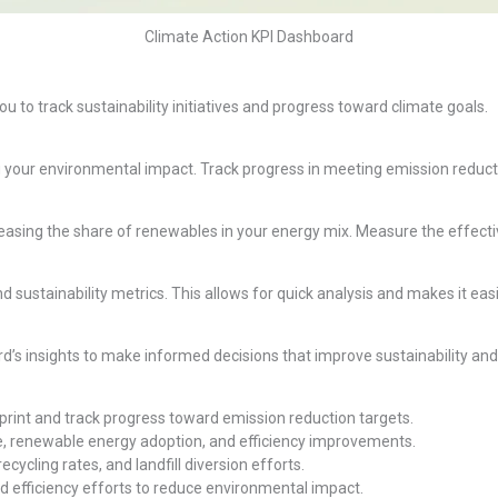
Climate Action KPI Dashboard
ou to track sustainability initiatives and progress toward climate goals.
your environmental impact. Track progress in meeting emission reductio
easing the share of renewables in your energy mix. Measure the effect
nd sustainability metrics. This allows for quick analysis and makes it e
d’s insights to make informed decisions that improve sustainability and
rint and track progress toward emission reduction targets.
, renewable energy adoption, and efficiency improvements.
cycling rates, and landfill diversion efforts.
 efficiency efforts to reduce environmental impact.