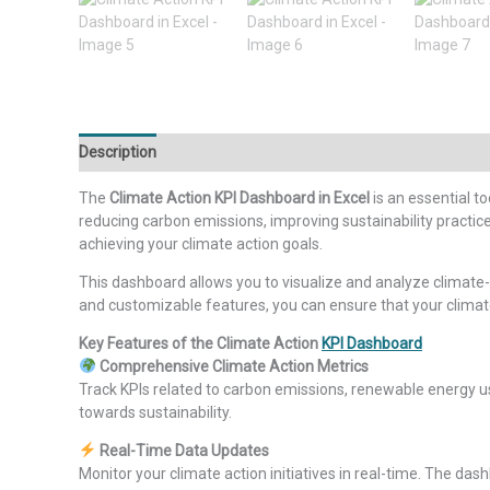
Description
Additional information
Reviews (0)
The
Climate Action KPI Dashboard in Excel
is an essential t
reducing carbon emissions, improving sustainability practice
achieving your climate action goals.
This dashboard allows you to visualize and analyze climate
and customizable features, you can ensure that your climate 
Key Features of the Climate Action
KPI Dashboard
Comprehensive Climate Action Metrics
Track KPIs related to carbon emissions, renewable energy 
towards sustainability.
Real-Time Data Updates
Monitor your climate action initiatives in real-time. The da