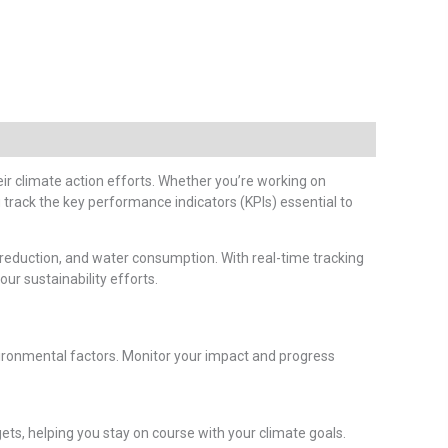
ir climate action efforts. Whether you’re working on
 track the key performance indicators (KPIs) essential to
reduction, and water consumption. With real-time tracking
ur sustainability efforts.
ronmental factors. Monitor your impact and progress
ets, helping you stay on course with your climate goals.