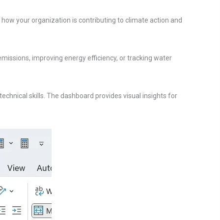
how your organization is contributing to climate action and
emissions, improving energy efficiency, or tracking water
chnical skills. The dashboard provides visual insights for