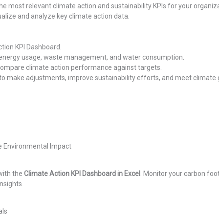
e most relevant climate action and sustainability KPIs for your organiza
ualize and analyze key climate action data.
ction KPI Dashboard.
, energy usage, waste management, and water consumption.
compare climate action performance against targets.
o make adjustments, improve sustainability efforts, and meet climate 
e Environmental Impact
with the
Climate Action KPI Dashboard in Excel
. Monitor your carbon foo
nsights.
als