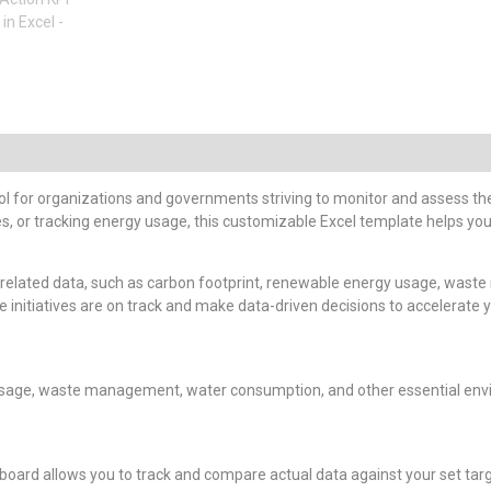
ool for organizations and governments striving to monitor and assess the
s, or tracking energy usage, this customizable Excel template helps you
-related data, such as carbon footprint, renewable energy usage, waste 
initiatives are on track and make data-driven decisions to accelerate yo
usage, waste management, water consumption, and other essential envi
shboard allows you to track and compare actual data against your set targ