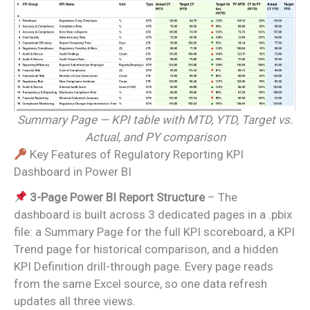
Summary Page — KPI table with MTD, YTD, Target vs.
Actual, and PY comparison
Key Features of Regulatory Reporting KPI
Dashboard in Power BI
3-Page Power BI Report Structure
– The
dashboard is built across 3 dedicated pages in a .pbix
file: a Summary Page for the full KPI scoreboard, a KPI
Trend page for historical comparison, and a hidden
KPI Definition drill-through page. Every page reads
from the same Excel source, so one data refresh
updates all three views.