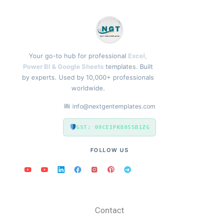
Your go-to hub for professional
Excel,
Power BI & Google Sheets
templates. Built
by experts. Used by 10,000+ professionals
worldwide.
info@nextgentemplates.com
GST: 09CEIPK8055B1ZG
FOLLOW US
Contact