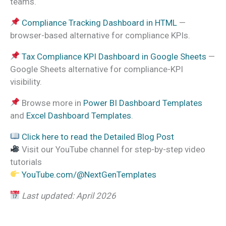
teams.
Compliance Tracking Dashboard in HTML
—
browser-based alternative for compliance KPIs.
Tax Compliance KPI Dashboard in Google Sheets
—
Google Sheets alternative for compliance-KPI
visibility.
Browse more in
Power BI Dashboard Templates
and
Excel Dashboard Templates
.
Click here to read the Detailed Blog Post
Visit our YouTube channel for step-by-step video
tutorials
YouTube.com/@NextGenTemplates
Last updated: April 2026