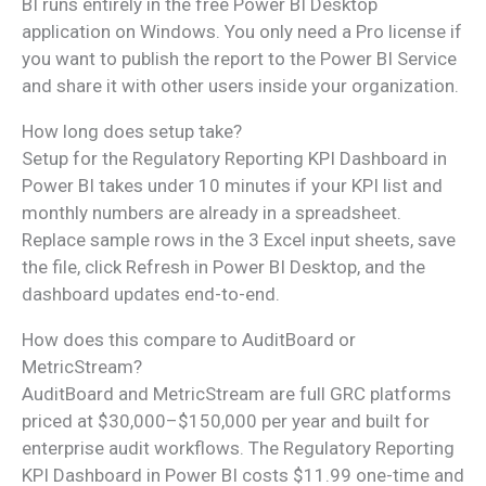
BI runs entirely in the free Power BI Desktop
application on Windows. You only need a Pro license if
you want to publish the report to the Power BI Service
and share it with other users inside your organization.
How long does setup take?
Setup for the Regulatory Reporting KPI Dashboard in
Power BI takes under 10 minutes if your KPI list and
monthly numbers are already in a spreadsheet.
Replace sample rows in the 3 Excel input sheets, save
the file, click Refresh in Power BI Desktop, and the
dashboard updates end-to-end.
How does this compare to AuditBoard or
MetricStream?
AuditBoard and MetricStream are full GRC platforms
priced at $30,000–$150,000 per year and built for
enterprise audit workflows. The Regulatory Reporting
KPI Dashboard in Power BI costs $11.99 one-time and