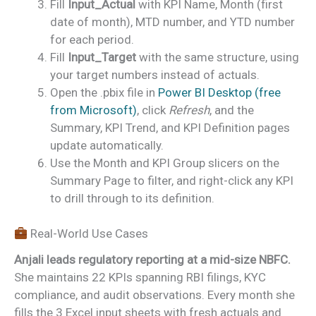
Fill
Input_Actual
with KPI Name, Month (first
date of month), MTD number, and YTD number
for each period.
Fill
Input_Target
with the same structure, using
your target numbers instead of actuals.
Open the .pbix file in
Power BI Desktop (free
from Microsoft)
, click
Refresh
, and the
Summary, KPI Trend, and KPI Definition pages
update automatically.
Use the Month and KPI Group slicers on the
Summary Page to filter, and right-click any KPI
to drill through to its definition.
Real-World Use Cases
Anjali leads regulatory reporting at a mid-size NBFC.
She maintains 22 KPIs spanning RBI filings, KYC
compliance, and audit observations. Every month she
fills the 3 Excel input sheets with fresh actuals and