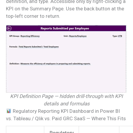
definition, and type. Accessible only by right-clicking a
KPI on the Summary Page. Use the back button at the
top-left corner to return.
KPI Definition Page — hidden drill-through with KPI
details and formulas
Regulatory Reporting KPI Dashboard in Power BI
vs. Tableau / Qlik vs. Paid GRC SaaS — Where This Fits