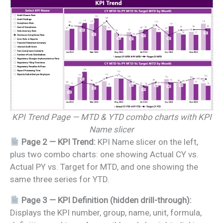
KPI Trend Page — MTD & YTD combo charts with KPI
Name slicer
Page 2 — KPI Trend:
KPI Name slicer on the left,
plus two combo charts: one showing Actual CY vs.
Actual PY vs. Target for MTD, and one showing the
same three series for YTD.
Page 3 — KPI Definition (hidden drill-through):
Displays the KPI number, group, name, unit, formula,