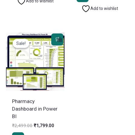
₹2,499.00.
₹1,799.
Add to wishlist
Add to wishlist
Sale!
Sale!
Pharmacy
Dashboard in Power
BI
Original
Current
₹
2,499.00
₹
1,799.00
price
price