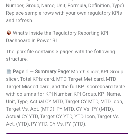
Number, Group, Name, Unit, Formula, Definition, Type).
Replace sample rows with your own regulatory KPIs
and refresh.
What’s Inside the Regulatory Reporting KPI
Dashboard in Power BI
The .pbix file contains 3 pages with the following
structure:
Page 1 — Summary Page:
Month slicer, KPI Group
slicer, Total KPIs card, MTD Target Met card, MTD
Target Missed card, and the full KPI scoreboard table
with columns for KPI Number, KPI Group, KPI Name,
Unit, Type, Actual CY MTD, Target CY MTD, MTD Icon,
Target Vs. Act. (MTD), PY MTD, CY Vs. PY (MTD),
Actual CY YTD, Target CY YTD, YTD Icon, Target Vs.
Act. (YTD), PY YTD, CY Vs. PY (YTD).