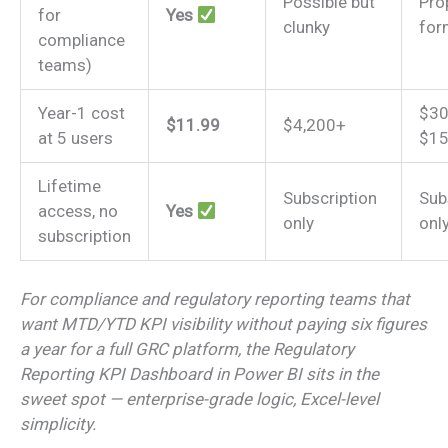
Possible but
Pro
for
Yes
clunky
for
compliance
teams)
Year-1 cost
$30
$11.99
$4,200+
at 5 users
$15
Lifetime
Subscription
Sub
access, no
Yes
only
onl
subscription
For compliance and regulatory reporting teams that
want MTD/YTD KPI visibility without paying six figures
a year for a full GRC platform, the Regulatory
Reporting KPI Dashboard in Power BI sits in the
sweet spot — enterprise-grade logic, Excel-level
simplicity.