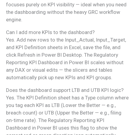
focuses purely on KPI visibility — ideal when you need
the dashboarding without the heavy GRC workflow
engine.
Can I add more KPIs to the dashboard?
Yes. Add new rows to the Input_Actual, Input_Target,
and KPI Definition sheets in Excel, save the file, and
click Refresh in Power BI Desktop. The Regulatory
Reporting KPI Dashboard in Power BI scales without
any DAX or visual edits — the slicers and tables
automatically pick up new KPIs and KPI groups.
Does the dashboard support LTB and UTB KPI logic?
Yes. The KPI Definition sheet has a Type column where
you tag each KPI as LTB (Lower the Better — e.g.,
breach count) or UTB (Upper the Better — e.g., filing
on-time rate). The Regulatory Reporting KPI
Dashboard in Power BI uses this flag to show the