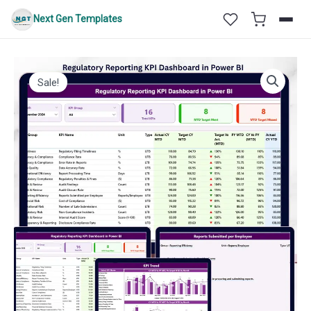
Skip
Next Gen Templates
to
content
Sale!