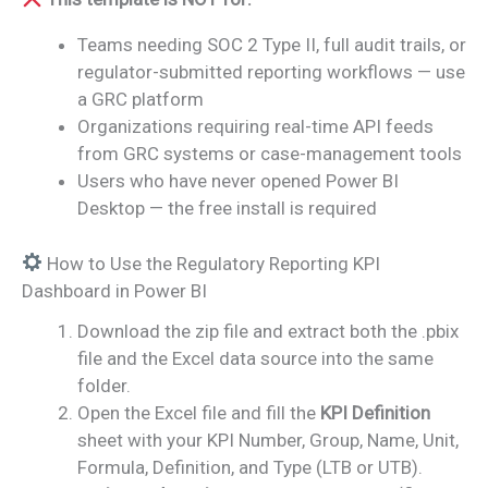
Teams needing SOC 2 Type II, full audit trails, or
regulator-submitted reporting workflows — use
a GRC platform
Organizations requiring real-time API feeds
from GRC systems or case-management tools
Users who have never opened Power BI
Desktop — the free install is required
How to Use the Regulatory Reporting KPI
Dashboard in Power BI
Download the zip file and extract both the .pbix
file and the Excel data source into the same
folder.
Open the Excel file and fill the
KPI Definition
sheet with your KPI Number, Group, Name, Unit,
Formula, Definition, and Type (LTB or UTB).