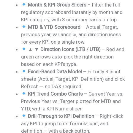
Month & KPI Group Slicers
– Filter the full
regulatory scoreboard instantly by month and
KPI category, with 3 summary cards on top.
MTD & YTD Scoreboard
– Actual, Target,
previous year, variance %, and direction icons
for every KPI on a single row.
▲ ▼ Direction Icons (LTB / UTB)
– Red and
green arrows auto-pick the right direction
based on each KPI’s type.
Excel-Based Data Model
– Fill only 3 input
sheets (Actual, Target, KPI Definition) and click
Refresh — no DAX required.
KPI Trend Combo Charts
– Current Year vs.
Previous Year vs. Target plotted for MTD and
YTD, with a KPI Name slicer.
Drill-Through to KPI Definition
– Right-click
any KPI to jump to its formula, unit, and
definition — with a back button.