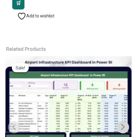
was:
is:
₹2,499.00.
₹1,799.00.
Add to wishlist
Related Products
Sale!
Sale!