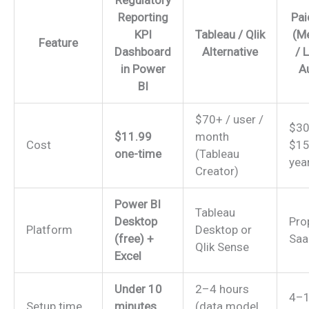
Regulatory
Reporting
Pai
KPI
Tableau / Qlik
(M
Feature
Dashboard
Alternative
/ 
in Power
A
BI
$70+ / user /
$30
$11.99
month
Cost
$15
one-time
(Tableau
yea
Creator)
Power BI
Tableau
Desktop
Pro
Platform
Desktop or
(free) +
Saa
Qlik Sense
Excel
Under 10
2–4 hours
4–1
Setup time
minutes
(data model