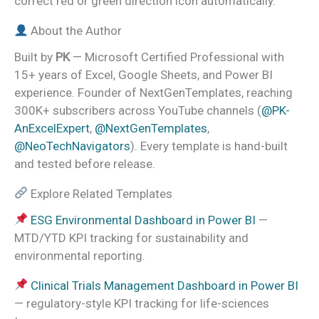
correct red or green direction icon automatically.
About the Author
Built by
PK
— Microsoft Certified Professional with
15+ years of Excel, Google Sheets, and Power BI
experience. Founder of NextGenTemplates, reaching
300K+ subscribers across YouTube channels (
@PK-
AnExcelExpert
,
@NextGenTemplates
,
@NeoTechNavigators
). Every template is hand-built
and tested before release.
Explore Related Templates
ESG Environmental Dashboard in Power BI
—
MTD/YTD KPI tracking for sustainability and
environmental reporting.
Clinical Trials Management Dashboard in Power BI
— regulatory-style KPI tracking for life-sciences