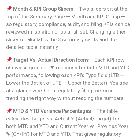
Month & KPI Group Slicers
– Two slicers sit at the
top of the Summary Page — Month and KPI Group —
so regulatory, compliance, audit, and filing KPIs can be
reviewed in isolation or as a full set. Changing either
slicer recalculates the 3 summary cards and the
detailed table instantly.
Target Vs. Actual Direction Icons
– Each KPI row
shows ▲ green or ▼ red icons for both MTD and YTD
performance, following each KPI’s Type field (LTB —
Lower the Better, or UTB — Upper the Better). You see
at a glance whether a regulatory filing metric is
trending the right way without reading the numbers.
MTD & YTD Variance Percentages
– The table
calculates Target vs. Actual % (Actual/Target) for
both MTD and YTD and Current Year vs. Previous Year
% (CY/PY) for MTD and YTD. That gives regulatory