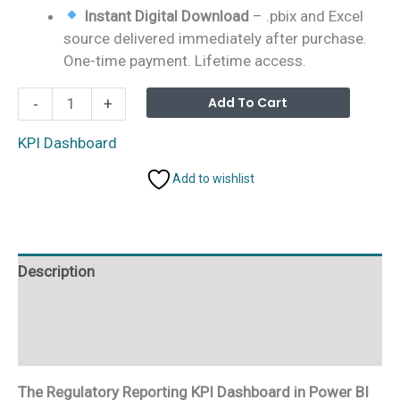
Instant Digital Download
– .pbix and Excel
source delivered immediately after purchase.
One-time payment. Lifetime access.
Regulatory
Alterna
Add To Cart
-
+
Reporting
KPI
KPI Dashboard
Dashboard
Add to wishlist
in
Power
BI
quantity
Description
Additional information
Reviews (0)
The Regulatory Reporting KPI Dashboard in Power BI