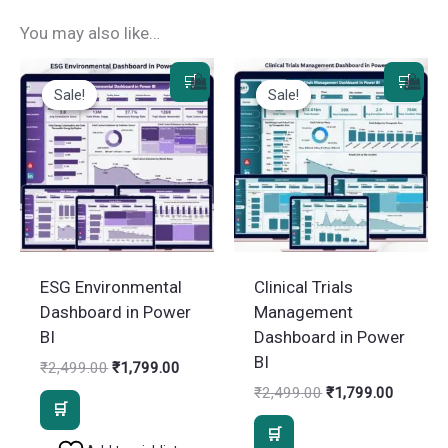
You may also like…
Sale!
Sale!
Sale!
Sale!
ESG Environmental
Clinical Trials
Dashboard in Power
Management
BI
Dashboard in Power
BI
Original
Current
₹
2,499.00
₹
1,799.00
price
price
Original
Current
₹
2,499.00
₹
1,799.00
was:
is:
price
price
₹2,499.00.
₹1,799.00.
was:
is: