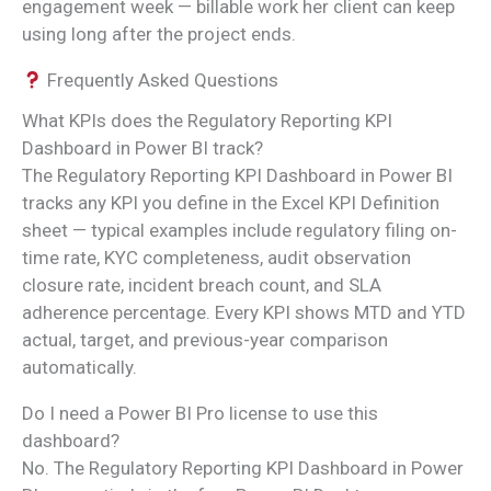
engagement week — billable work her client can keep
using long after the project ends.
Frequently Asked Questions
What KPIs does the Regulatory Reporting KPI
Dashboard in Power BI track?
The Regulatory Reporting KPI Dashboard in Power BI
tracks any KPI you define in the Excel KPI Definition
sheet — typical examples include regulatory filing on-
time rate, KYC completeness, audit observation
closure rate, incident breach count, and SLA
adherence percentage. Every KPI shows MTD and YTD
actual, target, and previous-year comparison
automatically.
Do I need a Power BI Pro license to use this
dashboard?
No. The Regulatory Reporting KPI Dashboard in Power