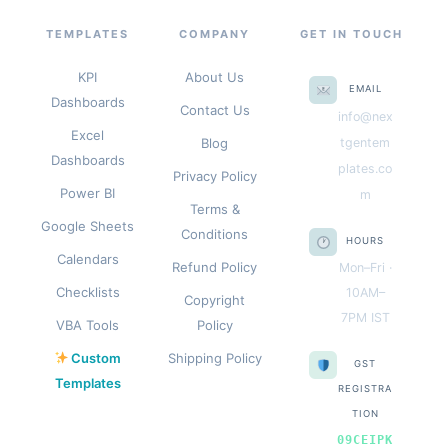
TEMPLATES
COMPANY
GET IN TOUCH
KPI
About Us
EMAIL
Dashboards
Contact Us
info@nex
Excel
Blog
tgentem
Dashboards
plates.co
Privacy Policy
Power BI
m
Terms &
Google Sheets
Conditions
HOURS
Calendars
Refund Policy
Mon–Fri ·
Checklists
10AM–
Copyright
7PM IST
VBA Tools
Policy
Custom
Shipping Policy
GST
Templates
REGISTRA
TION
09CEIPK