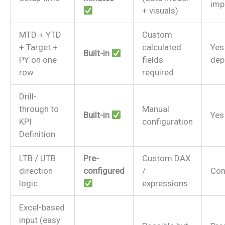
imp
+ visuals)
MTD + YTD
Custom
+ Target +
calculated
Yes
Built-in
PY on one
fields
dep
row
required
Drill-
through to
Manual
Built-in
Yes
KPI
configuration
Definition
LTB / UTB
Pre-
Custom DAX
direction
configured
/
Con
logic
expressions
Excel-based
input (easy