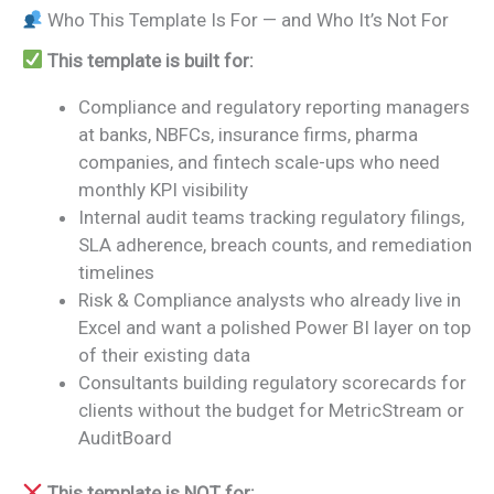
Who This Template Is For — and Who It’s Not For
This template is built for:
Compliance and regulatory reporting managers
at banks, NBFCs, insurance firms, pharma
companies, and fintech scale-ups who need
monthly KPI visibility
Internal audit teams tracking regulatory filings,
SLA adherence, breach counts, and remediation
timelines
Risk & Compliance analysts who already live in
Excel and want a polished Power BI layer on top
of their existing data
Consultants building regulatory scorecards for
clients without the budget for MetricStream or
AuditBoard
This template is NOT for: