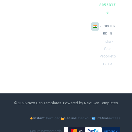
8055B1Z
G
REGISTER
ED IN
India ·
Sole
Proprieto
rship
© 2026 Next Gen Templates. Powered by Next Gen Templates
Instant
Download
Secure
Checkout
Lifetime
Access
Secure payments via:
Pay
Pal
razorpay
MC