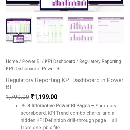
Home
/
Power BI
/
KPI Dashboard
/ Regulatory Reporting
KPI Dashboard in Power BI
Regulatory Reporting KPI Dashboard in Power
BI
Original
Current
1,799.00
₹
1,199.00
price
price
3 Interactive Power BI Pages
– Summary
was:
is:
scoreboard, KPI Trend combo charts, and a
₹1,799.00.
₹1,199.00.
hidden KPI Definition drill-through page — all
from one .pbix file.