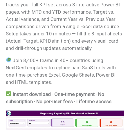
tracks your full KPI set across 3 interactive Power BI
pages, with MTD and YTD performance, Target vs.
Actual variance, and Current Year vs. Previous Year
comparisons driven from a single Excel data source.
Setup takes under 10 minutes — fill the 3 input sheets
(Actual, Target, KPI Definition) and every visual, card,
and drill-through updates automatically.
Join 8,400+ teams in 40+ countries using
NextGenTemplates to replace paid SaaS tools with
one-time-purchase Excel, Google Sheets, Power BI,
and HTML templates.
Instant download · One-time payment · No
subscription · No per-user fees · Lifetime access