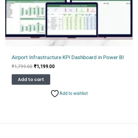
Airport Infrastructure KPI Dashboard in Power BI
Original
Current
₹
1,799.00
₹
1,199.00
price
price
was:
is:
Add to cart
₹1,799.00.
₹1,199.00.
Add to wishlist