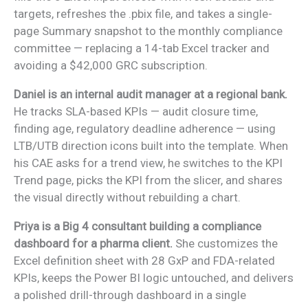
targets, refreshes the .pbix file, and takes a single-
page Summary snapshot to the monthly compliance
committee — replacing a 14-tab Excel tracker and
avoiding a $42,000 GRC subscription.
Daniel is an internal audit manager at a regional bank.
He tracks SLA-based KPIs — audit closure time,
finding age, regulatory deadline adherence — using
LTB/UTB direction icons built into the template. When
his CAE asks for a trend view, he switches to the KPI
Trend page, picks the KPI from the slicer, and shares
the visual directly without rebuilding a chart.
Priya is a Big 4 consultant building a compliance
dashboard for a pharma client.
She customizes the
Excel definition sheet with 28 GxP and FDA-related
KPIs, keeps the Power BI logic untouched, and delivers
a polished drill-through dashboard in a single