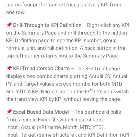
teams four performance lenses on every KPI from
one row.
Drill-Through to KPI Definition
– Right-click any KPI
on the Summary Page and drill through to the hidden
KPI Definition page to see the KPI number, group,
formula, unit, and full definition. A back button in the
top-left corner returns you to the Summary Page.
KPI Trend Combo Charts
– The KPI Trend page
displays two combo charts plotting Actual CY, Actual
PY, and Target values across months for both MTD
and YTD. A KPI Name slicer on the left lets you switch
the trend view KPI by KPI without leaving the page.
Excel-Based Data Model
– The dashboard pulls
from a single Excel file with 3 input sheets:
Input_Actual (KPI Name, Month, MTD, YTD),
Input_Target (same structure), and KPI Definition (KPI