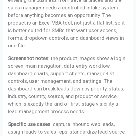
entering the business from several places and the
sales manager needs a controlled intake system
before anything becomes an opportunity. The
product is an Excel VBA tool, not just a flat list, so it
is better suited for SMBs that want user access,
forms, dropdown controls, and dashboard views in
one file.
Screenshot notes:
the product images show a login
screen, main navigation, data-entry workflow,
dashboard charts, support sheets, manage-list
controls, user management, and settings. The
dashboard can break leads down by priority, status,
industry, country, source, and product or service,
which is exactly the kind of first-stage visibility a
lead management process needs.
Specific use cases:
capture inbound web leads,
assign leads to sales reps, standardize lead source