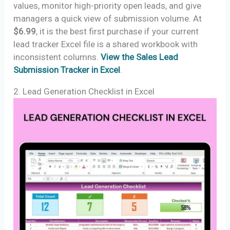
values, monitor high-priority open leads, and give
managers a quick view of submission volume. At
$6.99
, it is the best first purchase if your current
lead tracker Excel file is a shared workbook with
inconsistent columns.
View the Sales Lead
Submission Tracker in Excel
.
2. Lead Generation Checklist in Excel