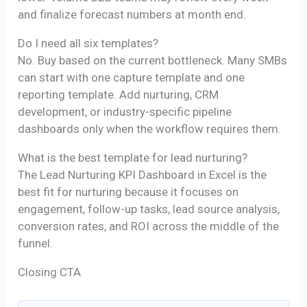
and finalize forecast numbers at month end.
Do I need all six templates?
No. Buy based on the current bottleneck. Many SMBs
can start with one capture template and one
reporting template. Add nurturing, CRM
development, or industry-specific pipeline
dashboards only when the workflow requires them.
What is the best template for lead nurturing?
The Lead Nurturing KPI Dashboard in Excel is the
best fit for nurturing because it focuses on
engagement, follow-up tasks, lead source analysis,
conversion rates, and ROI across the middle of the
funnel.
Closing CTA