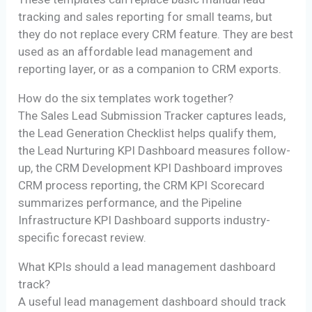
tracking and sales reporting for small teams, but
they do not replace every CRM feature. They are best
used as an affordable lead management and
reporting layer, or as a companion to CRM exports.
How do the six templates work together?
The Sales Lead Submission Tracker captures leads,
the Lead Generation Checklist helps qualify them,
the Lead Nurturing KPI Dashboard measures follow-
up, the CRM Development KPI Dashboard improves
CRM process reporting, the CRM KPI Scorecard
summarizes performance, and the Pipeline
Infrastructure KPI Dashboard supports industry-
specific forecast review.
What KPIs should a lead management dashboard
track?
A useful lead management dashboard should track