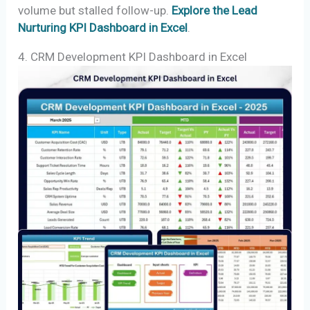
volume but stalled follow-up.
Explore the Lead
Nurturing KPI Dashboard in Excel
.
4. CRM Development KPI Dashboard in Excel