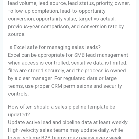
lead volume, lead source, lead status, priority, owner,
follow-up completion, lead-to-opportunity
conversion, opportunity value, target vs actual,
previous-year comparison, and conversion rate by
source.
Is Excel safe for managing sales leads?
Excel can be appropriate for SMB lead management
when access is controlled, sensitive data is limited,
files are stored securely, and the process is owned
by a clear manager. For regulated data or large
teams, use proper CRM permissions and security
controls.
How often should a sales pipeline template be
updated?
Update active lead and pipeline data at least weekly.
High-velocity sales teams may update daily, while
lower-volume B2B teams may review every week