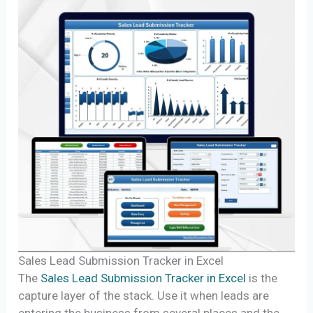
Sales Lead Submission Tracker in Excel
The
Sales Lead Submission Tracker in Excel
is the
capture layer of the stack. Use it when leads are