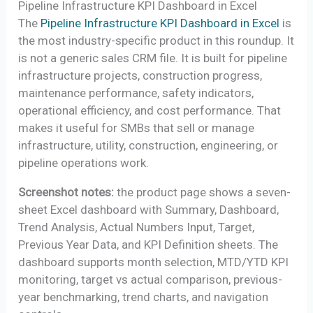
Pipeline Infrastructure KPI Dashboard in Excel
The
Pipeline Infrastructure KPI Dashboard in Excel
is
the most industry-specific product in this roundup. It
is not a generic sales CRM file. It is built for pipeline
infrastructure projects, construction progress,
maintenance performance, safety indicators,
operational efficiency, and cost performance. That
makes it useful for SMBs that sell or manage
infrastructure, utility, construction, engineering, or
pipeline operations work.
Screenshot notes:
the product page shows a seven-
sheet Excel dashboard with Summary, Dashboard,
Trend Analysis, Actual Numbers Input, Target,
Previous Year Data, and KPI Definition sheets. The
dashboard supports month selection, MTD/YTD KPI
monitoring, target vs actual comparison, previous-
year benchmarking, trend charts, and navigation