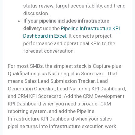
status review, target accountability, and trend
discussion.
If your pipeline includes infrastructure
delivery:
use the
Pipeline Infrastructure KPI
Dashboard in Excel
. It connects project
performance and operational KPIs to the
forecast conversation.
For most SMBs, the simplest stack is Capture plus
Qualification plus Nurturing plus Scorecard. That
means Sales Lead Submission Tracker, Lead
Generation Checklist, Lead Nurturing KPI Dashboard,
and CRM KPI Scorecard. Add the CRM Development
KPI Dashboard when you need a broader CRM
reporting system, and add the Pipeline
Infrastructure KPI Dashboard when your sales
pipeline turns into infrastructure execution work.