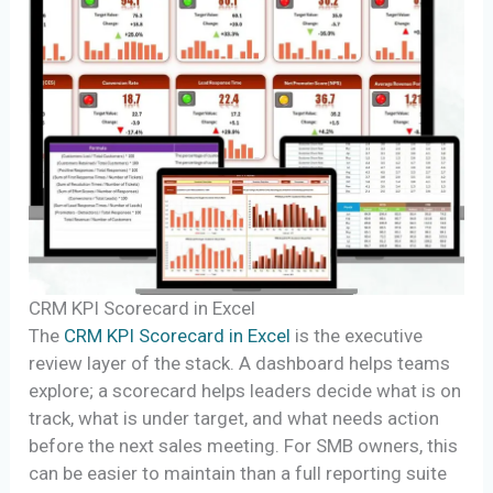
CRM KPI Scorecard in Excel
The
CRM KPI Scorecard in Excel
is the executive
review layer of the stack. A dashboard helps teams
explore; a scorecard helps leaders decide what is on
track, what is under target, and what needs action
before the next sales meeting. For SMB owners, this
can be easier to maintain than a full reporting suite