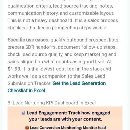
qualification criteria, lead source tracking, notes,
communication history, and customizable layout.
This is not a heavy dashboard. It is a sales process
checklist that keeps prospecting steps visible.
Specific use cases:
qualify outbound prospect lists,
prepare SDR handoffs, document follow-up steps,
check lead source quality, and keep marketing and
sales aligned on what counts as a good lead. At
$1.99
, it is the lowest-cost tool in the stack and
works well as a companion to the Sales Lead
Submission Tracker.
Get the Lead Generation
Checklist in Excel
.
3. Lead Nurturing KPI Dashboard in Excel