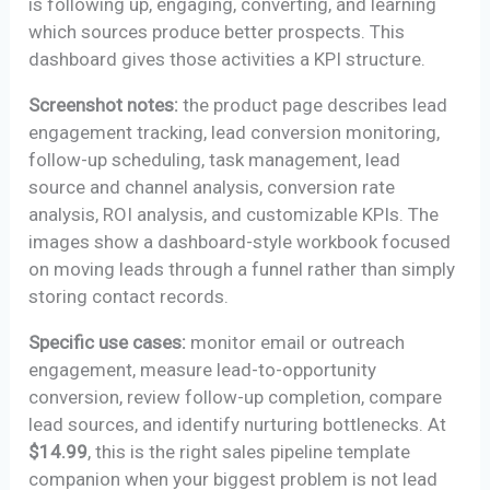
is following up, engaging, converting, and learning
which sources produce better prospects. This
dashboard gives those activities a KPI structure.
Screenshot notes:
the product page describes lead
engagement tracking, lead conversion monitoring,
follow-up scheduling, task management, lead
source and channel analysis, conversion rate
analysis, ROI analysis, and customizable KPIs. The
images show a dashboard-style workbook focused
on moving leads through a funnel rather than simply
storing contact records.
Specific use cases:
monitor email or outreach
engagement, measure lead-to-opportunity
conversion, review follow-up completion, compare
lead sources, and identify nurturing bottlenecks. At
$14.99
, this is the right sales pipeline template
companion when your biggest problem is not lead