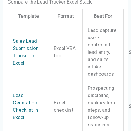
Compare the Lead Tracker Excel Stack
Template
Format
Best For
Lead capture,
user-
Sales Lead
controlled
Submission
Excel VBA
lead entry,
Tracker in
tool
and sales
Excel
intake
dashboards
Prospecting
Lead
discipline,
Generation
Excel
qualification
Checklist in
checklist
steps, and
Excel
follow-up
readiness