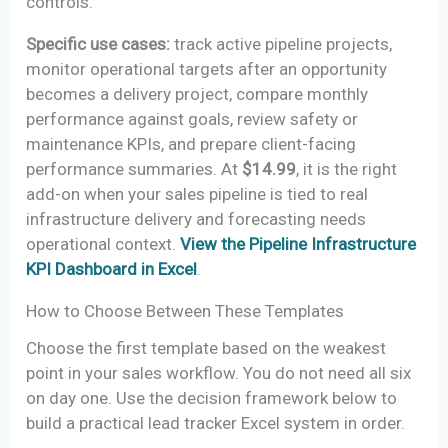
controls.
Specific use cases:
track active pipeline projects,
monitor operational targets after an opportunity
becomes a delivery project, compare monthly
performance against goals, review safety or
maintenance KPIs, and prepare client-facing
performance summaries. At
$14.99
, it is the right
add-on when your sales pipeline is tied to real
infrastructure delivery and forecasting needs
operational context.
View the Pipeline Infrastructure
KPI Dashboard in Excel
.
How to Choose Between These Templates
Choose the first template based on the weakest
point in your sales workflow. You do not need all six
on day one. Use the decision framework below to
build a practical lead tracker Excel system in order.