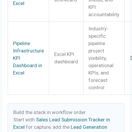
Excel
KPI
accountability
Industry-
specific
Pipeline
pipeline
Infrastructure
project
Excel KPI
KPI
visibility,
dashboard
Dashboard in
operational
Excel
KPIs, and
forecast
control
Build the stack in workflow order
Start with
Sales Lead Submission Tracker in
Excel
for capture, add the
Lead Generation