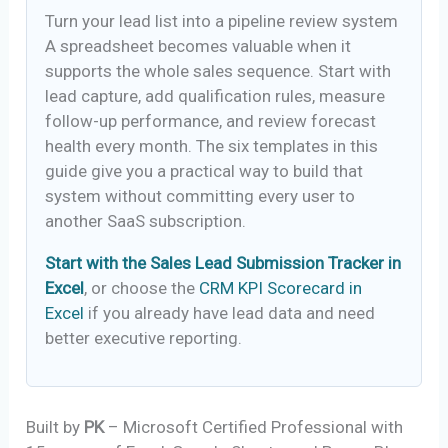
Turn your lead list into a pipeline review system
A spreadsheet becomes valuable when it
supports the whole sales sequence. Start with
lead capture, add qualification rules, measure
follow-up performance, and review forecast
health every month. The six templates in this
guide give you a practical way to build that
system without committing every user to
another SaaS subscription.
Start with the Sales Lead Submission Tracker in
Excel
, or choose the
CRM KPI Scorecard in
Excel
if you already have lead data and need
better executive reporting.
Built by
PK
– Microsoft Certified Professional with