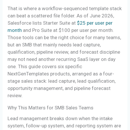
That is where a workflow-sequenced template stack
can beat a scattered file folder. As of June 2026,
Salesforce lists Starter Suite at
$25 per user per
month
and Pro Suite at $100 per user per month.
Those tools can be the right choice for many teams,
but an SMB that mainly needs lead capture,
qualification, pipeline review, and forecast discipline
may not need another recurring SaaS layer on day
one. This guide covers six specific
NextGenTemplates products, arranged as a four-
stage sales stack: lead capture, lead qualification,
opportunity management, and pipeline forecast
review.
Why This Matters for SMB Sales Teams
Lead management breaks down when the intake
system, follow-up system, and reporting system are