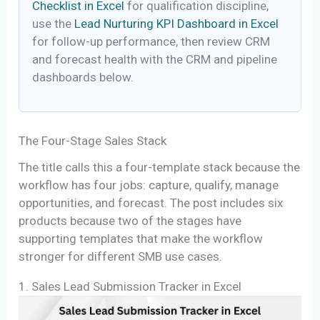
Checklist in Excel
for qualification discipline,
use the
Lead Nurturing KPI Dashboard in Excel
for follow-up performance, then review CRM
and forecast health with the CRM and pipeline
dashboards below.
The Four-Stage Sales Stack
The title calls this a four-template stack because the
workflow has four jobs: capture, qualify, manage
opportunities, and forecast. The post includes six
products because two of the stages have
supporting templates that make the workflow
stronger for different SMB use cases.
1. Sales Lead Submission Tracker in Excel