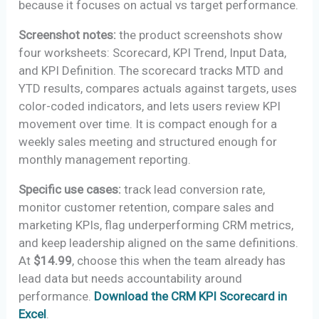
because it focuses on actual vs target performance.
Screenshot notes:
the product screenshots show
four worksheets: Scorecard, KPI Trend, Input Data,
and KPI Definition. The scorecard tracks MTD and
YTD results, compares actuals against targets, uses
color-coded indicators, and lets users review KPI
movement over time. It is compact enough for a
weekly sales meeting and structured enough for
monthly management reporting.
Specific use cases:
track lead conversion rate,
monitor customer retention, compare sales and
marketing KPIs, flag underperforming CRM metrics,
and keep leadership aligned on the same definitions.
At
$14.99
, choose this when the team already has
lead data but needs accountability around
performance.
Download the CRM KPI Scorecard in
Excel
.