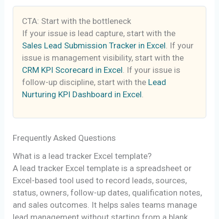
CTA: Start with the bottleneck
If your issue is lead capture, start with the
Sales Lead Submission Tracker in Excel
. If your
issue is management visibility, start with the
CRM KPI Scorecard in Excel
. If your issue is
follow-up discipline, start with the
Lead
Nurturing KPI Dashboard in Excel
.
Frequently Asked Questions
What is a lead tracker Excel template?
A lead tracker Excel template is a spreadsheet or
Excel-based tool used to record leads, sources,
status, owners, follow-up dates, qualification notes,
and sales outcomes. It helps sales teams manage
lead management without starting from a blank