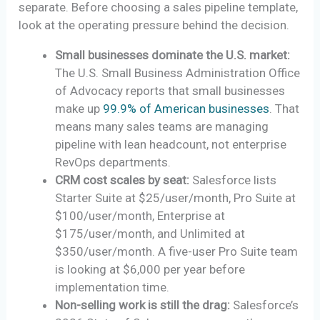
separate. Before choosing a sales pipeline template,
look at the operating pressure behind the decision.
Small businesses dominate the U.S. market:
The U.S. Small Business Administration Office
of Advocacy reports that small businesses
make up
99.9% of American businesses
. That
means many sales teams are managing
pipeline with lean headcount, not enterprise
RevOps departments.
CRM cost scales by seat:
Salesforce lists
Starter Suite at $25/user/month, Pro Suite at
$100/user/month, Enterprise at
$175/user/month, and Unlimited at
$350/user/month. A five-user Pro Suite team
is looking at $6,000 per year before
implementation time.
Non-selling work is still the drag:
Salesforce’s