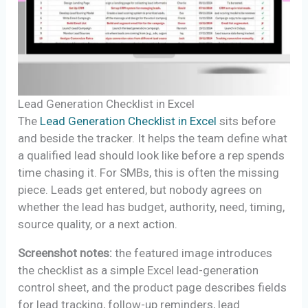
Lead Generation Checklist in Excel
The
Lead Generation Checklist in Excel
sits before
and beside the tracker. It helps the team define what
a qualified lead should look like before a rep spends
time chasing it. For SMBs, this is often the missing
piece. Leads get entered, but nobody agrees on
whether the lead has budget, authority, need, timing,
source quality, or a next action.
Screenshot notes:
the featured image introduces
the checklist as a simple Excel lead-generation
control sheet, and the product page describes fields
for lead tracking, follow-up reminders, lead