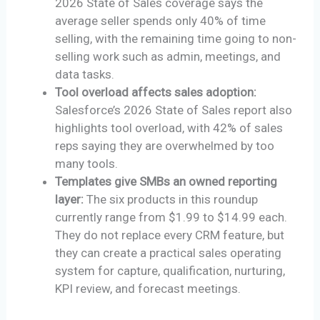
2026 State of Sales coverage says the
average seller spends only 40% of time
selling, with the remaining time going to non-
selling work such as admin, meetings, and
data tasks.
Tool overload affects sales adoption:
Salesforce’s 2026 State of Sales report also
highlights tool overload, with 42% of sales
reps saying they are overwhelmed by too
many tools.
Templates give SMBs an owned reporting
layer:
The six products in this roundup
currently range from $1.99 to $14.99 each.
They do not replace every CRM feature, but
they can create a practical sales operating
system for capture, qualification, nurturing,
KPI review, and forecast meetings.