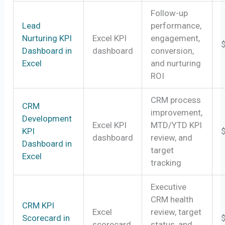
Follow-up
Lead
performance,
Nurturing KPI
Excel KPI
engagement,
Dashboard in
dashboard
conversion,
Excel
and nurturing
ROI
CRM process
CRM
improvement,
Development
Excel KPI
MTD/YTD KPI
KPI
dashboard
review, and
Dashboard in
target
Excel
tracking
Executive
CRM health
CRM KPI
Excel
review, target
Scorecard in
scorecard
status, and