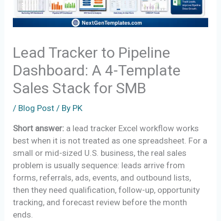
Lead Tracker to Pipeline
Dashboard: A 4-Template
Sales Stack for SMB
/
Blog Post
/ By
PK
Short answer:
a lead tracker Excel workflow works
best when it is not treated as one spreadsheet. For a
small or mid-sized U.S. business, the real sales
problem is usually sequence: leads arrive from
forms, referrals, ads, events, and outbound lists,
then they need qualification, follow-up, opportunity
tracking, and forecast review before the month
ends.