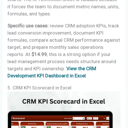
it forces the team to document metric names, units,
formulas, and types.
Specific use cases:
review CRM adoption KPIs, track
lead conversion improvement, document KPI
formulas, compare actual CRM performance against
target, and prepare monthly sales operations
reports. At
$14.99
, this is a strong option if your
lead management process needs structure around
targets and KPI ownership.
View the CRM
Development KPI Dashboard in Excel
.
5. CRM KPI Scorecard in Excel