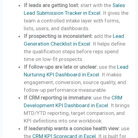
If leads are getting lost:
start with the
Sales
Lead Submission Tracker in Excel
. It gives the
team a controlled intake layer with forms,
lists, users, and dashboards.
If prospecting is inconsistent:
add the
Lead
Generation Checklist in Excel
. It helps define
the qualification steps before reps spend
time on low-fit prospects.
If follow-ups are late or unclear:
use the
Lead
Nurturing KPI Dashboard in Excel
. It makes
engagement, conversion, source quality, and
follow-up performance measurable.
If CRM reporting is immature:
use the
CRM
Development KPI Dashboard in Excel
. It brings
MTD/YTD reporting, target comparison, and
KPI definitions into one workbook.
If leadership wants a concise health view:
use
the
CRM KPI Scorecard in Excel
. It is built for