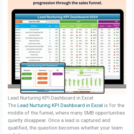
Lead Nurturing KPI Dashboard in Excel
The
Lead Nurturing KPI Dashboard in Excel
is for the
middle of the funnel, where many SMB opportunities
quietly disappear. Once a lead is captured and
qualified, the question becomes whether your team