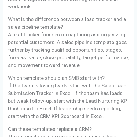
workbook.
What is the difference between a lead tracker and a
sales pipeline template?
A lead tracker focuses on capturing and organizing
potential customers. A sales pipeline template goes
further by tracking qualified opportunities, stages,
forecast value, close probability, target performance,
and movement toward revenue.
Which template should an SMB start with?
If the team is losing leads, start with the Sales Lead
Submission Tracker in Excel. If the team has leads
but weak follow-up, start with the Lead Nurturing KPI
Dashboard in Excel. If leadership needs reporting,
start with the CRM KPI Scorecard in Excel.
Can these templates replace a CRM?
These templates can replace basic manual lead