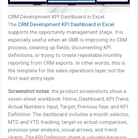
CRM Development KPI Dashboard in Excel
The
CRM Development KPI Dashboard in Excel
supports the opportunity-management stage. It is
especially useful when an SMB is improving its CRM
process, cleaning up fields, documenting KPI
definitions, or trying to create repeatable monthly
reporting from CRM exports. In other words, this is
the template for the sales operations layer, not the
first lead-entry layer.
Screenshot notes:
the product screenshots show a
seven-sheet workbook: Home, Dashboard, KPI Trend,
Actual Numbers Input, Target, Previous Year, and KPI
Definition. The dashboard includes a month selector,
MTD and YTD tracking, target vs actual comparison,
previous-year analysis, visual arrows, and trend
charts. The KPI Definition sheet is valuable because