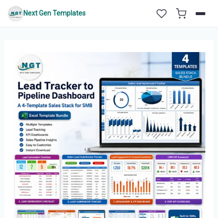
Skip
Next Gen Templates
to
content