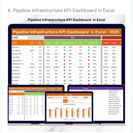
6. Pipeline Infrastructure KPI Dashboard in Excel