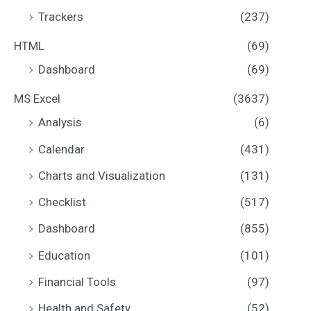
Trackers
(237)
HTML
(69)
Dashboard
(69)
MS Excel
(3637)
Analysis
(6)
Calendar
(431)
Charts and Visualization
(131)
Checklist
(517)
Dashboard
(855)
Education
(101)
Financial Tools
(97)
Health and Safety
(52)