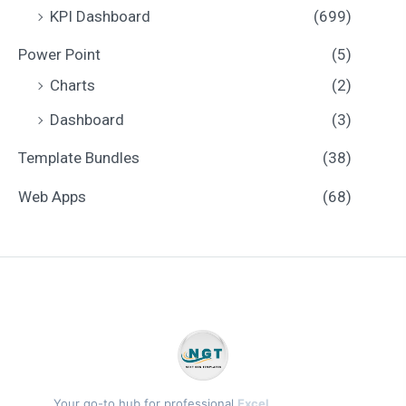
KPI Dashboard
(699)
Power Point
(5)
Charts
(2)
Dashboard
(3)
Template Bundles
(38)
Web Apps
(68)
Your go-to hub for professional
Excel,