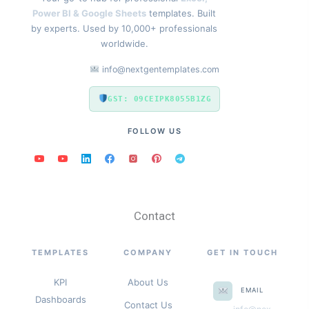
Power BI & Google Sheets
templates. Built
by experts. Used by 10,000+ professionals
worldwide.
info@nextgentemplates.com
GST: 09CEIPK8055B1ZG
FOLLOW US
Contact
TEMPLATES
COMPANY
GET IN TOUCH
KPI
About Us
EMAIL
Dashboards
Contact Us