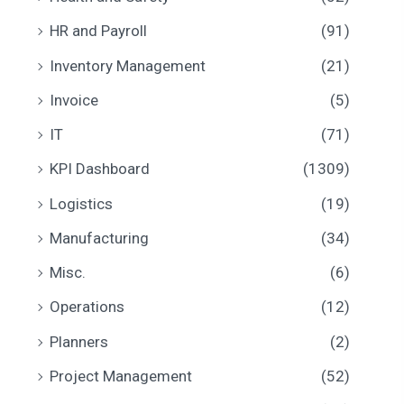
HR and Payroll
(91)
Inventory Management
(21)
Invoice
(5)
IT
(71)
KPI Dashboard
(1309)
Logistics
(19)
Manufacturing
(34)
Misc.
(6)
Operations
(12)
Planners
(2)
Project Management
(52)