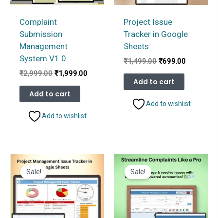
Complaint
Project Issue
Submission
Tracker in Google
Management
Sheets
System V1.0
Original
Current
₹
1,499.00
₹
699.00
price
price
Original
Current
₹
2,999.00
₹
1,999.00
was:
is:
Add to cart
price
price
₹1,499.00.
₹699.00.
was:
is:
Add to cart
₹2,999.00.
₹1,999.00.
Add to wishlist
Add to wishlist
Sale!
Sale!