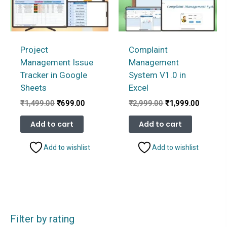
Project
Complaint
Management Issue
Management
Tracker in Google
System V1.0 in
Sheets
Excel
Original
Current
Original
Current
₹
1,499.00
₹
699.00
₹
2,999.00
₹
1,999.00
price
price
price
price
was:
is:
was:
is:
Add to cart
Add to cart
₹1,499.00.
₹699.00.
₹2,999.00.
₹1,999.
Add to wishlist
Add to wishlist
Filter by rating