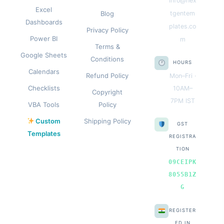
info@nex
Excel
Blog
tgentem
Dashboards
plates.co
Privacy Policy
Power BI
m
Terms &
Google Sheets
Conditions
HOURS
Calendars
Refund Policy
Mon–Fri ·
Checklists
10AM–
Copyright
7PM IST
VBA Tools
Policy
Custom
Shipping Policy
GST
Templates
REGISTRA
TION
09CEIPK
8055B1Z
G
REGISTER
ED IN