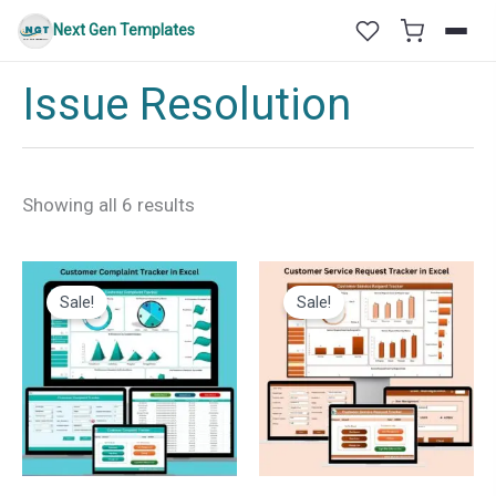
Skip
Next Gen Templates
to
content
Issue Resolution
Sorted
Showing all 6 results
by
latest
Sale!
Sale!