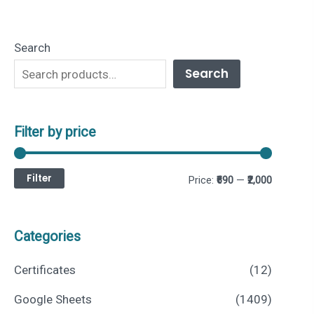
Search
Search
Filter by price
Filter
M
M
Price:
₹690
—
₹2,000
i
a
n
x
Categories
p
p
Certificates
(12)
r
r
Google Sheets
(1409)
i
i