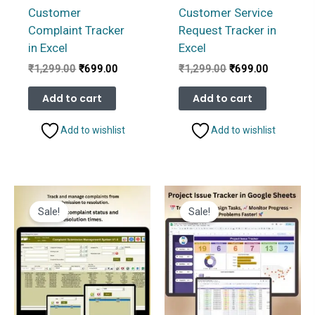
Customer
Customer Service
Complaint Tracker
Request Tracker in
in Excel
Excel
Original
Current
Original
Current
₹
1,299.00
₹
699.00
₹
1,299.00
₹
699.00
price
price
price
price
was:
is:
was:
is:
Add to cart
Add to cart
₹1,299.00.
₹699.00.
₹1,299.00.
₹699.00.
Add to wishlist
Add to wishlist
Sale!
Sale!