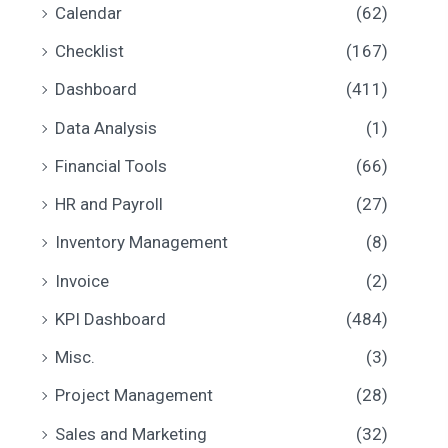
Calendar
(62)
c
c
Checklist
(167)
e
e
Dashboard
(411)
Data Analysis
(1)
Financial Tools
(66)
HR and Payroll
(27)
Inventory Management
(8)
Invoice
(2)
KPI Dashboard
(484)
Misc.
(3)
Project Management
(28)
Sales and Marketing
(32)