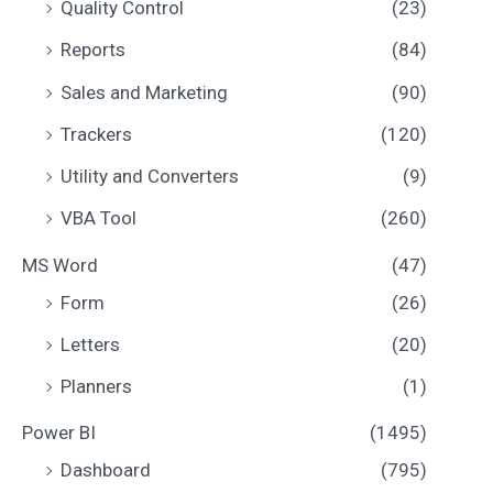
Quality Control
(23)
Reports
(84)
Sales and Marketing
(90)
Trackers
(120)
Utility and Converters
(9)
VBA Tool
(260)
MS Word
(47)
Form
(26)
Letters
(20)
Planners
(1)
Power BI
(1495)
Dashboard
(795)