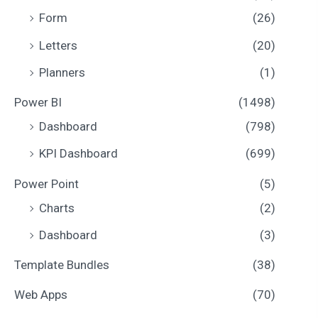
Form
(26)
Letters
(20)
Planners
(1)
Power BI
(1498)
Dashboard
(798)
KPI Dashboard
(699)
Power Point
(5)
Charts
(2)
Dashboard
(3)
Template Bundles
(38)
Web Apps
(70)