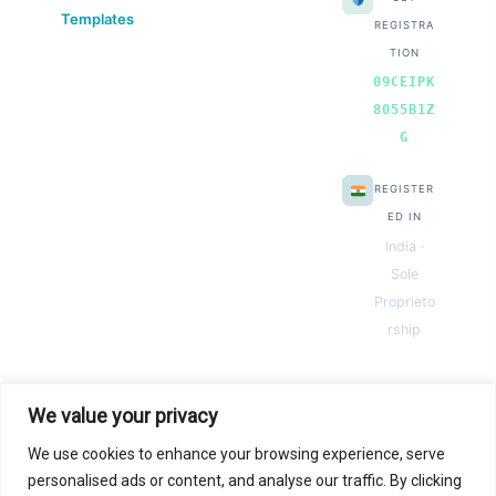
Templates
REGISTRA
TION
09CEIPK
8055B1Z
G
REGISTER
ED IN
India ·
Sole
Proprieto
rship
We value your privacy
We use cookies to enhance your browsing experience, serve
© 2026 Next Gen Templates. Powered by Next Gen Templates
personalised ads or content, and analyse our traffic. By clicking