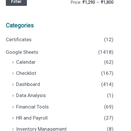
Filter
M
M
Price:
₹1,290
—
₹1,800
i
a
n
x
Categories
p
p
Certificates
(12)
r
r
Google Sheets
(1418)
i
i
Calendar
(62)
c
c
Checklist
(167)
e
e
Dashboard
(414)
Data Analysis
(1)
Financial Tools
(69)
HR and Payroll
(27)
Inventory Management
(8)