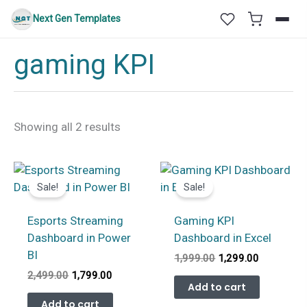
Skip
Next Gen Templates
to
content
gaming KPI
Sorted
Showing all 2 results
by
latest
Sale!
Sale!
Esports Streaming
Gaming KPI
Dashboard in Power
Dashboard in Excel
BI
Original
Current
1,999.00
1,299.00
price
price
Original
Current
2,499.00
1,799.00
was:
is:
Add to cart
price
price
₹1,999.00.
₹1,299.00.
was:
is:
Add to cart