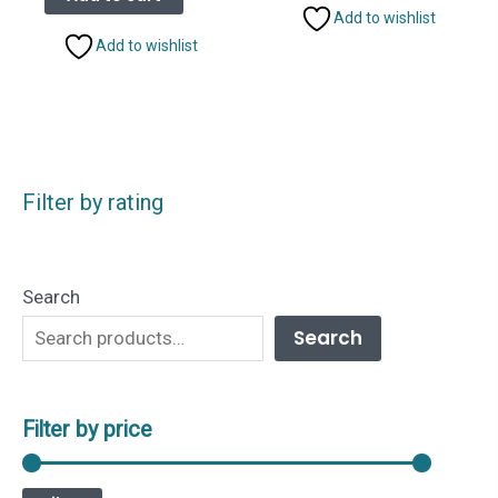
₹2,499.00.
₹1,799.00.
Add to wishlist
Add to wishlist
Filter by rating
Search
Search
Filter by price