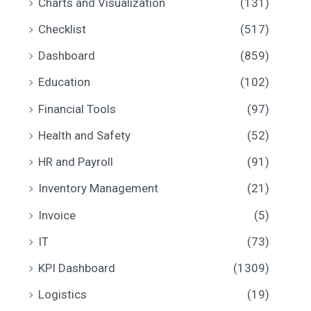
Charts and Visualization
(131)
Checklist
(517)
Dashboard
(859)
Education
(102)
Financial Tools
(97)
Health and Safety
(52)
HR and Payroll
(91)
Inventory Management
(21)
Invoice
(5)
IT
(73)
KPI Dashboard
(1309)
Logistics
(19)