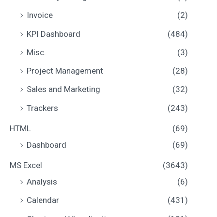
Invoice
(2)
KPI Dashboard
(484)
Misc.
(3)
Project Management
(28)
Sales and Marketing
(32)
Trackers
(243)
HTML
(69)
Dashboard
(69)
MS Excel
(3643)
Analysis
(6)
Calendar
(431)