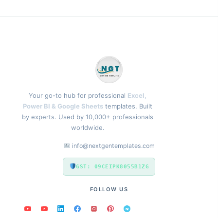
Your go-to hub for professional
Excel,
Power BI & Google Sheets
templates. Built
by experts. Used by 10,000+ professionals
worldwide.
info@nextgentemplates.com
GST: 09CEIPK8055B1ZG
FOLLOW US