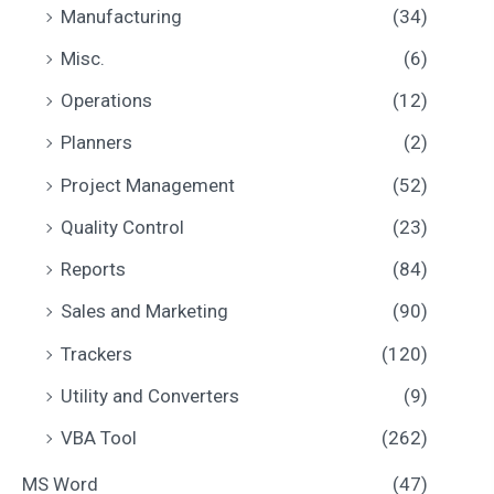
Manufacturing
(34)
Misc.
(6)
Operations
(12)
Planners
(2)
Project Management
(52)
Quality Control
(23)
Reports
(84)
Sales and Marketing
(90)
Trackers
(120)
Utility and Converters
(9)
VBA Tool
(262)
MS Word
(47)