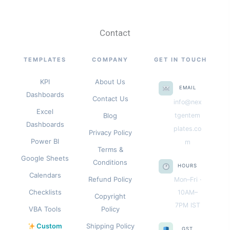
Contact
TEMPLATES
COMPANY
GET IN TOUCH
KPI
About Us
EMAIL
Dashboards
Contact Us
info@nex
Excel
Blog
tgentem
Dashboards
plates.co
Privacy Policy
Power BI
m
Terms &
Google Sheets
Conditions
HOURS
Calendars
Refund Policy
Mon–Fri ·
Checklists
10AM–
Copyright
7PM IST
VBA Tools
Policy
Custom
Shipping Policy
GST