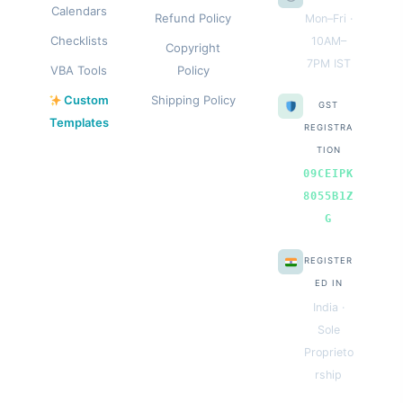
Calendars
Refund Policy
Mon–Fri ·
Checklists
10AM–
Copyright
7PM IST
VBA Tools
Policy
Custom
Shipping Policy
GST
Templates
REGISTRA
TION
09CEIPK
8055B1Z
G
REGISTER
ED IN
India ·
Sole
Proprieto
rship