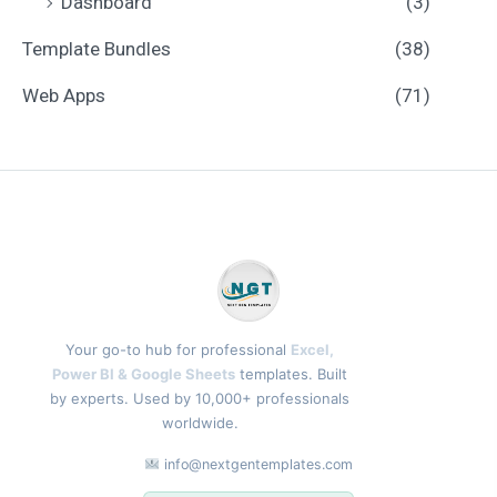
Dashboard
(3)
Template Bundles
(38)
Web Apps
(71)
Your go-to hub for professional
Excel,
Power BI & Google Sheets
templates. Built
by experts. Used by 10,000+ professionals
worldwide.
info@nextgentemplates.com