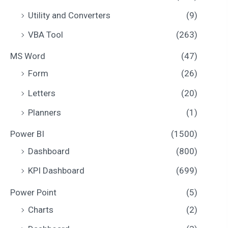
Utility and Converters
(9)
VBA Tool
(263)
MS Word
(47)
Form
(26)
Letters
(20)
Planners
(1)
Power BI
(1500)
Dashboard
(800)
KPI Dashboard
(699)
Power Point
(5)
Charts
(2)