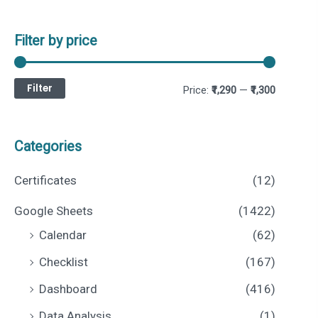
Filter by price
Filter
M
M
Price:
₹1,290
—
₹1,300
i
a
n
x
Categories
p
p
Certificates
(12)
r
r
Google Sheets
(1422)
i
i
Calendar
(62)
c
c
Checklist
(167)
e
e
Dashboard
(416)
Data Analysis
(1)