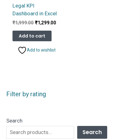
Legal KPI
Dashboard in Excel
Original
Current
₹
1,999.00
₹
1,299.00
price
price
was:
is:
Add to cart
₹1,999.00.
₹1,299.00.
Add to wishlist
Filter by rating
Search
Search