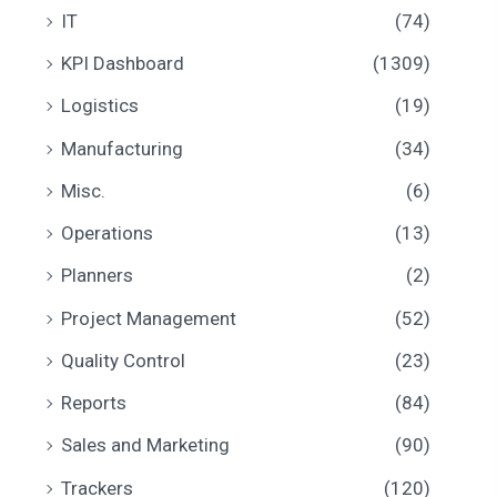
IT
(74)
KPI Dashboard
(1309)
Logistics
(19)
Manufacturing
(34)
Misc.
(6)
Operations
(13)
Planners
(2)
Project Management
(52)
Quality Control
(23)
Reports
(84)
Sales and Marketing
(90)
Trackers
(120)