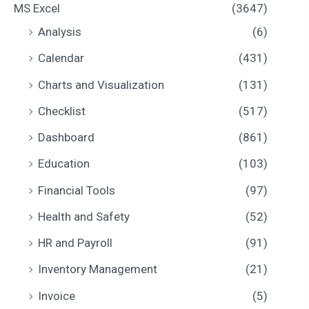
MS Excel
(3647)
Analysis
(6)
Calendar
(431)
Charts and Visualization
(131)
Checklist
(517)
Dashboard
(861)
Education
(103)
Financial Tools
(97)
Health and Safety
(52)
HR and Payroll
(91)
Inventory Management
(21)
Invoice
(5)