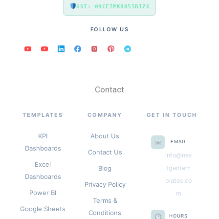
GST: 09CEIPK8055B1ZG
FOLLOW US
Contact
TEMPLATES
COMPANY
GET IN TOUCH
KPI
About Us
EMAIL
Dashboards
Contact Us
info@nex
Excel
Blog
tgentem
Dashboards
plates.co
Privacy Policy
Power BI
m
Terms &
Google Sheets
Conditions
HOURS