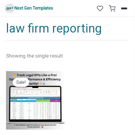
Skip
Next Gen Templates
to
content
law firm reporting
Showing the single result
Sale!