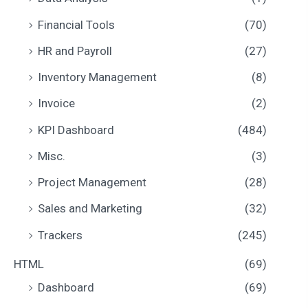
Financial Tools
(70)
HR and Payroll
(27)
Inventory Management
(8)
Invoice
(2)
KPI Dashboard
(484)
Misc.
(3)
Project Management
(28)
Sales and Marketing
(32)
Trackers
(245)
HTML
(69)
Dashboard
(69)